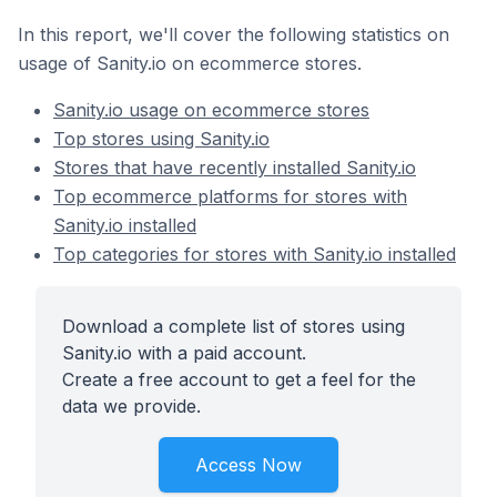
In this report, we'll cover the following statistics on
usage of Sanity.io on ecommerce stores.
Sanity.io usage on ecommerce stores
Top stores using Sanity.io
Stores that have recently installed Sanity.io
Top ecommerce platforms for stores with
Sanity.io installed
Top categories for stores with Sanity.io installed
Download a complete list of stores using
Sanity.io with a paid account.
Create a free account to get a feel for the
data we provide.
Access Now