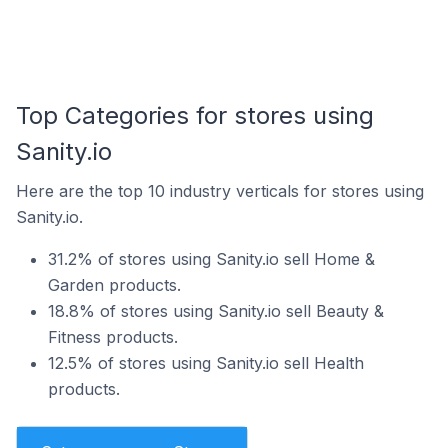
Top Categories for stores using
Sanity.io
Here are the top 10 industry verticals for stores using
Sanity.io.
31.2% of stores using Sanity.io sell Home &
Garden products.
18.8% of stores using Sanity.io sell Beauty &
Fitness products.
12.5% of stores using Sanity.io sell Health
products.