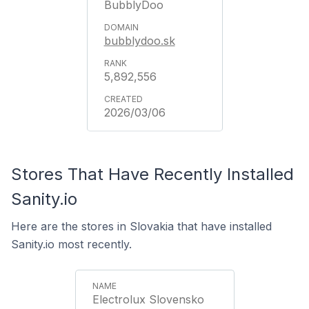
BubblyDoo
bubblydoo.sk
5,892,556
2026/03/06
Stores That Have Recently Installed
Sanity.io
Here are the stores in Slovakia that have installed
Sanity.io most recently.
Electrolux Slovensko