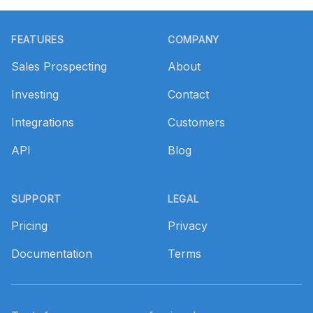
Footer
FEATURES
COMPANY
Sales Prospecting
About
Investing
Contact
Integrations
Customers
API
Blog
SUPPORT
LEGAL
Pricing
Privacy
Documentation
Terms