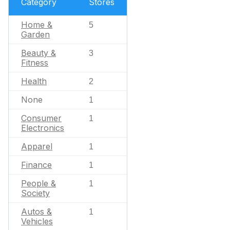
Category
Stores
Home &
5
Garden
Beauty &
3
Fitness
Health
2
None
1
Consumer
1
Electronics
Apparel
1
Finance
1
People &
1
Society
Autos &
1
Vehicles