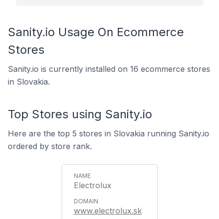
Sanity.io Usage On Ecommerce
Stores
Sanity.io is currently installed on 16 ecommerce stores
in Slovakia.
Top Stores using Sanity.io
Here are the top 5 stores in Slovakia running Sanity.io
ordered by store rank.
Electrolux
www.electrolux.sk