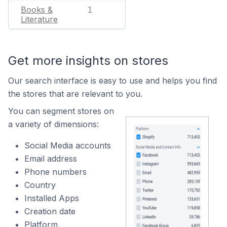
Books &
1
Literature
Get more insights on stores
Our search interface is easy to use and helps you find
the stores that are relevant to you.
You can segment stores on
a variety of dimensions:
Social Media accounts
Email address
Phone numbers
Country
Installed Apps
Creation date
Platform