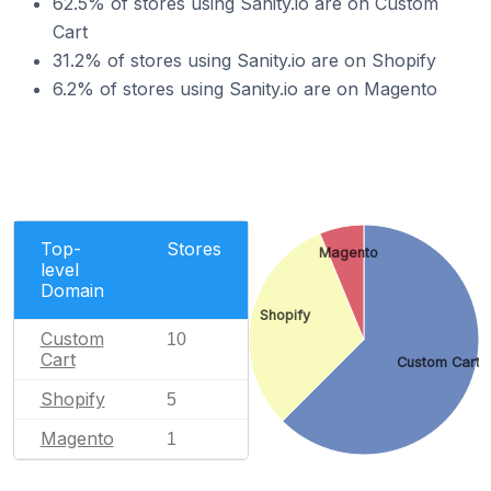
62.5% of stores using Sanity.io are on Custom
Cart
31.2% of stores using Sanity.io are on Shopify
6.2% of stores using Sanity.io are on Magento
Top-
Stores
Magento
level
Domain
Shopify
Custom
10
Cart
Custom Cart
Shopify
5
Magento
1