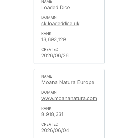
Loaded Dice
sk.loadeddice.uk
13,693,129
2026/06/26
Moana Natura Europe
www.moananatura.com
8,918,331
2026/06/04