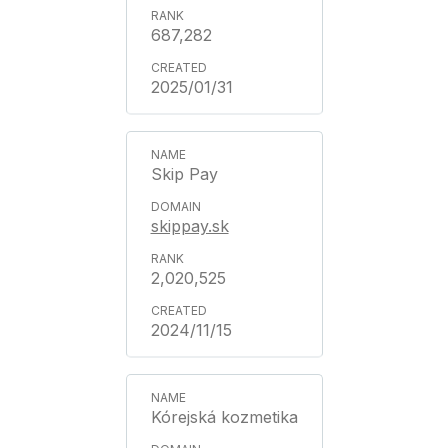
687,282
2025/01/31
Skip Pay
skippay.sk
2,020,525
2024/11/15
Kórejská kozmetika