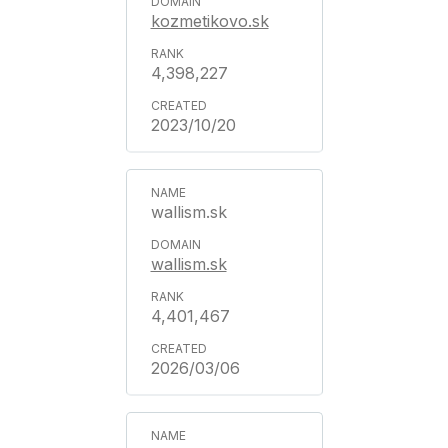
kozmetikovo.sk
4,398,227
2023/10/20
wallism.sk
wallism.sk
4,401,467
2026/03/06