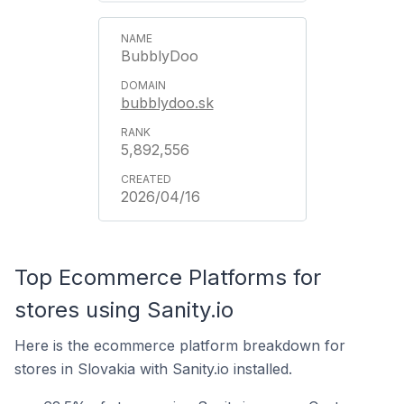
BubblyDoo
bubblydoo.sk
5,892,556
2026/04/16
Top Ecommerce Platforms for
stores using Sanity.io
Here is the ecommerce platform breakdown for
stores in Slovakia with Sanity.io installed.