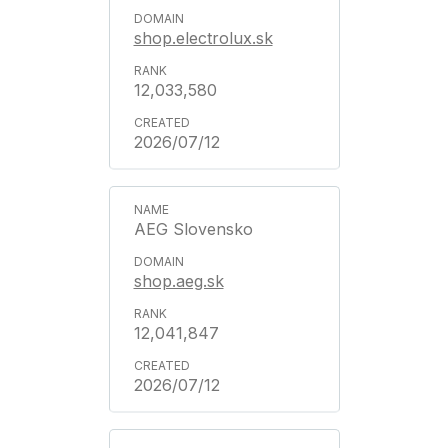
shop.electrolux.sk
12,033,580
2026/07/12
AEG Slovensko
shop.aeg.sk
12,041,847
2026/07/12