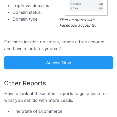
Top-level domains
Domain status
Domain type
Filter on stores with
Facebook accounts.
For more insights on stores, create a free account
and have a look for yourself.
Access Now
Other Reports
Have a look at these other reports to get a taste for
what you can do with Store Leads.
The State of Ecommerce