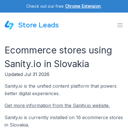
Check out our free
Chrome Extension
.
Store Leads
Ecommerce stores using
Sanity.io in Slovakia
Updated Jul 31 2026
Sanity.io is the unified content platform that powers
better digital experiences.
Get more information from the Sanity.io website.
Sanity.io is currently installed on 16 ecommerce stores
in Slovakia.