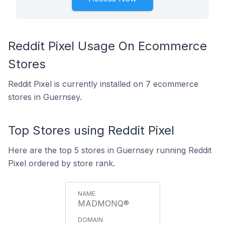
Reddit Pixel Usage On Ecommerce
Stores
Reddit Pixel is currently installed on 7 ecommerce
stores in Guernsey.
Top Stores using Reddit Pixel
Here are the top 5 stores in Guernsey running Reddit
Pixel ordered by store rank.
MADMONQ®