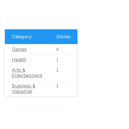
Category
Stores
Games
4
Health
1
Arts &
1
Entertainment
Business &
1
Industrial