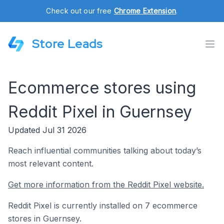
Check out our free
Chrome Extension
.
Store Leads
Ecommerce stores using
Reddit Pixel in Guernsey
Updated Jul 31 2026
Reach influential communities talking about today’s
most relevant content.
Get more information from the Reddit Pixel website.
Reddit Pixel is currently installed on 7 ecommerce
stores in Guernsey.