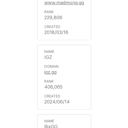
www.madmonq.gg
229,806
2018/03/16
IGZ
igz.gg
406,065
2024/06/14
RixGG