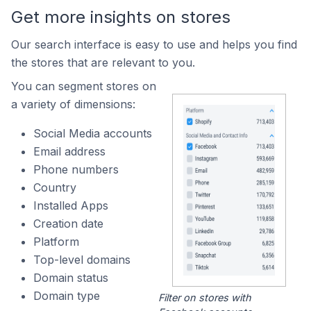
Get more insights on stores
Our search interface is easy to use and helps you find
the stores that are relevant to you.
You can segment stores on
a variety of dimensions:
Social Media accounts
Email address
Phone numbers
Country
Installed Apps
Creation date
Platform
Top-level domains
Domain status
Domain type
Filter on stores with