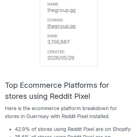
thegroup.gg
thegroup.gg
3,156,887
2026/05/29
Top Ecommerce Platforms for
stores using Reddit Pixel
Here is the ecommerce platform breakdown for
stores in Guernsey with Reddit Pixel installed.
42.9% of stores using Reddit Pixel are on Shopify