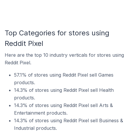
Top Categories for stores using
Reddit Pixel
Here are the top 10 industry verticals for stores using
Reddit Pixel.
57.1% of stores using Reddit Pixel sell Games
products.
14.3% of stores using Reddit Pixel sell Health
products.
14.3% of stores using Reddit Pixel sell Arts &
Entertainment products.
14.3% of stores using Reddit Pixel sell Business &
Industrial products.