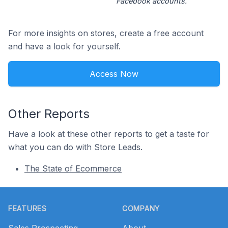
Facebook accounts.
For more insights on stores, create a free account
and have a look for yourself.
Access Now
Other Reports
Have a look at these other reports to get a taste for
what you can do with Store Leads.
The State of Ecommerce
Footer
FEATURES
COMPANY