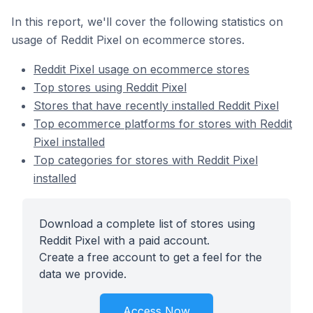
In this report, we'll cover the following statistics on
usage of Reddit Pixel on ecommerce stores.
Reddit Pixel usage on ecommerce stores
Top stores using Reddit Pixel
Stores that have recently installed Reddit Pixel
Top ecommerce platforms for stores with Reddit
Pixel installed
Top categories for stores with Reddit Pixel
installed
Download a complete list of stores using
Reddit Pixel with a paid account.
Create a free account to get a feel for the
data we provide.
Access Now