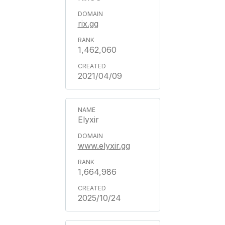
rix.gg
1,462,060
2021/04/09
Elyxir
www.elyxir.gg
1,664,986
2025/10/24