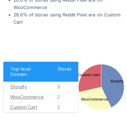
28.6% of stores using Reddit Pixel are on
WooCommerce
28.6% of stores using Reddit Pixel are on Custom
Cart
Top-level
Stores
Domain
Custom Cart
Shopify
Shopify
3
WooCommerce
2
WooCommerce
Custom Cart
2