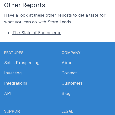
Other Reports
Have a look at these other reports to get a taste for
what you can do with Store Leads.
The State of Ecommerce
Footer
FEATURES
COMPANY
Sales Prospecting
About
Investing
Contact
Integrations
Customers
API
Blog
SUPPORT
LEGAL