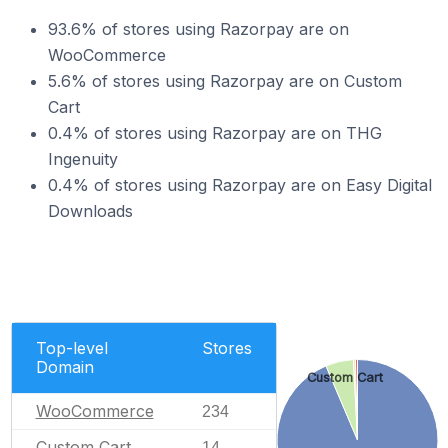
93.6% of stores using Razorpay are on
WooCommerce
5.6% of stores using Razorpay are on Custom
Cart
0.4% of stores using Razorpay are on THG
Ingenuity
0.4% of stores using Razorpay are on Easy Digital
Downloads
Top-level
Stores
Domain
Custom Cart
WooCommerce
234
Custom Cart
14