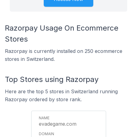
Razorpay Usage On Ecommerce
Stores
Razorpay is currently installed on 250 ecommerce
stores in Switzerland.
Top Stores using Razorpay
Here are the top 5 stores in Switzerland running
Razorpay ordered by store rank.
evadegame.com