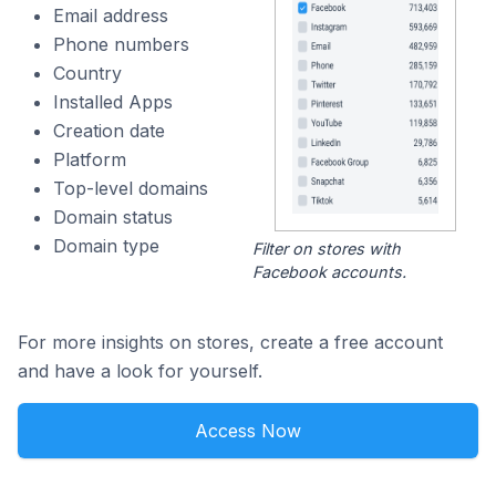
Email address
Phone numbers
Country
Installed Apps
Creation date
Platform
Top-level domains
Domain status
Domain type
Filter on stores with
Facebook accounts.
For more insights on stores, create a free account
and have a look for yourself.
Access Now