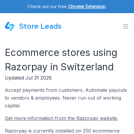
Check out our free
Chrome Extension
.
Store Leads
Ecommerce stores using
Razorpay in Switzerland
Updated Jul 31 2026
Accept payments from customers. Automate payouts
to vendors & employees. Never run out of working
capital.
Get more information from the Razorpay website.
Razorpay is currently installed on 250 ecommerce