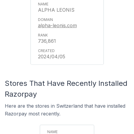
ALPHA LEONIS
alpha-leonis.com
736,861
2024/04/05
Stores That Have Recently Installed
Razorpay
Here are the stores in Switzerland that have installed
Razorpay most recently.