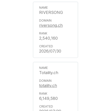
RIVERSONG
riversong.ch
2,540,160
2026/07/30
Totality.ch
totality.ch
6,149,580