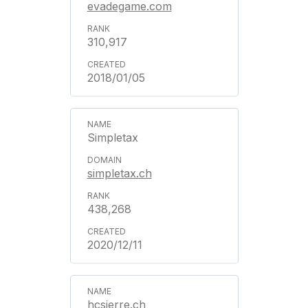
evadegame.com
310,917
2018/01/05
Simpletax
simpletax.ch
438,268
2020/12/11
hcsierre.ch