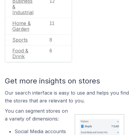
Business
12
&
Industrial
Home &
11
Garden
Sports
8
Food &
6
Drink
Get more insights on stores
Our search interface is easy to use and helps you find
the stores that are relevant to you.
You can segment stores on
a variety of dimensions:
Social Media accounts