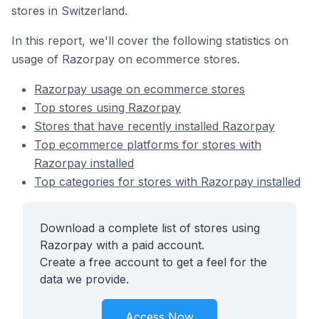
stores in Switzerland.
In this report, we'll cover the following statistics on
usage of Razorpay on ecommerce stores.
Razorpay usage on ecommerce stores
Top stores using Razorpay
Stores that have recently installed Razorpay
Top ecommerce platforms for stores with
Razorpay installed
Top categories for stores with Razorpay installed
Download a complete list of stores using
Razorpay with a paid account.
Create a free account to get a feel for the
data we provide.
Access Now