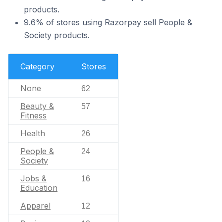
products.
9.6% of stores using Razorpay sell People &
Society products.
Category
Stores
None
62
Beauty &
57
Fitness
Health
26
People &
24
Society
Jobs &
16
Education
Apparel
12