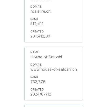
hcsierre.ch
512,411
2016/12/30
House of Satoshi
www.house-of-satoshi.ch
732,776
2024/07/12