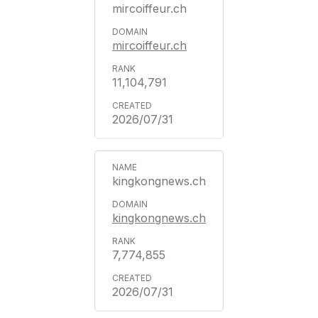
mircoiffeur.ch
mircoiffeur.ch
11,104,791
2026/07/31
kingkongnews.ch
kingkongnews.ch
7,774,855
2026/07/31