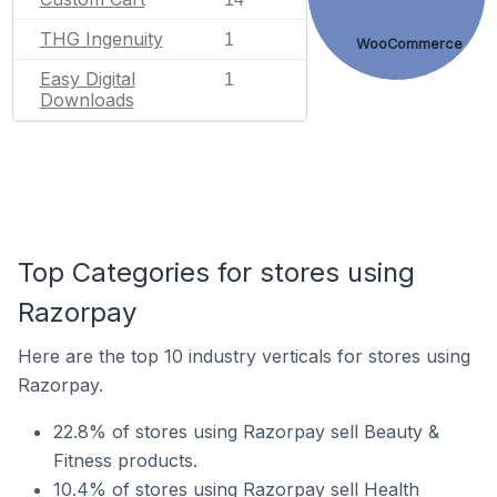
THG Ingenuity
1
WooCommerce
Easy Digital
1
Downloads
Top Categories for stores using
Razorpay
Here are the top 10 industry verticals for stores using
Razorpay.
22.8% of stores using Razorpay sell Beauty &
Fitness products.
10.4% of stores using Razorpay sell Health