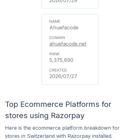
2026/07/29
Ahuefacode
ahuefacode.net
5,375,690
2026/07/27
Top Ecommerce Platforms for
stores using Razorpay
Here is the ecommerce platform breakdown for
stores in Switzerland with Razorpay installed.