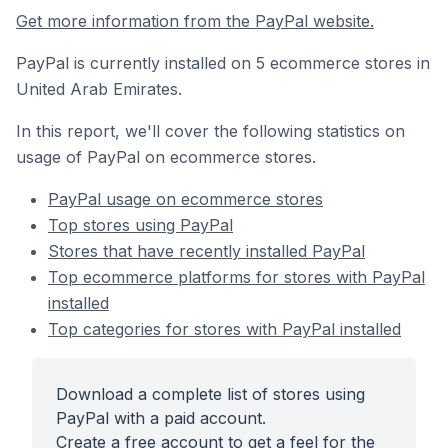
Get more information from the PayPal website.
PayPal is currently installed on 5 ecommerce stores in
United Arab Emirates.
In this report, we'll cover the following statistics on
usage of PayPal on ecommerce stores.
PayPal usage on ecommerce stores
Top stores using PayPal
Stores that have recently installed PayPal
Top ecommerce platforms for stores with PayPal
installed
Top categories for stores with PayPal installed
Download a complete list of stores using
PayPal with a paid account.
Create a free account to get a feel for the