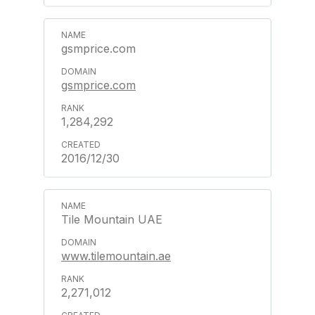
gsmprice.com
gsmprice.com
1,284,292
2016/12/30
Tile Mountain UAE
www.tilemountain.ae
2,271,012