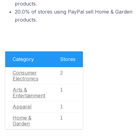
products.
20.0% of stores using PayPal sell Home & Garden
products.
Category
Stores
Consumer
2
Electronics
Arts &
1
Entertainment
Apparel
1
Home &
1
Garden