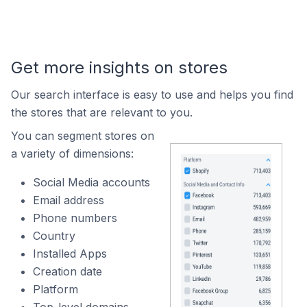
Get more insights on stores
Our search interface is easy to use and helps you find
the stores that are relevant to you.
You can segment stores on
a variety of dimensions:
Social Media accounts
Email address
Phone numbers
Country
Installed Apps
Creation date
Platform