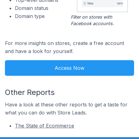
Top-level domains
Domain status
Domain type
Filter on stores with
Facebook accounts.
For more insights on stores, create a free account
and have a look for yourself.
Access Now
Other Reports
Have a look at these other reports to get a taste for
what you can do with Store Leads.
The State of Ecommerce