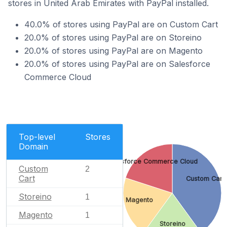
stores in United Arab Emirates with PayPal installed.
40.0% of stores using PayPal are on Custom Cart
20.0% of stores using PayPal are on Storeino
20.0% of stores using PayPal are on Magento
20.0% of stores using PayPal are on Salesforce
Commerce Cloud
Top-level
Stores
Domain
Salesforce Commerce Cloud
Custom
2
Cart
Custom Cart
Storeino
1
Magento
Magento
1
Storeino