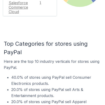
Salesforce
1
Commerce
Cloud
Top Categories for stores using
PayPal
Here are the top 10 industry verticals for stores using
PayPal.
40.0% of stores using PayPal sell Consumer
Electronics products.
20.0% of stores using PayPal sell Arts &
Entertainment products.
20.0% of stores using PayPal sell Apparel