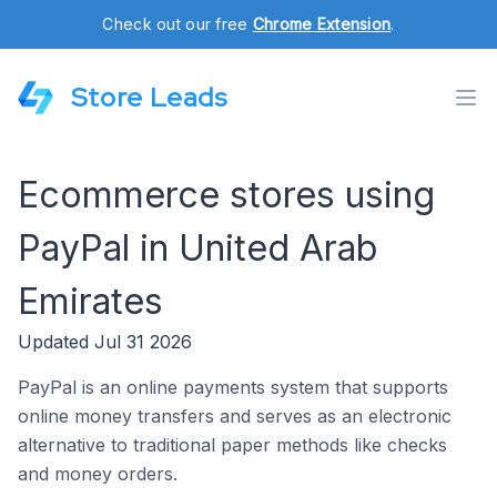
Check out our free
Chrome Extension
.
Store Leads
Ecommerce stores using
PayPal in United Arab
Emirates
Updated Jul 31 2026
PayPal is an online payments system that supports
online money transfers and serves as an electronic
alternative to traditional paper methods like checks
and money orders.