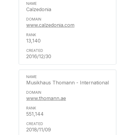
Calzedonia
www.calzedonia.com
13,140
2016/12/30
Musikhaus Thomann - International
www.thomann.ae
551,144
2018/11/09