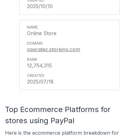
2025/10/10
Online Store
operatec.storeino.com
12,754,315
2025/07/18
Top Ecommerce Platforms for
stores using PayPal
Here is the ecommerce platform breakdown for