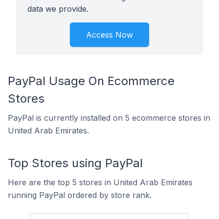
data we provide.
Access Now
PayPal Usage On Ecommerce
Stores
PayPal is currently installed on 5 ecommerce stores in
United Arab Emirates.
Top Stores using PayPal
Here are the top 5 stores in United Arab Emirates
running PayPal ordered by store rank.