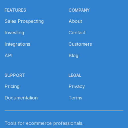
Footer
FEATURES
COMPANY
Sales Prospecting
About
Investing
Contact
Integrations
Customers
API
Blog
SUPPORT
LEGAL
Pricing
Privacy
Documentation
Terms
Tools for ecommerce professionals.