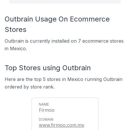
Outbrain Usage On Ecommerce
Stores
Outbrain is currently installed on 7 ecommerce stores
in Mexico.
Top Stores using Outbrain
Here are the top 5 stores in Mexico running Outbrain
ordered by store rank.
Firmoo
www.firmoo.com.mx