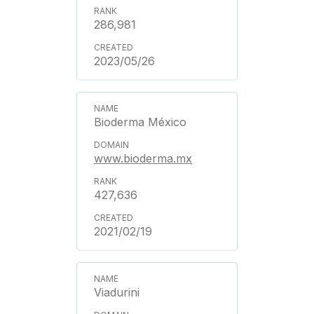
286,981
2023/05/26
Bioderma México
www.bioderma.mx
427,636
2021/02/19
Viadurini