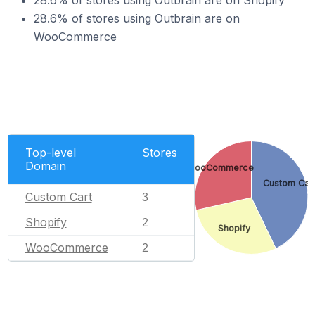
28.6% of stores using Outbrain are on Shopify
28.6% of stores using Outbrain are on
WooCommerce
Top-level
Stores
Domain
WooCommerce
Custom Car
Custom Cart
3
Shopify
2
Shopify
WooCommerce
2