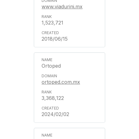
www.viadurini.mx
1,523,721
2018/06/15
Ortoped
ortoped.com.mx
3,368,122
2024/02/02