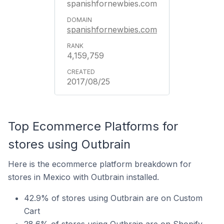
spanishfornewbies.com
spanishfornewbies.com
4,159,759
2017/08/25
Top Ecommerce Platforms for
stores using Outbrain
Here is the ecommerce platform breakdown for
stores in Mexico with Outbrain installed.
42.9% of stores using Outbrain are on Custom
Cart