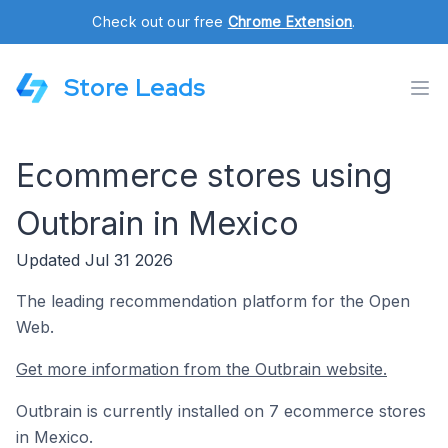
Check out our free
Chrome Extension
.
Store Leads
Ecommerce stores using
Outbrain in Mexico
Updated Jul 31 2026
The leading recommendation platform for the Open
Web.
Get more information from the Outbrain website.
Outbrain is currently installed on 7 ecommerce stores
in Mexico.