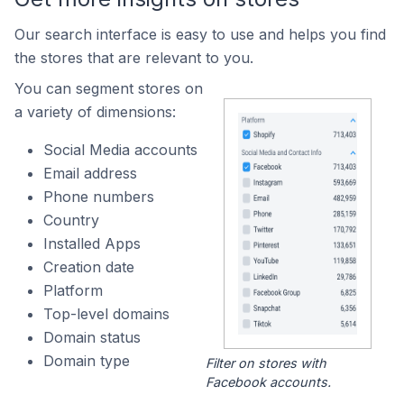
Our search interface is easy to use and helps you find
the stores that are relevant to you.
You can segment stores on
a variety of dimensions:
Social Media accounts
Email address
Phone numbers
Country
Installed Apps
Creation date
Platform
Top-level domains
Domain status
Domain type
Filter on stores with
Facebook accounts.