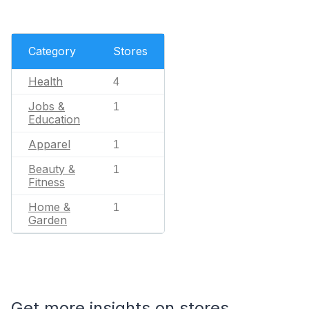
Category
Stores
Health
4
Jobs &
1
Education
Apparel
1
Beauty &
1
Fitness
Home &
1
Garden
Get more insights on stores