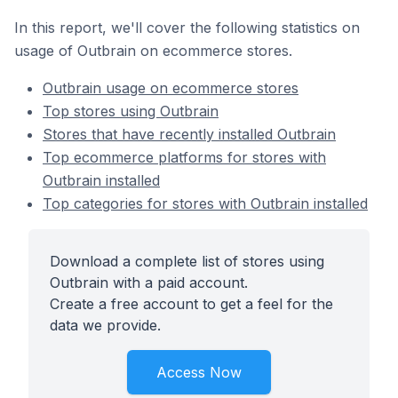
In this report, we'll cover the following statistics on
usage of Outbrain on ecommerce stores.
Outbrain usage on ecommerce stores
Top stores using Outbrain
Stores that have recently installed Outbrain
Top ecommerce platforms for stores with
Outbrain installed
Top categories for stores with Outbrain installed
Download a complete list of stores using
Outbrain with a paid account.
Create a free account to get a feel for the
data we provide.
Access Now