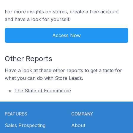
For more insights on stores, create a free account
and have a look for yourself.
Access Now
Other Reports
Have a look at these other reports to get a taste for
what you can do with Store Leads.
The State of Ecommerce
Footer
FEATURES
COMPANY
Sales Prospecting
About