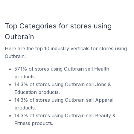
Top Categories for stores using
Outbrain
Here are the top 10 industry verticals for stores using
Outbrain.
57.1% of stores using Outbrain sell Health
products.
14.3% of stores using Outbrain sell Jobs &
Education products.
14.3% of stores using Outbrain sell Apparel
products.
14.3% of stores using Outbrain sell Beauty &
Fitness products.