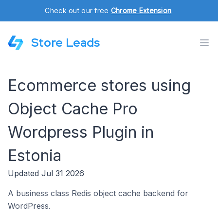
Check out our free
Chrome Extension
.
Store Leads
Ecommerce stores using
Object Cache Pro
Wordpress Plugin in
Estonia
Updated Jul 31 2026
A business class Redis object cache backend for
WordPress.