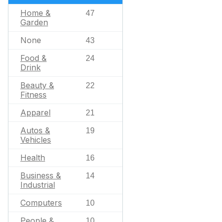
Home &
47
Garden
None
43
Food &
24
Drink
Beauty &
22
Fitness
Apparel
21
Autos &
19
Vehicles
Health
16
Business &
14
Industrial
Computers
10
People &
10