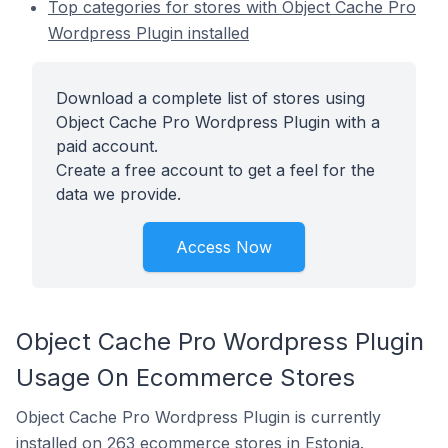
Top categories for stores with Object Cache Pro
Wordpress Plugin installed
Download a complete list of stores using
Object Cache Pro Wordpress Plugin with a
paid account.
Create a free account to get a feel for the
data we provide.
Access Now
Object Cache Pro Wordpress Plugin
Usage On Ecommerce Stores
Object Cache Pro Wordpress Plugin is currently
installed on 263 ecommerce stores in Estonia.