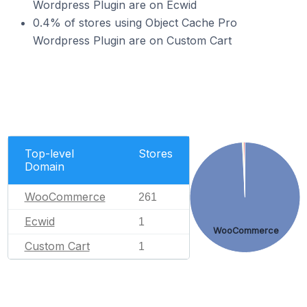
Wordpress Plugin are on Ecwid
0.4% of stores using Object Cache Pro
Wordpress Plugin are on Custom Cart
Top-level
Stores
Domain
WooCommerce
261
Ecwid
1
WooCommerce
Custom Cart
1