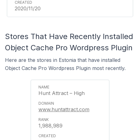
2020/11/20
Stores That Have Recently Installed
Object Cache Pro Wordpress Plugin
Here are the stores in Estonia that have installed
Object Cache Pro Wordpress Plugin most recently.
Hunt Attract – High
www.huntattract.com
1,988,989