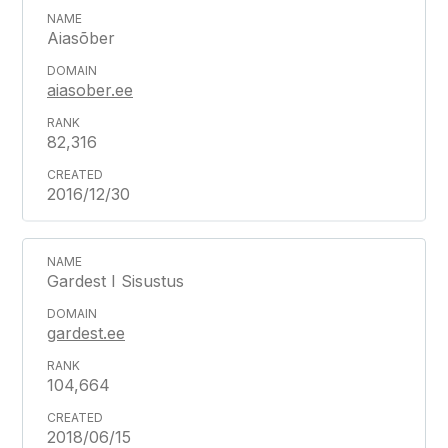
Aiasõber
aiasober.ee
82,316
2016/12/30
Gardest I Sisustus
gardest.ee
104,664
2018/06/15