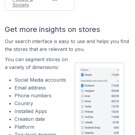
Society
Get more insights on stores
Our search interface is easy to use and helps you find
the stores that are relevant to you.
You can segment stores on
a variety of dimensions:
Social Media accounts
Email address
Phone numbers
Country
Installed Apps
Creation date
Platform
Top-level domains