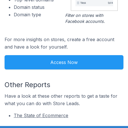
Domain status
Domain type
Filter on stores with
Facebook accounts.
For more insights on stores, create a free account
and have a look for yourself.
Access Now
Other Reports
Have a look at these other reports to get a taste for
what you can do with Store Leads.
The State of Ecommerce