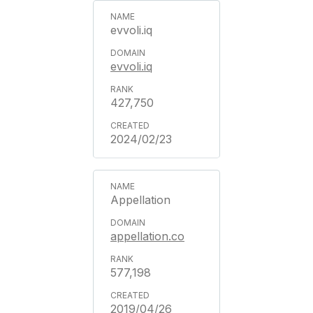
evvoli.iq
evvoli.iq
427,750
2024/02/23
Appellation
appellation.co
577,198
2019/04/26