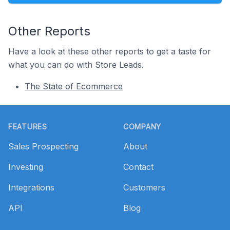
Other Reports
Have a look at these other reports to get a taste for
what you can do with Store Leads.
The State of Ecommerce
Footer
FEATURES
COMPANY
Sales Prospecting
About
Investing
Contact
Integrations
Customers
API
Blog