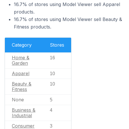
16.7% of stores using Model Viewer sell Apparel
products.
16.7% of stores using Model Viewer sell Beauty &
Fitness products.
Category
Stores
Home &
16
Garden
Apparel
10
Beauty &
10
Fitness
None
5
Business &
4
Industrial
Consumer
3