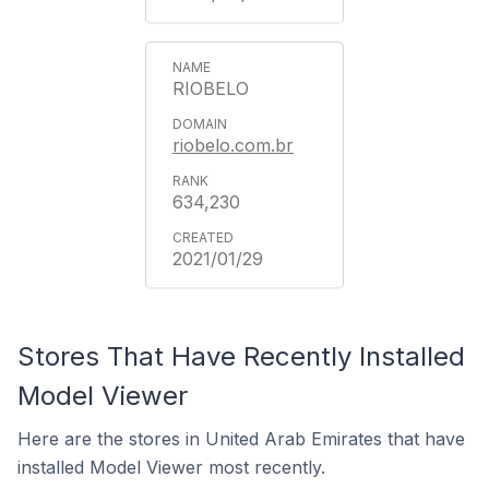
RIOBELO
riobelo.com.br
634,230
2021/01/29
Stores That Have Recently Installed
Model Viewer
Here are the stores in United Arab Emirates that have
installed Model Viewer most recently.