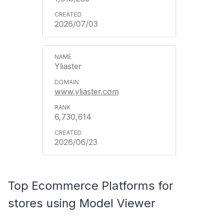
2026/07/03
Yliaster
www.yliaster.com
6,730,614
2026/06/23
Top Ecommerce Platforms for
stores using Model Viewer