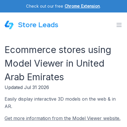
Check out our free
Chrome Extension
.
Store Leads
Ecommerce stores using
Model Viewer in United
Arab Emirates
Updated Jul 31 2026
Easily display interactive 3D models on the web & in
AR.
Get more information from the Model Viewer website.