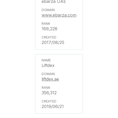
ebarza UAE
www.ebarza.com
169,228
2017/08/25
Liftdex
liftdex.ae
356,312
2019/06/21