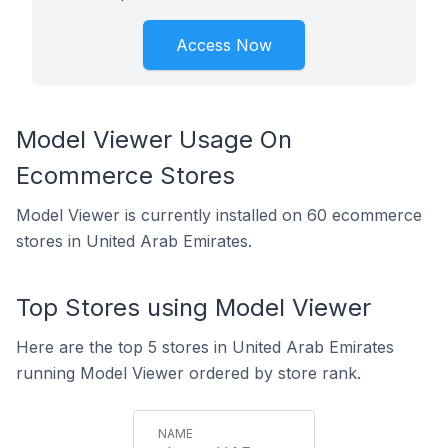
Access Now
Model Viewer Usage On
Ecommerce Stores
Model Viewer is currently installed on 60 ecommerce
stores in United Arab Emirates.
Top Stores using Model Viewer
Here are the top 5 stores in United Arab Emirates
running Model Viewer ordered by store rank.