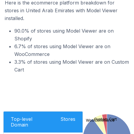
Here is the ecommerce platform breakdown for
stores in United Arab Emirates with Model Viewer
installed.
90.0% of stores using Model Viewer are on
Shopify
6.7% of stores using Model Viewer are on
WooCommerce
3.3% of stores using Model Viewer are on Custom
Cart
Top-level
Stores
Custom Cart
WooCommerce
Domain