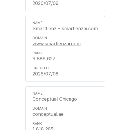
2026/07/09
SmartLenz – smartlenzai.com
www.smartlenzai.com
9,889,627
2026/07/08
Conceptual Chicago
conceptual.ae
1,818,285