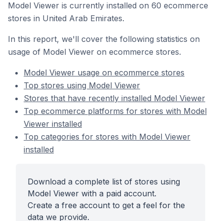
Model Viewer is currently installed on 60 ecommerce
stores in United Arab Emirates.
In this report, we'll cover the following statistics on
usage of Model Viewer on ecommerce stores.
Model Viewer usage on ecommerce stores
Top stores using Model Viewer
Stores that have recently installed Model Viewer
Top ecommerce platforms for stores with Model
Viewer installed
Top categories for stores with Model Viewer
installed
Download a complete list of stores using
Model Viewer with a paid account.
Create a free account to get a feel for the
data we provide.