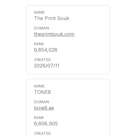
The Print Souk
theprintsouk.com
6,854,028
2026/07/11
TONE8
tone8.ae
6,608,905