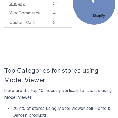
Shopify
54
WooCommerce
4
Shopify
Custom Cart
2
Top Categories for stores using
Model Viewer
Here are the top 10 industry verticals for stores using
Model Viewer.
26.7% of stores using Model Viewer sell Home &
Garden products.