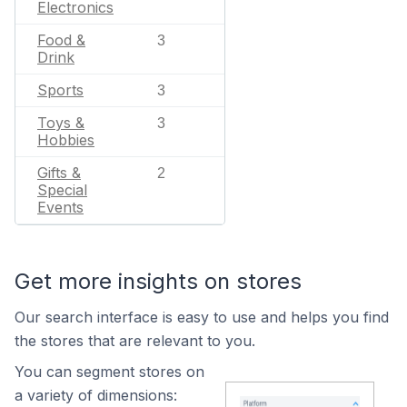
Electronics
Food &
3
Drink
Sports
3
Toys &
3
Hobbies
Gifts &
2
Special
Events
Get more insights on stores
Our search interface is easy to use and helps you find
the stores that are relevant to you.
You can segment stores on
a variety of dimensions: