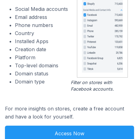
Social Media accounts
Email address
Phone numbers
Country
Installed Apps
Creation date
Platform
Top-level domains
Domain status
Domain type
Filter on stores with
Facebook accounts.
For more insights on stores, create a free account
and have a look for yourself.
Access Now