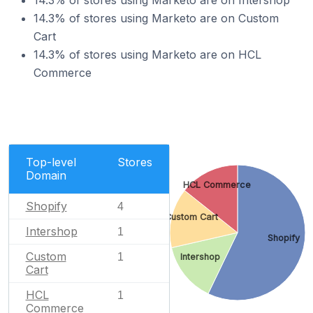
14.3% of stores using Marketo are on Intershop
14.3% of stores using Marketo are on Custom
Cart
14.3% of stores using Marketo are on HCL
Commerce
Top-level
Stores
Domain
HCL Commerce
Shopify
4
Custom Cart
Intershop
1
Shopify
Custom
1
Intershop
Cart
HCL
1
Commerce