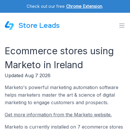
Check out our free
Chrome Extension
.
Store Leads
Ecommerce stores using
Marketo in Ireland
Updated Aug 7 2026
Marketo's powerful marketing automation software
helps marketers master the art & science of digital
marketing to engage customers and prospects.
Get more information from the Marketo website.
Marketo is currently installed on 7 ecommerce stores