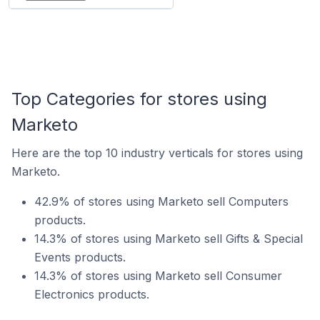
Top Categories for stores using
Marketo
Here are the top 10 industry verticals for stores using
Marketo.
42.9% of stores using Marketo sell Computers
products.
14.3% of stores using Marketo sell Gifts & Special
Events products.
14.3% of stores using Marketo sell Consumer
Electronics products.