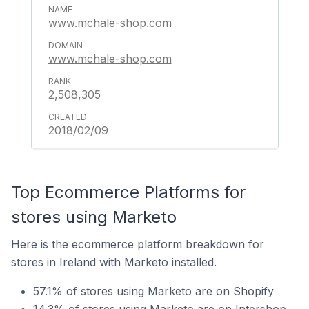
www.mchale-shop.com
www.mchale-shop.com
2,508,305
2018/02/09
Top Ecommerce Platforms for
stores using Marketo
Here is the ecommerce platform breakdown for
stores in Ireland with Marketo installed.
57.1% of stores using Marketo are on Shopify