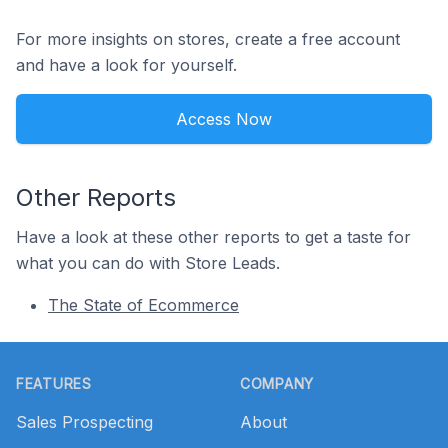
For more insights on stores, create a free account
and have a look for yourself.
Access Now
Other Reports
Have a look at these other reports to get a taste for
what you can do with Store Leads.
The State of Ecommerce
Footer
FEATURES
COMPANY
Sales Prospecting
About