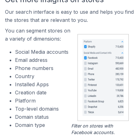
Our search interface is easy to use and helps you find
the stores that are relevant to you.
You can segment stores on
a variety of dimensions:
Social Media accounts
Email address
Phone numbers
Country
Installed Apps
Creation date
Platform
Top-level domains
Domain status
Domain type
Filter on stores with
Facebook accounts.