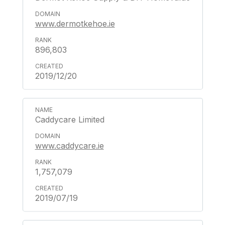
www.dermotkehoe.ie
896,803
2019/12/20
Caddycare Limited
www.caddycare.ie
1,757,079
2019/07/19