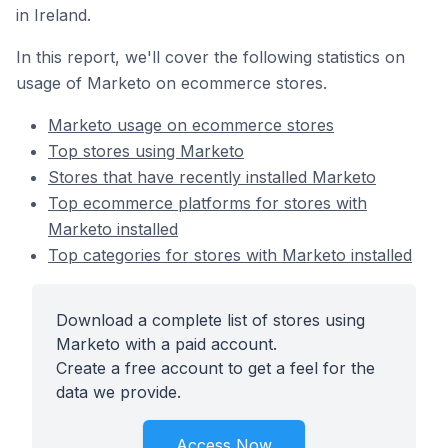
in Ireland.
In this report, we'll cover the following statistics on
usage of Marketo on ecommerce stores.
Marketo usage on ecommerce stores
Top stores using Marketo
Stores that have recently installed Marketo
Top ecommerce platforms for stores with
Marketo installed
Top categories for stores with Marketo installed
Download a complete list of stores using
Marketo with a paid account.
Create a free account to get a feel for the
data we provide.
Access Now