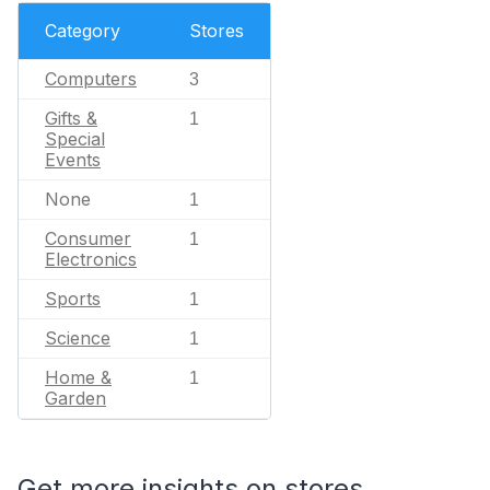
Category
Stores
Computers
3
Gifts &
1
Special
Events
None
1
Consumer
1
Electronics
Sports
1
Science
1
Home &
1
Garden
Get more insights on stores