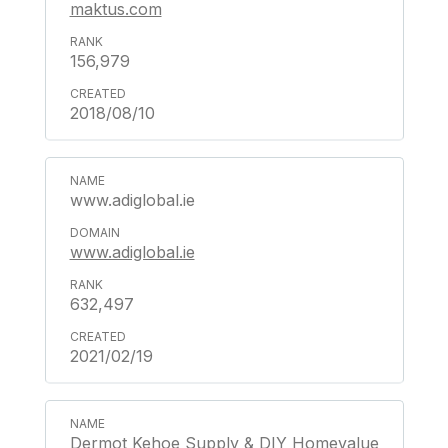
maktus.com
156,979
2018/08/10
www.adiglobal.ie
www.adiglobal.ie
632,497
2021/02/19
Dermot Kehoe Supply & DIY Homevalue