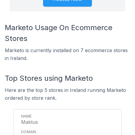
Marketo Usage On Ecommerce
Stores
Marketo is currently installed on 7 ecommerce stores
in Ireland.
Top Stores using Marketo
Here are the top 5 stores in Ireland running Marketo
ordered by store rank.
Maktus