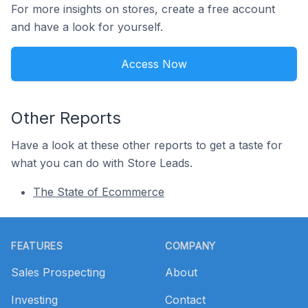
For more insights on stores, create a free account
and have a look for yourself.
Access Now
Other Reports
Have a look at these other reports to get a taste for
what you can do with Store Leads.
The State of Ecommerce
Footer
FEATURES
COMPANY
Sales Prospecting
About
Investing
Contact