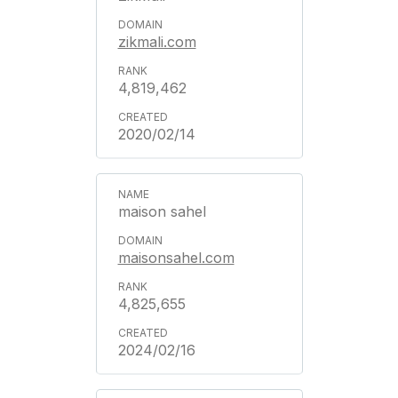
zikmali.com
4,819,462
2020/02/14
maison sahel
maisonsahel.com
4,825,655
2024/02/16