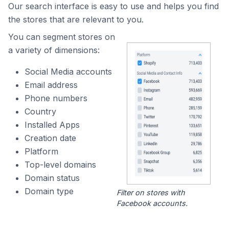
Our search interface is easy to use and helps you find
the stores that are relevant to you.
You can segment stores on
a variety of dimensions:
Social Media accounts
Email address
Phone numbers
Country
Installed Apps
Creation date
Platform
Top-level domains
Domain status
Domain type
Filter on stores with
Facebook accounts.