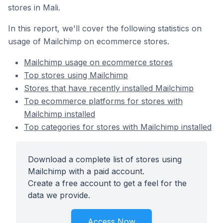
stores in Mali.
In this report, we'll cover the following statistics on
usage of Mailchimp on ecommerce stores.
Mailchimp usage on ecommerce stores
Top stores using Mailchimp
Stores that have recently installed Mailchimp
Top ecommerce platforms for stores with
Mailchimp installed
Top categories for stores with Mailchimp installed
Download a complete list of stores using
Mailchimp with a paid account.
Create a free account to get a feel for the
data we provide.
Access Now