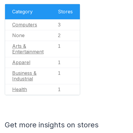
Category
Stores
Computers
3
None
2
Arts &
1
Entertainment
Apparel
1
Business &
1
Industrial
Health
1
Get more insights on stores