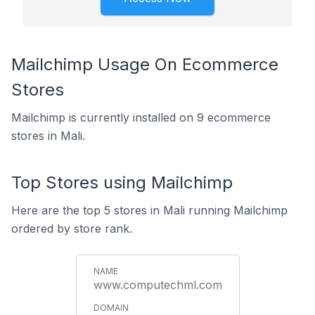
Mailchimp Usage On Ecommerce
Stores
Mailchimp is currently installed on 9 ecommerce
stores in Mali.
Top Stores using Mailchimp
Here are the top 5 stores in Mali running Mailchimp
ordered by store rank.
www.computechml.com