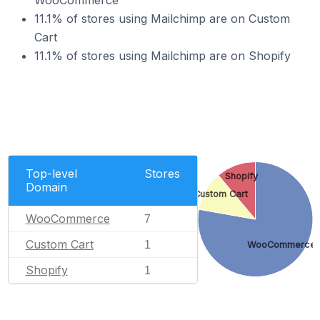
WooCommerce
11.1% of stores using Mailchimp are on Custom
Cart
11.1% of stores using Mailchimp are on Shopify
Top-level
Stores
Shopify
Domain
Custom Cart
WooCommerce
7
Custom Cart
1
WooCommerce
Shopify
1