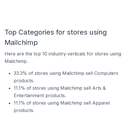
Top Categories for stores using
Mailchimp
Here are the top 10 industry verticals for stores using
Mailchimp.
33.3% of stores using Mailchimp sell Computers
products.
11.1% of stores using Mailchimp sell Arts &
Entertainment products.
11.1% of stores using Mailchimp sell Apparel
products.