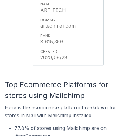
ART TECH
artechmali.com
8,615,359
2020/08/28
Top Ecommerce Platforms for
stores using Mailchimp
Here is the ecommerce platform breakdown for
stores in Mali with Mailchimp installed.
77.8% of stores using Mailchimp are on