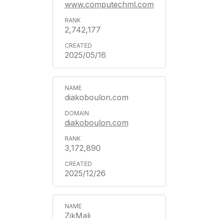
www.computechml.com
2,742,177
2025/05/16
diakoboulon.com
diakoboulon.com
3,172,890
2025/12/26
ZikMali