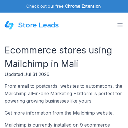
Check out our free
Chrome Extension
.
Store Leads
Ecommerce stores using
Mailchimp in Mali
Updated Jul 31 2026
From email to postcards, websites to automations, the
Mailchimp all-in-one Marketing Platform is perfect for
powering growing businesses like yours.
Get more information from the Mailchimp website.
Mailchimp is currently installed on 9 ecommerce