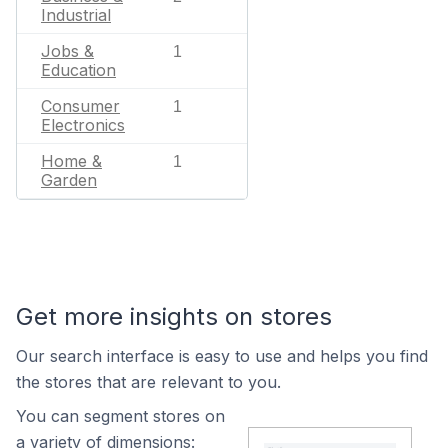
Industrial
Jobs &
1
Education
Consumer
1
Electronics
Home &
1
Garden
Get more insights on stores
Our search interface is easy to use and helps you find
the stores that are relevant to you.
You can segment stores on
a variety of dimensions: