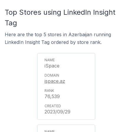
Top Stores using LinkedIn Insight
Tag
Here are the top 5 stores in Azerbaijan running
LinkedIn Insight Tag ordered by store rank.
iSpace
ispace.az
76,539
2023/09/29