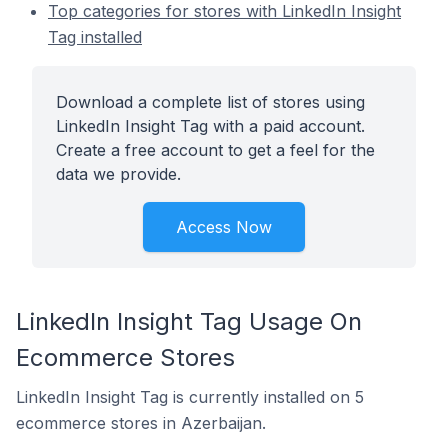
Top categories for stores with LinkedIn Insight
Tag installed
Download a complete list of stores using
LinkedIn Insight Tag with a paid account.
Create a free account to get a feel for the
data we provide.
Access Now
LinkedIn Insight Tag Usage On
Ecommerce Stores
LinkedIn Insight Tag is currently installed on 5
ecommerce stores in Azerbaijan.