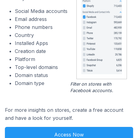
Social Media accounts
Email address
Phone numbers
Country
Installed Apps
Creation date
Platform
Top-level domains
Domain status
Domain type
Filter on stores with
Facebook accounts.
For more insights on stores, create a free account
and have a look for yourself.
Access Now