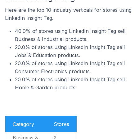
Here are the top 10 industry verticals for stores using
LinkedIn Insight Tag.
40.0% of stores using LinkedIn Insight Tag sell
Business & Industrial products.
20.0% of stores using LinkedIn Insight Tag sell
Jobs & Education products.
20.0% of stores using LinkedIn Insight Tag sell
Consumer Electronics products.
20.0% of stores using LinkedIn Insight Tag sell
Home & Garden products.
Category
Stores
Business &
2