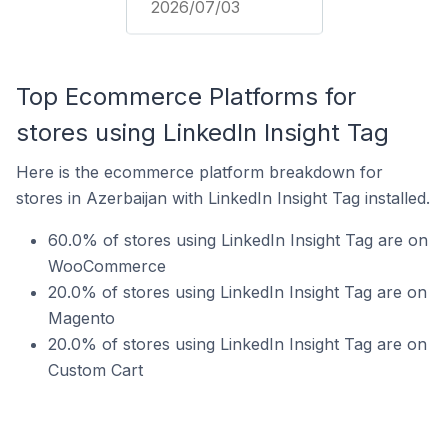
2026/07/03
Top Ecommerce Platforms for
stores using LinkedIn Insight Tag
Here is the ecommerce platform breakdown for
stores in Azerbaijan with LinkedIn Insight Tag installed.
60.0% of stores using LinkedIn Insight Tag are on
WooCommerce
20.0% of stores using LinkedIn Insight Tag are on
Magento
20.0% of stores using LinkedIn Insight Tag are on
Custom Cart