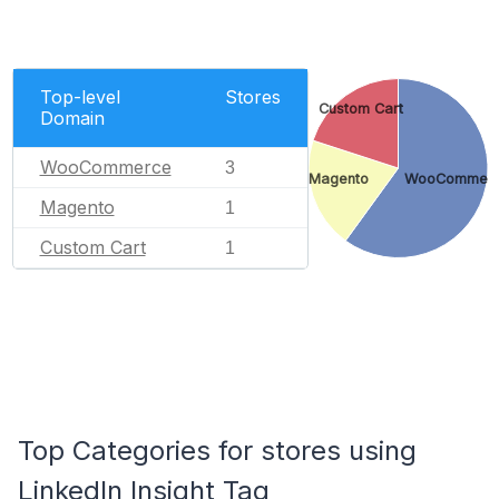
Top-level
Stores
Custom Cart
Domain
WooCommerce
3
Magento
WooCommer
Magento
1
Custom Cart
1
Top Categories for stores using
LinkedIn Insight Tag