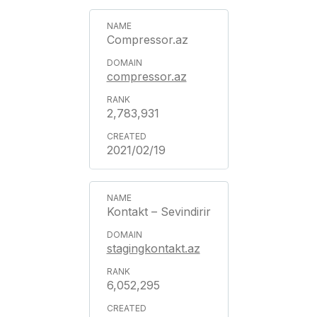
Compressor.az
compressor.az
2,783,931
2021/02/19
Kontakt – Sevindirir
stagingkontakt.az
6,052,295