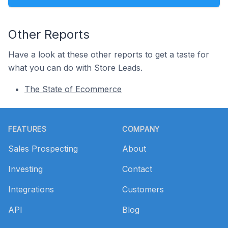
Other Reports
Have a look at these other reports to get a taste for
what you can do with Store Leads.
The State of Ecommerce
Footer
FEATURES
COMPANY
Sales Prospecting
About
Investing
Contact
Integrations
Customers
API
Blog