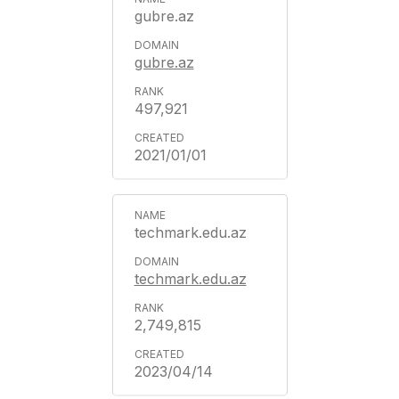
gubre.az
gubre.az
497,921
2021/01/01
techmark.edu.az
techmark.edu.az
2,749,815
2023/04/14