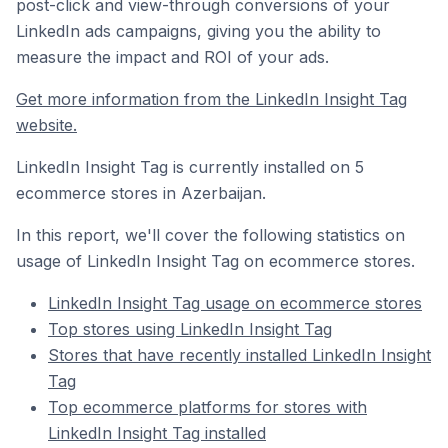
post-click and view-through conversions of your
LinkedIn ads campaigns, giving you the ability to
measure the impact and ROI of your ads.
Get more information from the LinkedIn Insight Tag
website.
LinkedIn Insight Tag is currently installed on 5
ecommerce stores in Azerbaijan.
In this report, we'll cover the following statistics on
usage of LinkedIn Insight Tag on ecommerce stores.
LinkedIn Insight Tag usage on ecommerce stores
Top stores using LinkedIn Insight Tag
Stores that have recently installed LinkedIn Insight
Tag
Top ecommerce platforms for stores with
LinkedIn Insight Tag installed