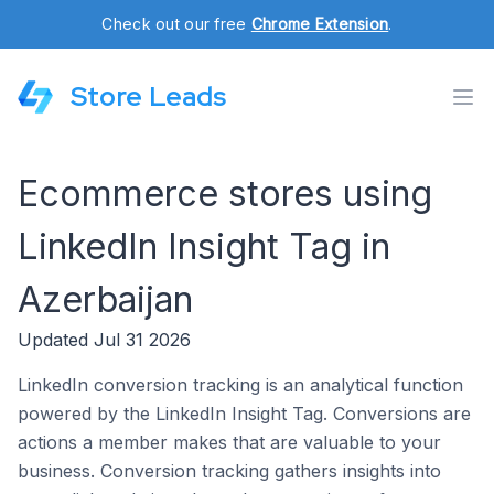
Check out our free
Chrome Extension
.
Store Leads
Ecommerce stores using
LinkedIn Insight Tag in
Azerbaijan
Updated Jul 31 2026
LinkedIn conversion tracking is an analytical function
powered by the LinkedIn Insight Tag. Conversions are
actions a member makes that are valuable to your
business. Conversion tracking gathers insights into