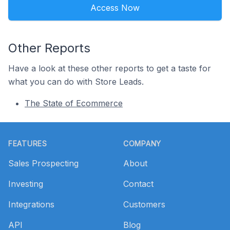
Access Now
Other Reports
Have a look at these other reports to get a taste for
what you can do with Store Leads.
The State of Ecommerce
Footer
FEATURES
COMPANY
Sales Prospecting
About
Investing
Contact
Integrations
Customers
API
Blog