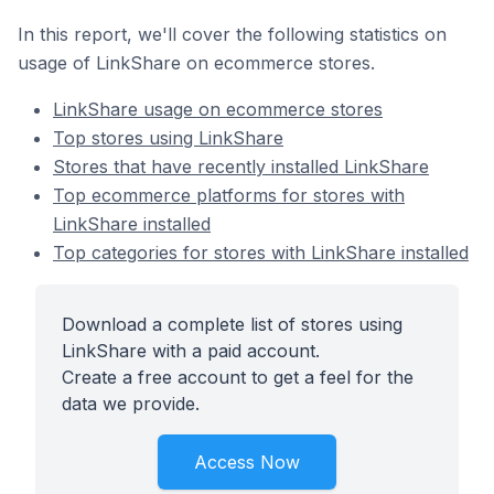
In this report, we'll cover the following statistics on
usage of LinkShare on ecommerce stores.
LinkShare usage on ecommerce stores
Top stores using LinkShare
Stores that have recently installed LinkShare
Top ecommerce platforms for stores with
LinkShare installed
Top categories for stores with LinkShare installed
Download a complete list of stores using
LinkShare with a paid account.
Create a free account to get a feel for the
data we provide.
Access Now