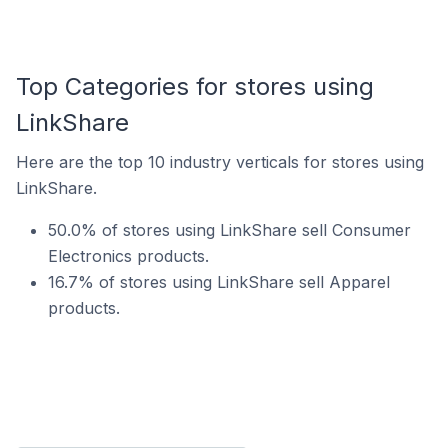
Top Categories for stores using
LinkShare
Here are the top 10 industry verticals for stores using
LinkShare.
50.0% of stores using LinkShare sell Consumer
Electronics products.
16.7% of stores using LinkShare sell Apparel
products.