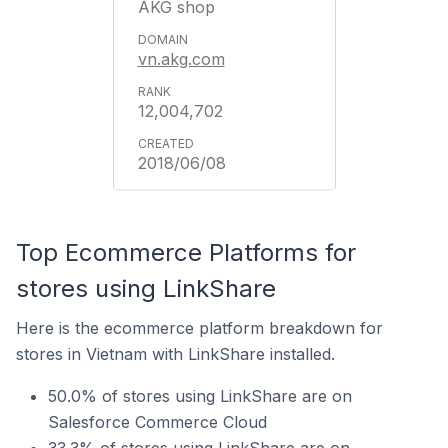
AKG shop
vn.akg.com
12,004,702
2018/06/08
Top Ecommerce Platforms for
stores using LinkShare
Here is the ecommerce platform breakdown for
stores in Vietnam with LinkShare installed.
50.0% of stores using LinkShare are on
Salesforce Commerce Cloud