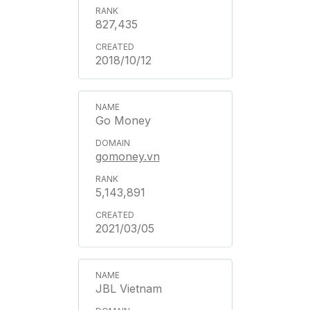
827,435
2018/10/12
Go Money
gomoney.vn
5,143,891
2021/03/05
JBL Vietnam