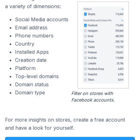
a variety of dimensions:
Social Media accounts
Email address
Phone numbers
Country
Installed Apps
Creation date
Platform
Top-level domains
Domain status
Domain type
Filter on stores with
Facebook accounts.
For more insights on stores, create a free account
and have a look for yourself.