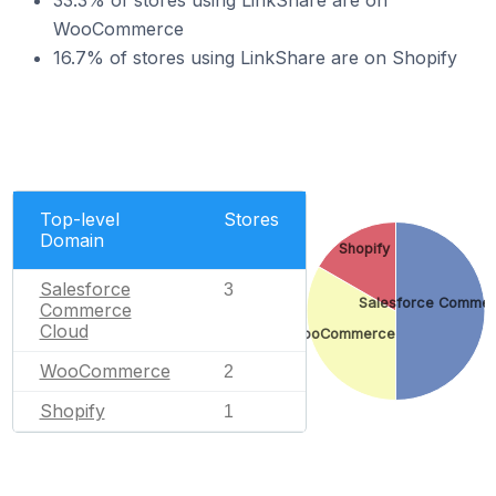
33.3% of stores using LinkShare are on
WooCommerce
16.7% of stores using LinkShare are on Shopify
Top-level
Stores
Domain
Shopify
Salesforce
3
Salesforce Commer
Commerce
Cloud
WooCommerce
WooCommerce
2
Shopify
1