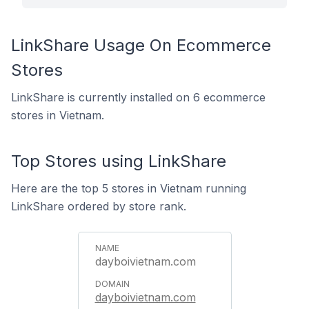
LinkShare Usage On Ecommerce
Stores
LinkShare is currently installed on 6 ecommerce
stores in Vietnam.
Top Stores using LinkShare
Here are the top 5 stores in Vietnam running
LinkShare ordered by store rank.
dayboivietnam.com
dayboivietnam.com