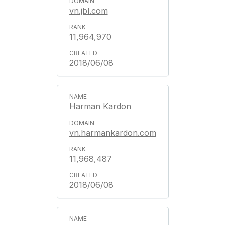
vn.jbl.com
11,964,970
2018/06/08
Harman Kardon
vn.harmankardon.com
11,968,487
2018/06/08