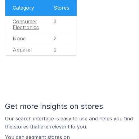
Category
Stores
Consumer
3
Electronics
None
2
Apparel
1
Get more insights on stores
Our search interface is easy to use and helps you find
the stores that are relevant to you.
You can segment stores on