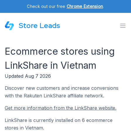
Check out our free
Chrome Extension
.
Store Leads
Ecommerce stores using
LinkShare in Vietnam
Updated Aug 7 2026
Discover new customers and increase conversions
with the Rakuten LinkShare affiliate network.
Get more information from the LinkShare website.
LinkShare is currently installed on 6 ecommerce
stores in Vietnam.