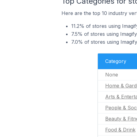
Top Categories for st
Here are the top 10 industry vert
11.2% of stores using Imagi
7.5% of stores using Imagify
7.0% of stores using Imagify
Category
None
Home & Gard
Arts & Entert
People & Soc
Beauty & Fitn
Food & Drink