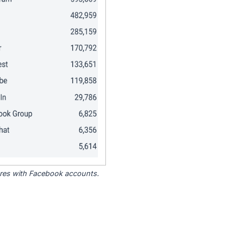
tores with Facebook accounts.