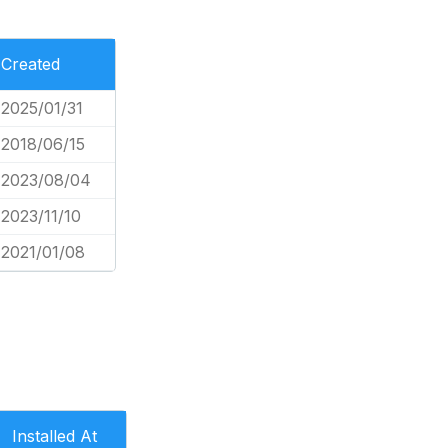
Created
2025/01/31
2018/06/15
2023/08/04
2023/11/10
2021/01/08
Installed At