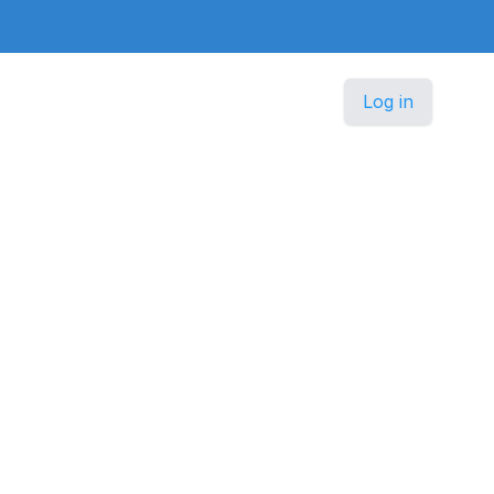
Log in
.