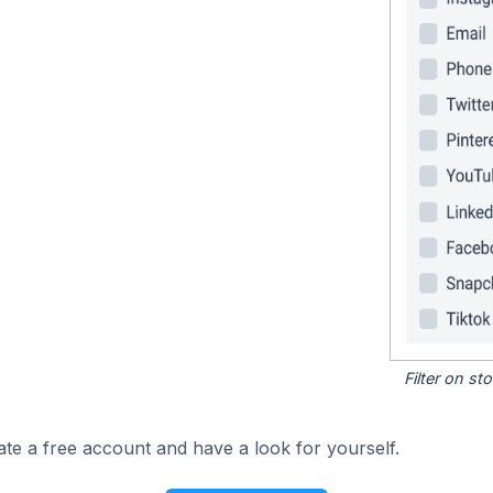
Filter on s
ate a free account and have a look for yourself.