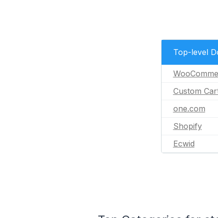
Top-level 
WooComme
Custom Car
one.com
Shopify
Ecwid