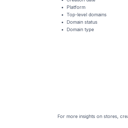
Platform
Top-level domains
Domain status
Domain type
For more insights on stores, cre