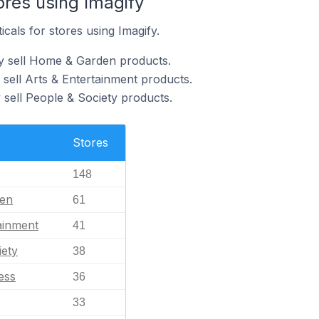
ores using Imagify
icals for stores using Imagify.
fy sell Home & Garden products.
 sell Arts & Entertainment products.
 sell People & Society products.
Stores
148
en
61
ainment
41
iety
38
ess
36
33