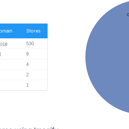
C
Domain
Stores
rce
530
t
9
4
2
1