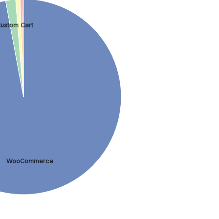
ustom Cart
WooCommerce