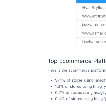
Hval Bryllup
www.arcticath
jazzvardehei
www.osmali.
LiseIvarson.
Top Ecommerce Platfo
Here is the ecommerce platform 
97.1% of stores using Ima
1.6% of stores using Imagif
0.7% of stores using Imagi
0.4% of stores using Imagif