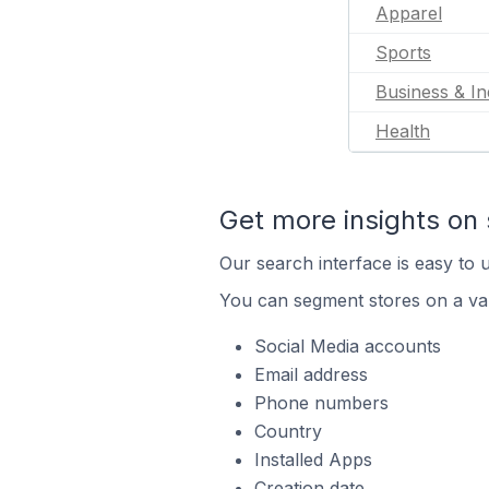
Apparel
Sports
Business & In
Health
Get more insights on 
Our search interface is easy to u
You can segment stores on a var
Social Media accounts
Email address
Phone numbers
Country
Installed Apps
Creation date