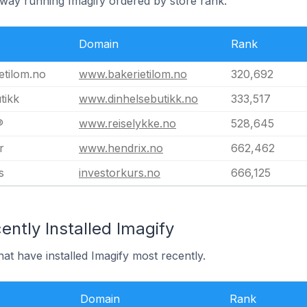
rway running Imagify ordered by store rank.
Domain
Rank
etilom.no
www.bakerietilom.no
320,692
tikk
www.dinhelsebutikk.no
333,517
®
www.reiselykke.no
528,645
r
www.hendrix.no
662,462
s
investorkurs.no
666,125
ntly Installed Imagify
at have installed Imagify most recently.
Domain
Rank