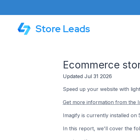
Store Leads
Ecommerce store
Updated Jul 31 2026
Speed up your website with ligh
Get more information from the I
Imagify is currently installed 
In this report, we'll cover the f