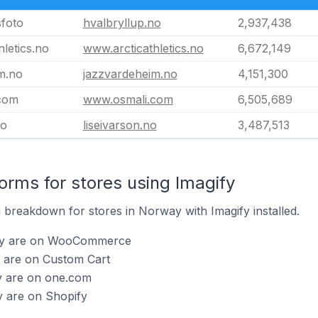
sfoto
hvalbryllup.no
2,937,438
letics.no
www.arcticathletics.no
6,672,149
m.no
jazzvardeheim.no
4,151,300
com
www.osmali.com
6,505,689
no
liseivarson.no
3,487,513
rms for stores using Imagify
breakdown for stores in Norway with Imagify installed.
gify are on WooCommerce
y are on Custom Cart
fy are on one.com
y are on Shopify