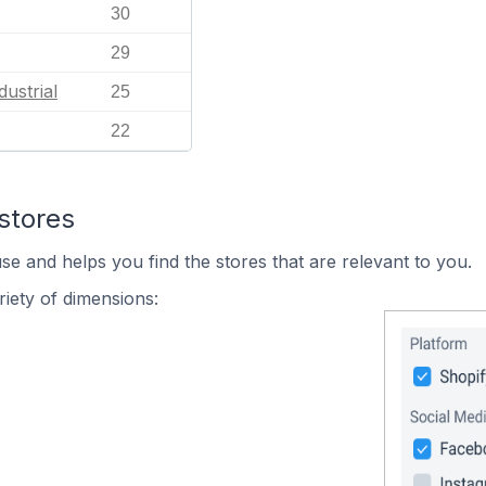
30
29
dustrial
25
22
stores
se and helps you find the stores that are relevant to you.
iety of dimensions: