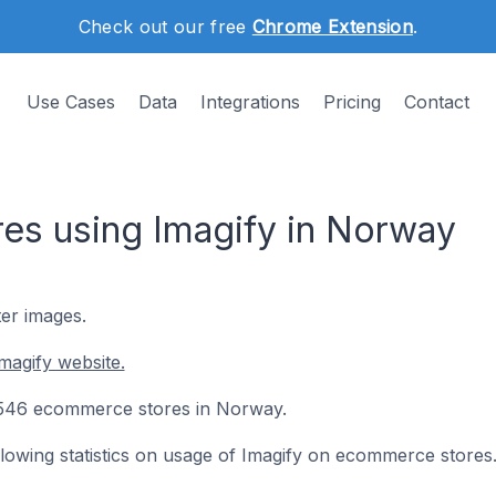
Check out our free
Chrome Extension
.
Use Cases
Data
Integrations
Pricing
Contact
s using Imagify in Norway
ter images.
magify website.
on 546 ecommerce stores in Norway.
ollowing statistics on usage of Imagify on ecommerce stores