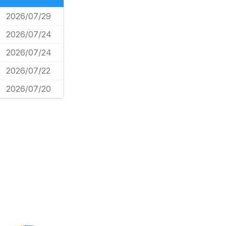
2026/07/29
2026/07/24
2026/07/24
2026/07/22
2026/07/20