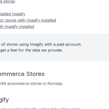
e stores
talled Imagify
 stores with Imagify installed
h Imagify installed
of stores using Imagify with a paid account.
get a feel for the data we provide.
commerce Stores
on 546 ecommerce stores in Norway.
gify