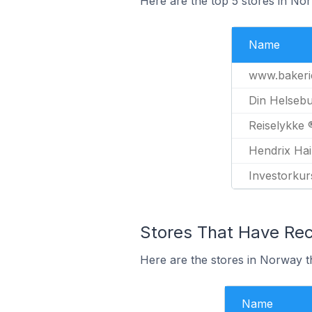
Here are the top 5 stores in No
Name
www.bakeri
Din Helsebu
Reiselykke 
Hendrix Hai
Investorkur
Stores That Have Rece
Here are the stores in Norway th
Name