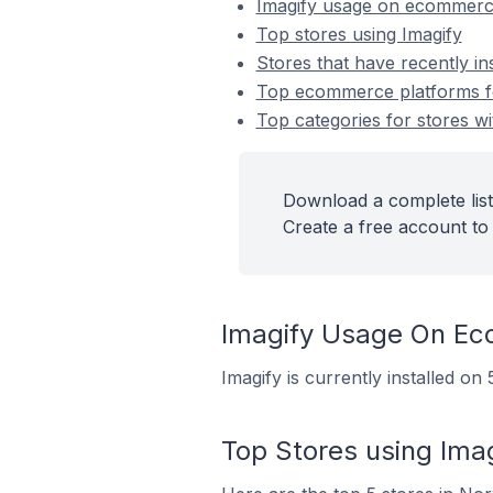
Imagify usage on ecommerc
Top stores using Imagify
Stores that have recently ins
Top ecommerce platforms for
Top categories for stores wit
Download a complete list 
Create a free account to 
Imagify Usage On E
Imagify is currently installed 
Top Stores using Ima