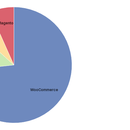
agento
WooCommerce