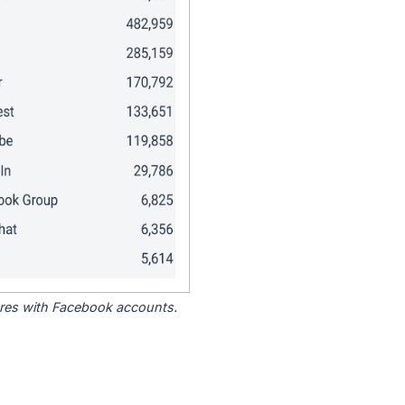
tores with Facebook accounts.