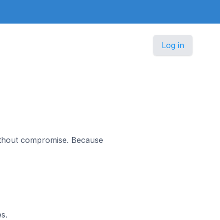
Log in
without compromise. Because
s.