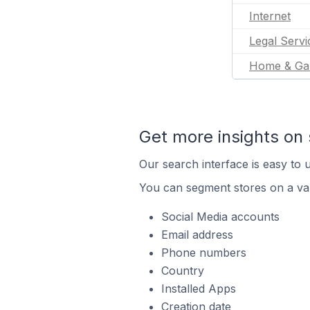
Internet
Legal Servi
Home & Ga
Get more insights on 
Our search interface is easy to u
You can segment stores on a var
Social Media accounts
Email address
Phone numbers
Country
Installed Apps
Creation date