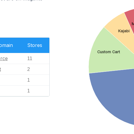
M
Kajabi
Domain
Stores
Custom Cart
rce
11
t
2
1
1