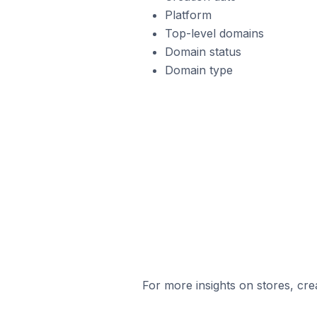
Platform
Top-level domains
Domain status
Domain type
For more insights on stores, cre