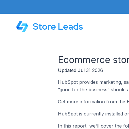
Store Leads
Ecommerce store
Updated Jul 31 2026
HubSpot provides marketing, sa
“good for the business” should 
Get more information from the 
HubSpot is currently installed 
In this report, we'll cover the 