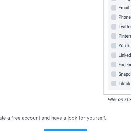
Filter on s
ate a free account and have a look for yourself.