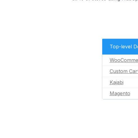
Top-level 
WooComme
Custom Car
Kajabi
Magento