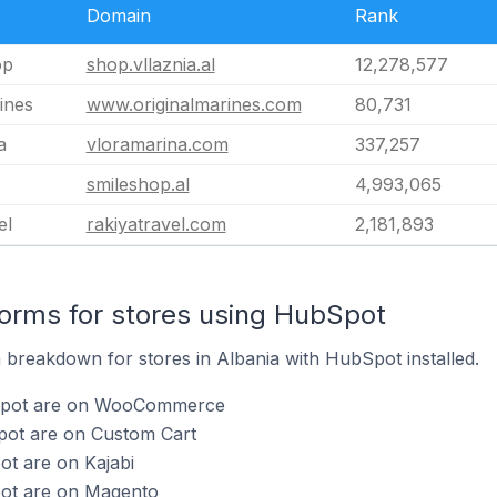
Domain
Rank
op
shop.vllaznia.al
12,278,577
ines
www.originalmarines.com
80,731
a
vloramarina.com
337,257
smileshop.al
4,993,065
el
rakiyatravel.com
2,181,893
orms for stores using HubSpot
breakdown for stores in Albania with HubSpot installed.
bSpot are on WooCommerce
pot are on Custom Cart
ot are on Kajabi
pot are on Magento