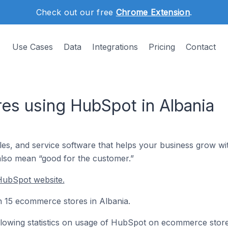
Check out our free
Chrome Extension
.
Use Cases
Data
Integrations
Pricing
Contact
s using HubSpot in Albania
les, and service software that helps your business grow 
also mean “good for the customer.”
HubSpot website.
on 15 ecommerce stores in Albania.
following statistics on usage of HubSpot on ecommerce store