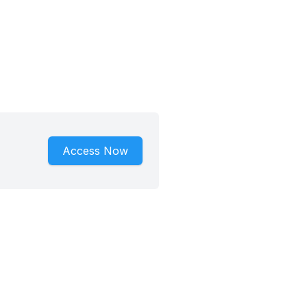
Access Now