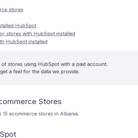
ce stores
nstalled HubSpot
r stores with HubSpot installed
th HubSpot installed
 of stores using HubSpot with a paid account.
get a feel for the data we provide.
commerce Stores
on 15 ecommerce stores in Albania.
bSpot