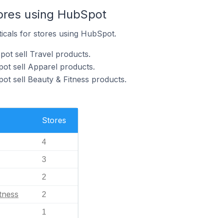
tores using HubSpot
ticals for stores using HubSpot.
ot sell Travel products.
ot sell Apparel products.
ot sell Beauty & Fitness products.
Stores
4
3
2
tness
2
1