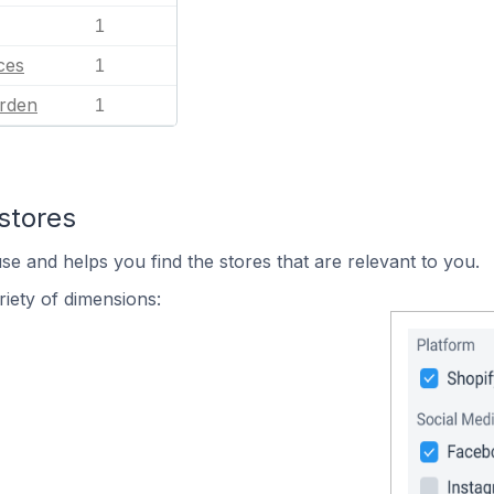
1
ces
1
rden
1
stores
se and helps you find the stores that are relevant to you.
iety of dimensions: