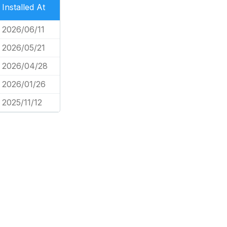
Installed At
2026/06/11
2026/05/21
2026/04/28
2026/01/26
2025/11/12