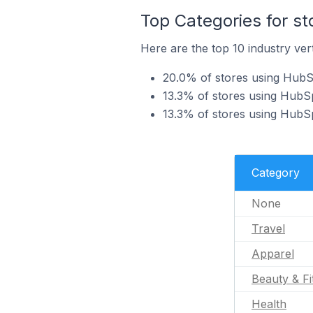
Top Categories for s
Here are the top 10 industry ver
20.0% of stores using HubSp
13.3% of stores using HubSp
13.3% of stores using HubSp
Category
None
Travel
Apparel
Beauty & Fi
Health