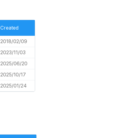
Created
2018/02/09
2023/11/03
2025/06/20
2025/10/17
2025/01/24