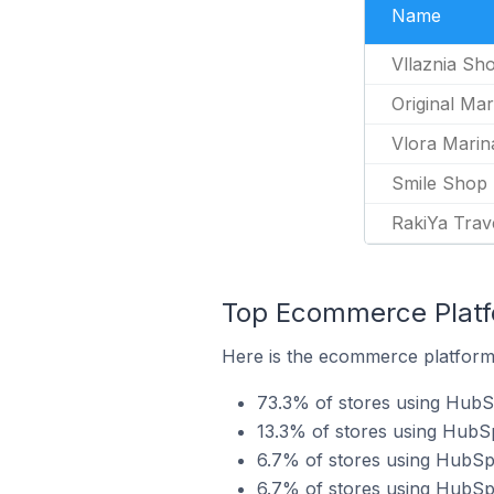
Name
Vllaznia Sh
Original Mar
Vlora Marin
Smile Shop
RakiYa Trav
Top Ecommerce Platf
Here is the ecommerce platform 
73.3% of stores using Hu
13.3% of stores using HubS
6.7% of stores using HubSp
6.7% of stores using HubS