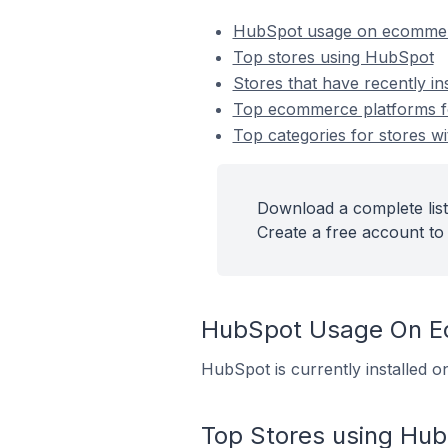
HubSpot usage on ecommer
Top stores using HubSpot
Stores that have recently i
Top ecommerce platforms fo
Top categories for stores wi
Download a complete list
Create a free account to 
HubSpot Usage On E
HubSpot is currently installed 
Top Stores using Hu