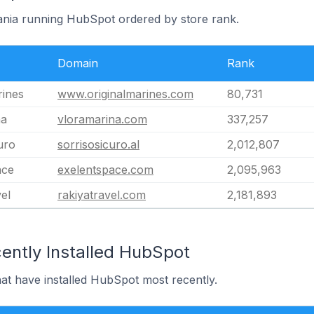
bania running HubSpot ordered by store rank.
Domain
Rank
rines
www.originalmarines.com
80,731
na
vloramarina.com
337,257
uro
sorrisosicuro.al
2,012,807
ace
exelentspace.com
2,095,963
el
rakiyatravel.com
2,181,893
ently Installed HubSpot
hat have installed HubSpot most recently.