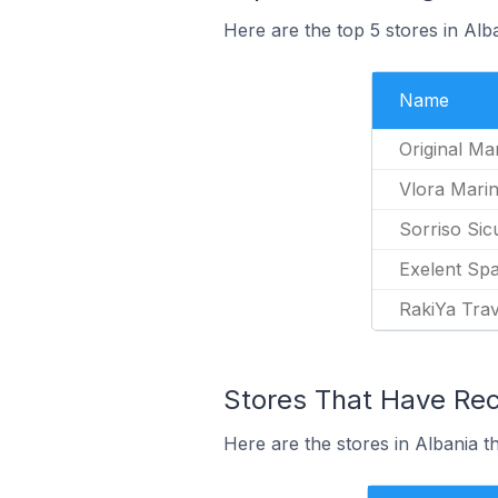
Here are the top 5 stores in Al
Name
Original Ma
Vlora Mari
Sorriso Sic
Exelent Sp
RakiYa Trav
Stores That Have Rec
Here are the stores in Albania t