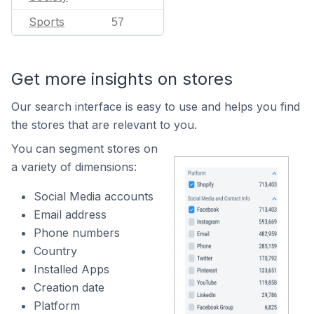
Sports
57
Get more insights on stores
Our search interface is easy to use and helps you find
the stores that are relevant to you.
You can segment stores on
a variety of dimensions:
Social Media accounts
Email address
Phone numbers
Country
Installed Apps
Creation date
Platform