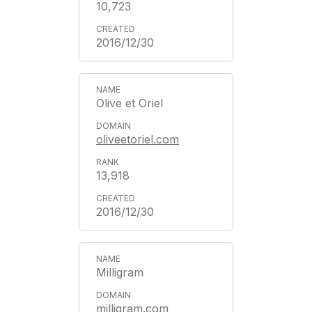
10,723
2016/12/30
Olive et Oriel
oliveetoriel.com
13,918
2016/12/30
Milligram
milligram.com