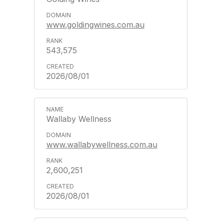
www.goldingwines.com.au
543,575
2026/08/01
Wallaby Wellness
www.wallabywellness.com.au
2,600,251
2026/08/01