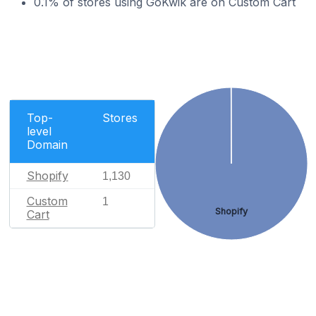
0.1% of stores using GoKwik are on Custom Cart
Top-
Stores
level
Domain
Shopify
1,130
Custom
1
Shopify
Cart