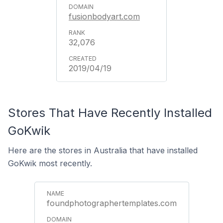
fusionbodyart.com
32,076
2019/04/19
Stores That Have Recently Installed
GoKwik
Here are the stores in Australia that have installed
GoKwik most recently.
foundphotographertemplates.com