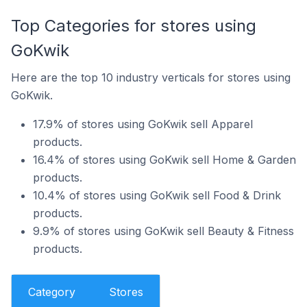
Top Categories for stores using
GoKwik
Here are the top 10 industry verticals for stores using
GoKwik.
17.9% of stores using GoKwik sell Apparel
products.
16.4% of stores using GoKwik sell Home & Garden
products.
10.4% of stores using GoKwik sell Food & Drink
products.
9.9% of stores using GoKwik sell Beauty & Fitness
products.
Category
Stores