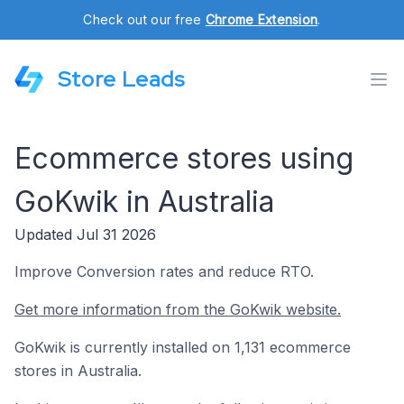
Check out our free
Chrome Extension
.
Store Leads
Ecommerce stores using
GoKwik in Australia
Updated Jul 31 2026
Improve Conversion rates and reduce RTO.
Get more information from the GoKwik website.
GoKwik is currently installed on 1,131 ecommerce
stores in Australia.