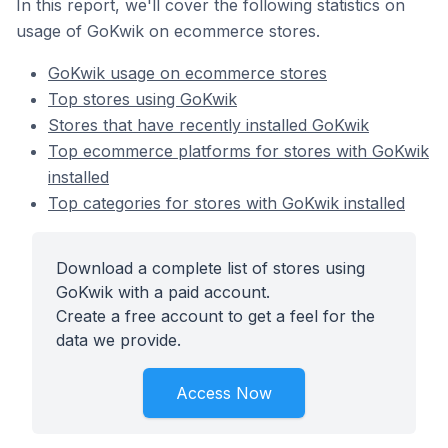
In this report, we'll cover the following statistics on
usage of GoKwik on ecommerce stores.
GoKwik usage on ecommerce stores
Top stores using GoKwik
Stores that have recently installed GoKwik
Top ecommerce platforms for stores with GoKwik
installed
Top categories for stores with GoKwik installed
Download a complete list of stores using
GoKwik with a paid account.
Create a free account to get a feel for the
data we provide.
Access Now