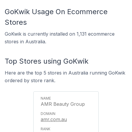
GoKwik Usage On Ecommerce
Stores
GoKwik is currently installed on 1,131 ecommerce
stores in Australia.
Top Stores using GoKwik
Here are the top 5 stores in Australia running GoKwik
ordered by store rank.
AMR Beauty Group
amr.com.au