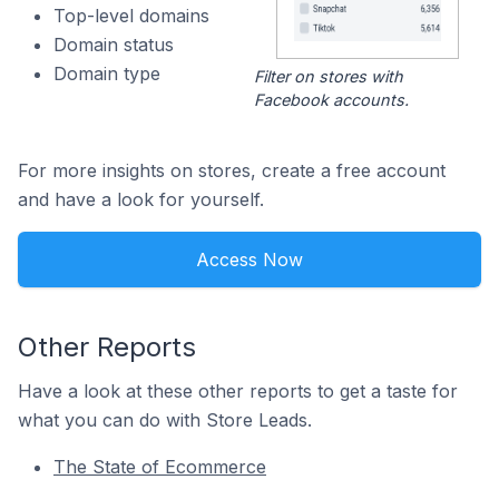
Top-level domains
Domain status
Domain type
Filter on stores with
Facebook accounts.
For more insights on stores, create a free account
and have a look for yourself.
Access Now
Other Reports
Have a look at these other reports to get a taste for
what you can do with Store Leads.
The State of Ecommerce