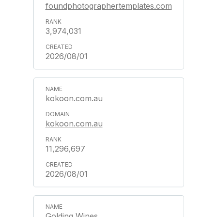
foundphotographertemplates.com
3,974,031
2026/08/01
kokoon.com.au
kokoon.com.au
11,296,697
2026/08/01
Golding Wines