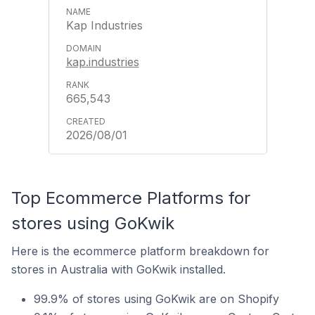
Kap Industries
kap.industries
665,543
2026/08/01
Top Ecommerce Platforms for
stores using GoKwik
Here is the ecommerce platform breakdown for
stores in Australia with GoKwik installed.
99.9% of stores using GoKwik are on Shopify