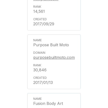
14,561
2017/09/29
Purpose Built Moto
purposebuiltmoto.com
30,846
2017/01/13
Fusion Body Art