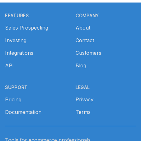
Footer
FEATURES
COMPANY
Sales Prospecting
About
Investing
Contact
Integrations
Customers
API
Blog
SUPPORT
LEGAL
Pricing
Privacy
Documentation
Terms
Tools for ecommerce professionals.