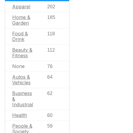
Apparel
202
Home &
185
Garden
Food &
118
Drink
Beauty &
112
Fitness
None
76
Autos &
64
Vehicles
Business
62
&
Industrial
Health
60
People &
59
Society