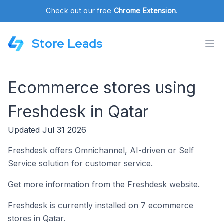
Check out our free
Chrome Extension
.
Store Leads
Ecommerce stores using
Freshdesk in Qatar
Updated Jul 31 2026
Freshdesk offers Omnichannel, AI-driven or Self
Service solution for customer service.
Get more information from the Freshdesk website.
Freshdesk is currently installed on 7 ecommerce
stores in Qatar.