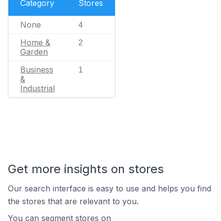
Category
Stores
None
4
Home &
2
Garden
Business
1
&
Industrial
Get more insights on stores
Our search interface is easy to use and helps you find
the stores that are relevant to you.
You can segment stores on