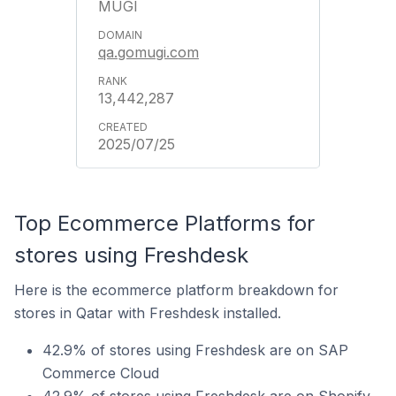
MUGI
qa.gomugi.com
13,442,287
2025/07/25
Top Ecommerce Platforms for
stores using Freshdesk
Here is the ecommerce platform breakdown for
stores in Qatar with Freshdesk installed.
42.9% of stores using Freshdesk are on SAP
Commerce Cloud