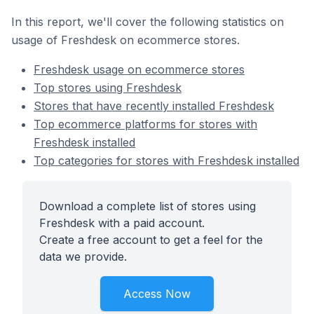
In this report, we'll cover the following statistics on
usage of Freshdesk on ecommerce stores.
Freshdesk usage on ecommerce stores
Top stores using Freshdesk
Stores that have recently installed Freshdesk
Top ecommerce platforms for stores with
Freshdesk installed
Top categories for stores with Freshdesk installed
Download a complete list of stores using
Freshdesk with a paid account.
Create a free account to get a feel for the
data we provide.
Access Now