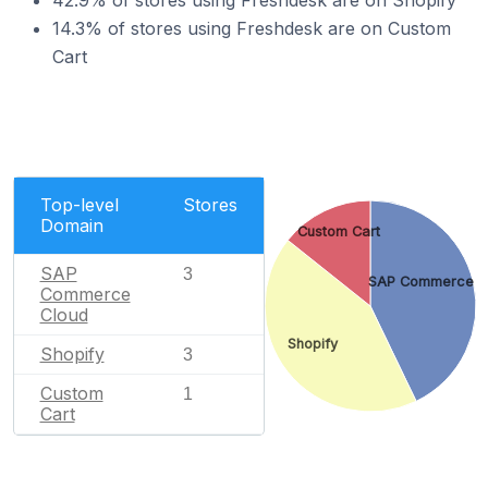
42.9% of stores using Freshdesk are on Shopify
14.3% of stores using Freshdesk are on Custom
Cart
Top-level
Stores
Domain
Custom Cart
SAP
3
SAP Commerce C
Commerce
Cloud
Shopify
Shopify
3
Custom
1
Cart