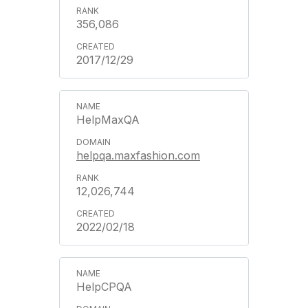
356,086
2017/12/29
HelpMaxQA
helpqa.maxfashion.com
12,026,744
2022/02/18
HelpCPQA