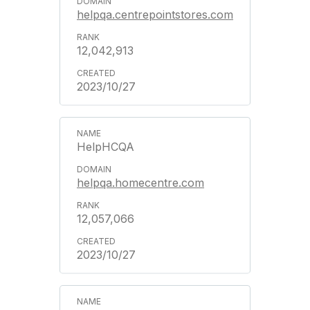
helpqa.centrepointstores.com
12,042,913
2023/10/27
HelpHCQA
helpqa.homecentre.com
12,057,066
2023/10/27