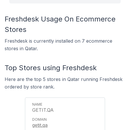
Freshdesk Usage On Ecommerce
Stores
Freshdesk is currently installed on 7 ecommerce
stores in Qatar.
Top Stores using Freshdesk
Here are the top 5 stores in Qatar running Freshdesk
ordered by store rank.
GETIT.QA
getit.qa