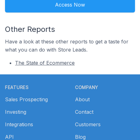
Access Now
Other Reports
Have a look at these other reports to get a taste for
what you can do with Store Leads.
The State of Ecommerce
Footer
FEATURES
COMPANY
Sales Prospecting
About
Investing
Contact
Integrations
Customers
API
Blog