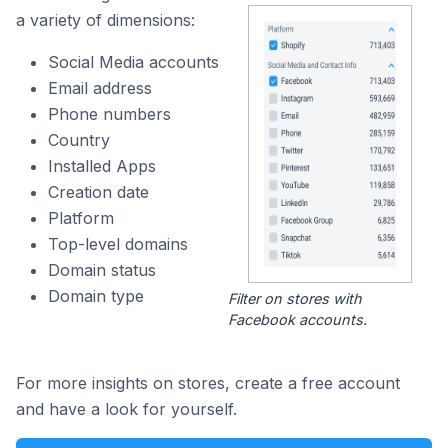
a variety of dimensions:
Social Media accounts
Email address
Phone numbers
Country
Installed Apps
Creation date
Platform
Top-level domains
Domain status
Domain type
Filter on stores with
Facebook accounts.
For more insights on stores, create a free account
and have a look for yourself.