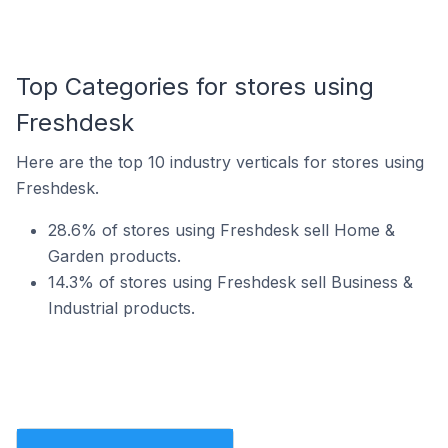
Top Categories for stores using
Freshdesk
Here are the top 10 industry verticals for stores using
Freshdesk.
28.6% of stores using Freshdesk sell Home &
Garden products.
14.3% of stores using Freshdesk sell Business &
Industrial products.