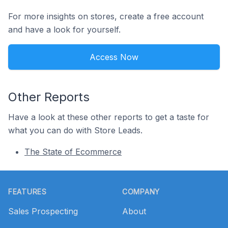
For more insights on stores, create a free account
and have a look for yourself.
Access Now
Other Reports
Have a look at these other reports to get a taste for
what you can do with Store Leads.
The State of Ecommerce
Footer
FEATURES
COMPANY
Sales Prospecting
About