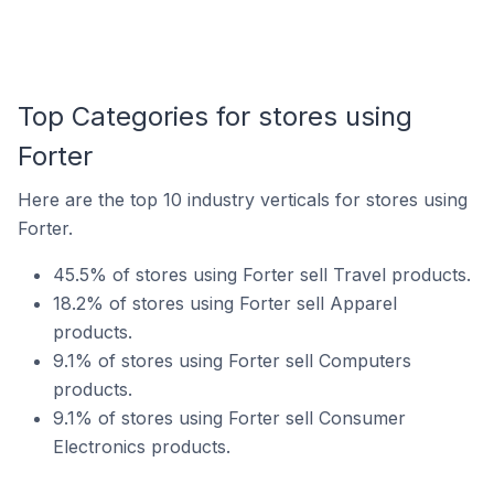
Top Categories for stores using
Forter
Here are the top 10 industry verticals for stores using
Forter.
45.5% of stores using Forter sell Travel products.
18.2% of stores using Forter sell Apparel
products.
9.1% of stores using Forter sell Computers
products.
9.1% of stores using Forter sell Consumer
Electronics products.