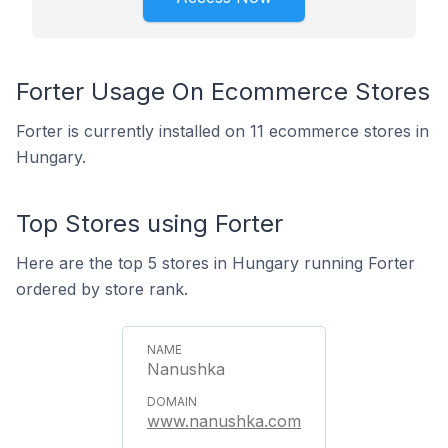
Forter Usage On Ecommerce Stores
Forter is currently installed on 11 ecommerce stores in
Hungary.
Top Stores using Forter
Here are the top 5 stores in Hungary running Forter
ordered by store rank.
Nanushka
www.nanushka.com