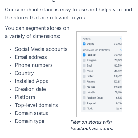
Our search interface is easy to use and helps you find
the stores that are relevant to you.
You can segment stores on
a variety of dimensions:
Social Media accounts
Email address
Phone numbers
Country
Installed Apps
Creation date
Platform
Top-level domains
Domain status
Domain type
Filter on stores with
Facebook accounts.