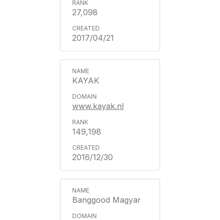
27,098
2017/04/21
KAYAK
www.kayak.nl
149,198
2016/12/30
Banggood Magyar