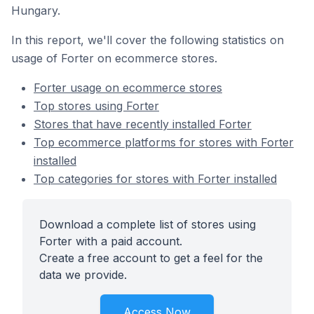
Hungary.
In this report, we'll cover the following statistics on
usage of Forter on ecommerce stores.
Forter usage on ecommerce stores
Top stores using Forter
Stores that have recently installed Forter
Top ecommerce platforms for stores with Forter
installed
Top categories for stores with Forter installed
Download a complete list of stores using
Forter with a paid account.
Create a free account to get a feel for the
data we provide.
Access Now