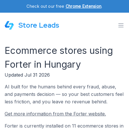
Check out our free
Chrome Extension
.
Store Leads
Ecommerce stores using
Forter in Hungary
Updated Jul 31 2026
AI built for the humans behind every fraud, abuse,
and payments decision — so your best customers feel
less friction, and you leave no revenue behind.
Get more information from the Forter website.
Forter is currently installed on 11 ecommerce stores in