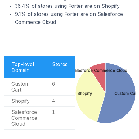
36.4% of stores using Forter are on Shopify
9.1% of stores using Forter are on Salesforce
Commerce Cloud
Top-level
Stores
Domain
Salesforce Commerce Cloud
Custom
6
Cart
Shopify
Custom Cart
Shopify
4
Salesforce
1
Commerce
Cloud