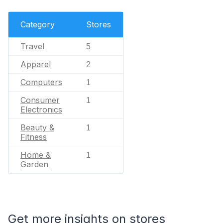
Category
Stores
Travel
5
Apparel
2
Computers
1
Consumer
1
Electronics
Beauty &
1
Fitness
Home &
1
Garden
Get more insights on stores