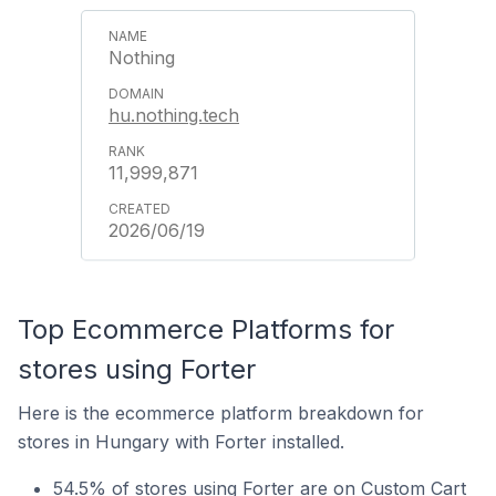
Nothing
hu.nothing.tech
11,999,871
2026/06/19
Top Ecommerce Platforms for
stores using Forter
Here is the ecommerce platform breakdown for
stores in Hungary with Forter installed.
54.5% of stores using Forter are on Custom Cart