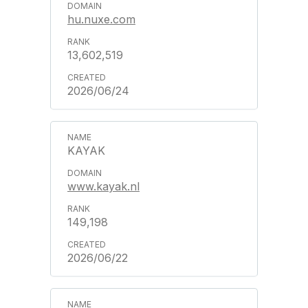
hu.nuxe.com
13,602,519
2026/06/24
KAYAK
www.kayak.nl
149,198
2026/06/22