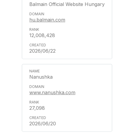
Balmain Official Website Hungary
hu.balmain.com
12,008,428
2026/06/22
Nanushka
www.nanushka.com
27,098
2026/06/20