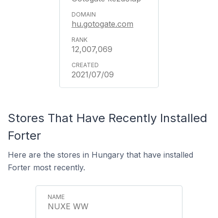
hu.gotogate.com
12,007,069
2021/07/09
Stores That Have Recently Installed
Forter
Here are the stores in Hungary that have installed
Forter most recently.
NUXE WW