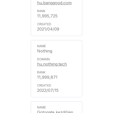
hu.banggood.com
11,995,725
2021/04/09
Nothing
hu.nothing.tech
11,999,871
2022/07/15
Gotogate kezdőlap