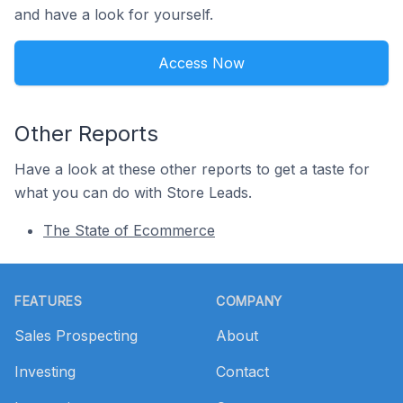
and have a look for yourself.
Access Now
Other Reports
Have a look at these other reports to get a taste for
what you can do with Store Leads.
The State of Ecommerce
Footer
FEATURES
COMPANY
Sales Prospecting
About
Investing
Contact