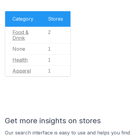
Category
Stores
Food &
2
Drink
None
1
Health
1
Apparel
1
Get more insights on stores
Our search interface is easy to use and helps you find