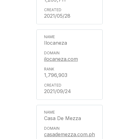
2021/05/28
Ilocaneza
ilocaneza.com
1,796,903
2021/09/24
Casa De Mezza
casademezza.com.ph