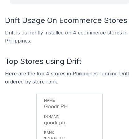
Drift Usage On Ecommerce Stores
Drift is currently installed on 4 ecommerce stores in
Philippines.
Top Stores using Drift
Here are the top 4 stores in Philippines running Drift
ordered by store rank.
Goodr PH
goodr.ph
1,269,711