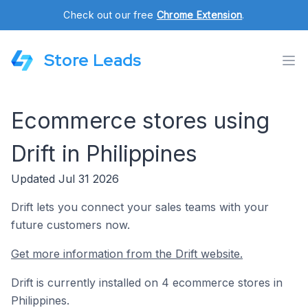
Check out our free
Chrome Extension
.
Store Leads
Ecommerce stores using
Drift in Philippines
Updated Jul 31 2026
Drift lets you connect your sales teams with your
future customers now.
Get more information from the Drift website.
Drift is currently installed on 4 ecommerce stores in
Philippines.