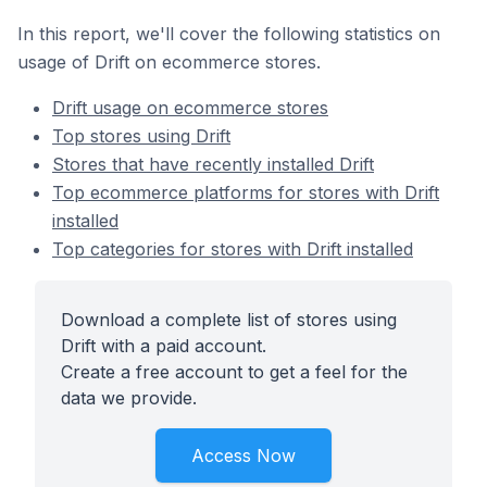
In this report, we'll cover the following statistics on
usage of Drift on ecommerce stores.
Drift usage on ecommerce stores
Top stores using Drift
Stores that have recently installed Drift
Top ecommerce platforms for stores with Drift
installed
Top categories for stores with Drift installed
Download a complete list of stores using
Drift with a paid account.
Create a free account to get a feel for the
data we provide.
Access Now