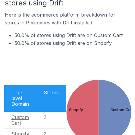
stores using Drift
Here is the ecommerce platform breakdown for
stores in Philippines with Drift installed.
50.0% of stores using Drift are on Custom Cart
50.0% of stores using Drift are on Shopify
Top-
Stores
level
Domain
Shopify
Custom Cart
Custom
2
Cart
Shopify
2