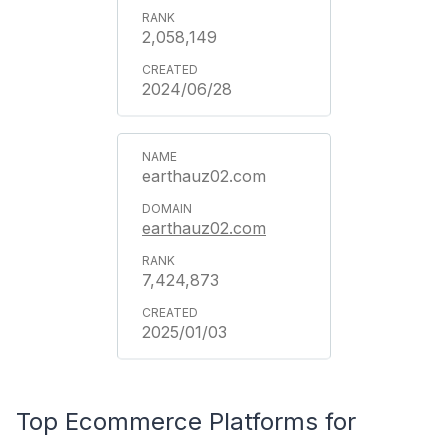
2,058,149
2024/06/28
earthauz02.com
earthauz02.com
7,424,873
2025/01/03
Top Ecommerce Platforms for