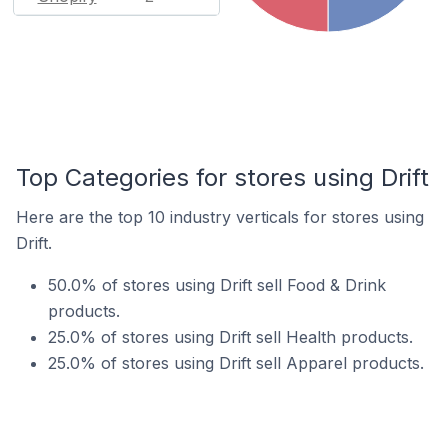
Top Categories for stores using Drift
Here are the top 10 industry verticals for stores using
Drift.
50.0% of stores using Drift sell Food & Drink
products.
25.0% of stores using Drift sell Health products.
25.0% of stores using Drift sell Apparel products.