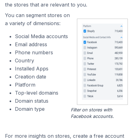
the stores that are relevant to you.
You can segment stores on
a variety of dimensions:
Social Media accounts
Email address
Phone numbers
Country
Installed Apps
Creation date
Platform
Top-level domains
Domain status
Domain type
Filter on stores with
Facebook accounts.
For more insights on stores, create a free account