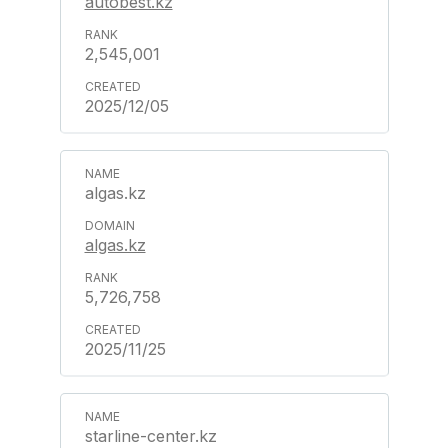
autobest.kz
2,545,001
2025/12/05
algas.kz
algas.kz
5,726,758
2025/11/25
starline-center.kz