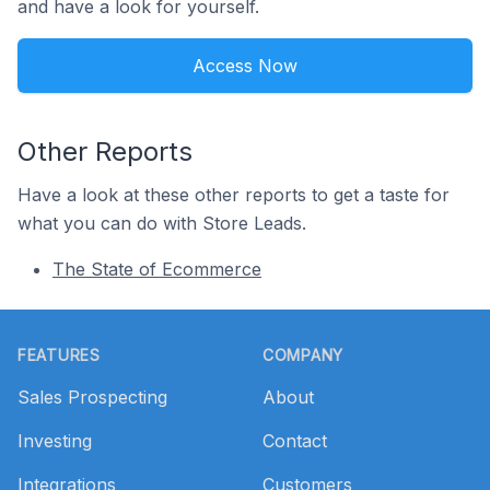
and have a look for yourself.
Access Now
Other Reports
Have a look at these other reports to get a taste for
what you can do with Store Leads.
The State of Ecommerce
Footer
FEATURES
COMPANY
Sales Prospecting
About
Investing
Contact
Integrations
Customers