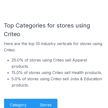
Top Categories for stores using
Criteo
Here are the top 10 industry verticals for stores using
Criteo.
20.0% of stores using Criteo sell Apparel
products.
15.0% of stores using Criteo sell Health products.
5.0% of stores using Criteo sell Jobs & Education
products.
Category
Stores