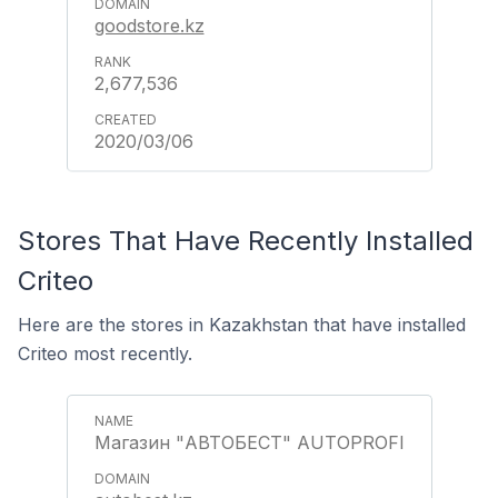
goodstore.kz
2,677,536
2020/03/06
Stores That Have Recently Installed
Criteo
Here are the stores in Kazakhstan that have installed
Criteo most recently.
Магазин "АВТОБЕСТ" AUTOPROFI