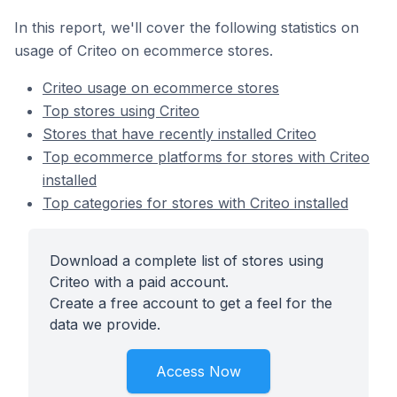
In this report, we'll cover the following statistics on
usage of Criteo on ecommerce stores.
Criteo usage on ecommerce stores
Top stores using Criteo
Stores that have recently installed Criteo
Top ecommerce platforms for stores with Criteo
installed
Top categories for stores with Criteo installed
Download a complete list of stores using
Criteo with a paid account.
Create a free account to get a feel for the
data we provide.
Access Now