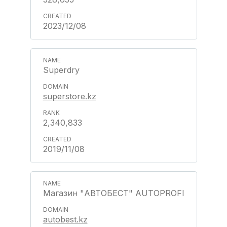
2023/12/08
Superdry
superstore.kz
2,340,833
2019/11/08
Магазин "АВТОБЕСТ" AUTOPROFI
autobest.kz