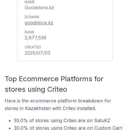
Goodstore.kz
goodstore.kz
2,677,536
2025/07/03
Top Ecommerce Platforms for
stores using Criteo
Here is the ecommerce platform breakdown for
stores in Kazakhstan with Criteo installed.
55.0% of stores using Criteo are on SatuKZ
30.0% of stores using Criteo are on Custom Cart