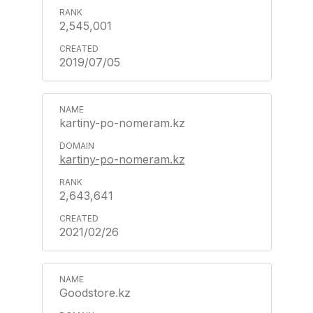
2,545,001
2019/07/05
kartiny-po-nomeram.kz
kartiny-po-nomeram.kz
2,643,641
2021/02/26
Goodstore.kz