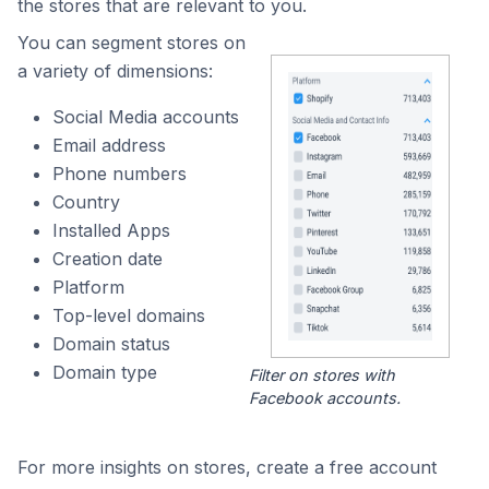
the stores that are relevant to you.
You can segment stores on
a variety of dimensions:
Social Media accounts
Email address
Phone numbers
Country
Installed Apps
Creation date
Platform
Top-level domains
Domain status
Domain type
Filter on stores with
Facebook accounts.
For more insights on stores, create a free account