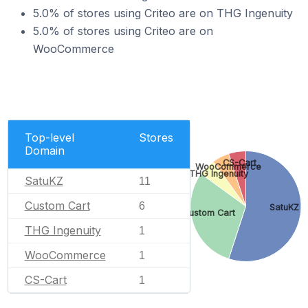
5.0% of stores using Criteo are on THG Ingenuity
5.0% of stores using Criteo are on
WooCommerce
Top-level
Stores
Domain
CS-Cart
WooCommerce
THG Ingenuity
SatuKZ
11
Custom Cart
6
SatuKZ
Custom Cart
THG Ingenuity
1
WooCommerce
1
CS-Cart
1