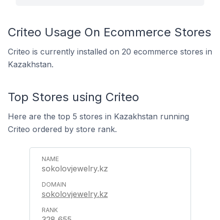
Criteo Usage On Ecommerce Stores
Criteo is currently installed on 20 ecommerce stores in
Kazakhstan.
Top Stores using Criteo
Here are the top 5 stores in Kazakhstan running
Criteo ordered by store rank.
sokolovjewelry.kz
sokolovjewelry.kz
328,655