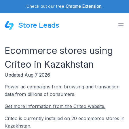
Check out our free
Chrome Extension
.
Store Leads
Ecommerce stores using
Criteo in Kazakhstan
Updated Aug 7 2026
Power ad campaigns from browsing and transaction
data from billions of consumers.
Get more information from the Criteo website.
Criteo is currently installed on 20 ecommerce stores in
Kazakhstan.