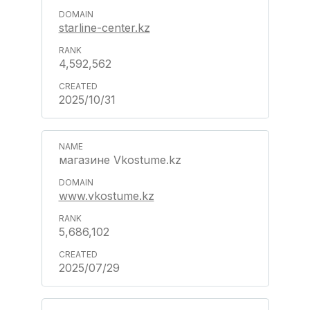
starline-center.kz
4,592,562
2025/10/31
магазине Vkostume.kz
www.vkostume.kz
5,686,102
2025/07/29