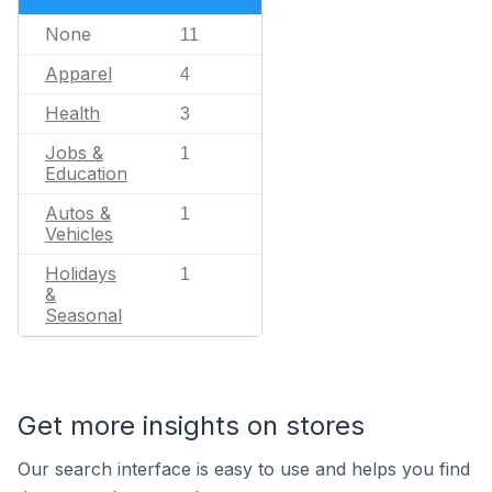
None
11
Apparel
4
Health
3
Jobs &
1
Education
Autos &
1
Vehicles
Holidays
1
&
Seasonal
Get more insights on stores
Our search interface is easy to use and helps you find