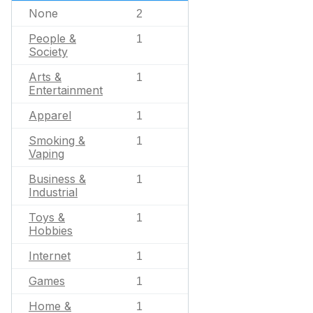
None
2
People &
1
Society
Arts &
1
Entertainment
Apparel
1
Smoking &
1
Vaping
Business &
1
Industrial
Toys &
1
Hobbies
Internet
1
Games
1
Home &
1