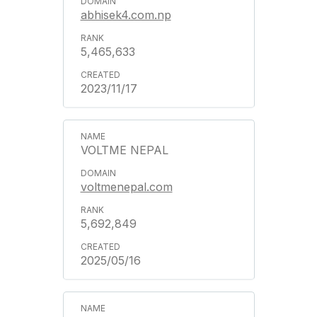
abhisek4.com.np
5,465,633
2023/11/17
VOLTME NEPAL
voltmenepal.com
5,692,849
2025/05/16