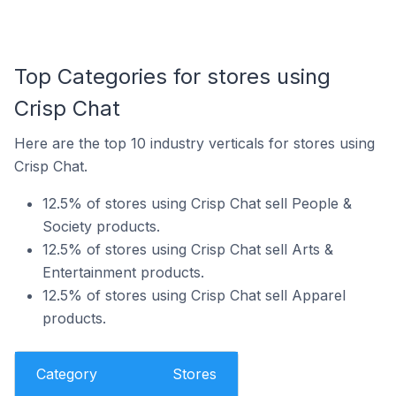
Top Categories for stores using
Crisp Chat
Here are the top 10 industry verticals for stores using
Crisp Chat.
12.5% of stores using Crisp Chat sell People &
Society products.
12.5% of stores using Crisp Chat sell Arts &
Entertainment products.
12.5% of stores using Crisp Chat sell Apparel
products.
Category
Stores