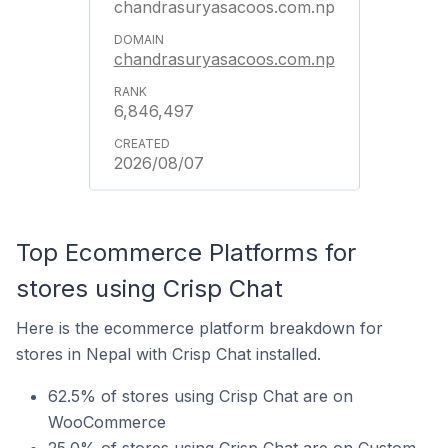
chandrasuryasacoos.com.np
chandrasuryasacoos.com.np
6,846,497
2026/08/07
Top Ecommerce Platforms for
stores using Crisp Chat
Here is the ecommerce platform breakdown for
stores in Nepal with Crisp Chat installed.
62.5% of stores using Crisp Chat are on
WooCommerce