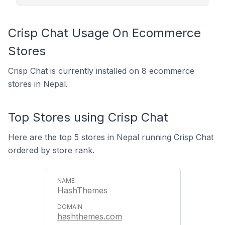
Crisp Chat Usage On Ecommerce
Stores
Crisp Chat is currently installed on 8 ecommerce
stores in Nepal.
Top Stores using Crisp Chat
Here are the top 5 stores in Nepal running Crisp Chat
ordered by store rank.
HashThemes
hashthemes.com