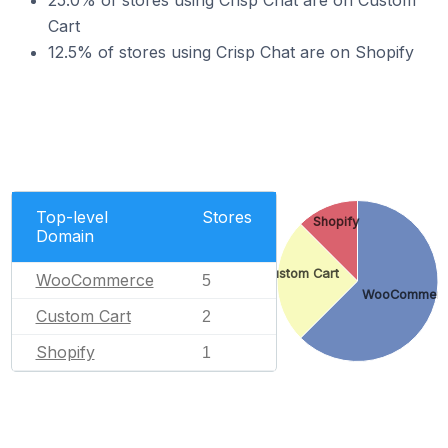
25.0% of stores using Crisp Chat are on Custom
Cart
12.5% of stores using Crisp Chat are on Shopify
Top-level
Stores
Shopify
Domain
Custom Cart
WooCommerce
5
WooCommer
Custom Cart
2
Shopify
1