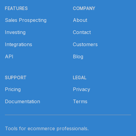
FEATURES
COMPANY
Sales Prospecting
About
Investing
Contact
Integrations
Customers
API
Blog
SUPPORT
LEGAL
Pricing
Privacy
Documentation
Terms
Tools for ecommerce professionals.