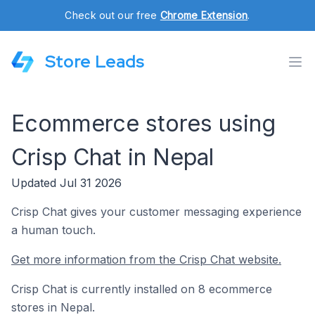
Check out our free
Chrome Extension
.
Store Leads
Ecommerce stores using
Crisp Chat in Nepal
Updated Jul 31 2026
Crisp Chat gives your customer messaging experience
a human touch.
Get more information from the Crisp Chat website.
Crisp Chat is currently installed on 8 ecommerce
stores in Nepal.