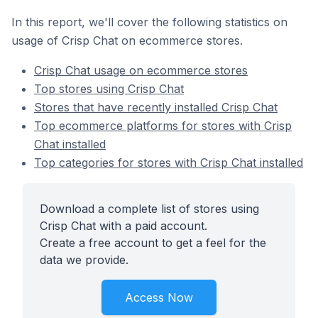
In this report, we'll cover the following statistics on
usage of Crisp Chat on ecommerce stores.
Crisp Chat usage on ecommerce stores
Top stores using Crisp Chat
Stores that have recently installed Crisp Chat
Top ecommerce platforms for stores with Crisp
Chat installed
Top categories for stores with Crisp Chat installed
Download a complete list of stores using
Crisp Chat with a paid account.
Create a free account to get a feel for the
data we provide.
Access Now