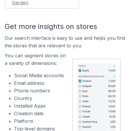
Garden
Get more insights on stores
Our search interface is easy to use and helps you find
the stores that are relevant to you.
You can segment stores on
a variety of dimensions:
Social Media accounts
Email address
Phone numbers
Country
Installed Apps
Creation date
Platform
Top-level domains