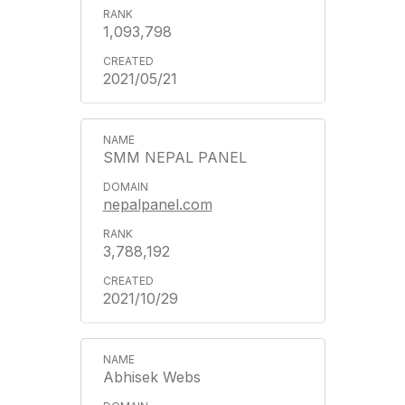
1,093,798
2021/05/21
SMM NEPAL PANEL
nepalpanel.com
3,788,192
2021/10/29
Abhisek Webs