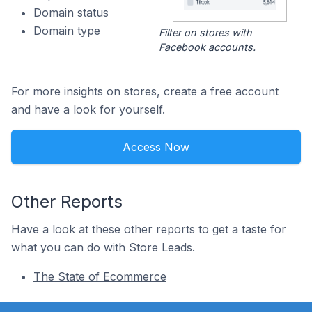
Domain status
Domain type
Filter on stores with
Facebook accounts.
For more insights on stores, create a free account
and have a look for yourself.
Access Now
Other Reports
Have a look at these other reports to get a taste for
what you can do with Store Leads.
The State of Ecommerce
Footer