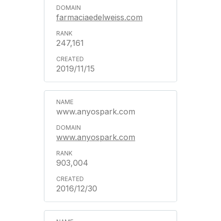
farmaciaedelweiss.com
247,161
2019/11/15
www.anyospark.com
www.anyospark.com
903,004
2016/12/30