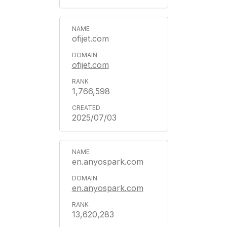
ofijet.com
ofijet.com
1,766,598
2025/07/03
en.anyospark.com
en.anyospark.com
13,620,283