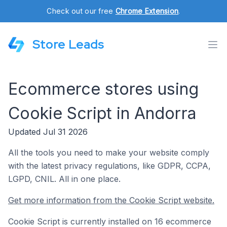
Check out our free
Chrome Extension
.
Store Leads
Ecommerce stores using
Cookie Script in Andorra
Updated Jul 31 2026
All the tools you need to make your website comply
with the latest privacy regulations, like GDPR, CCPA,
LGPD, CNIL. All in one place.
Get more information from the Cookie Script website.
Cookie Script is currently installed on 16 ecommerce