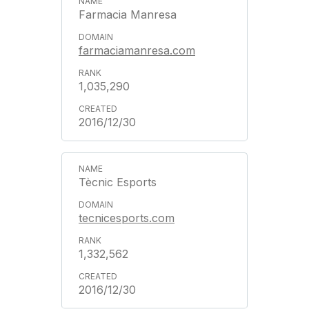
Farmacia Manresa
farmaciamanresa.com
1,035,290
2016/12/30
Tècnic Esports
tecnicesports.com
1,332,562
2016/12/30