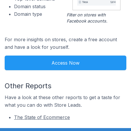
Domain status
Domain type
Filter on stores with
Facebook accounts.
For more insights on stores, create a free account
and have a look for yourself.
Access Now
Other Reports
Have a look at these other reports to get a taste for
what you can do with Store Leads.
The State of Ecommerce