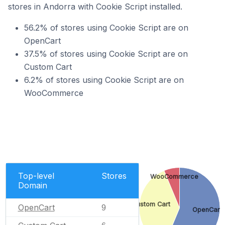
stores in Andorra with Cookie Script installed.
56.2% of stores using Cookie Script are on
OpenCart
37.5% of stores using Cookie Script are on
Custom Cart
6.2% of stores using Cookie Script are on
WooCommerce
Top-level
Stores
WooCommerce
Domain
Custom Cart
OpenCart
9
OpenCart