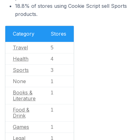
18.8% of stores using Cookie Script sell Sports
products.
Category
Stores
Travel
5
Health
4
Sports
3
None
1
Books &
1
Literature
Food &
1
Drink
Games
1
Legal
1