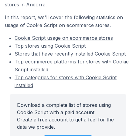
stores in Andorra.
In this report, we'll cover the following statistics on
usage of Cookie Script on ecommerce stores.
Cookie Script usage on ecommerce stores
Top stores using Cookie Script
Stores that have recently installed Cookie Script
Top ecommerce platforms for stores with Cookie
Script installed
Top categories for stores with Cookie Script
installed
Download a complete list of stores using
Cookie Script with a paid account.
Create a free account to get a feel for the
data we provide.