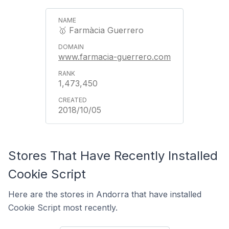
🥇 Farmàcia Guerrero
www.farmacia-guerrero.com
1,473,450
2018/10/05
Stores That Have Recently Installed
Cookie Script
Here are the stores in Andorra that have installed
Cookie Script most recently.