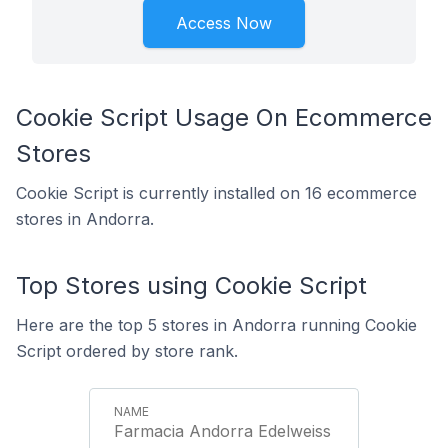
Access Now
Cookie Script Usage On Ecommerce
Stores
Cookie Script is currently installed on 16 ecommerce
stores in Andorra.
Top Stores using Cookie Script
Here are the top 5 stores in Andorra running Cookie
Script ordered by store rank.
Farmacia Andorra Edelweiss