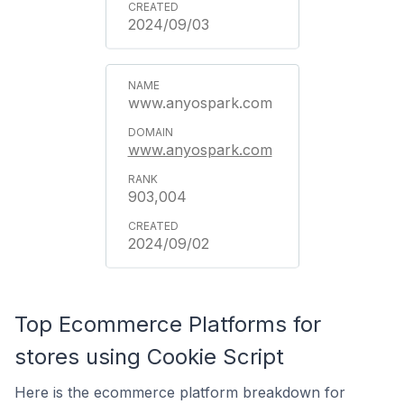
2024/09/03
www.anyospark.com
www.anyospark.com
903,004
2024/09/02
Top Ecommerce Platforms for
stores using Cookie Script
Here is the ecommerce platform breakdown for