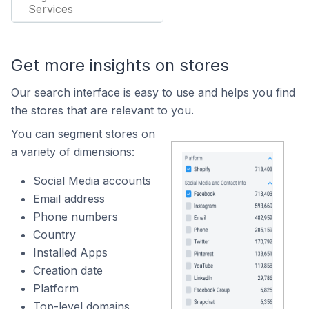
Services
Get more insights on stores
Our search interface is easy to use and helps you find
the stores that are relevant to you.
You can segment stores on
a variety of dimensions:
Social Media accounts
Email address
Phone numbers
Country
Installed Apps
Creation date
Platform
Top-level domains