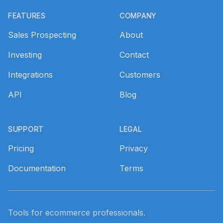
Footer
FEATURES
COMPANY
Sales Prospecting
About
Investing
Contact
Integrations
Customers
API
Blog
SUPPORT
LEGAL
Pricing
Privacy
Documentation
Terms
Tools for ecommerce professionals.