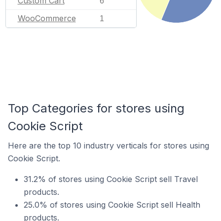
Custom Cart
6
WooCommerce
1
Top Categories for stores using
Cookie Script
Here are the top 10 industry verticals for stores using
Cookie Script.
31.2% of stores using Cookie Script sell Travel
products.
25.0% of stores using Cookie Script sell Health
products.