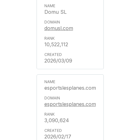
Domu SL
domusl.com
10,522,112
2026/03/09
esportslesplanes.com
esportslesplanes.com
3,090,624
2026/02/17