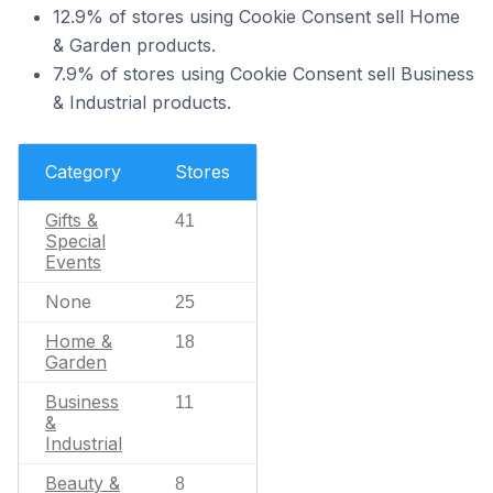
12.9% of stores using Cookie Consent sell Home
& Garden products.
7.9% of stores using Cookie Consent sell Business
& Industrial products.
Category
Stores
Gifts &
41
Special
Events
None
25
Home &
18
Garden
Business
11
&
Industrial
Beauty &
8