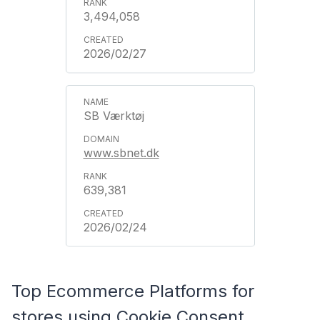
3,494,058
2026/02/27
SB Værktøj
www.sbnet.dk
639,381
2026/02/24
Top Ecommerce Platforms for
stores using Cookie Consent