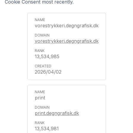
Cookie Consent most recently.
vorestrykkeri.degngrafisk.dk
vorestrykkeri.degngrafisk.dk
13,534,985
2026/04/02
print
print.degngrafisk.dk
13,534,981