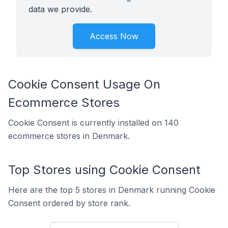
data we provide.
Access Now
Cookie Consent Usage On
Ecommerce Stores
Cookie Consent is currently installed on 140
ecommerce stores in Denmark.
Top Stores using Cookie Consent
Here are the top 5 stores in Denmark running Cookie
Consent ordered by store rank.