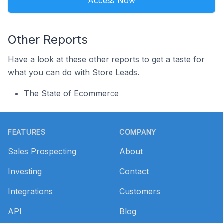
Access Now
Other Reports
Have a look at these other reports to get a taste for
what you can do with Store Leads.
The State of Ecommerce
Footer
FEATURES
COMPANY
Sales Prospecting
About
Investing
Contact
Integrations
Customers
API
Blog