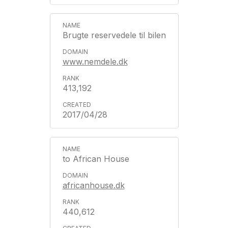
Brugte reservedele til bilen
www.nemdele.dk
413,192
2017/04/28
to African House
africanhouse.dk
440,612