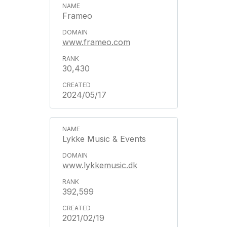
Frameo
www.frameo.com
30,430
2024/05/17
Lykke Music & Events
www.lykkemusic.dk
392,599
2021/02/19