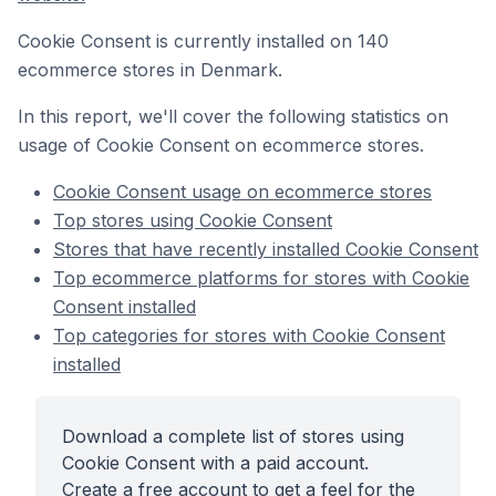
Cookie Consent is currently installed on 140
ecommerce stores in Denmark.
In this report, we'll cover the following statistics on
usage of Cookie Consent on ecommerce stores.
Cookie Consent usage on ecommerce stores
Top stores using Cookie Consent
Stores that have recently installed Cookie Consent
Top ecommerce platforms for stores with Cookie
Consent installed
Top categories for stores with Cookie Consent
installed
Download a complete list of stores using
Cookie Consent with a paid account.
Create a free account to get a feel for the