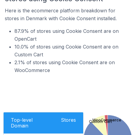
Here is the ecommerce platform breakdown for
stores in Denmark with Cookie Consent installed.
87.9% of stores using Cookie Consent are on
OpenCart
10.0% of stores using Cookie Consent are on
Custom Cart
2.1% of stores using Cookie Consent are on
WooCommerce
Top-level
Stores
WooCommerce
Custom Cart
Domain