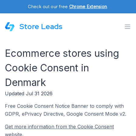
Check out our free
Chrome Extension
.
Store Leads
Ecommerce stores using
Cookie Consent in
Denmark
Updated Jul 31 2026
Free Cookie Consent Notice Banner to comply with
GDPR, ePrivacy Directive, Google Consent Mode v2.
Get more information from the Cookie Consent
website.