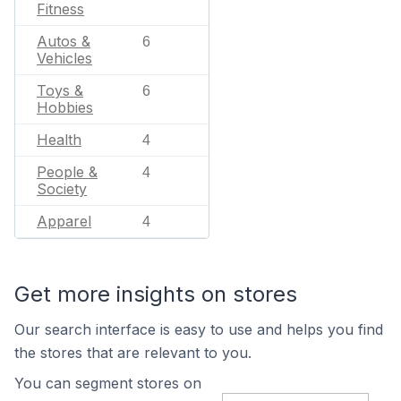
Fitness
Autos &
6
Vehicles
Toys &
6
Hobbies
Health
4
People &
4
Society
Apparel
4
Get more insights on stores
Our search interface is easy to use and helps you find
the stores that are relevant to you.
You can segment stores on