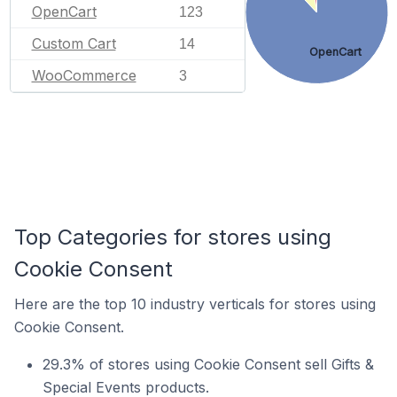
OpenCart
123
Custom Cart
14
OpenCart
WooCommerce
3
Top Categories for stores using
Cookie Consent
Here are the top 10 industry verticals for stores using
Cookie Consent.
29.3% of stores using Cookie Consent sell Gifts &
Special Events products.