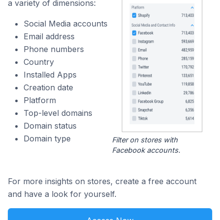
a variety of dimensions:
Social Media accounts
Email address
Phone numbers
Country
Installed Apps
Creation date
Platform
Top-level domains
Domain status
Domain type
Filter on stores with
Facebook accounts.
For more insights on stores, create a free account
and have a look for yourself.