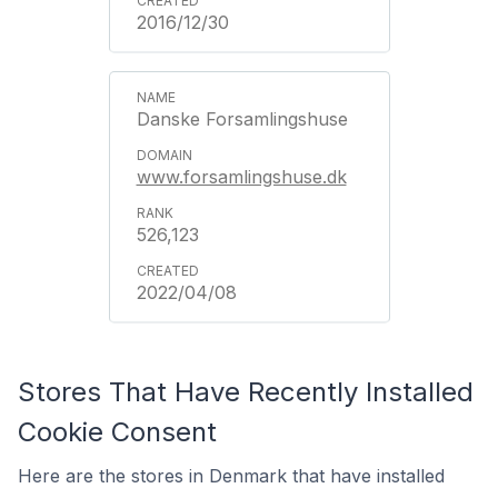
2016/12/30
Danske Forsamlingshuse
www.forsamlingshuse.dk
526,123
2022/04/08
Stores That Have Recently Installed
Cookie Consent
Here are the stores in Denmark that have installed