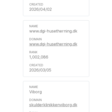
2026/04/02
www.dgi-husetherning.dk
www.dgi-husetherning.dk
1,002,086
2026/03/05
Viborg
skulderklinikkenviborg.dk