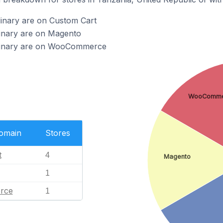
dinary are on Custom Cart
dinary are on Magento
udinary are on WooCommerce
WooComme
Domain
Stores
t
4
Magento
1
rce
1