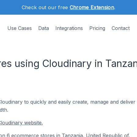
Check out our free
Chrome Extension
.
Use Cases
Data
Integrations
Pricing
Contact
s using Cloudinary in Tanzan
udinary to quickly and easily create, manage and deliver t
dth.
loudinary website.
d on 6 ecommerce stores in Tanzania, United Republic of.