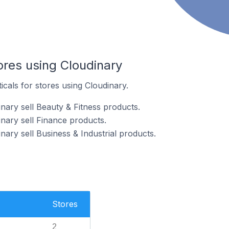
ores using Cloudinary
icals for stores using Cloudinary.
nary sell Beauty & Fitness products.
nary sell Finance products.
nary sell Business & Industrial products.
Stores
2