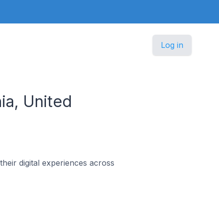
Log in
ia, United
heir digital experiences across