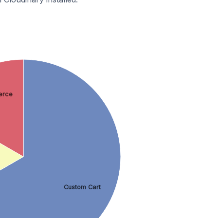
rce
Custom Cart