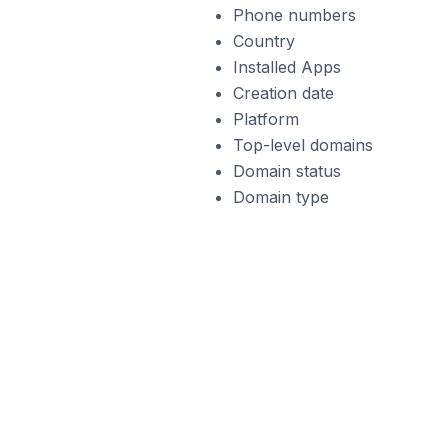
Phone numbers
Country
Installed Apps
Creation date
Platform
Top-level domains
Domain status
Domain type