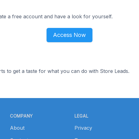
ate a free account and have a look for yourself.
Access Now
ts to get a taste for what you can do with Store Leads.
COMPANY
LEGAL
About
Privacy