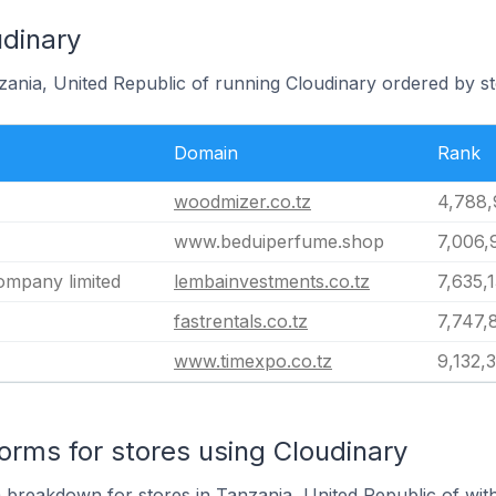
udinary
zania, United Republic of running Cloudinary ordered by st
Domain
Rank
woodmizer.co.tz
4,788,
www.beduiperfume.shop
7,006,
mpany limited
lembainvestments.co.tz
7,635,
fastrentals.co.tz
7,747,
www.timexpo.co.tz
9,132,
rms for stores using Cloudinary
breakdown for stores in Tanzania, United Republic of with 