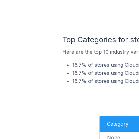
Top Categories for st
Here are the top 10 industry vert
16.7% of stores using Cloudi
16.7% of stores using Cloudi
16.7% of stores using Cloudi
Category
None