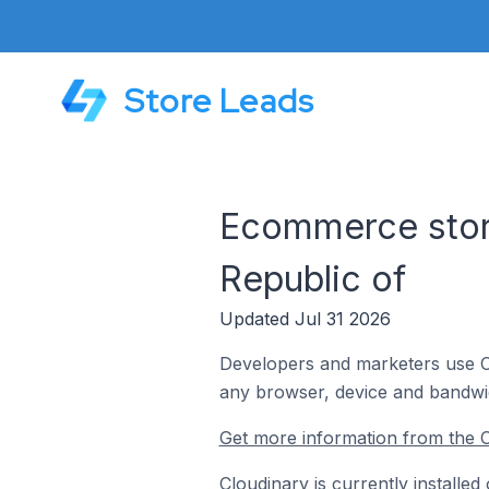
Store Leads
Ecommerce store
Republic of
Updated Jul 31 2026
Developers and marketers use Clo
any browser, device and bandwi
Get more information from the C
Cloudinary is currently installe