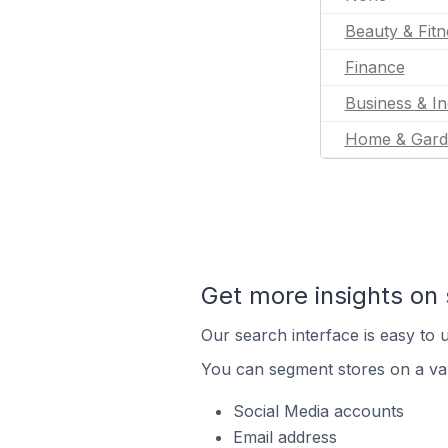
Beauty & Fitn
Finance
Business & In
Home & Gard
Get more insights on 
Our search interface is easy to u
You can segment stores on a var
Social Media accounts
Email address