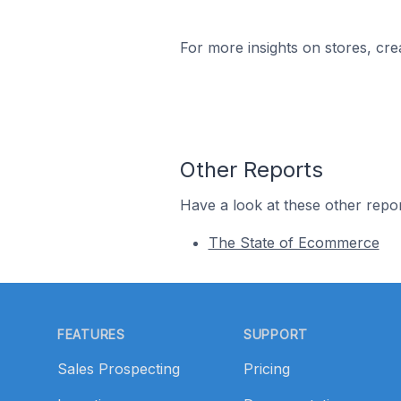
For more insights on stores, cre
Other Reports
Have a look at these other repor
The State of Ecommerce
Footer
FEATURES
SUPPORT
Sales Prospecting
Pricing