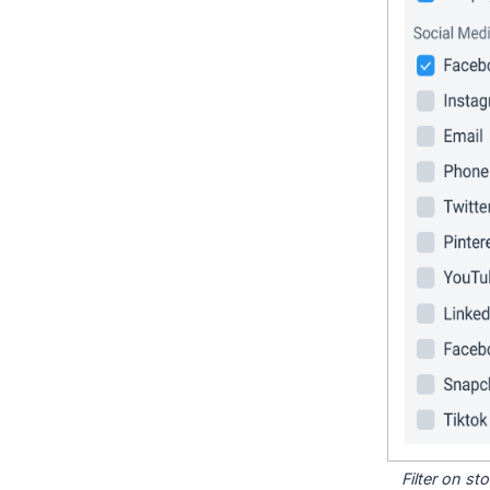
Filter on s