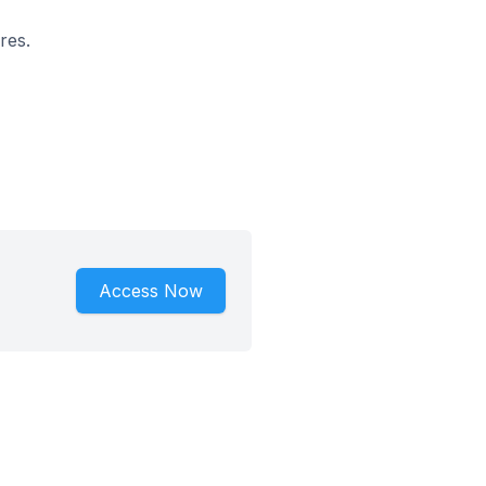
res.
Access Now