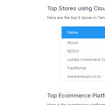
Top Stores using Clo
Here are the top 5 stores in Tan
Name
Wood
BEDUI
Lemba Investment Co
FastRental
www.timexpo.co.tz
Top Ecommerce Platfo
Here is the ecommerce platform 