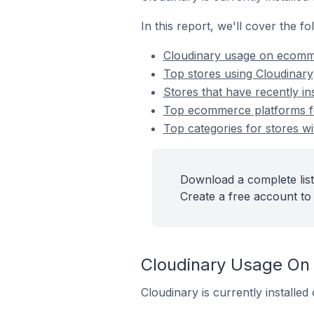
In this report, we'll cover the 
Cloudinary usage on ecomm
Top stores using Cloudinary
Stores that have recently in
Top ecommerce platforms for
Top categories for stores wi
Download a complete list
Create a free account to 
Cloudinary Usage On
Cloudinary is currently installe