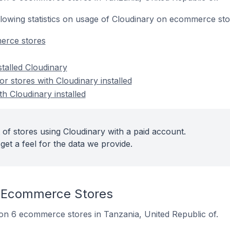
following statistics on usage of Cloudinary on ecommerce sto
erce stores
stalled Cloudinary
 stores with Cloudinary installed
th Cloudinary installed
 of stores using Cloudinary with a paid account.
get a feel for the data we provide.
 Ecommerce Stores
d on 6 ecommerce stores in Tanzania, United Republic of.