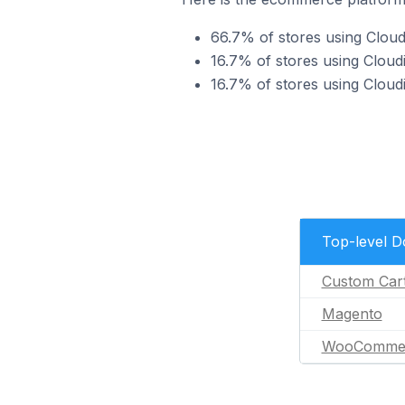
66.7% of stores using Clou
16.7% of stores using Clou
16.7% of stores using Clo
Top-level 
Custom Car
Magento
WooComme