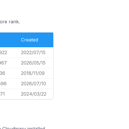
ore rank.
Created
922
2022/07/15
967
2026/05/15
136
2018/11/09
896
2026/07/10
371
2024/03/22
Cloudinary installed.