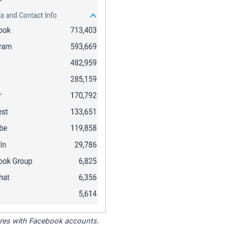
tores with Facebook accounts.