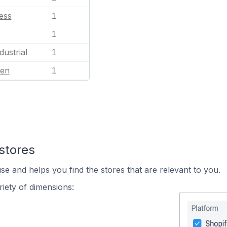
ess
1
1
dustrial
1
en
1
stores
se and helps you find the stores that are relevant to you.
iety of dimensions: