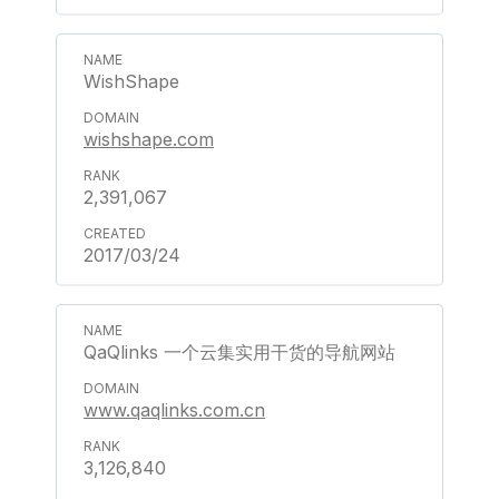
WishShape
wishshape.com
2,391,067
2017/03/24
QaQlinks 一个云集实用干货的导航网站
www.qaqlinks.com.cn
3,126,840