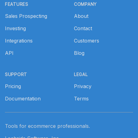
FEATURES
COMPANY
Sales Prospecting
About
Investing
Contact
Integrations
Customers
API
Blog
SUPPORT
LEGAL
Pricing
Privacy
Documentation
Terms
Tools for ecommerce professionals.