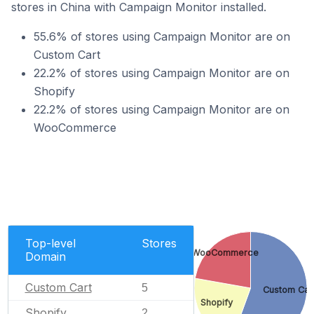
stores in China with Campaign Monitor installed.
55.6% of stores using Campaign Monitor are on
Custom Cart
22.2% of stores using Campaign Monitor are on
Shopify
22.2% of stores using Campaign Monitor are on
WooCommerce
Top-level
Stores
WooCommerce
Domain
Custom Cart
5
Custom Car
Shopify
Shopify
2