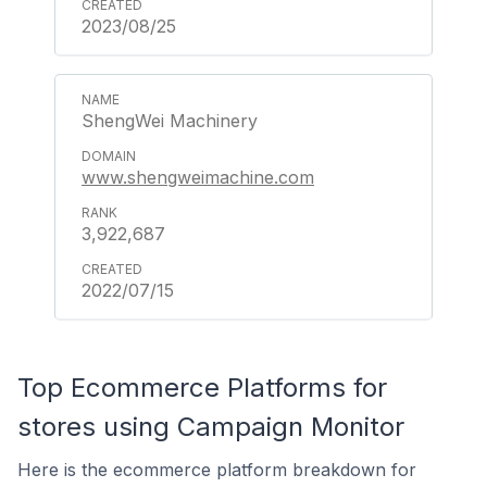
2023/08/25
ShengWei Machinery
www.shengweimachine.com
3,922,687
2022/07/15
Top Ecommerce Platforms for
stores using Campaign Monitor
Here is the ecommerce platform breakdown for