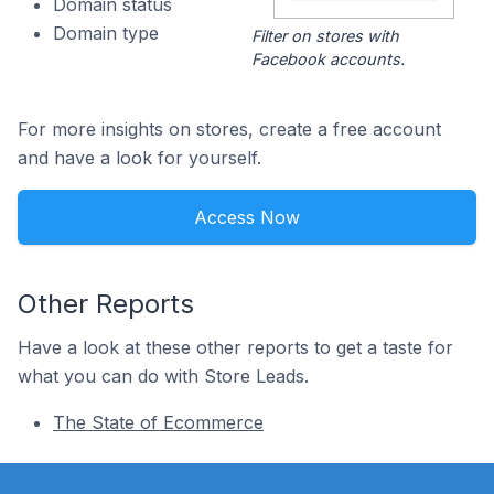
Domain status
Domain type
Filter on stores with
Facebook accounts.
For more insights on stores, create a free account
and have a look for yourself.
Access Now
Other Reports
Have a look at these other reports to get a taste for
what you can do with Store Leads.
The State of Ecommerce
Footer