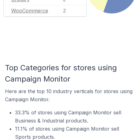
WooCommerce
2
Top Categories for stores using
Campaign Monitor
Here are the top 10 industry verticals for stores using
Campaign Monitor.
33.3% of stores using Campaign Monitor sell
Business & Industrial products.
11.1% of stores using Campaign Monitor sell
Sports products.