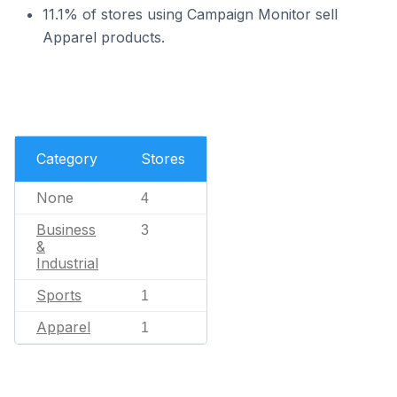
11.1% of stores using Campaign Monitor sell
Apparel products.
Category
Stores
None
4
Business
3
&
Industrial
Sports
1
Apparel
1