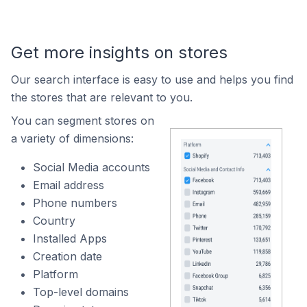
Get more insights on stores
Our search interface is easy to use and helps you find
the stores that are relevant to you.
You can segment stores on
a variety of dimensions:
Social Media accounts
Email address
Phone numbers
Country
Installed Apps
Creation date
Platform
Top-level domains