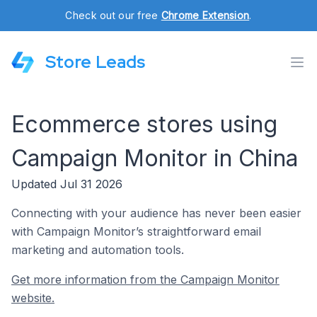
Check out our free
Chrome Extension
.
Store Leads
Ecommerce stores using
Campaign Monitor in China
Updated Jul 31 2026
Connecting with your audience has never been easier
with Campaign Monitor’s straightforward email
marketing and automation tools.
Get more information from the Campaign Monitor
website.