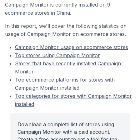
Campaign Monitor is currently installed on 9
ecommerce stores in China.
In this report, we'll cover the following statistics on
usage of Campaign Monitor on ecommerce stores.
Campaign Monitor usage on ecommerce stores
Top stores using Campaign Monitor
Stores that have recently installed Campaign
Monitor
Top ecommerce platforms for stores with
Campaign Monitor installed
Top categories for stores with Campaign Monitor
installed
Download a complete list of stores using
Campaign Monitor with a paid account.
Create a free account to get a feel for the