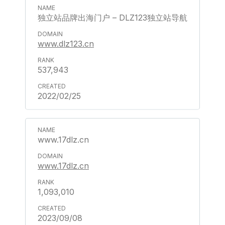
独立站品牌出海门户 – DLZ123独立站导航
www.dlz123.cn
537,943
2022/02/25
www.17dlz.cn
www.17dlz.cn
1,093,010
2023/09/08