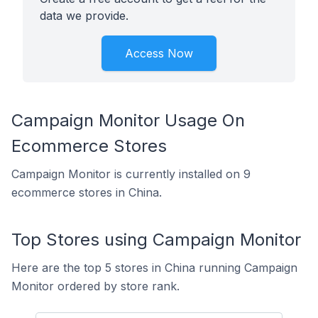
data we provide.
Access Now
Campaign Monitor Usage On
Ecommerce Stores
Campaign Monitor is currently installed on 9
ecommerce stores in China.
Top Stores using Campaign Monitor
Here are the top 5 stores in China running Campaign
Monitor ordered by store rank.