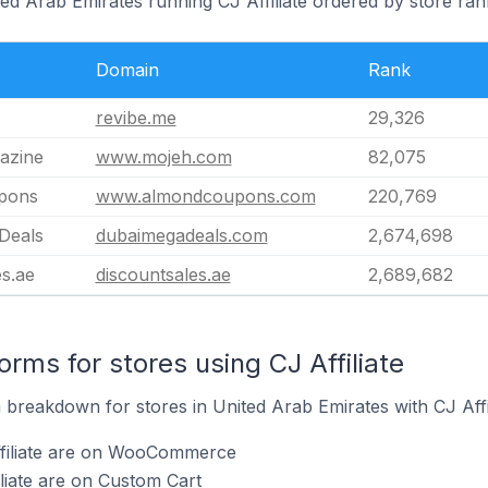
ted Arab Emirates running CJ Affiliate ordered by store ran
Domain
Rank
revibe.me
29,326
azine
www.mojeh.com
82,075
pons
www.almondcoupons.com
220,769
Deals
dubaimegadeals.com
2,674,698
s.ae
discountsales.ae
2,689,682
ms for stores using CJ Affiliate
reakdown for stores in United Arab Emirates with CJ Affili
ffiliate are on WooCommerce
iliate are on Custom Cart