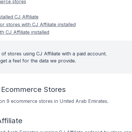
merce stores
talled CJ Affiliate
stores with CJ Affiliate installed
h CJ Affiliate installed
of stores using CJ Affiliate with a paid account.
get a feel for the data we provide.
n Ecommerce Stores
ed on 9 ecommerce stores in United Arab Emirates.
filiate