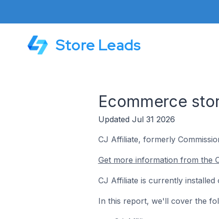
Store Leads
Ecommerce store
Updated Jul 31 2026
CJ Affiliate, formerly Commission
Get more information from the CJ
CJ Affiliate is currently install
In this report, we'll cover the f