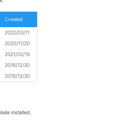
k.
Created
2022/03/11
2020/11/20
2021/02/19
2016/12/30
2016/12/30
ate installed.