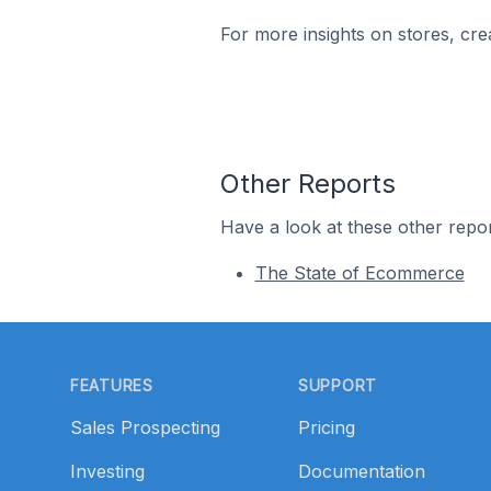
For more insights on stores, cre
Other Reports
Have a look at these other repor
The State of Ecommerce
Footer
FEATURES
SUPPORT
Sales Prospecting
Pricing
Investing
Documentation