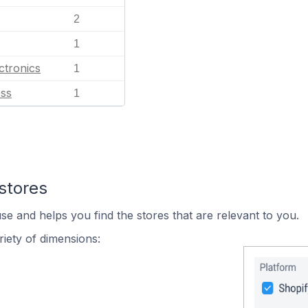
2
1
ctronics
1
ess
1
stores
se and helps you find the stores that are relevant to you.
iety of dimensions: