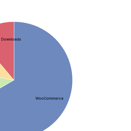
l Downloads
WooCommerce