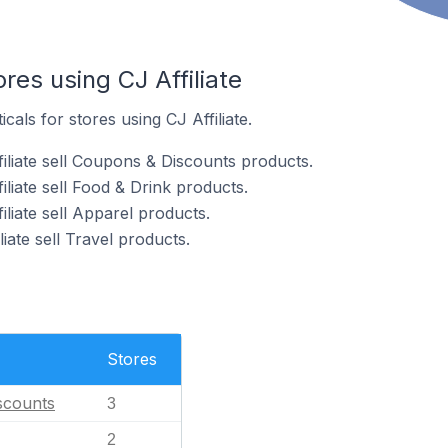
res using CJ Affiliate
cals for stores using CJ Affiliate.
iliate sell Coupons & Discounts products.
iliate sell Food & Drink products.
iliate sell Apparel products.
liate sell Travel products.
Stores
scounts
3
2