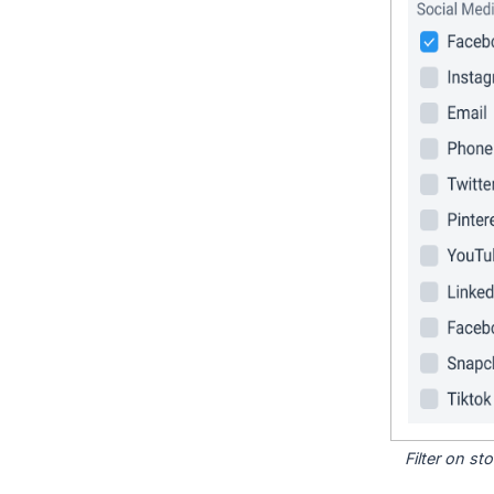
Filter on s