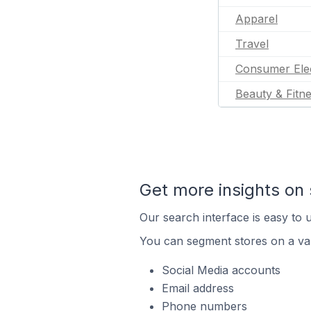
Apparel
Travel
Consumer Ele
Beauty & Fitn
Get more insights on 
Our search interface is easy to u
You can segment stores on a var
Social Media accounts
Email address
Phone numbers