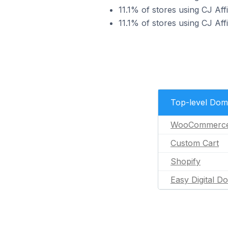
11.1% of stores using CJ Affi
11.1% of stores using CJ Aff
Top-level Dom
WooCommerc
Custom Cart
Shopify
Easy Digital D