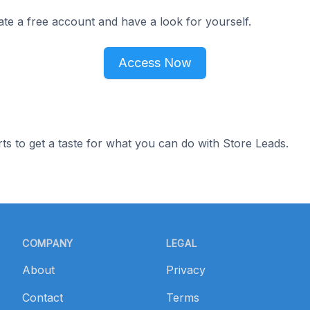
ate a free account and have a look for yourself.
Access Now
ts to get a taste for what you can do with Store Leads.
COMPANY
LEGAL
About
Privacy
Contact
Terms