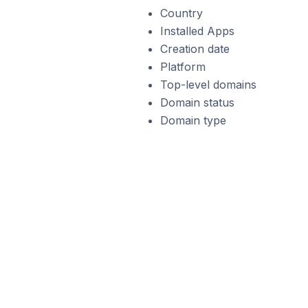
Country
Installed Apps
Creation date
Platform
Top-level domains
Domain status
Domain type