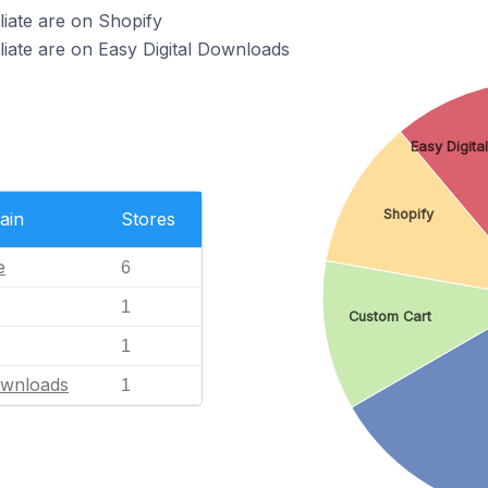
liate are on Shopify
iliate are on Easy Digital Downloads
Easy Digita
Shopify
ain
Stores
e
6
1
Custom Cart
1
ownloads
1