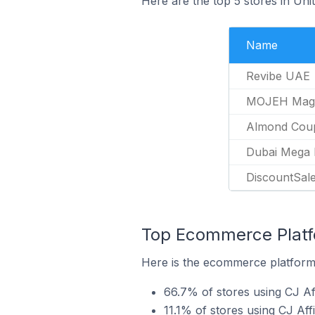
Here are the top 5 stores in Uni
Name
Revibe UAE
MOJEH Mag
Almond Cou
Dubai Mega 
DiscountSale
Top Ecommerce Platfor
Here is the ecommerce platform b
66.7% of stores using CJ A
11.1% of stores using CJ Aff