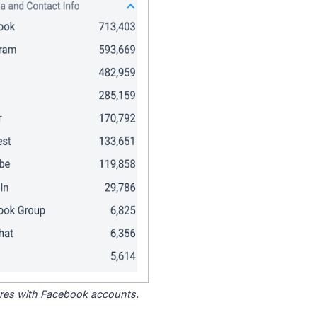
tores with Facebook accounts.