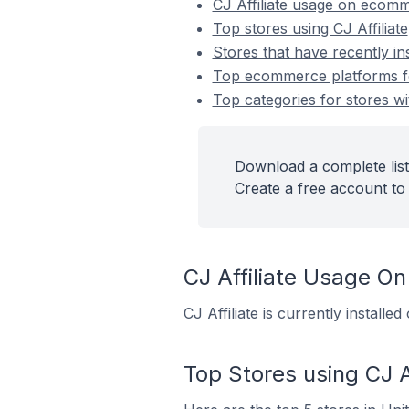
CJ Affiliate usage on ecom
Top stores using CJ Affiliate
Stores that have recently ins
Top ecommerce platforms for 
Top categories for stores wit
Download a complete list 
Create a free account to 
CJ Affiliate Usage O
CJ Affiliate is currently install
Top Stores using CJ Af