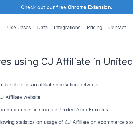
Check out our free
Chrome Extension
.
Use Cases
Data
Integrations
Pricing
Contact
s using CJ Affiliate in Unite
 Junction, is an affiliate marketing network.
 Affiliate website.
ed on 9 ecommerce stores in United Arab Emirates.
ollowing statistics on usage of CJ Affiliate on ecommerce sto