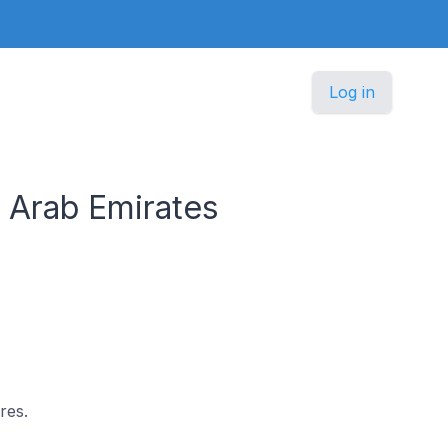
Log in
d Arab Emirates
res.