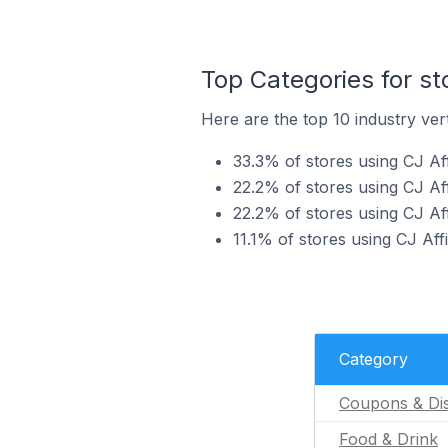
Top Categories for sto
Here are the top 10 industry verti
33.3% of stores using CJ Aff
22.2% of stores using CJ Aff
22.2% of stores using CJ Aff
11.1% of stores using CJ Affi
Category
Coupons & Di
Food & Drink