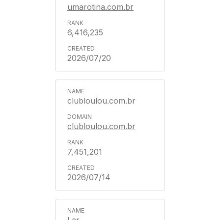
umarotina.com.br
6,416,235
2026/07/20
clubloulou.com.br
clubloulou.com.br
7,451,201
2026/07/14