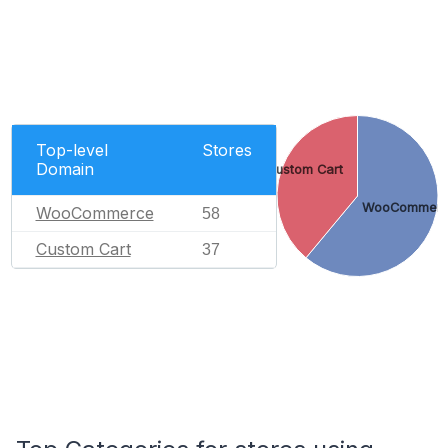
Top-level
Stores
Domain
Custom Cart
WooCommer
WooCommerce
58
Custom Cart
37