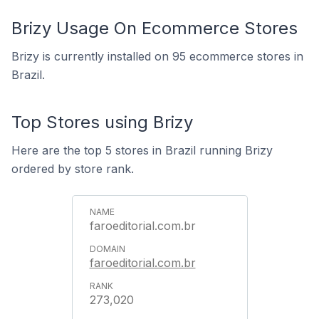
Brizy Usage On Ecommerce Stores
Brizy is currently installed on 95 ecommerce stores in
Brazil.
Top Stores using Brizy
Here are the top 5 stores in Brazil running Brizy
ordered by store rank.
faroeditorial.com.br
faroeditorial.com.br
273,020