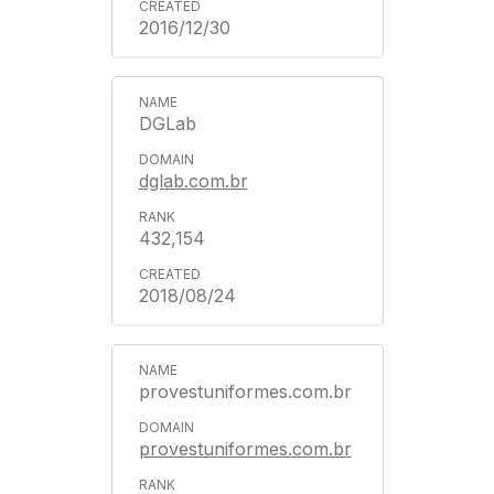
2016/12/30
DGLab
dglab.com.br
432,154
2018/08/24
provestuniformes.com.br
provestuniformes.com.br