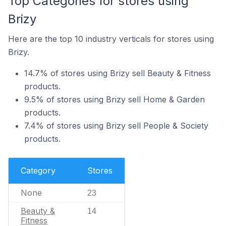
Top Categories for stores using
Brizy
Here are the top 10 industry verticals for stores using
Brizy.
14.7% of stores using Brizy sell Beauty & Fitness
products.
9.5% of stores using Brizy sell Home & Garden
products.
7.4% of stores using Brizy sell People & Society
products.
Category
Stores
None
23
Beauty &
14
Fitness