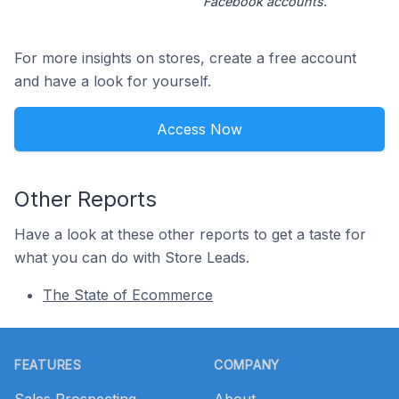
Facebook accounts.
For more insights on stores, create a free account
and have a look for yourself.
Access Now
Other Reports
Have a look at these other reports to get a taste for
what you can do with Store Leads.
The State of Ecommerce
Footer
FEATURES
COMPANY