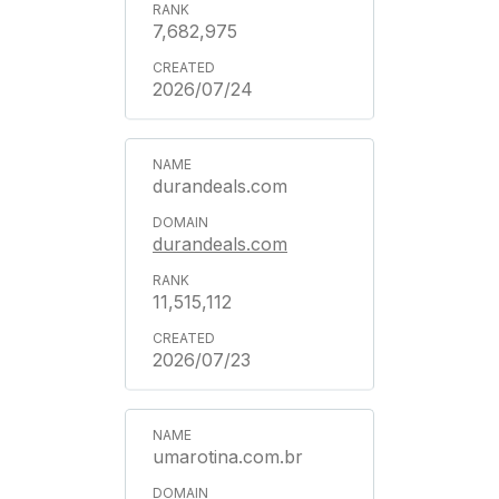
7,682,975
2026/07/24
durandeals.com
durandeals.com
11,515,112
2026/07/23
umarotina.com.br