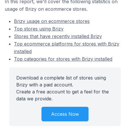
In this report, we'll cover the following statistics on
usage of Brizy on ecommerce stores.
Brizy usage on ecommerce stores
Top stores using Brizy
Stores that have recently installed Brizy
Top ecommerce platforms for stores with Brizy
installed
Top categories for stores with Brizy installed
Download a complete list of stores using
Brizy with a paid account.
Create a free account to get a feel for the
data we provide.
Access Now