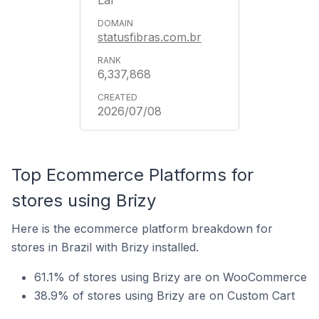
Lar
statusfibras.com.br
6,337,868
2026/07/08
Top Ecommerce Platforms for
stores using Brizy
Here is the ecommerce platform breakdown for
stores in Brazil with Brizy installed.
61.1% of stores using Brizy are on WooCommerce
38.9% of stores using Brizy are on Custom Cart