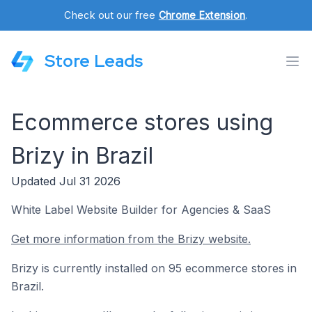
Check out our free
Chrome Extension
.
Store Leads
Ecommerce stores using
Brizy in Brazil
Updated Jul 31 2026
White Label Website Builder for Agencies & SaaS
Get more information from the Brizy website.
Brizy is currently installed on 95 ecommerce stores in
Brazil.