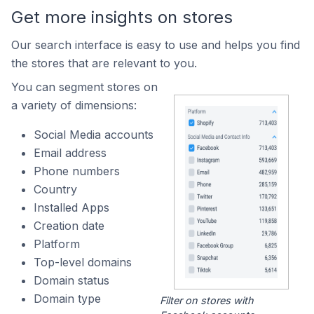
Get more insights on stores
Our search interface is easy to use and helps you find
the stores that are relevant to you.
You can segment stores on
a variety of dimensions:
Social Media accounts
Email address
Phone numbers
Country
Installed Apps
Creation date
Platform
Top-level domains
Domain status
Domain type
Filter on stores with