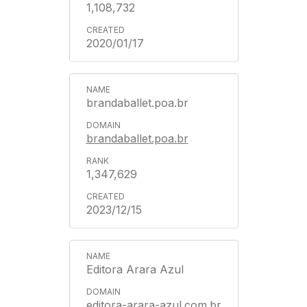
1,108,732
2020/01/17
brandaballet.poa.br
brandaballet.poa.br
1,347,629
2023/12/15
Editora Arara Azul
editora-arara-azul.com.br