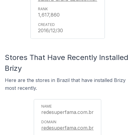
1,617,860
2016/12/30
Stores That Have Recently Installed
Brizy
Here are the stores in Brazil that have installed Brizy
most recently.
redesuperfama.com.br
redesuperfama.com.br