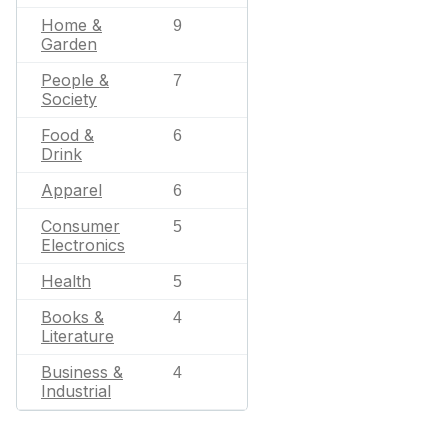
Home &
9
Garden
People &
7
Society
Food &
6
Drink
Apparel
6
Consumer
5
Electronics
Health
5
Books &
4
Literature
Business &
4
Industrial