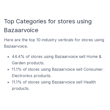
Top Categories for stores using
Bazaarvoice
Here are the top 10 industry verticals for stores using
Bazaarvoice.
44.4% of stores using Bazaarvoice sell Home &
Garden products.
11.1% of stores using Bazaarvoice sell Consumer
Electronics products.
11.1% of stores using Bazaarvoice sell Health
products.