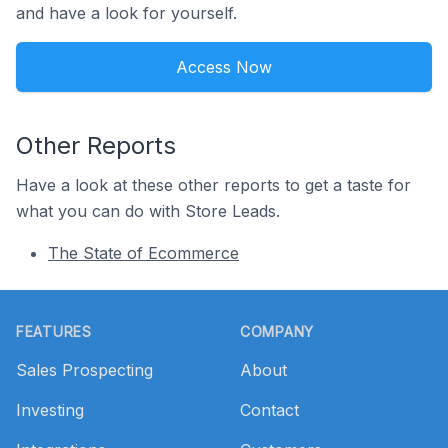
and have a look for yourself.
Access Now
Other Reports
Have a look at these other reports to get a taste for
what you can do with Store Leads.
The State of Ecommerce
Footer
FEATURES
COMPANY
Sales Prospecting
About
Investing
Contact