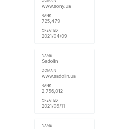
www.sony.ua
725,479
2021/04/09
Sadolin
www.sadolin.ua
2,756,012
2021/06/11