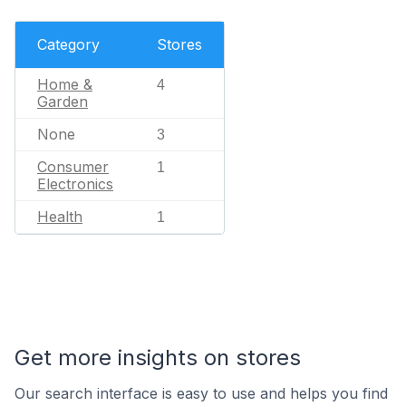
Category
Stores
Home &
4
Garden
None
3
Consumer
1
Electronics
Health
1
Get more insights on stores
Our search interface is easy to use and helps you find