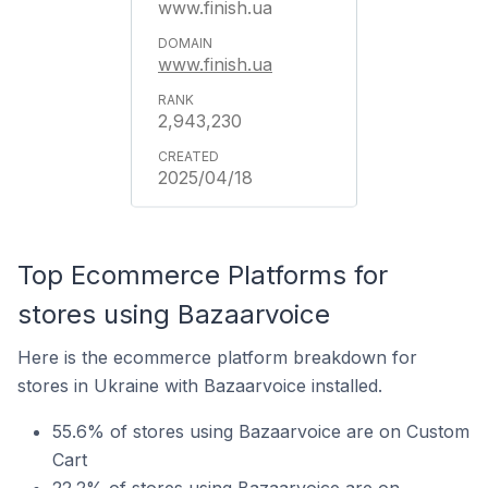
www.finish.ua
www.finish.ua
2,943,230
2025/04/18
Top Ecommerce Platforms for
stores using Bazaarvoice
Here is the ecommerce platform breakdown for
stores in Ukraine with Bazaarvoice installed.
55.6% of stores using Bazaarvoice are on Custom
Cart