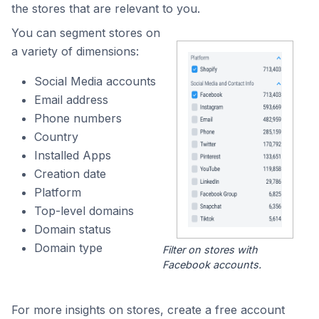
the stores that are relevant to you.
You can segment stores on
a variety of dimensions:
Social Media accounts
Email address
Phone numbers
Country
Installed Apps
Creation date
Platform
Top-level domains
Domain status
Domain type
Filter on stores with
Facebook accounts.
For more insights on stores, create a free account