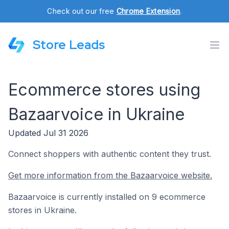
Check out our free
Chrome Extension
.
Store Leads
Ecommerce stores using
Bazaarvoice in Ukraine
Updated Jul 31 2026
Connect shoppers with authentic content they trust.
Get more information from the Bazaarvoice website.
Bazaarvoice is currently installed on 9 ecommerce
stores in Ukraine.