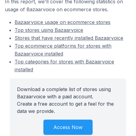
In this report, we'll cover the following statistics on
usage of Bazaarvoice on ecommerce stores.
Bazaarvoice usage on ecommerce stores
Top stores using Bazaarvoice
Stores that have recently installed Bazaarvoice
Top ecommerce platforms for stores with
Bazaarvoice installed
Top categories for stores with Bazaarvoice
installed
Download a complete list of stores using
Bazaarvoice with a paid account.
Create a free account to get a feel for the
data we provide.
Access Now