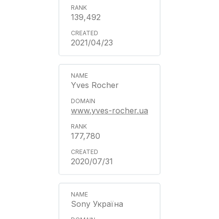
139,492
2021/04/23
Yves Rocher
www.yves-rocher.ua
177,780
2020/07/31
Sony Україна