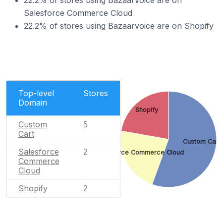
22.2% of stores using Bazaarvoice are on
Salesforce Commerce Cloud
22.2% of stores using Bazaarvoice are on Shopify
Top-level
Stores
Domain
Shopify
Custom
5
Cart
Custom Cart
Salesforce
2
Salesforce Commerce Cloud
Commerce
Cloud
Shopify
2