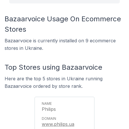
Bazaarvoice Usage On Ecommerce
Stores
Bazaarvoice is currently installed on 9 ecommerce
stores in Ukraine.
Top Stores using Bazaarvoice
Here are the top 5 stores in Ukraine running
Bazaarvoice ordered by store rank.
Philips
www.philips.ua