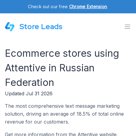
Check out our free
Chrome Extension
.
Store Leads
Ecommerce stores using
Attentive in Russian
Federation
Updated Jul 31 2026
The most comprehensive text message marketing
solution, driving an average of 18.5% of total online
revenue for our customers.
Get more information from the Attentive website.