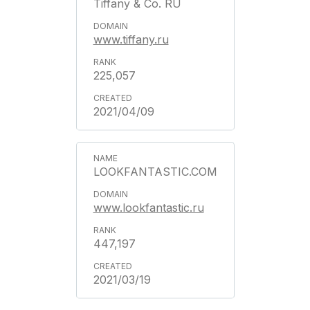
Tiffany & Co. RU
www.tiffany.ru
225,057
2021/04/09
LOOKFANTASTIC.COM
www.lookfantastic.ru
447,197
2021/03/19