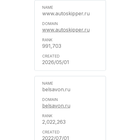
www.autoskipper.ru
www.autoskipper.ru
991,703
2026/05/01
belsavon.ru
belsavon.ru
2,022,263
2022/07/01