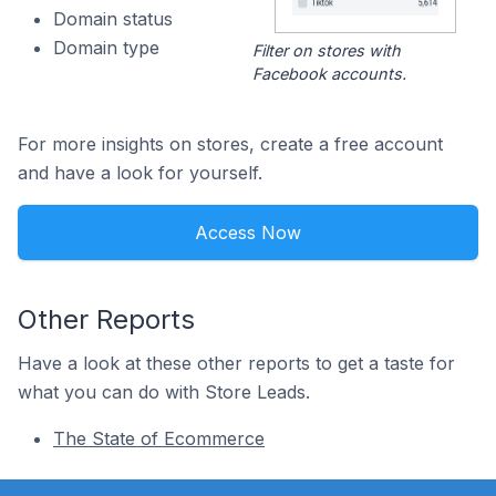
Domain status
Domain type
Filter on stores with
Facebook accounts.
For more insights on stores, create a free account
and have a look for yourself.
Access Now
Other Reports
Have a look at these other reports to get a taste for
what you can do with Store Leads.
The State of Ecommerce
Footer