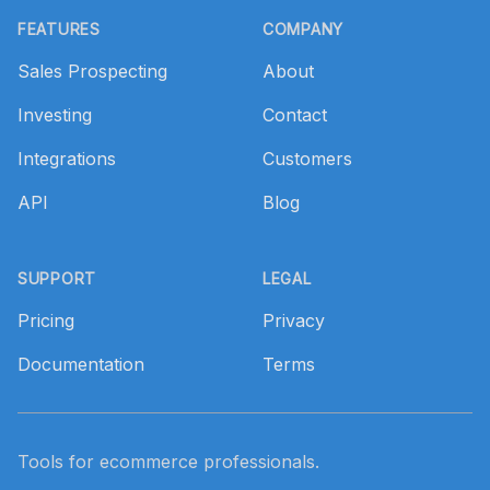
FEATURES
COMPANY
Sales Prospecting
About
Investing
Contact
Integrations
Customers
API
Blog
SUPPORT
LEGAL
Pricing
Privacy
Documentation
Terms
Tools for ecommerce professionals.