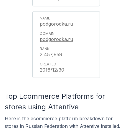
podgorodka.ru
podgorodka.ru
2,457,959
2016/12/30
Top Ecommerce Platforms for
stores using Attentive
Here is the ecommerce platform breakdown for
stores in Russian Federation with Attentive installed.