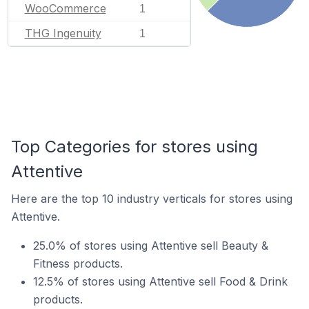
WooCommerce
1
THG Ingenuity
1
Top Categories for stores using
Attentive
Here are the top 10 industry verticals for stores using
Attentive.
25.0% of stores using Attentive sell Beauty &
Fitness products.
12.5% of stores using Attentive sell Food & Drink
products.