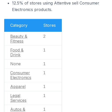
12.5% of stores using Attentive sell Consumer
Electronics products.
Category
Stores
Beauty &
2
Fitness
Food &
1
Drink
None
1
Consumer
1
Electronics
Apparel
1
Legal
1
Services
Autos &
1