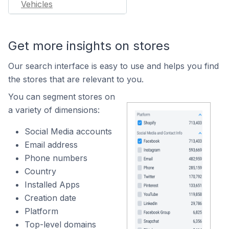
Vehicles
Get more insights on stores
Our search interface is easy to use and helps you find
the stores that are relevant to you.
You can segment stores on
a variety of dimensions:
Social Media accounts
Email address
Phone numbers
Country
Installed Apps
Creation date
Platform
Top-level domains