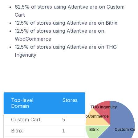
62.5% of stores using Attentive are on Custom
Cart
12.5% of stores using Attentive are on Bitrix
12.5% of stores using Attentive are on
WooCommerce
12.5% of stores using Attentive are on THG
Ingenuity
Top-level
Stores
Domain
THG Ingenuity
WooCommerce
Custom Cart
5
Bitrix
Custom Car
Bitrix
1