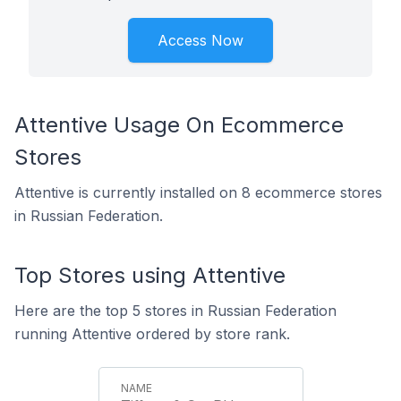
Access Now
Attentive Usage On Ecommerce
Stores
Attentive is currently installed on 8 ecommerce stores
in Russian Federation.
Top Stores using Attentive
Here are the top 5 stores in Russian Federation
running Attentive ordered by store rank.