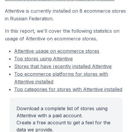
Attentive is currently installed on 8 ecommerce stores
in Russian Federation.
In this report, we'll cover the following statistics on
usage of Attentive on ecommerce stores.
Attentive usage on ecommerce stores
Top stores using Attentive
Stores that have recently installed Attentive
Top ecommerce platforms for stores with
Attentive installed
Top categories for stores with Attentive installed
Download a complete list of stores using
Attentive with a paid account.
Create a free account to get a feel for the
data we provide.