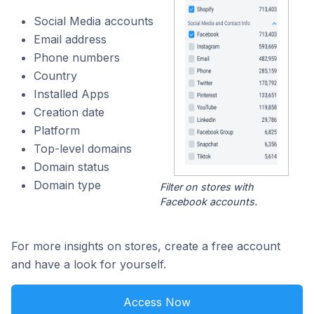
Social Media accounts
Email address
Phone numbers
Country
Installed Apps
Creation date
Platform
Top-level domains
Domain status
Domain type
Filter on stores with
Facebook accounts.
For more insights on stores, create a free account
and have a look for yourself.
Access Now