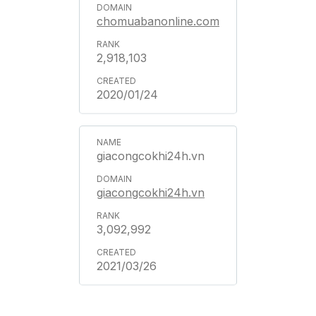
chomuabanonline.com
2,918,103
2020/01/24
giacongcokhi24h.vn
giacongcokhi24h.vn
3,092,992
2021/03/26