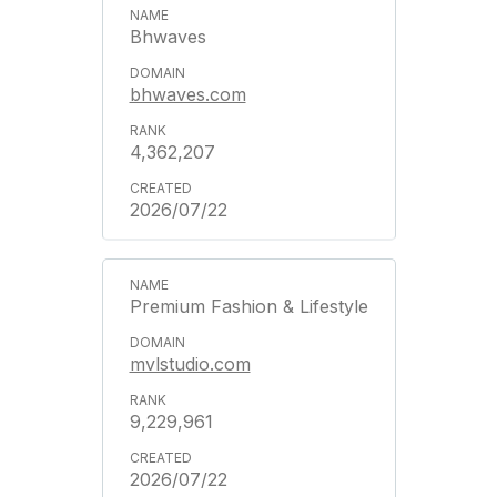
Bhwaves
bhwaves.com
4,362,207
2026/07/22
Premium Fashion & Lifestyle
mvlstudio.com
9,229,961
2026/07/22