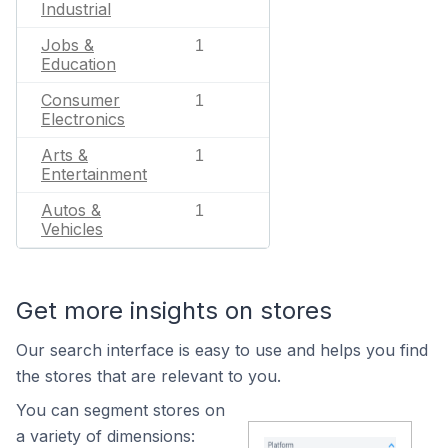
Industrial
Jobs &
1
Education
Consumer
1
Electronics
Arts &
1
Entertainment
Autos &
1
Vehicles
Get more insights on stores
Our search interface is easy to use and helps you find
the stores that are relevant to you.
You can segment stores on
a variety of dimensions: