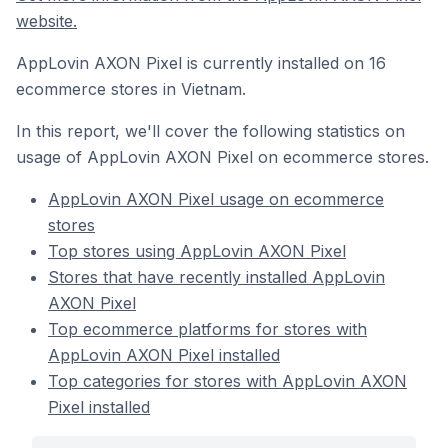
website.
AppLovin AXON Pixel is currently installed on 16
ecommerce stores in Vietnam.
In this report, we'll cover the following statistics on
usage of AppLovin AXON Pixel on ecommerce stores.
AppLovin AXON Pixel usage on ecommerce
stores
Top stores using AppLovin AXON Pixel
Stores that have recently installed AppLovin
AXON Pixel
Top ecommerce platforms for stores with
AppLovin AXON Pixel installed
Top categories for stores with AppLovin AXON
Pixel installed