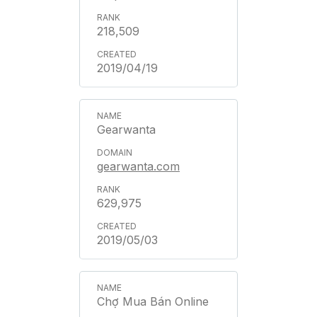
218,509
2019/04/19
Gearwanta
gearwanta.com
629,975
2019/05/03
Chợ Mua Bán Online