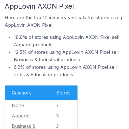
AppLovin AXON Pixel
Here are the top 10 industry verticals for stores using
AppLovin AXON Pixel.
18.8% of stores using AppLovin AXON Pixel sell
Apparel products.
12.5% of stores using AppLovin AXON Pixel sell
Business & Industrial products.
6.2% of stores using AppLovin AXON Pixel sell
Jobs & Education products.
Category
Stores
None
7
Apparel
3
Business &
2