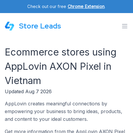
Check out our free
Chrome Extension
.
Store Leads
Ecommerce stores using
AppLovin AXON Pixel in
Vietnam
Updated Aug 7 2026
AppLovin creates meaningful connections by
empowering your business to bring ideas, products,
and content to your ideal customers.
Get more information from the AppLovin AXON Pixel