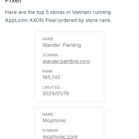
Here are the top 5 stores in Vietnam running
AppLovin AXON Pixel ordered by store rank.
Wander Painting
wanderpainting.com
185,145
2024/01/19
Mophonic
mophonic.com