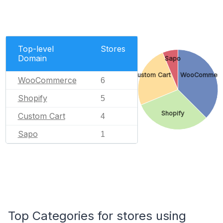
Top-level
Stores
Domain
Sapo
Custom Cart
WooCommer
WooCommerce
6
Shopify
5
Shopify
Custom Cart
4
Sapo
1
Top Categories for stores using