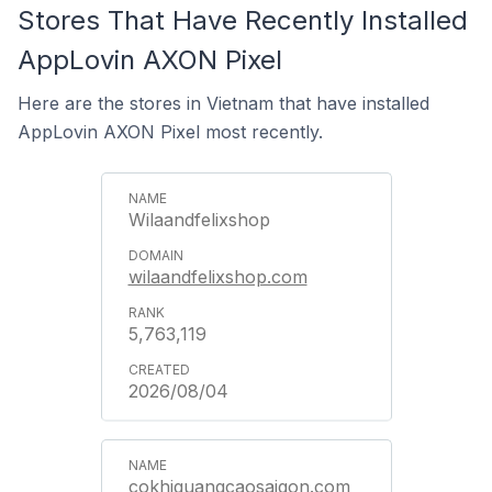
Stores That Have Recently Installed
AppLovin AXON Pixel
Here are the stores in Vietnam that have installed
AppLovin AXON Pixel most recently.
Wilaandfelixshop
wilaandfelixshop.com
5,763,119
2026/08/04
cokhiquangcaosaigon.com