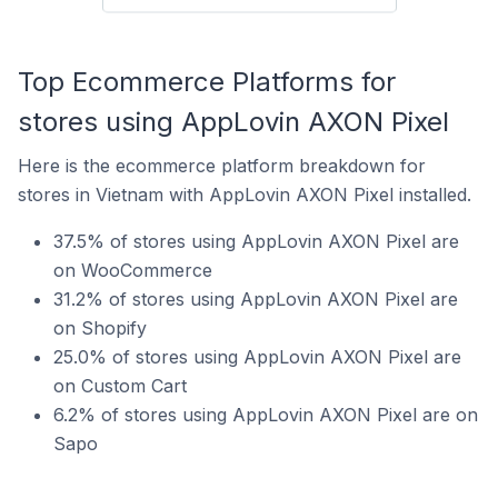
Top Ecommerce Platforms for
stores using AppLovin AXON Pixel
Here is the ecommerce platform breakdown for
stores in Vietnam with AppLovin AXON Pixel installed.
37.5% of stores using AppLovin AXON Pixel are
on WooCommerce
31.2% of stores using AppLovin AXON Pixel are
on Shopify
25.0% of stores using AppLovin AXON Pixel are
on Custom Cart
6.2% of stores using AppLovin AXON Pixel are on
Sapo