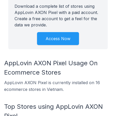
Download a complete list of stores using
AppLovin AXON Pixel with a paid account.
Create a free account to get a feel for the
data we provide.
Access Now
AppLovin AXON Pixel Usage On
Ecommerce Stores
AppLovin AXON Pixel is currently installed on 16
ecommerce stores in Vietnam.
Top Stores using AppLovin AXON
Pixel