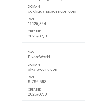
cokhiquangcaosaigon.com
11,125,354
2026/07/31
ElvaraWorld
elvaraworld.com
9,796,593
2026/07/31