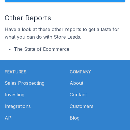
Other Reports
Have a look at these other reports to get a taste for
what you can do with Store Leads.
The State of Ecommerce
Footer
FEATURES
COMPANY
Sales Prospecting
About
Investing
Contact
Integrations
Customers
API
Blog