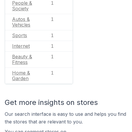
People &
1
Society
Autos &
1
Vehicles
Sports
1
Internet
1
Beauty &
1
Fitness
Home &
1
Garden
Get more insights on stores
Our search interface is easy to use and helps you find
the stores that are relevant to you.
You can segment stores on