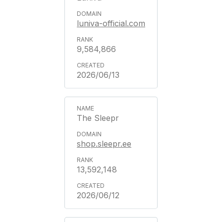
luniva-official.com
9,584,866
2026/06/13
The Sleepr
shop.sleepr.ee
13,592,148
2026/06/12