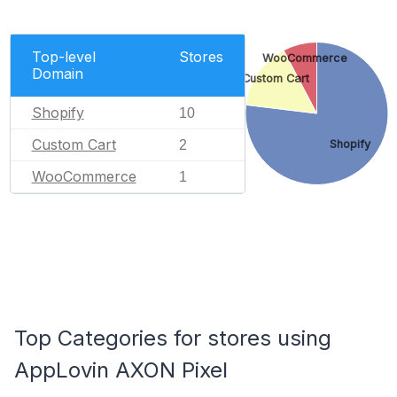
Top-level
Stores
WooCommerce
Domain
Custom Cart
Shopify
10
Custom Cart
2
Shopify
WooCommerce
1
Top Categories for stores using
AppLovin AXON Pixel