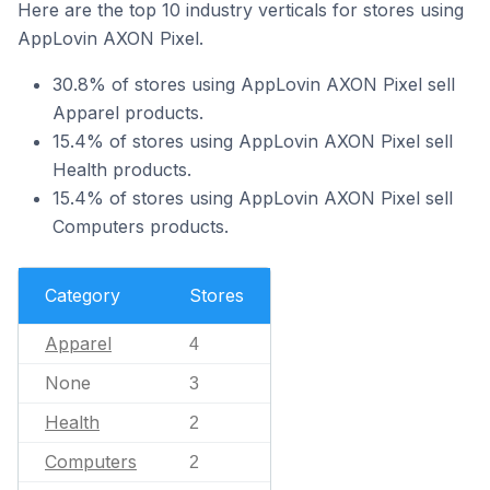
Here are the top 10 industry verticals for stores using
AppLovin AXON Pixel.
30.8% of stores using AppLovin AXON Pixel sell
Apparel products.
15.4% of stores using AppLovin AXON Pixel sell
Health products.
15.4% of stores using AppLovin AXON Pixel sell
Computers products.
Category
Stores
Apparel
4
None
3
Health
2
Computers
2