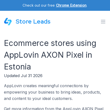
Check out our free
Chrome Extension
.
Store Leads
Ecommerce stores using
AppLovin AXON Pixel in
Estonia
Updated Jul 31 2026
AppLovin creates meaningful connections by
empowering your business to bring ideas, products,
and content to your ideal customers.
Get more information from the AppLovin AXON Pixel