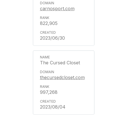
carnosport.com
822,905
2023/06/30
The Cursed Closet
thecursedcloset.com
997,268
2023/08/04