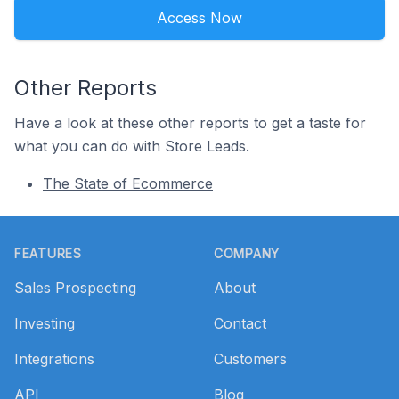
Access Now
Other Reports
Have a look at these other reports to get a taste for
what you can do with Store Leads.
The State of Ecommerce
Footer
FEATURES
COMPANY
Sales Prospecting
About
Investing
Contact
Integrations
Customers
API
Blog