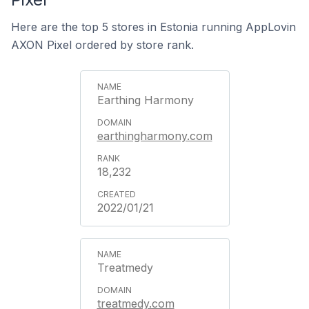
Here are the top 5 stores in Estonia running AppLovin
AXON Pixel ordered by store rank.
Earthing Harmony
earthingharmony.com
18,232
2022/01/21
Treatmedy
treatmedy.com