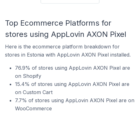
Top Ecommerce Platforms for
stores using AppLovin AXON Pixel
Here is the ecommerce platform breakdown for
stores in Estonia with AppLovin AXON Pixel installed.
76.9% of stores using AppLovin AXON Pixel are
on Shopify
15.4% of stores using AppLovin AXON Pixel are
on Custom Cart
7.7% of stores using AppLovin AXON Pixel are on
WooCommerce