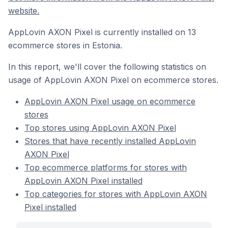
website.
AppLovin AXON Pixel is currently installed on 13
ecommerce stores in Estonia.
In this report, we'll cover the following statistics on
usage of AppLovin AXON Pixel on ecommerce stores.
AppLovin AXON Pixel usage on ecommerce
stores
Top stores using AppLovin AXON Pixel
Stores that have recently installed AppLovin
AXON Pixel
Top ecommerce platforms for stores with
AppLovin AXON Pixel installed
Top categories for stores with AppLovin AXON
Pixel installed