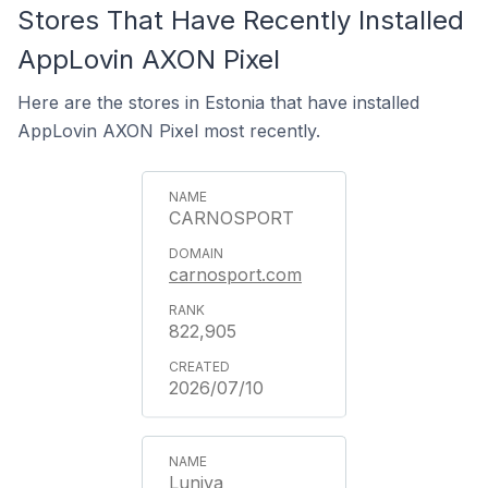
Stores That Have Recently Installed
AppLovin AXON Pixel
Here are the stores in Estonia that have installed
AppLovin AXON Pixel most recently.
CARNOSPORT
carnosport.com
822,905
2026/07/10
Luniva