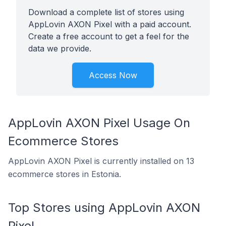
Download a complete list of stores using
AppLovin AXON Pixel with a paid account.
Create a free account to get a feel for the
data we provide.
Access Now
AppLovin AXON Pixel Usage On
Ecommerce Stores
AppLovin AXON Pixel is currently installed on 13
ecommerce stores in Estonia.
Top Stores using AppLovin AXON
Pixel