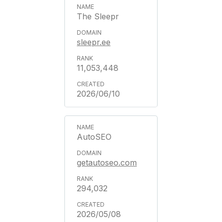
The Sleepr
sleepr.ee
11,053,448
2026/06/10
AutoSEO
getautoseo.com
294,032
2026/05/08