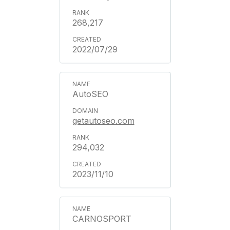
268,217
2022/07/29
AutoSEO
getautoseo.com
294,032
2023/11/10
CARNOSPORT