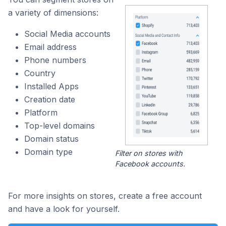
a variety of dimensions:
Social Media accounts
Email address
Phone numbers
Country
Installed Apps
Creation date
Platform
Top-level domains
Domain status
Domain type
Filter on stores with
Facebook accounts.
For more insights on stores, create a free account
and have a look for yourself.