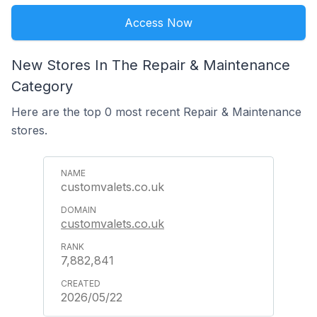
Access Now
New Stores In The Repair & Maintenance
Category
Here are the top 0 most recent Repair & Maintenance
stores.
customvalets.co.uk
customvalets.co.uk
7,882,841
2026/05/22