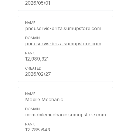
2026/05/01
pneuservis-briza.sumupstore.com
pneuservis-briza.sumupstore.com
12,989,321
2026/02/27
Mobile Mechanic
mrmobilemechanic.sumupstore.com
12,785,643