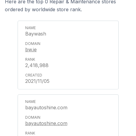
Here are the top 0 Repair & Maintenance stores
ordered by worldwide store rank.
Baywash
bw.ie
2,418,988
2021/11/05
bayautoshine.com
bayautoshine.com