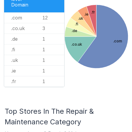
Domain
.fr
.ie
.com
12
.uk
.fi
.co.uk
3
.de
.de
1
.com
.co.uk
.fi
1
.uk
1
.ie
1
.fr
1
Top Stores In The Repair &
Maintenance Category