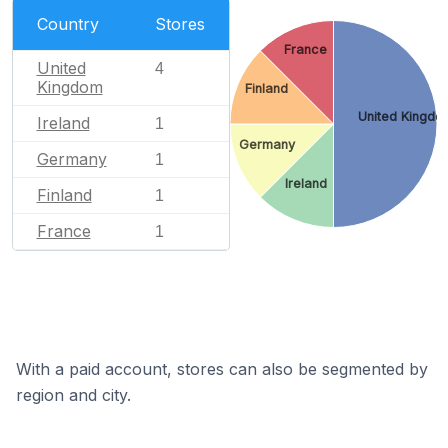
Country
Stores
France
United
4
Kingdom
Finland
United Kingdo
Ireland
1
Germany
Germany
1
Ireland
Finland
1
France
1
With a paid account, stores can also be segmented by
region and city.