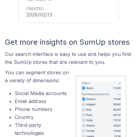
2026/02/13
Get more insights on SumUp stores
Our search interface is easy to use and helps you find
the SumUp stores that are relevant to you.
You can segment stores on
a variety of dimensions:
Social Media accounts
Email address
Phone numbers
Country
Third-party
technologies