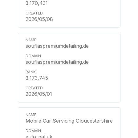
3,170,431
2026/05/08
souflaspremiumdetailing.de
souflaspremiumdetailing.de
3,173,745
2026/05/01
Mobile Car Servicing Gloucestershire
auto-pal.uk