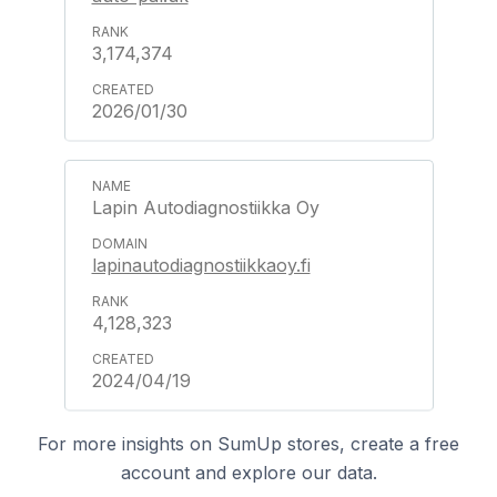
3,174,374
2026/01/30
Lapin Autodiagnostiikka Oy
lapinautodiagnostiikkaoy.fi
4,128,323
2024/04/19
For more insights on SumUp stores, create a free
account and explore our data.