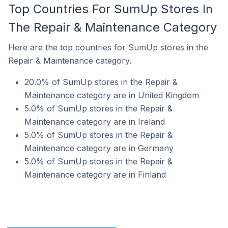
Top Countries For SumUp Stores In
The Repair & Maintenance Category
Here are the top countries for SumUp stores in the
Repair & Maintenance category.
20.0% of SumUp stores in the Repair &
Maintenance category are in United Kingdom
5.0% of SumUp stores in the Repair &
Maintenance category are in Ireland
5.0% of SumUp stores in the Repair &
Maintenance category are in Germany
5.0% of SumUp stores in the Repair &
Maintenance category are in Finland