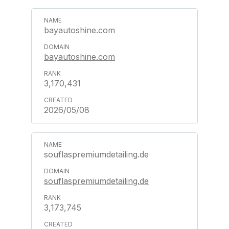
bayautoshine.com
bayautoshine.com
3,170,431
2026/05/08
souflaspremiumdetailing.de
souflaspremiumdetailing.de
3,173,745