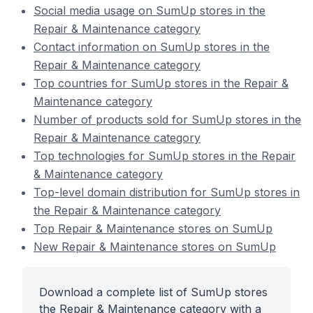
Social media usage on SumUp stores in the
Repair & Maintenance category
Contact information on SumUp stores in the
Repair & Maintenance category
Top countries for SumUp stores in the Repair &
Maintenance category
Number of products sold for SumUp stores in the
Repair & Maintenance category
Top technologies for SumUp stores in the Repair
& Maintenance category
Top-level domain distribution for SumUp stores in
the Repair & Maintenance category
Top Repair & Maintenance stores on SumUp
New Repair & Maintenance stores on SumUp
Download a complete list of SumUp stores
the Repair & Maintenance category with a