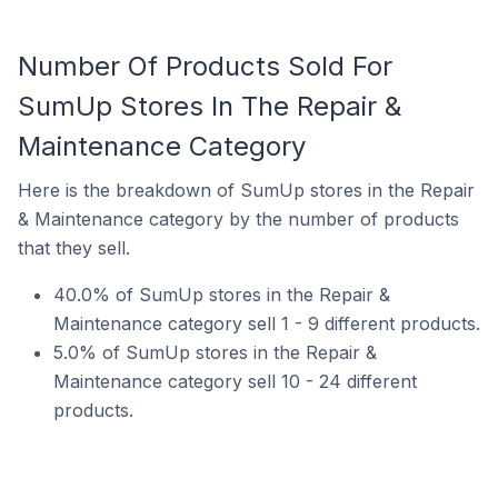
Number Of Products Sold For
SumUp Stores In The Repair &
Maintenance Category
Here is the breakdown of SumUp stores in the Repair
& Maintenance category by the number of products
that they sell.
40.0% of SumUp stores in the Repair &
Maintenance category sell 1 - 9 different products.
5.0% of SumUp stores in the Repair &
Maintenance category sell 10 - 24 different
products.