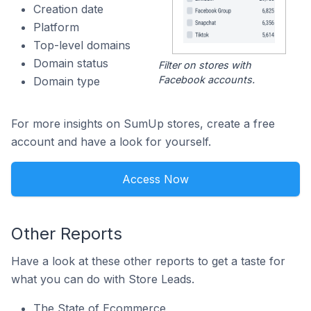
Creation date
Platform
Top-level domains
Domain status
Filter on stores with
Facebook accounts.
Domain type
For more insights on SumUp stores, create a free
account and have a look for yourself.
Access Now
Other Reports
Have a look at these other reports to get a taste for
what you can do with Store Leads.
The State of Ecommerce