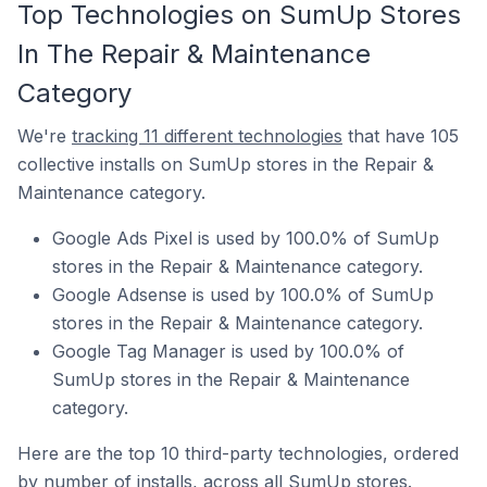
Top Technologies on SumUp Stores
In The Repair & Maintenance
Category
We're
tracking 11 different technologies
that have 105
collective installs on SumUp stores in the Repair &
Maintenance category.
Google Ads Pixel is used by 100.0% of SumUp
stores in the Repair & Maintenance category.
Google Adsense is used by 100.0% of SumUp
stores in the Repair & Maintenance category.
Google Tag Manager is used by 100.0% of
SumUp stores in the Repair & Maintenance
category.
Here are the top 10 third-party technologies, ordered
by number of installs, across all SumUp stores.