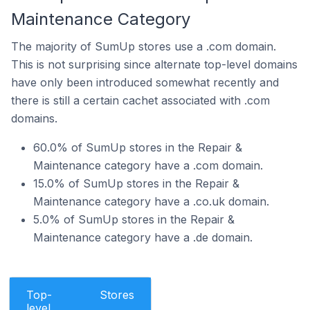
Maintenance Category
The majority of SumUp stores use a .com domain.
This is not surprising since alternate top-level domains
have only been introduced somewhat recently and
there is still a certain cachet associated with .com
domains.
60.0% of SumUp stores in the Repair &
Maintenance category have a .com domain.
15.0% of SumUp stores in the Repair &
Maintenance category have a .co.uk domain.
5.0% of SumUp stores in the Repair &
Maintenance category have a .de domain.
Top-
Stores
level