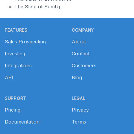
The State of SumUp
Footer
FEATURES
COMPANY
Sales Prospecting
About
Investing
Contact
Integrations
Customers
API
Blog
SUPPORT
LEGAL
Pricing
Privacy
Documentation
Terms