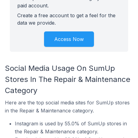
paid account.
Create a free account to get a feel for the
data we provide.
Access Now
Social Media Usage On SumUp
Stores In The Repair & Maintenance
Category
Here are the top social media sites for SumUp stores
in the Repair & Maintenance category.
Instagram is used by 55.0% of SumUp stores in
the Repair & Maintenance category.