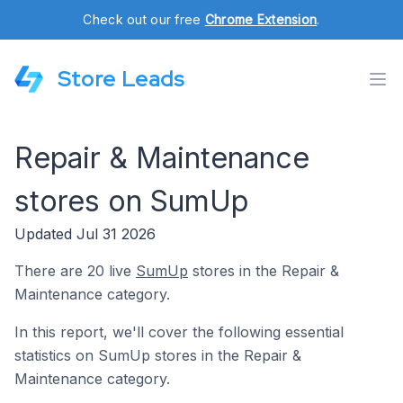
Check out our free
Chrome Extension
.
Store Leads
Repair & Maintenance
stores on SumUp
Updated Jul 31 2026
There are 20 live
SumUp
stores in the Repair &
Maintenance category.
In this report, we'll cover the following essential
statistics on SumUp stores in the Repair &
Maintenance category.