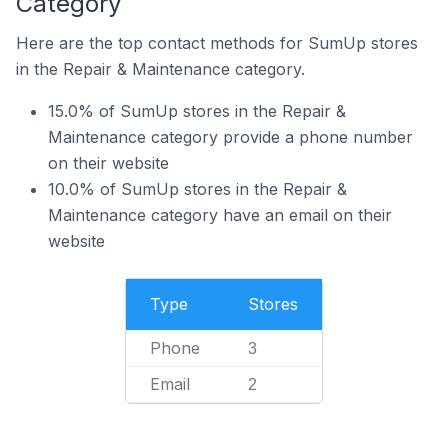
Category
Here are the top contact methods for SumUp stores
in the Repair & Maintenance category.
15.0% of SumUp stores in the Repair &
Maintenance category provide a phone number
on their website
10.0% of SumUp stores in the Repair &
Maintenance category have an email on their
website
Type
Stores
Phone
3
Email
2