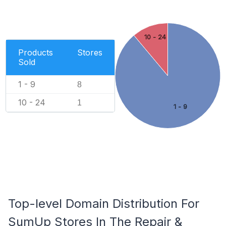
10 - 24
Products
Stores
Sold
1 - 9
8
10 - 24
1
1 - 9
Top-level Domain Distribution For
SumUp Stores In The Repair &