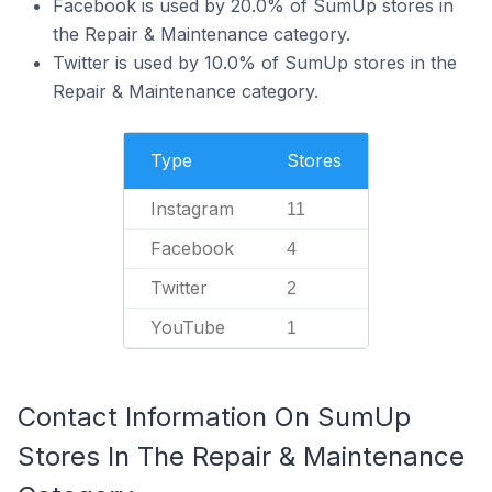
Facebook is used by 20.0% of SumUp stores in
the Repair & Maintenance category.
Twitter is used by 10.0% of SumUp stores in the
Repair & Maintenance category.
Type
Stores
Instagram
11
Facebook
4
Twitter
2
YouTube
1
Contact Information On SumUp
Stores In The Repair & Maintenance