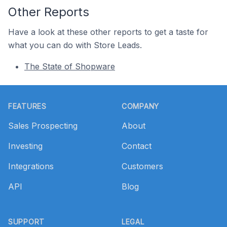
Other Reports
Have a look at these other reports to get a taste for
what you can do with Store Leads.
The State of Shopware
Footer
FEATURES
COMPANY
Sales Prospecting
About
Investing
Contact
Integrations
Customers
API
Blog
SUPPORT
LEGAL