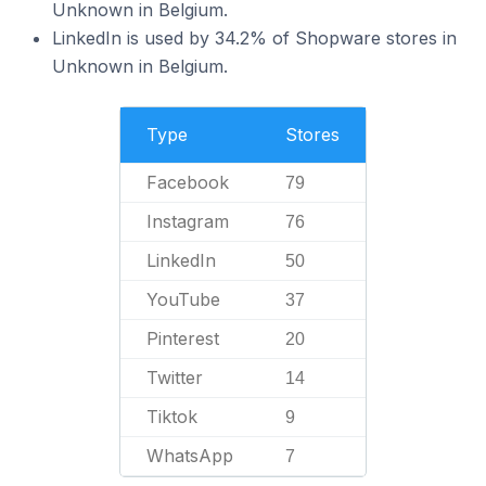
Unknown in Belgium.
LinkedIn is used by 34.2% of Shopware stores in
Unknown in Belgium.
Type
Stores
Facebook
79
Instagram
76
LinkedIn
50
YouTube
37
Pinterest
20
Twitter
14
Tiktok
9
WhatsApp
7