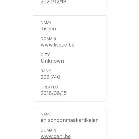
2020/12/18
Tiseco
www.tiseco.be
Unknown
292,740
2018/06/15
en schoonmaakartikelen
www.denl.be