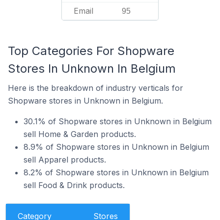
Email
95
Top Categories For Shopware
Stores In Unknown In Belgium
Here is the breakdown of industry verticals for
Shopware stores in Unknown in Belgium.
30.1% of Shopware stores in Unknown in Belgium
sell Home & Garden products.
8.9% of Shopware stores in Unknown in Belgium
sell Apparel products.
8.2% of Shopware stores in Unknown in Belgium
sell Food & Drink products.
Category
Stores