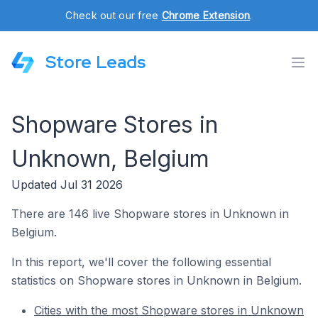
Check out our free
Chrome Extension
.
Store Leads
Shopware Stores in
Unknown, Belgium
Updated Jul 31 2026
There are 146 live Shopware stores in Unknown in
Belgium.
In this report, we'll cover the following essential
statistics on Shopware stores in Unknown in Belgium.
Cities with the most Shopware stores in Unknown