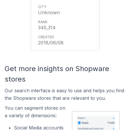
Unknown
345,314
2018/06/08
Get more insights on Shopware
stores
Our search interface is easy to use and helps you find
the Shopware stores that are relevant to you.
You can segment stores on
a variety of dimensions:
Social Media accounts