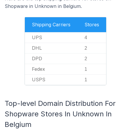
Shopware in Unknown in Belgium.
Shipping Carriers
Stores
UPS
4
DHL
2
DPD
2
Fedex
1
USPS
1
Top-level Domain Distribution For
Shopware Stores In Unknown In
Belgium