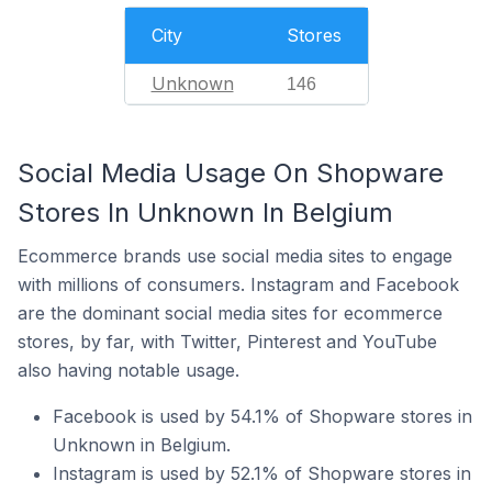
City
Stores
Unknown
146
Social Media Usage On Shopware
Stores In Unknown In Belgium
Ecommerce brands use social media sites to engage
with millions of consumers. Instagram and Facebook
are the dominant social media sites for ecommerce
stores, by far, with Twitter, Pinterest and YouTube
also having notable usage.
Facebook is used by 54.1% of Shopware stores in
Unknown in Belgium.
Instagram is used by 52.1% of Shopware stores in