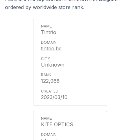
ordered by worldwide store rank.
Tintrio
tintrio.be
Unknown
122,968
2023/03/10
KITE OPTICS