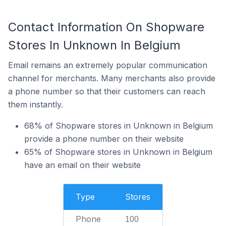
Contact Information On Shopware
Stores In Unknown In Belgium
Email remains an extremely popular communication
channel for merchants. Many merchants also provide
a phone number so that their customers can reach
them instantly.
68% of Shopware stores in Unknown in Belgium
provide a phone number on their website
65% of Shopware stores in Unknown in Belgium
have an email on their website
Type
Stores
Phone
100