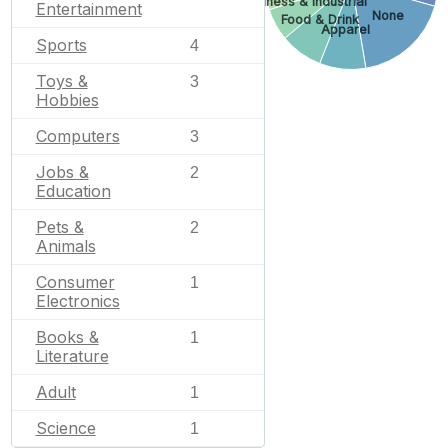
Business & Industrial
Entertainment
None
Food & Drink
Apparel
Sports
4
Toys &
3
Hobbies
Computers
3
Jobs &
2
Education
Pets &
2
Animals
Consumer
1
Electronics
Books &
1
Literature
Adult
1
Science
1