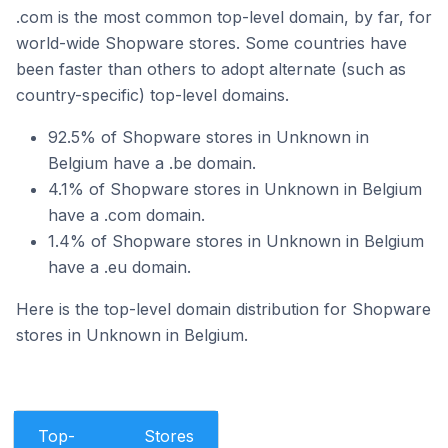
.com is the most common top-level domain, by far, for
world-wide Shopware stores. Some countries have
been faster than others to adopt alternate (such as
country-specific) top-level domains.
92.5% of Shopware stores in Unknown in
Belgium have a .be domain.
4.1% of Shopware stores in Unknown in Belgium
have a .com domain.
1.4% of Shopware stores in Unknown in Belgium
have a .eu domain.
Here is the top-level domain distribution for Shopware
stores in Unknown in Belgium.
Top-
Stores