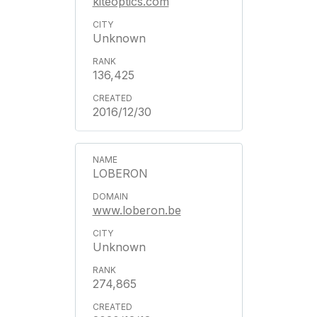
kiteoptics.com
Unknown
136,425
2016/12/30
LOBERON
www.loberon.be
Unknown
274,865