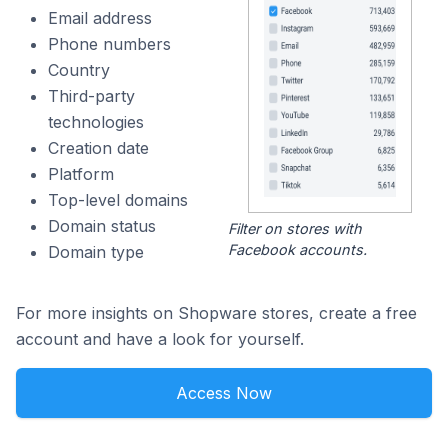
Email address
Phone numbers
Country
Third-party
technologies
Creation date
Platform
Top-level domains
Domain status
Filter on stores with
Facebook accounts.
Domain type
For more insights on Shopware stores, create a free
account and have a look for yourself.
Access Now