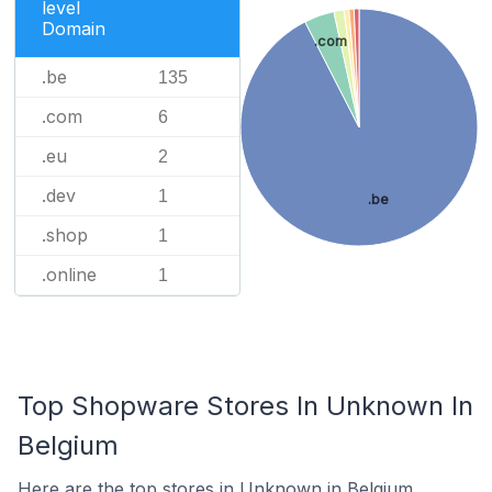
level
Domain
.com
.be
135
.com
6
.eu
2
.dev
1
.be
.shop
1
.online
1
Top Shopware Stores In Unknown In
Belgium
Here are the top stores in Unknown in Belgium