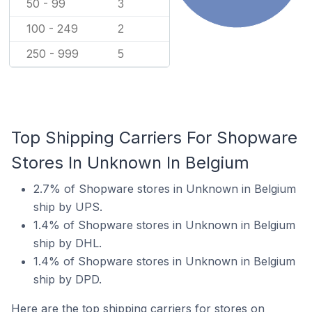
50 - 99
3
100 - 249
2
250 - 999
5
Top Shipping Carriers For Shopware
Stores In Unknown In Belgium
2.7% of Shopware stores in Unknown in Belgium
ship by UPS.
1.4% of Shopware stores in Unknown in Belgium
ship by DHL.
1.4% of Shopware stores in Unknown in Belgium
ship by DPD.
Here are the top shipping carriers for stores on