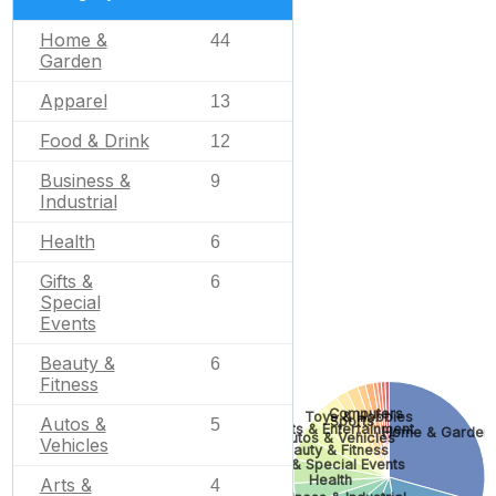
Home &
44
Garden
Apparel
13
Food & Drink
12
Business &
9
Industrial
Health
6
Gifts &
6
Special
Events
Beauty &
6
Fitness
Computers
Toys & Hobbies
Autos &
Sports
5
Arts & Entertainment
Home & Garden
Autos & Vehicles
Vehicles
Beauty & Fitness
Gifts & Special Events
Health
Arts &
4