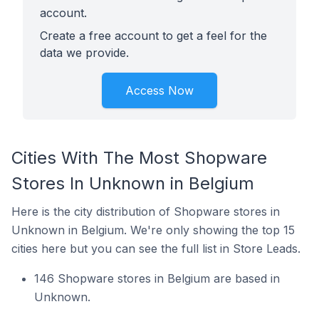
account.
Create a free account to get a feel for the
data we provide.
Access Now
Cities With The Most Shopware
Stores In Unknown in Belgium
Here is the city distribution of Shopware stores in
Unknown in Belgium. We're only showing the top 15
cities here but you can see the full list in Store Leads.
146 Shopware stores in Belgium are based in
Unknown.