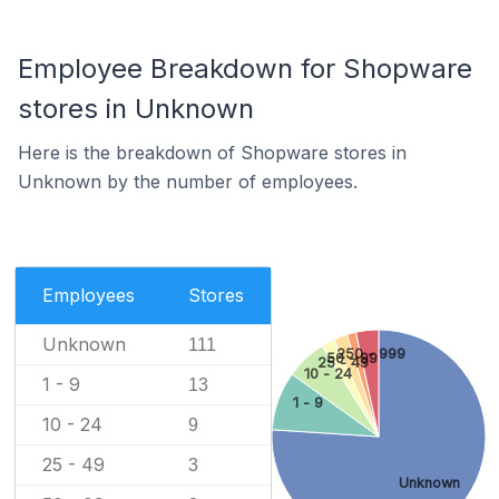
Employee Breakdown for Shopware
stores in Unknown
Here is the breakdown of Shopware stores in
Unknown by the number of employees.
Employees
Stores
Unknown
111
250 - 999
50 - 99
25 - 49
10 - 24
1 - 9
13
1 - 9
10 - 24
9
25 - 49
3
Unknown