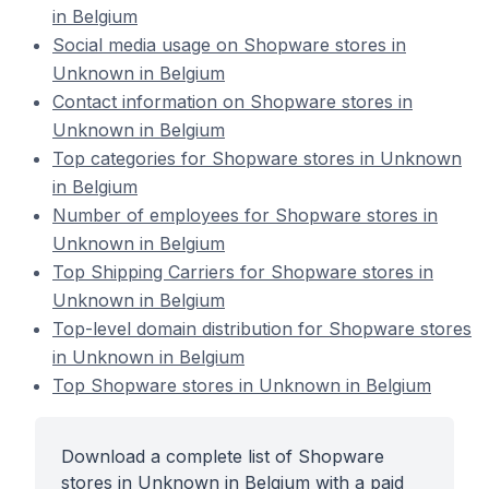
in Belgium
Social media usage on Shopware stores in
Unknown in Belgium
Contact information on Shopware stores in
Unknown in Belgium
Top categories for Shopware stores in Unknown
in Belgium
Number of employees for Shopware stores in
Unknown in Belgium
Top Shipping Carriers for Shopware stores in
Unknown in Belgium
Top-level domain distribution for Shopware stores
in Unknown in Belgium
Top Shopware stores in Unknown in Belgium
Download a complete list of Shopware
stores in Unknown in Belgium with a paid