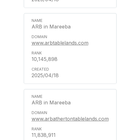
ARB in Mareeba
www.arbtablelands.com
10,145,898
2025/04/18
ARB in Mareeba
www.arbathertontablelands.com
11,838,911