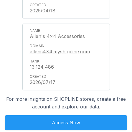
2025/04/18
Allen's 4x4 Accessories
allens4x4.myshopline.com
13,124,486
2026/07/17
For more insights on SHOPLINE stores, create a free
account and explore our data.
Access Now