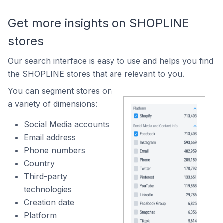
Get more insights on SHOPLINE
stores
Our search interface is easy to use and helps you find
the SHOPLINE stores that are relevant to you.
You can segment stores on
a variety of dimensions:
Social Media accounts
Email address
Phone numbers
Country
Third-party
technologies
Creation date
Platform