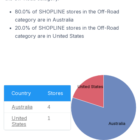
80.0% of SHOPLINE stores in the Off-Road
category are in Australia
20.0% of SHOPLINE stores in the Off-Road
category are in United States
United States
Country
Stores
Australia
4
United
1
States
Australia