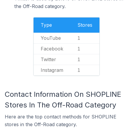
the Off-Road category.
Type
Stores
YouTube
1
Facebook
1
Twitter
1
Instagram
1
Contact Information On SHOPLINE
Stores In The Off-Road Category
Here are the top contact methods for SHOPLINE
stores in the Off-Road category.