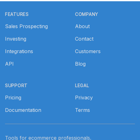
Footer
FEATURES
COMPANY
Sales Prospecting
About
Investing
Contact
Integrations
Customers
API
Blog
SUPPORT
LEGAL
Pricing
Privacy
Documentation
Terms
Tools for ecommerce professionals.