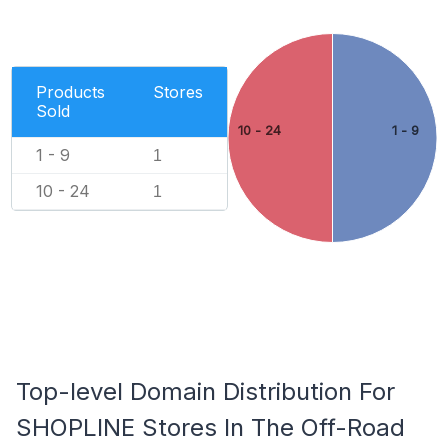
Products
Stores
Sold
10 - 24
1 - 9
1 - 9
1
10 - 24
1
Top-level Domain Distribution For
SHOPLINE Stores In The Off-Road