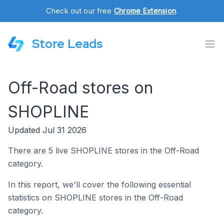
Check out our free
Chrome Extension
.
Store Leads
Off-Road stores on
SHOPLINE
Updated Jul 31 2026
There are 5 live SHOPLINE stores in the Off-Road
category.
In this report, we'll cover the following essential
statistics on SHOPLINE stores in the Off-Road
category.