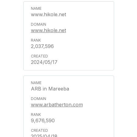
www.hikole.net
www.hikole.net
2,037,596
2024/05/17
ARB in Mareeba
www.arbatherton.com
9,676,590
2025/04/18