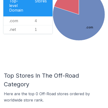
Top-
Stores
level
Domain
.com
4
.com
.net
1
Top Stores In The Off-Road
Category
Here are the top 0 Off-Road stores ordered by
worldwide store rank.