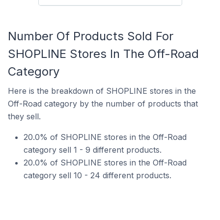
Number Of Products Sold For
SHOPLINE Stores In The Off-Road
Category
Here is the breakdown of SHOPLINE stores in the
Off-Road category by the number of products that
they sell.
20.0% of SHOPLINE stores in the Off-Road
category sell 1 - 9 different products.
20.0% of SHOPLINE stores in the Off-Road
category sell 10 - 24 different products.