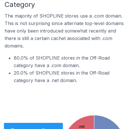
Category
The majority of SHOPLINE stores use a .com domain.
This is not surprising since alternate top-level domains
have only been introduced somewhat recently and
there is still a certain cachet associated with .com
domains.
80.0% of SHOPLINE stores in the Off-Road
category have a .com domain.
20.0% of SHOPLINE stores in the Off-Road
category have a .net domain.
.net