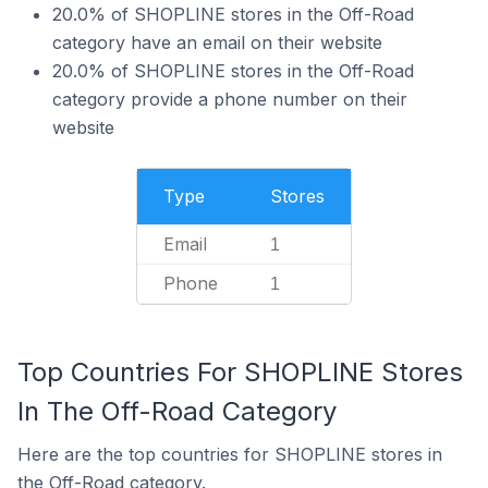
20.0% of SHOPLINE stores in the Off-Road
category have an email on their website
20.0% of SHOPLINE stores in the Off-Road
category provide a phone number on their
website
Type
Stores
Email
1
Phone
1
Top Countries For SHOPLINE Stores
In The Off-Road Category
Here are the top countries for SHOPLINE stores in
the Off-Road category.