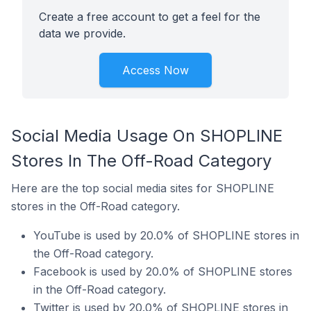
Create a free account to get a feel for the
data we provide.
Access Now
Social Media Usage On SHOPLINE
Stores In The Off-Road Category
Here are the top social media sites for SHOPLINE
stores in the Off-Road category.
YouTube is used by 20.0% of SHOPLINE stores in
the Off-Road category.
Facebook is used by 20.0% of SHOPLINE stores
in the Off-Road category.
Twitter is used by 20.0% of SHOPLINE stores in