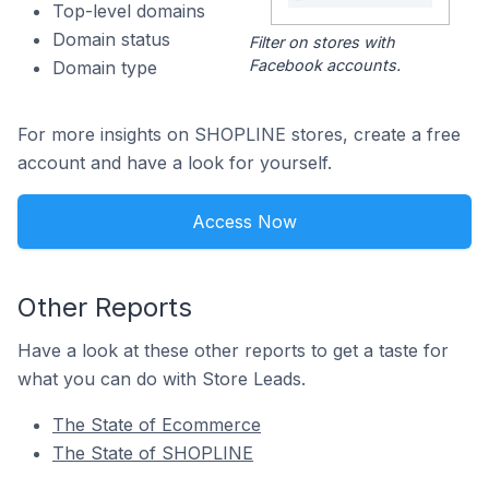
Top-level domains
Domain status
Filter on stores with
Facebook accounts.
Domain type
For more insights on SHOPLINE stores, create a free
account and have a look for yourself.
Access Now
Other Reports
Have a look at these other reports to get a taste for
what you can do with Store Leads.
The State of Ecommerce
The State of SHOPLINE