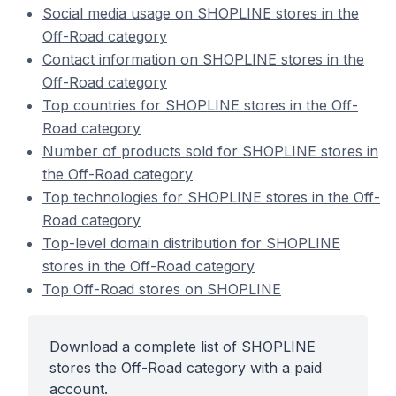
Social media usage on SHOPLINE stores in the
Off-Road category
Contact information on SHOPLINE stores in the
Off-Road category
Top countries for SHOPLINE stores in the Off-
Road category
Number of products sold for SHOPLINE stores in
the Off-Road category
Top technologies for SHOPLINE stores in the Off-
Road category
Top-level domain distribution for SHOPLINE
stores in the Off-Road category
Top Off-Road stores on SHOPLINE
Download a complete list of SHOPLINE
stores the Off-Road category with a paid
account.