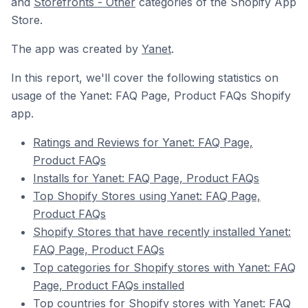
and
Storefronts - Other
categories of the Shopify App
Store.
The app was created by
Yanet
.
In this report, we'll cover the following statistics on
usage of the Yanet: FAQ Page, Product FAQs Shopify
app.
Ratings and Reviews for Yanet: FAQ Page,
Product FAQs
Installs for Yanet: FAQ Page, Product FAQs
Top Shopify Stores using Yanet: FAQ Page,
Product FAQs
Shopify Stores that have recently installed Yanet:
FAQ Page, Product FAQs
Top categories for Shopify stores with Yanet: FAQ
Page, Product FAQs installed
Top countries for Shopify stores with Yanet: FAQ