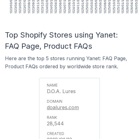
2023/03/03
2023/04/14
2023/05/26
2023/07/07
2023/08/18
2023/09/29
2023/11/10
2023/12/22
2024/02/02
2024/03/15
2024/04/26
2024/06/07
2024/07/19
2024/08/30
2024/10/11
2024/11/22
2025/01/03
2025/02/14
2025/03/28
2025/05/09
2025/06/20
2025/08/01
2025/09/12
2025/10/24
2025/12/05
2026/01/16
2026/02/27
2026/04/10
2026/05/22
Top Shopify Stores using Yanet:
FAQ Page, Product FAQs
Here are the top 5 stores running Yanet: FAQ Page,
Product FAQs ordered by worldwide store rank.
D.O.A. Lures
doalures.com
28,544