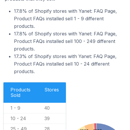
17.8% of Shopify stores with Yanet: FAQ Page,
Product FAQs installed sell 1 - 9 different
products.
17.8% of Shopify stores with Yanet: FAQ Page,
Product FAQs installed sell 100 - 249 different
products.
17.3% of Shopify stores with Yanet: FAQ Page,
Product FAQs installed sell 10 - 24 different
products.
Products
Stores
Sold
1 - 9
40
10 - 24
39
25 - 49
28