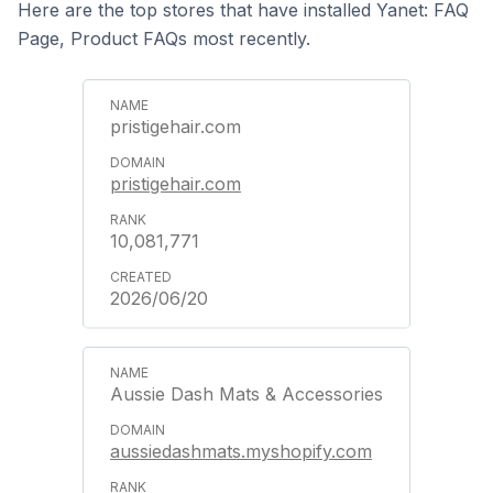
Here are the top stores that have installed Yanet: FAQ
Page, Product FAQs most recently.
pristigehair.com
pristigehair.com
10,081,771
2026/06/20
Aussie Dash Mats & Accessories
aussiedashmats.myshopify.com