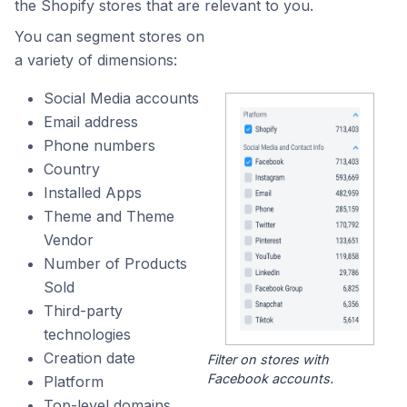
the Shopify stores that are relevant to you.
You can segment stores on
a variety of dimensions:
Social Media accounts
Email address
Phone numbers
Country
Installed Apps
Theme and Theme
Vendor
Number of Products
Sold
Third-party
technologies
Creation date
Filter on stores with
Facebook accounts.
Platform
Top-level domains