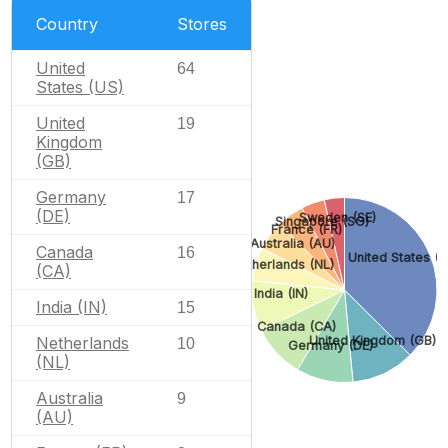
Country
Stores
United
64
States (US)
United
19
Kingdom
(GB)
Germany
17
(DE)
Sweden (SE)
Singapore (SG)
France (FR)
Australia (AU)
Canada
16
United States (U
Netherlands (NL)
(CA)
India (IN)
India (IN)
15
Canada (CA)
Netherlands
United Kingdom (GB)
10
Germany (DE)
(NL)
Australia
9
(AU)