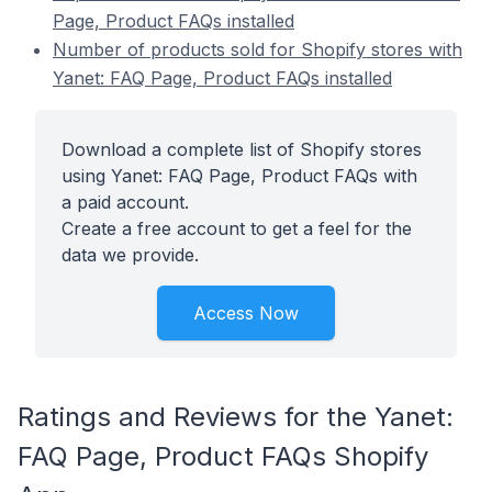
Page, Product FAQs installed
Number of products sold for Shopify stores with
Yanet: FAQ Page, Product FAQs installed
Download a complete list of Shopify stores
using Yanet: FAQ Page, Product FAQs with
a paid account.
Create a free account to get a feel for the
data we provide.
Access Now
Ratings and Reviews for the Yanet:
FAQ Page, Product FAQs Shopify