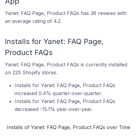
App
Yanet: FAQ Page, Product FAQs has 38 reviews with
an average rating of 4.2.
Installs for Yanet: FAQ Page,
Product FAQs
Yanet: FAQ Page, Product FAQs is currently installed
on 225 Shopify stores.
Installs for Yanet: FAQ Page, Product FAQs
increased 0.4% quarter-over-quarter.
Installs for Yanet: FAQ Page, Product FAQs
decreased -15.1% year-over-year.
Installs of Yanet: FAQ Page, Product FAQs over Time