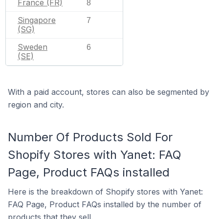
France (FR)
8
Singapore
7
(SG)
Sweden
6
(SE)
With a paid account, stores can also be segmented by
region and city.
Number Of Products Sold For
Shopify Stores with Yanet: FAQ
Page, Product FAQs installed
Here is the breakdown of Shopify stores with Yanet:
FAQ Page, Product FAQs installed by the number of
products that they sell.