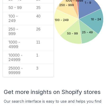
1000 - 4999
1 - 9
250 - 999
50 - 99
35
100 -
40
10 - 24
100 - 249
249
250 -
26
25 - 49
999
50 - 99
1000 -
11
4999
10000 -
1
24999
25000 -
3
99999
Get more insights on Shopify stores
Our search interface is easy to use and helps you find