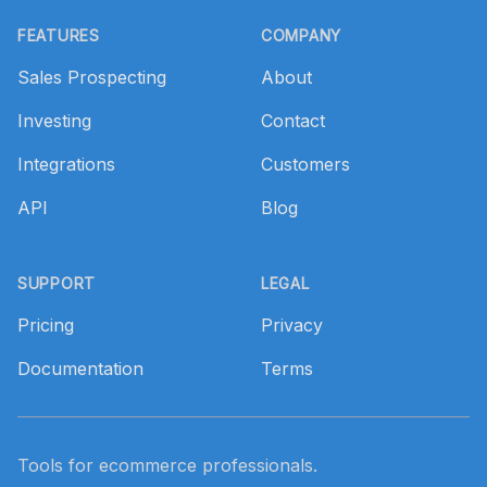
Footer
FEATURES
COMPANY
Sales Prospecting
About
Investing
Contact
Integrations
Customers
API
Blog
SUPPORT
LEGAL
Pricing
Privacy
Documentation
Terms
Tools for ecommerce professionals.