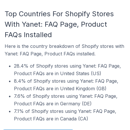
Top Countries For Shopify Stores
With Yanet: FAQ Page, Product
FAQs Installed
Here is the country breakdown of Shopify stores with
Yanet: FAQ Page, Product FAQs installed.
28.4% of Shopify stores using Yanet: FAQ Page,
Product FAQs are in United States (US)
8.4% of Shopify stores using Yanet: FAQ Page,
Product FAQs are in United Kingdom (GB)
7.6% of Shopify stores using Yanet: FAQ Page,
Product FAQs are in Germany (DE)
7.1% of Shopify stores using Yanet: FAQ Page,
Product FAQs are in Canada (CA)