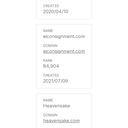
2020/04/10
eiconsignment.com
eiconsignment.com
84,904
2021/07/09
Heavensake
heavensake.com