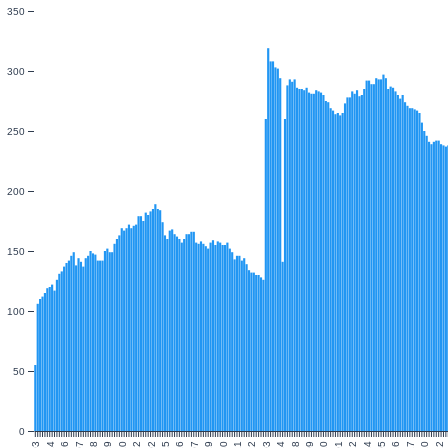
350
300
250
200
150
100
50
0