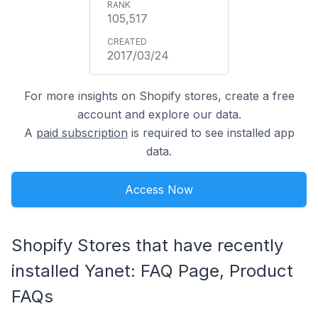
105,517
2017/03/24
For more insights on Shopify stores, create a free
account and explore our data.
A
paid subscription
is required to see installed app
data.
Access Now
Shopify Stores that have recently
installed Yanet: FAQ Page, Product
FAQs