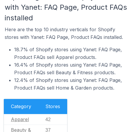
with Yanet: FAQ Page, Product FAQs
installed
Here are the top 10 industry verticals for Shopify
stores with Yanet: FAQ Page, Product FAQs installed.
18.7% of Shopify stores using Yanet: FAQ Page,
Product FAQs sell Apparel products.
16.4% of Shopify stores using Yanet: FAQ Page,
Product FAQs sell Beauty & Fitness products.
12.4% of Shopify stores using Yanet: FAQ Page,
Product FAQs sell Home & Garden products.
Category
Stores
Apparel
42
Beauty &
37