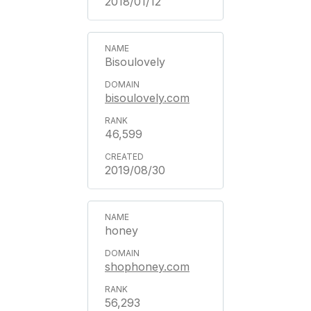
2018/01/12
Bisoulovely
bisoulovely.com
46,599
2019/08/30
honey
shophoney.com
56,293