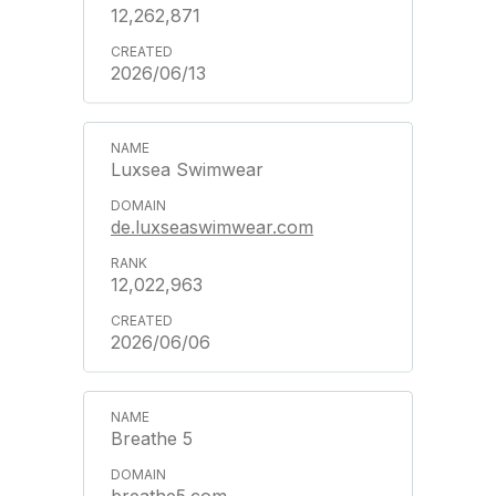
12,262,871
2026/06/13
Luxsea Swimwear
de.luxseaswimwear.com
12,022,963
2026/06/06
Breathe 5
breathe5.com