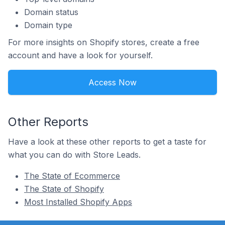
Domain status
Domain type
For more insights on Shopify stores, create a free
account and have a look for yourself.
Access Now
Other Reports
Have a look at these other reports to get a taste for
what you can do with Store Leads.
The State of Ecommerce
The State of Shopify
Most Installed Shopify Apps