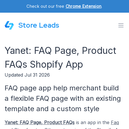
Check out our free
Chrome Extension
.
Store Leads
Yanet: FAQ Page, Product
FAQs Shopify App
Updated Jul 31 2026
FAQ page app help merchant build
a flexible FAQ page with an existing
template and a custom style
Yanet: FAQ Page, Product FAQs
is an app in the
Faq