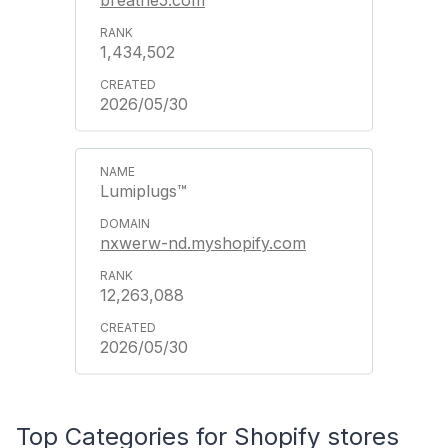
1,434,502
2026/05/30
Lumiplugs™
nxwerw-nd.myshopify.com
12,263,088
2026/05/30
Top Categories for Shopify stores