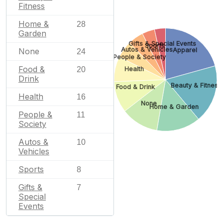
Fitness
Home &
28
Garden
Gifts & Special Events
Sports
Autos & Vehicles
None
Apparel
24
People & Society
Food &
20
Health
Drink
Beauty & Fitness
Food & Drink
Health
16
None
Home & Garden
People &
11
Society
Autos &
10
Vehicles
Sports
8
Gifts &
7
Special
Events