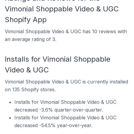
Vimonial Shoppable Video & UGC
Shopify App
Vimonial Shoppable Video & UGC has 10 reviews with
an average rating of 3.
Installs for Vimonial Shoppable
Video & UGC
Vimonial Shoppable Video & UGC is currently installed
on 135 Shopify stores.
Installs for Vimonial Shoppable Video & UGC
decreased -3.6% quarter-over-quarter.
Installs for Vimonial Shoppable Video & UGC
decreased -54.5% year-over-year.