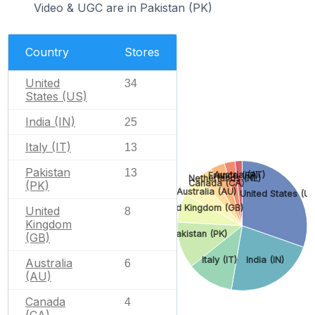
Video & UGC are in Pakistan (PK)
Country
Stores
United
34
States (US)
India (IN)
25
Italy (IT)
13
Pakistan
13
Austria (AT)
France (FR)
Netherlands (NL)
Canada (CA)
(PK)
Australia (AU)
United States (US
United Kingdom (GB)
United
8
Kingdom
Pakistan (PK)
(GB)
Italy (IT)
India (IN)
Australia
6
(AU)
Canada
4
(CA)