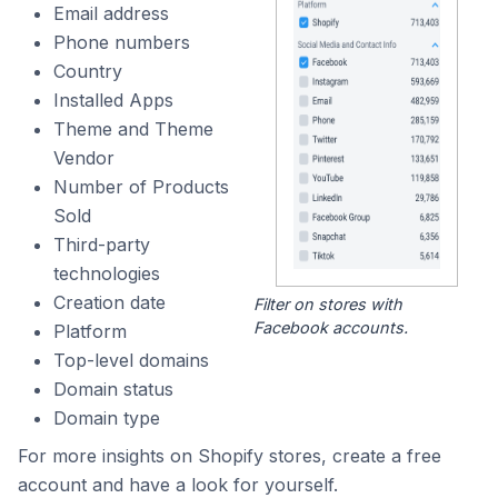
Email address
Phone numbers
Country
Installed Apps
Theme and Theme
Vendor
Number of Products
Sold
Third-party
technologies
Creation date
Filter on stores with
Facebook accounts.
Platform
Top-level domains
Domain status
Domain type
For more insights on Shopify stores, create a free
account and have a look for yourself.