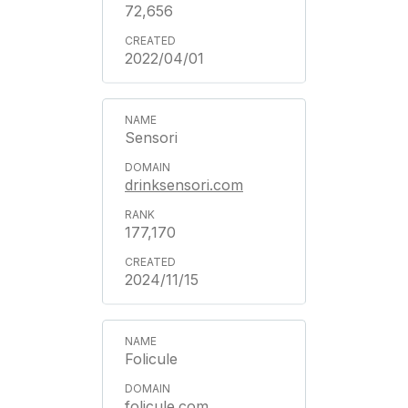
72,656
2022/04/01
Sensori
drinksensori.com
177,170
2024/11/15
Folicule
folicule.com