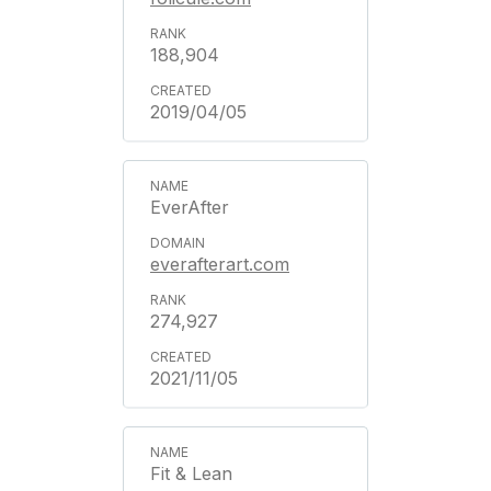
188,904
2019/04/05
EverAfter
everafterart.com
274,927
2021/11/05
Fit & Lean