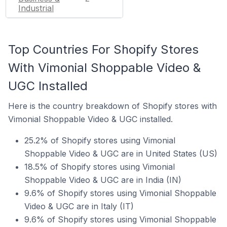
Industrial
Top Countries For Shopify Stores
With Vimonial Shoppable Video &
UGC Installed
Here is the country breakdown of Shopify stores with
Vimonial Shoppable Video & UGC installed.
25.2% of Shopify stores using Vimonial
Shoppable Video & UGC are in United States (US)
18.5% of Shopify stores using Vimonial
Shoppable Video & UGC are in India (IN)
9.6% of Shopify stores using Vimonial Shoppable
Video & UGC are in Italy (IT)
9.6% of Shopify stores using Vimonial Shoppable