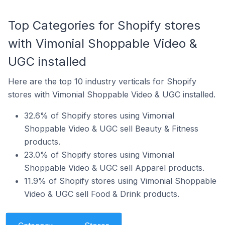
Top Categories for Shopify stores
with Vimonial Shoppable Video &
UGC installed
Here are the top 10 industry verticals for Shopify
stores with Vimonial Shoppable Video & UGC installed.
32.6% of Shopify stores using Vimonial
Shoppable Video & UGC sell Beauty & Fitness
products.
23.0% of Shopify stores using Vimonial
Shoppable Video & UGC sell Apparel products.
11.9% of Shopify stores using Vimonial Shoppable
Video & UGC sell Food & Drink products.