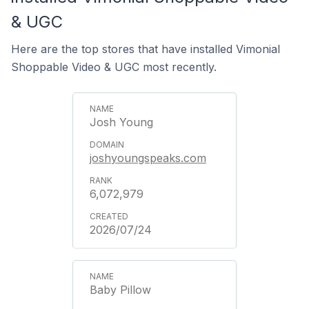
& UGC
Here are the top stores that have installed Vimonial
Shoppable Video & UGC most recently.
Josh Young
joshyoungspeaks.com
6,072,979
2026/07/24
Baby Pillow