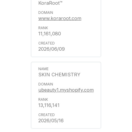
KoraRoot™
www.koraroot.com
11,161,080
2026/06/09
SKIN CHEMISTRY
ubeauty1.myshopify.com
13,116,141
2026/05/16