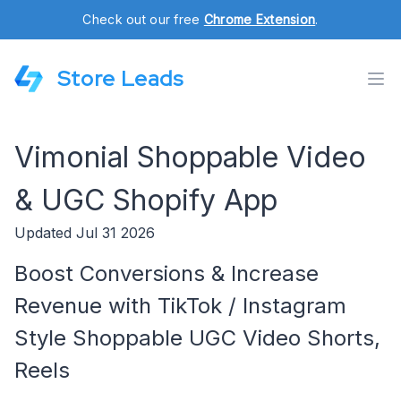
Check out our free
Chrome Extension
.
Store Leads
Vimonial Shoppable Video
& UGC Shopify App
Updated Jul 31 2026
Boost Conversions & Increase
Revenue with TikTok / Instagram
Style Shoppable UGC Video Shorts,
Reels