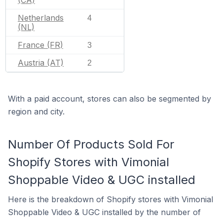
Netherlands
4
(NL)
France (FR)
3
Austria (AT)
2
With a paid account, stores can also be segmented by
region and city.
Number Of Products Sold For
Shopify Stores with Vimonial
Shoppable Video & UGC installed
Here is the breakdown of Shopify stores with Vimonial
Shoppable Video & UGC installed by the number of