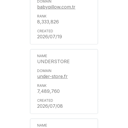
babypillow.com.tr
8,333,826
2026/07/19
UNDERSTORE
under-store.fr
7,489,760
2026/07/08