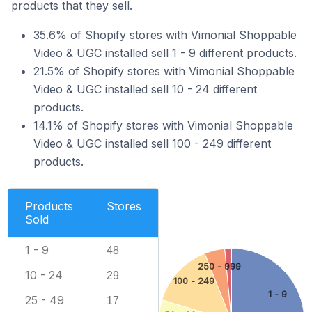
products that they sell.
35.6% of Shopify stores with Vimonial Shoppable
Video & UGC installed sell 1 - 9 different products.
21.5% of Shopify stores with Vimonial Shoppable
Video & UGC installed sell 10 - 24 different
products.
14.1% of Shopify stores with Vimonial Shoppable
Video & UGC installed sell 100 - 249 different
products.
Products
Stores
Sold
1 - 9
48
250 - 999
10 - 24
29
100 - 249
1 - 9
25 - 49
17