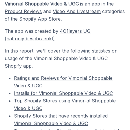
Vimonial Shoppable Video & UGC
is an app in the
Product Reviews
and
Video And Livestream
categories
of the Shopify App Store.
The app was created by
4O1layers UG
(haftungsbeschraenkt)
.
In this report, we'll cover the following statistics on
usage of the Vimonial Shoppable Video & UGC
Shopify app.
Ratings and Reviews for Vimonial Shoppable
Video & UGC
Installs for Vimonial Shoppable Video & UGC
Top Shopify Stores using Vimonial Shoppable
Video & UGC
Shopify Stores that have recently installed
Vimonial Shoppable Video & UGC