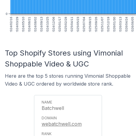
0
2024/02/16
2024/03/29
2024/05/10
2024/06/21
2024/08/02
2024/09/13
2024/10/25
2024/12/06
2025/01/17
2025/02/28
2025/04/11
2025/05/23
2025/07/04
2025/08/15
2025/09/26
2025/11/07
2025/12/19
2026/01/30
2026/03/13
2026/04/24
2026/06/05
Top Shopify Stores using Vimonial
Shoppable Video & UGC
Here are the top 5 stores running Vimonial Shoppable
Video & UGC ordered by worldwide store rank.
Batchwell
webatchwell.com