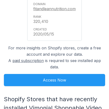
fitandleannutrition.com
320,410
2020/05/15
For more insights on Shopify stores, create a free
account and explore our data.
A
paid subscription
is required to see installed app
data.
Access Now
Shopify Stores that have recently
installed Vimonial Shoppable Video