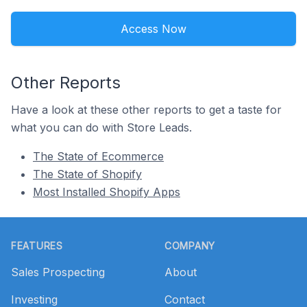
Access Now
Other Reports
Have a look at these other reports to get a taste for
what you can do with Store Leads.
The State of Ecommerce
The State of Shopify
Most Installed Shopify Apps
Footer
FEATURES
COMPANY
Sales Prospecting
About
Investing
Contact