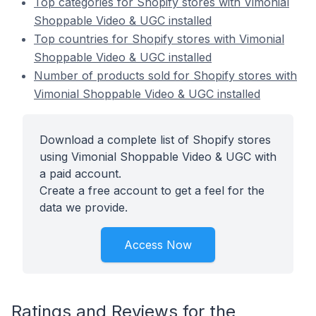
Top categories for Shopify stores with Vimonial
Shoppable Video & UGC installed
Top countries for Shopify stores with Vimonial
Shoppable Video & UGC installed
Number of products sold for Shopify stores with
Vimonial Shoppable Video & UGC installed
Download a complete list of Shopify stores
using Vimonial Shoppable Video & UGC with
a paid account.
Create a free account to get a feel for the
data we provide.
Access Now
Ratings and Reviews for the