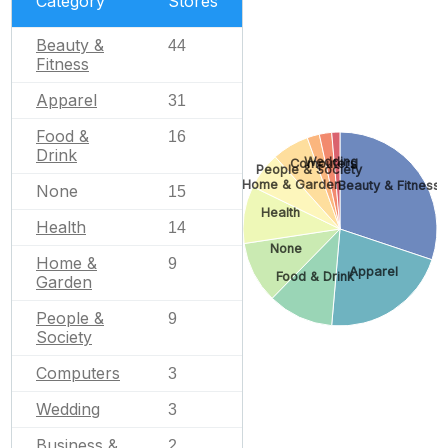
Category
Stores
Beauty &
44
Fitness
Apparel
31
Food &
16
Drink
Wedding
Computers
People & Society
Home & Garden
Beauty & Fitness
None
15
Health
Health
14
None
Home &
9
Apparel
Food & Drink
Garden
People &
9
Society
Computers
3
Wedding
3
Business &
2