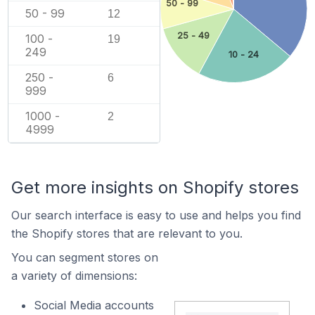
50 - 99
50 - 99
12
25 - 49
100 -
19
249
10 - 24
250 -
6
999
1000 -
2
4999
Get more insights on Shopify stores
Our search interface is easy to use and helps you find
the Shopify stores that are relevant to you.
You can segment stores on
a variety of dimensions:
Social Media accounts