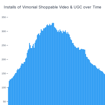
Installs of Vimonial Shoppable Video & UGC over Time
350
300
250
200
150
100
50