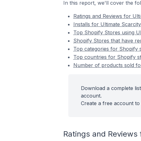
In this report, we'll cover the f
Ratings and Reviews for Ult
Installs for Ultimate Scarcit
Top Shopify Stores using Ul
Shopify Stores that have rec
Top categories for Shopify s
Top countries for Shopify st
Number of products sold for 
Download a complete list 
account.
Create a free account to 
Ratings and Reviews f