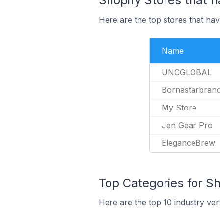
Shopify Stores that h
Here are the top stores that have
Name
UNCGLOBAL
Bornastarbran
My Store
Jen Gear Pro
EleganceBrew
Top Categories for Sh
Here are the top 10 industry vert