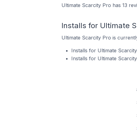
Ultimate Scarcity Pro has 13 rev
Installs for Ultimate 
Ultimate Scarcity Pro is currentl
Installs for Ultimate Scarci
Installs for Ultimate Scarci