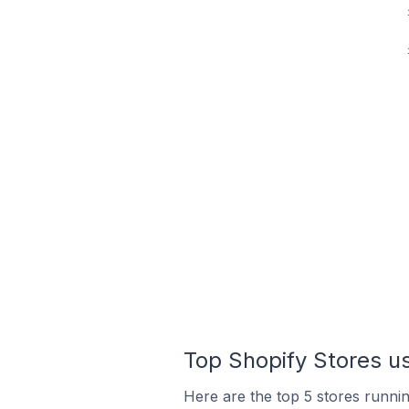
Top Shopify Stores us
Here are the top 5 stores runni