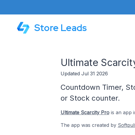
Store Leads
Ultimate Scarci
Updated Jul 31 2026
Countdown Timer, Stoc
or Stock counter.
Ultimate Scarcity Pro
is an app 
The app was created by
Softpul