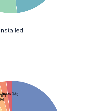
Installed
Brazil (BR)
erlands (NL)
 (IT)
MA)