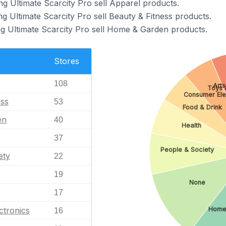
ng Ultimate Scarcity Pro sell Apparel products.
g Ultimate Scarcity Pro sell Beauty & Fitness products.
ng Ultimate Scarcity Pro sell Home & Garden products.
Stores
108
Arts
Toys 
Consumer Ele
ess
53
Food & Drink
en
40
Health
37
People & Society
ety
22
19
None
17
ctronics
Home
16