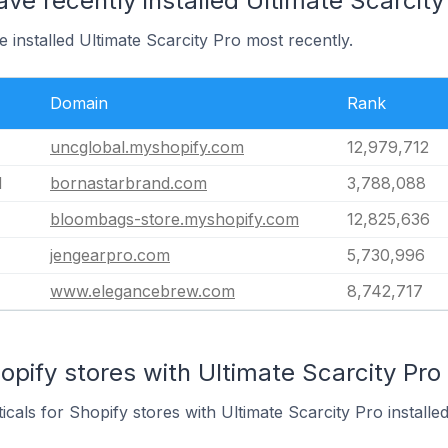
ave recently installed Ultimate Scarcity
 installed Ultimate Scarcity Pro most recently.
Domain
Rank
uncglobal.myshopify.com
12,979,712
d
bornastarbrand.com
3,788,088
bloombags-store.myshopify.com
12,825,636
jengearpro.com
5,730,996
www.elegancebrew.com
8,742,717
opify stores with Ultimate Scarcity Pro 
icals for Shopify stores with Ultimate Scarcity Pro installed