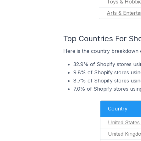
Toys & Hobbi
Arts & Entert
Top Countries For Sho
Here is the country breakdown of
32.9% of Shopify stores usin
9.8% of Shopify stores usin
8.7% of Shopify stores usin
7.0% of Shopify stores using
Country
United States
United Kingd