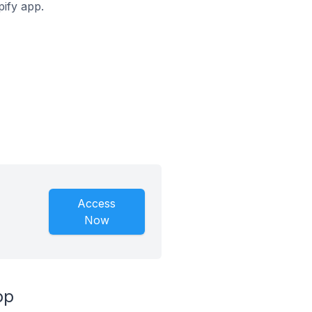
pify app.
Access
Now
pp