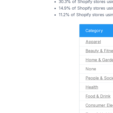
30.3% of Shopify stores usi
14.9% of Shopify stores usin
11.2% of Shopify stores usi
Category
Apparel
Beauty & Fitn
Home & Gard
None
People & Soci
Health
Food & Drink
Consumer Ele