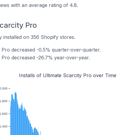
iews with an average rating of 4.8.
Scarcity Pro
y installed on 356 Shopify stores.
ty Pro decreased -0.5% quarter-over-quarter.
ty Pro decreased -26.7% year-over-year.
Installs of Ultimate Scarcity Pro over Time
2,000
1,800
1,600
1,400