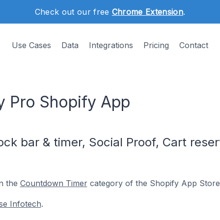
Check out our free
Chrome Extension
.
Use Cases
Data
Integrations
Pricing
Contact
ty Pro Shopify App
k bar & timer, Social Proof, Cart reser
in the
Countdown Timer
category of the Shopify App Store
se Infotech
.