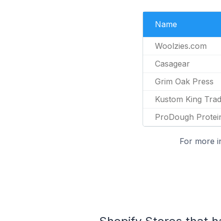
Name
Woolzies.com
Casagear
Grim Oak Press
Kustom King Trad
ProDough Protei
For more i