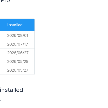
 Pro
Installed
2026/08/01
2026/07/17
2026/06/27
2026/05/29
2026/05/27
installed
.