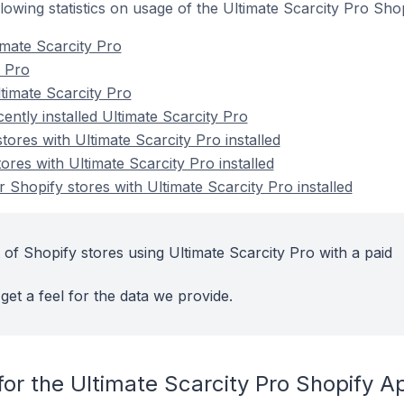
ollowing statistics on usage of the Ultimate Scarcity Pro Sho
imate Scarcity Pro
y Pro
timate Scarcity Pro
ently installed Ultimate Scarcity Pro
tores with Ultimate Scarcity Pro installed
ores with Ultimate Scarcity Pro installed
Shopify stores with Ultimate Scarcity Pro installed
of Shopify stores using Ultimate Scarcity Pro with a paid
get a feel for the data we provide.
or the Ultimate Scarcity Pro Shopify A