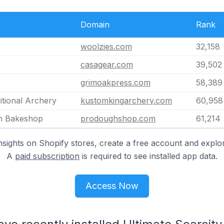
Domain
Rank
woolzies.com
32,158
casagear.com
39,502
grimoakpress.com
58,389
itional Archery
kustomkingarchery.com
60,958
n Bakeshop
prodoughshop.com
61,214
nsights on Shopify stores, create a free account and explor
A
paid subscription
is required to see installed app data.
Access Now