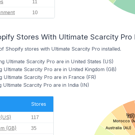
es
11
ainment
10
pify Stores With Ultimate Scarcity Pro 
 Shopify stores with Ultimate Scarcity Pro installed.
g Ultimate Scarcity Pro are in United States (US)
g Ultimate Scarcity Pro are in United Kingdom (GB)
g Ultimate Scarcity Pro are in France (FR)
 Ultimate Scarcity Pro are in India (IN)
Stores
Neth
 (US)
Italy
117
Morocco (
om (GB)
Australia (AU)
35