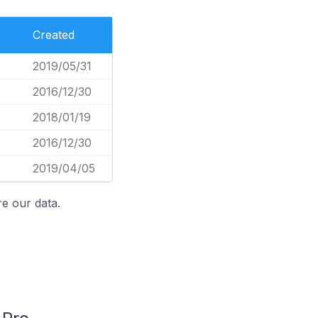
Created
2019/05/31
2016/12/30
2018/01/19
2016/12/30
2019/04/05
e our data.