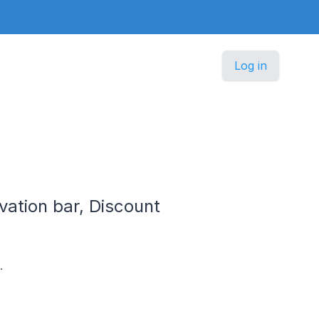
Log in
vation bar, Discount
.