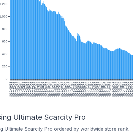
1,200
1,000
800
600
400
200
0
2019/09/13
2019/10/25
2019/12/06
2020/01/17
2020/02/28
2020/04/10
2020/05/22
2020/07/03
2020/08/14
2020/09/25
2020/11/06
2020/12/18
2021/01/29
2021/03/12
2021/04/23
2021/06/04
2021/07/16
2021/08/27
2021/10/08
2021/11/19
2021/12/31
2022/02/11
2022/03/25
2022/05/06
2022/06/17
2022/07/29
2022/09/09
2022/10/21
2022/12/02
2023/01/13
2023/02/24
2023/04/07
2023/05/19
2023/06/30
2023/08/11
2023/09/22
2023/11/03
2023/12/15
2024/01/26
2024/03/08
2024/04/19
2024/05/31
2024/07/12
2024/08/23
2024/10/04
2024/11/15
2024/12/27
2025/02/07
2025/03/21
2025/05/02
2025/06/13
2025/07/25
2025/09/05
2025/10/17
2025/11/28
2026/01/09
2026/02/20
2026/04/0
20
ing Ultimate Scarcity Pro
ng Ultimate Scarcity Pro ordered by worldwide store rank.