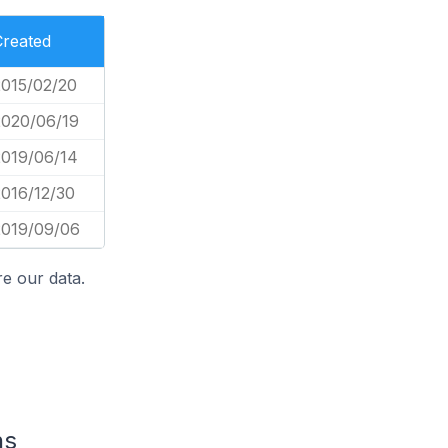
Created
2015/02/20
2020/06/19
2019/06/14
2016/12/30
2019/09/06
e our data.
ns