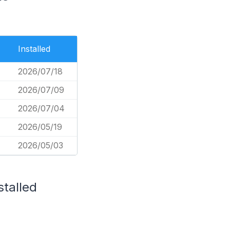
Installed
2026/07/18
2026/07/09
2026/07/04
2026/05/19
2026/05/03
stalled