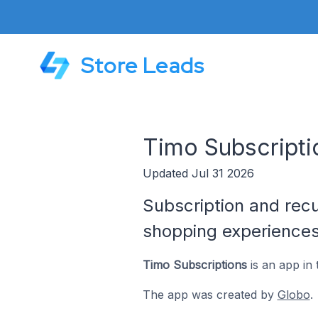
Store Leads
Timo Subscripti
Updated Jul 31 2026
Subscription and rec
shopping experience
Timo Subscriptions
is an app in
The app was created by
Globo
.