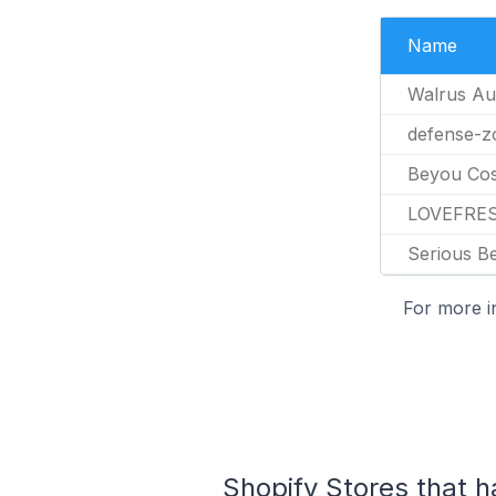
Name
Walrus Au
defense-z
Beyou Cos
LOVEFRE
Serious B
For more i
Shopify Stores that h