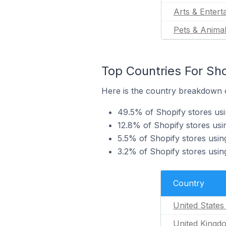
Arts & Entert
Pets & Anima
Top Countries For Sho
Here is the country breakdown of
49.5% of Shopify stores usi
12.8% of Shopify stores usi
5.5% of Shopify stores usin
3.2% of Shopify stores usin
Country
United States
United Kingd