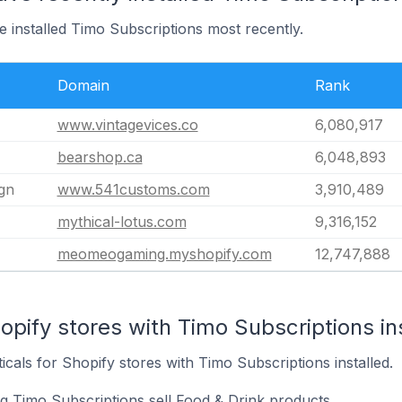
e installed Timo Subscriptions most recently.
Domain
Rank
www.vintagevices.co
6,080,917
bearshop.ca
6,048,893
gn
www.541customs.com
3,910,489
mythical-lotus.com
9,316,152
meomeogaming.myshopify.com
12,747,888
opify stores with Timo Subscriptions in
icals for Shopify stores with Timo Subscriptions installed.
ng Timo Subscriptions sell Food & Drink products.