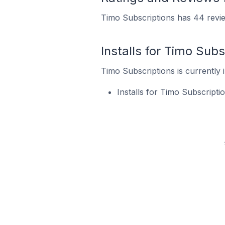
Timo Subscriptions has 44 revie
Installs for Timo Subs
Timo Subscriptions is currently i
Installs for Timo Subscript