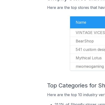
Here are the top stores that hav
Name
VINTAGE VICES
BearShop
541 custom desi
Mythical Lotus
meomeogaming
Top Categories for Sh
Here are the top 10 industry vert
21.1% of Shopify stores usi