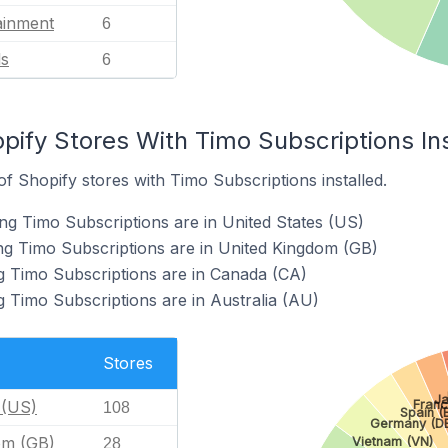
ainment
6
ls
6
pify Stores With Timo Subscriptions Ins
 Shopify stores with Timo Subscriptions installed.
ng Timo Subscriptions are in United States (US)
ng Timo Subscriptions are in United Kingdom (GB)
g Timo Subscriptions are in Canada (CA)
g Timo Subscriptions are in Australia (AU)
Stores
Ja
 (US)
Franc
108
Spain (
Germany (DE
om (GB)
Vietnam (VN)
28