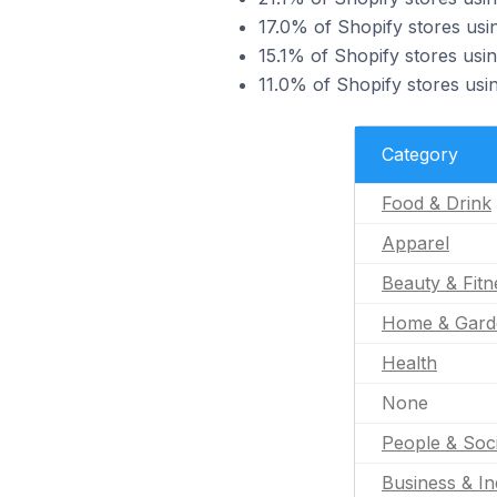
17.0% of Shopify stores usi
15.1% of Shopify stores usin
11.0% of Shopify stores usi
Category
Food & Drink
Apparel
Beauty & Fitn
Home & Gard
Health
None
People & Soc
Business & In