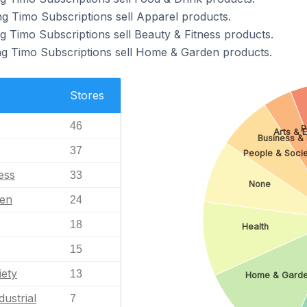
ng Timo Subscriptions sell Apparel products.
g Timo Subscriptions sell Beauty & Fitness products.
ng Timo Subscriptions sell Home & Garden products.
Stores
46
P
Arts & 
Business & I
37
People & Soci
ess
33
None
en
24
18
Health
15
iety
13
Home & Gard
dustrial
7