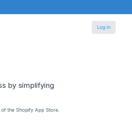
Log in
s by simplifying
 of the Shopify App Store.