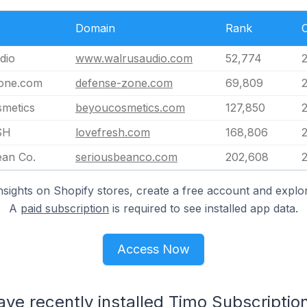
Domain
Rank
dio
www.walrusaudio.com
52,774
one.com
defense-zone.com
69,809
metics
beyoucosmetics.com
127,850
SH
lovefresh.com
168,806
ean Co.
seriousbeanco.com
202,608
nsights on Shopify stores, create a free account and explor
A
paid subscription
is required to see installed app data.
Access Now
ave recently installed Timo Subscriptio