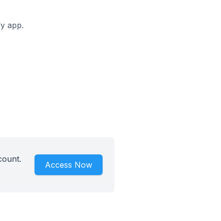
fy app.
count.
Access Now