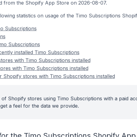
d from the Shopify App Store on 2026-08-07.
ollowing statistics on usage of the Timo Subscriptions Shopi
o Subscriptions
ons
imo Subscriptions
ently installed Timo Subscriptions
tores with Timo Subscriptions installed
ores with Timo Subscriptions installed
 Shopify stores with Timo Subscriptions installed
 of Shopify stores using Timo Subscriptions with a paid ac
get a feel for the data we provide.
for the Timo Subscriptions Shopify App