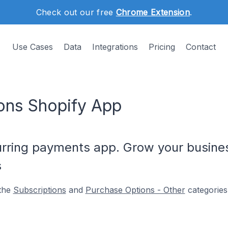
Check out our free
Chrome Extension
.
Use Cases
Data
Integrations
Pricing
Contact
ons Shopify App
urring payments app. Grow your busines
s
 the
Subscriptions
and
Purchase Options - Other
categories