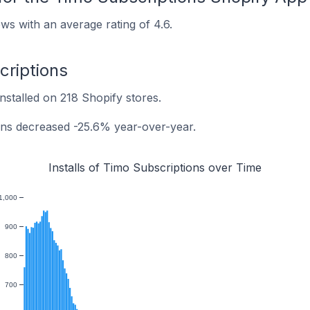
ws with an average rating of 4.6.
criptions
nstalled on 218 Shopify stores.
ions decreased -25.6% year-over-year.
Installs of Timo Subscriptions over Time
1,000
900
800
700