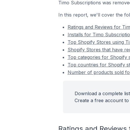
Timo Subscriptions was remove
In this report, we'll cover the f
Ratings and Reviews for Tim
Installs for Timo Subscripti
Top Shopify Stores using T
Shopify Stores that have rec
Top categories for Shopify s
Top countries for Shopify st
Number of products sold for
Download a complete list
Create a free account to 
Ratings and Reviews 