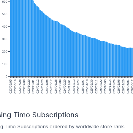
600
500
400
300
200
100
0
2023/05/05
2023/06/16
2023/07/28
2023/09/08
2023/10/20
2023/12/01
2024/01/12
2024/02/23
2024/04/05
2024/05/17
2024/06/28
2024/08/09
2024/09/20
2024/11/01
2024/12/13
2025/01/24
2025/03/07
2025/04/18
2025/05/30
2025/07/11
2025/08/22
2025/10/03
2025/11/14
2025/12/26
2026/02/06
2026/03/20
2026/05/01
2026/06
sing Timo Subscriptions
ng Timo Subscriptions ordered by worldwide store rank.