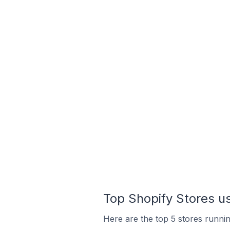
Top Shopify Stores u
Here are the top 5 stores runni