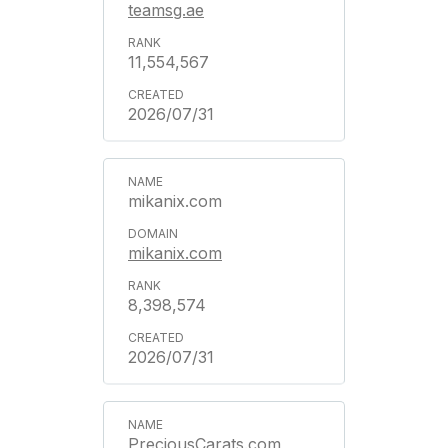
teamsg.ae
11,554,567
2026/07/31
mikanix.com
mikanix.com
8,398,574
2026/07/31
PreciousCarats.com