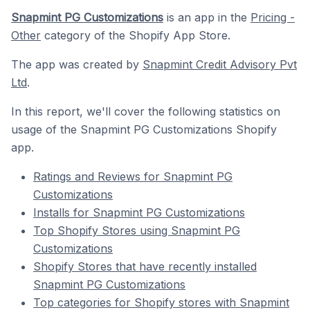
Snapmint PG Customizations
is an app in the
Pricing -
Other
category of the Shopify App Store.
The app was created by
Snapmint Credit Advisory Pvt
Ltd
.
In this report, we'll cover the following statistics on
usage of the Snapmint PG Customizations Shopify
app.
Ratings and Reviews for Snapmint PG
Customizations
Installs for Snapmint PG Customizations
Top Shopify Stores using Snapmint PG
Customizations
Shopify Stores that have recently installed
Snapmint PG Customizations
Top categories for Shopify stores with Snapmint