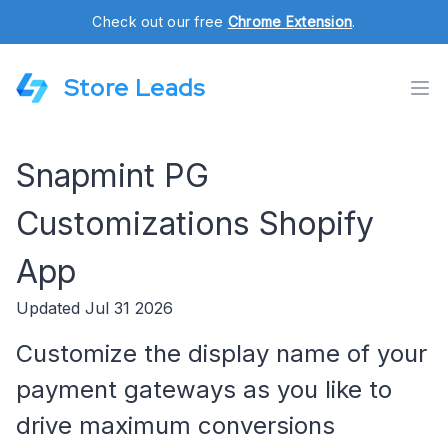
Check out our free
Chrome Extension
.
Store Leads
Snapmint PG
Customizations Shopify
App
Updated Jul 31 2026
Customize the display name of your
payment gateways as you like to
drive maximum conversions