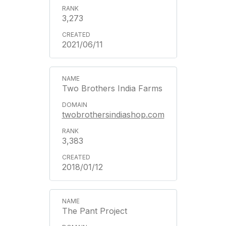
3,273
2021/06/11
Two Brothers India Farms
twobrothersindiashop.com
3,383
2018/01/12
The Pant Project