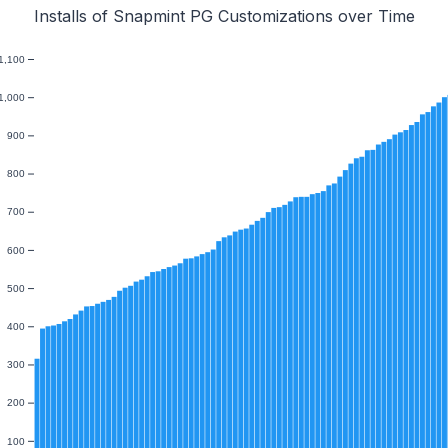
Installs of Snapmint PG Customizations over Time
1,100
1,000
900
800
700
600
500
400
300
200
100