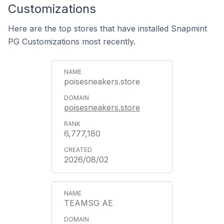
Customizations
Here are the top stores that have installed Snapmint
PG Customizations most recently.
poisesneakers.store
poisesneakers.store
6,777,180
2026/08/02
TEAMSG AE