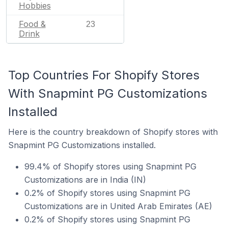
Hobbies
Food &
23
Drink
Top Countries For Shopify Stores
With Snapmint PG Customizations
Installed
Here is the country breakdown of Shopify stores with
Snapmint PG Customizations installed.
99.4% of Shopify stores using Snapmint PG
Customizations are in India (IN)
0.2% of Shopify stores using Snapmint PG
Customizations are in United Arab Emirates (AE)
0.2% of Shopify stores using Snapmint PG