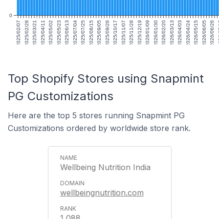
0
2025/02/07
2025/02/28
2025/03/21
2025/04/11
2025/05/02
2025/05/23
2025/06/13
2025/07/04
2025/07/25
2025/08/15
2025/09/05
2025/09/26
2025/10/17
2025/11/07
2025/11/28
2025/12/19
2026/01/09
2026/01/30
2026/02/20
2026/03/13
2026/04/03
2026/04/24
2026/05/15
2026/06/05
2026/06/26
20
Top Shopify Stores using Snapmint
PG Customizations
Here are the top 5 stores running Snapmint PG
Customizations ordered by worldwide store rank.
Wellbeing Nutrition India
wellbeingnutrition.com
1,088