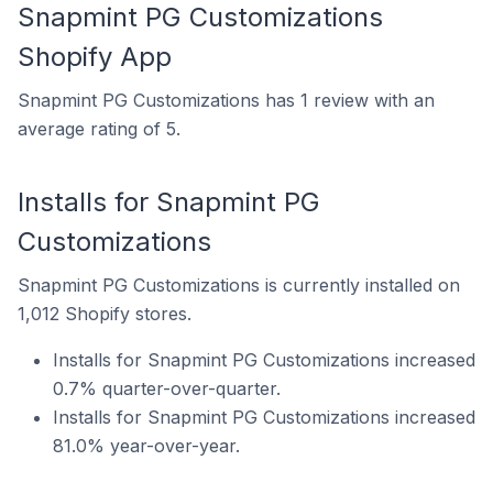
Snapmint PG Customizations
Shopify App
Snapmint PG Customizations has 1 review with an
average rating of 5.
Installs for Snapmint PG
Customizations
Snapmint PG Customizations is currently installed on
1,012 Shopify stores.
Installs for Snapmint PG Customizations increased
0.7% quarter-over-quarter.
Installs for Snapmint PG Customizations increased
81.0% year-over-year.