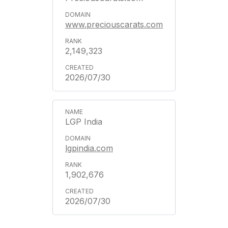
www.preciouscarats.com
2,149,323
2026/07/30
LGP India
lgpindia.com
1,902,676
2026/07/30