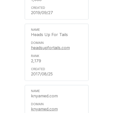
2019/09/27
Heads Up For Tails
headsupfortails.com
2,179
2017/08/25
knyamed.com
knyamed.com