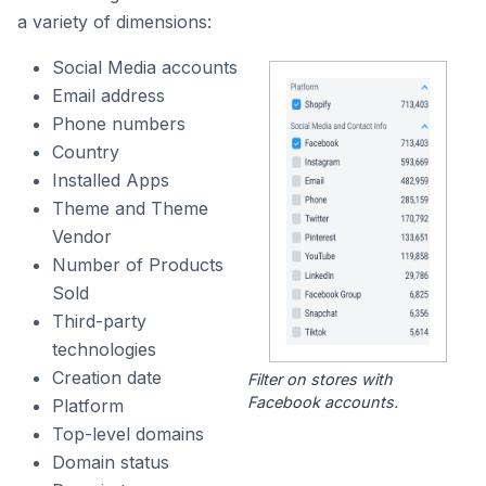
a variety of dimensions:
Social Media accounts
Email address
Phone numbers
Country
Installed Apps
Theme and Theme
Vendor
Number of Products
Sold
Third-party
technologies
Creation date
Filter on stores with
Facebook accounts.
Platform
Top-level domains
Domain status