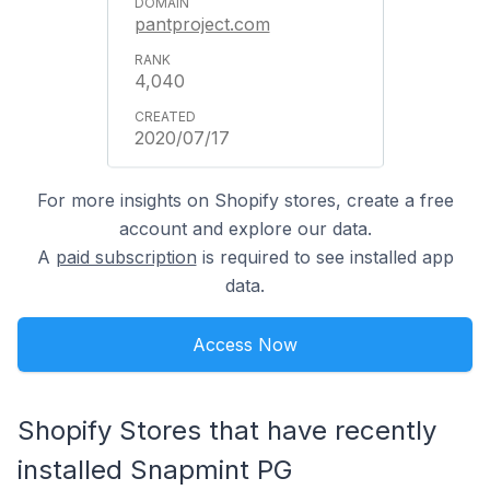
pantproject.com
4,040
2020/07/17
For more insights on Shopify stores, create a free
account and explore our data.
A
paid subscription
is required to see installed app
data.
Access Now
Shopify Stores that have recently
installed Snapmint PG