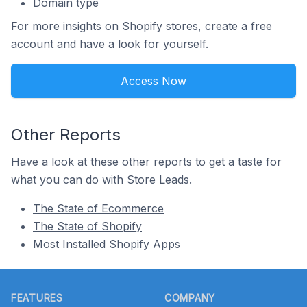
Domain type
For more insights on Shopify stores, create a free
account and have a look for yourself.
Access Now
Other Reports
Have a look at these other reports to get a taste for
what you can do with Store Leads.
The State of Ecommerce
The State of Shopify
Most Installed Shopify Apps
Footer
FEATURES
COMPANY