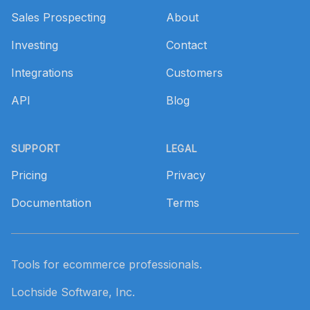
Sales Prospecting
About
Investing
Contact
Integrations
Customers
API
Blog
SUPPORT
LEGAL
Pricing
Privacy
Documentation
Terms
Tools for ecommerce professionals.
Lochside Software, Inc.