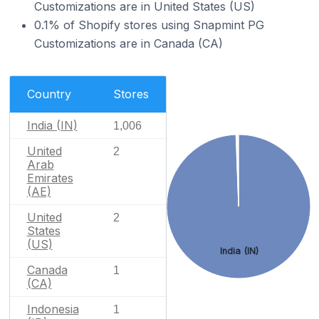
Customizations are in United States (US)
0.1% of Shopify stores using Snapmint PG
Customizations are in Canada (CA)
Country
Stores
India (IN)
1,006
United
2
Arab
Emirates
(AE)
United
2
States
(US)
India (IN)
Canada
1
(CA)
Indonesia
1