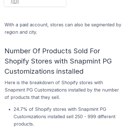
(ID)
With a paid account, stores can also be segmented by
region and city.
Number Of Products Sold For
Shopify Stores with Snapmint PG
Customizations installed
Here is the breakdown of Shopify stores with
Snapmint PG Customizations installed by the number
of products that they sell.
24.7% of Shopify stores with Snapmint PG
Customizations installed sell 250 - 999 different
products.