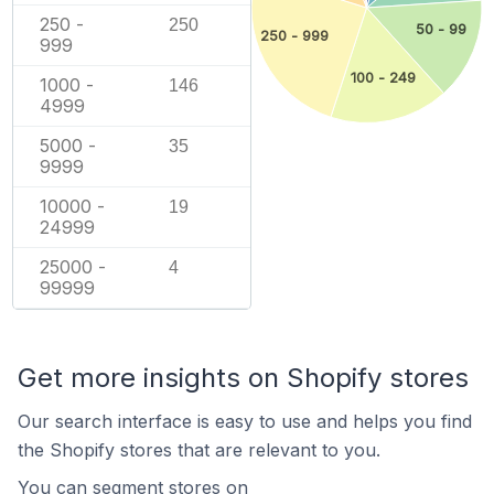
250 -
250
50 - 99
250 - 999
999
100 - 249
1000 -
146
4999
5000 -
35
9999
10000 -
19
24999
25000 -
4
99999
Get more insights on Shopify stores
Our search interface is easy to use and helps you find
the Shopify stores that are relevant to you.
You can segment stores on