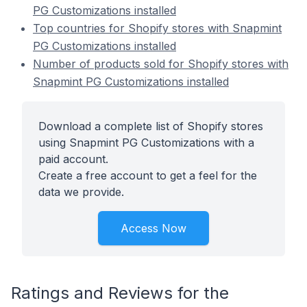
PG Customizations installed
Top countries for Shopify stores with Snapmint
PG Customizations installed
Number of products sold for Shopify stores with
Snapmint PG Customizations installed
Download a complete list of Shopify stores
using Snapmint PG Customizations with a
paid account.
Create a free account to get a feel for the
data we provide.
Access Now
Ratings and Reviews for the