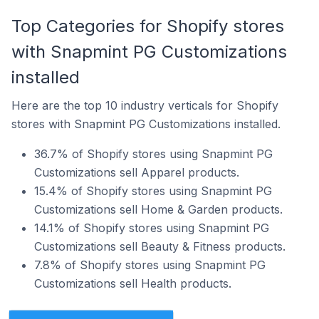
Top Categories for Shopify stores
with Snapmint PG Customizations
installed
Here are the top 10 industry verticals for Shopify
stores with Snapmint PG Customizations installed.
36.7% of Shopify stores using Snapmint PG
Customizations sell Apparel products.
15.4% of Shopify stores using Snapmint PG
Customizations sell Home & Garden products.
14.1% of Shopify stores using Snapmint PG
Customizations sell Beauty & Fitness products.
7.8% of Shopify stores using Snapmint PG
Customizations sell Health products.