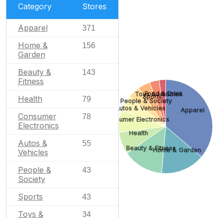
Category
Stores
Apparel
371
Home &
156
Garden
Beauty &
143
Fitness
Food & Drink
Toys & Hobbies
Sports
Health
79
People & Society
Autos & Vehicles
Apparel
Consumer
78
Consumer Electronics
Electronics
Health
Autos &
55
Beauty & Fitness
Home & Garden
Vehicles
People &
43
Society
Sports
43
Toys &
34