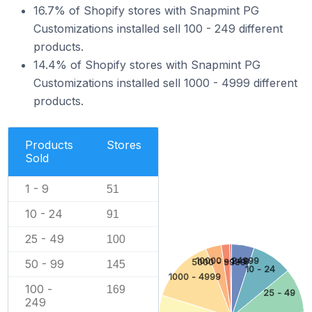
16.7% of Shopify stores with Snapmint PG
Customizations installed sell 100 - 249 different
products.
14.4% of Shopify stores with Snapmint PG
Customizations installed sell 1000 - 4999 different
products.
Products
Stores
Sold
1 - 9
51
10 - 24
91
25 - 49
100
10000 - 24999
1 - 9
50 - 99
5000 - 9999
145
10 - 24
1000 - 4999
100 -
169
25 - 49
249