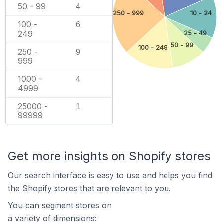
50 - 99
4
250 - 999
10 - 24
100 -
6
249
25 - 49
50 - 99
100 - 249
250 -
9
999
1000 -
4
4999
25000 -
1
99999
Get more insights on Shopify stores
Our search interface is easy to use and helps you find
the Shopify stores that are relevant to you.
You can segment stores on
a variety of dimensions: