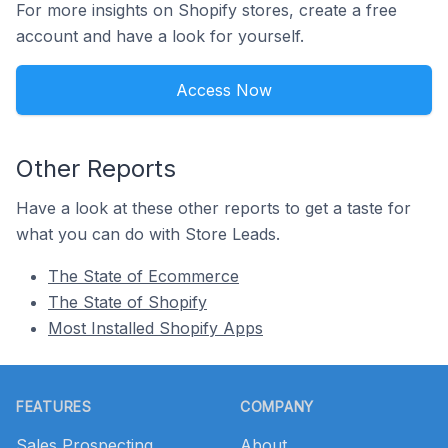
For more insights on Shopify stores, create a free
account and have a look for yourself.
Access Now
Other Reports
Have a look at these other reports to get a taste for
what you can do with Store Leads.
The State of Ecommerce
The State of Shopify
Most Installed Shopify Apps
Footer
FEATURES
COMPANY
Sales Prospecting
About