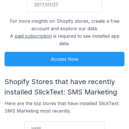
2017/01/27
For more insights on Shopify stores, create a free
account and explore our data.
A
paid subscription
is required to see installed app
data.
Access Now
Shopify Stores that have recently
installed SlickText: SMS Marketing
Here are the top stores that have installed SlickText:
SMS Marketing most recently.