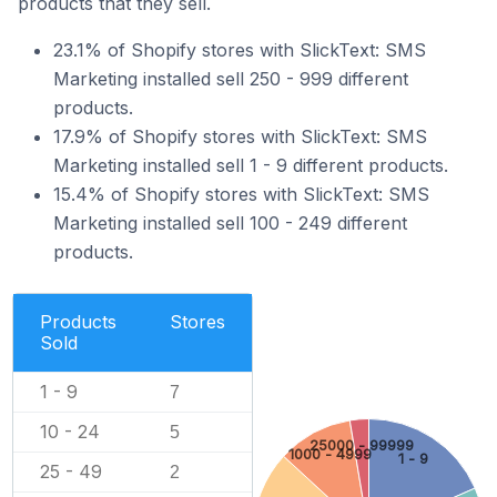
products that they sell.
23.1% of Shopify stores with SlickText: SMS
Marketing installed sell 250 - 999 different
products.
17.9% of Shopify stores with SlickText: SMS
Marketing installed sell 1 - 9 different products.
15.4% of Shopify stores with SlickText: SMS
Marketing installed sell 100 - 249 different
products.
Products
Stores
Sold
1 - 9
7
10 - 24
5
25000 - 99999
1000 - 4999
1 - 9
25 - 49
2