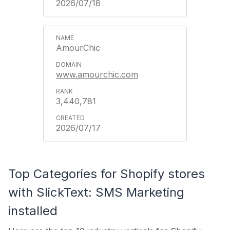
2026/07/18
AmourChic
www.amourchic.com
3,440,781
2026/07/17
Top Categories for Shopify stores
with SlickText: SMS Marketing
installed