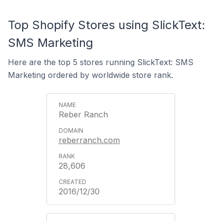
Top Shopify Stores using SlickText:
SMS Marketing
Here are the top 5 stores running SlickText: SMS
Marketing ordered by worldwide store rank.
Reber Ranch
reberranch.com
28,606
2016/12/30