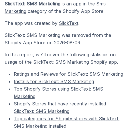
SlickText: SMS Marketing
is an app in the
Sms
Marketing
category of the Shopify App Store.
The app was created by
SlickText
.
SlickText: SMS Marketing was removed from the
Shopify App Store on 2026-08-09.
In this report, we'll cover the following statistics on
usage of the SlickText: SMS Marketing Shopify app.
Ratings and Reviews for SlickText: SMS Marketing
Installs for SlickText: SMS Marketing
Top Shopify Stores using SlickText: SMS
Marketing
Shopify Stores that have recently installed
SlickText: SMS Marketing
Top categories for Shopify stores with SlickText:
SMS Marketing installed