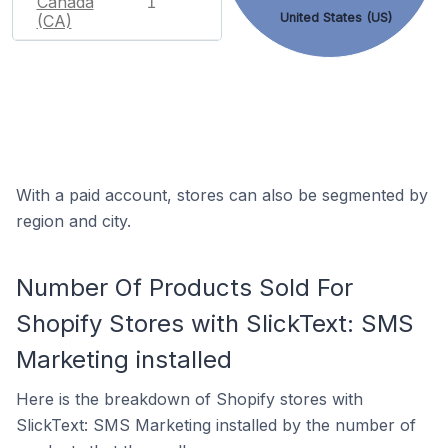
Canada
1
United States (US)
(CA)
With a paid account, stores can also be segmented by
region and city.
Number Of Products Sold For
Shopify Stores with SlickText: SMS
Marketing installed
Here is the breakdown of Shopify stores with
SlickText: SMS Marketing installed by the number of