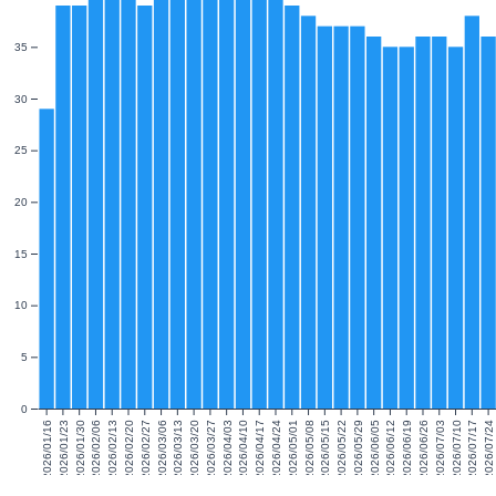
35
30
25
20
15
10
5
0
2026/01/16
2026/01/23
2026/01/30
2026/02/06
2026/02/13
2026/02/20
2026/02/27
2026/03/06
2026/03/13
2026/03/20
2026/03/27
2026/04/03
2026/04/10
2026/04/17
2026/04/24
2026/05/01
2026/05/08
2026/05/15
2026/05/22
2026/05/29
2026/06/05
2026/06/12
2026/06/19
2026/06/26
2026/07/03
2026/07/10
2026/07/17
2026/07/24