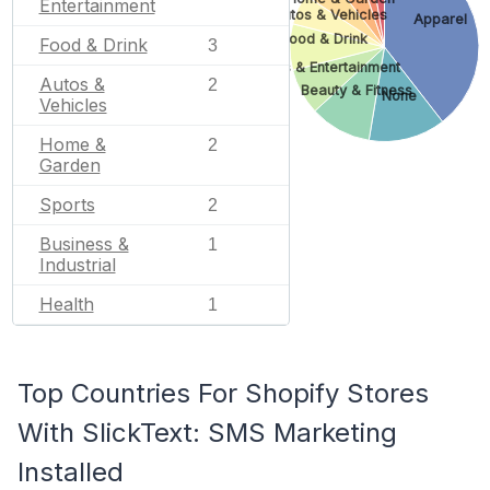
Entertainment
Autos & Vehicles
Apparel
Food & Drink
Food & Drink
3
Arts & Entertainment
Autos &
2
Beauty & Fitness
None
Vehicles
Home &
2
Garden
Sports
2
Business &
1
Industrial
Health
1
Top Countries For Shopify Stores
With SlickText: SMS Marketing
Installed