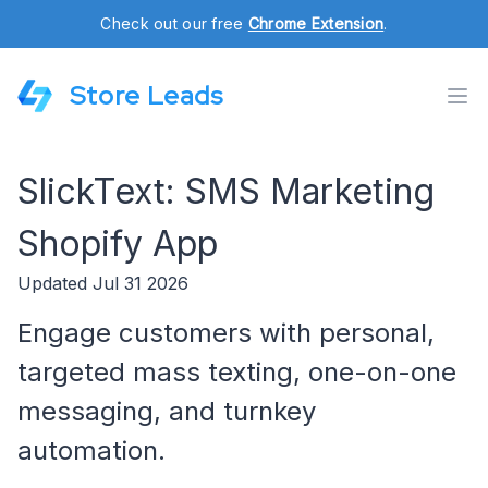
Check out our free
Chrome Extension
.
Store Leads
SlickText: SMS Marketing
Shopify App
Updated Jul 31 2026
Engage customers with personal,
targeted mass texting, one-on-one
messaging, and turnkey
automation.