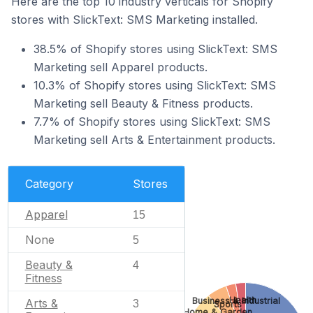
Here are the top 10 industry verticals for Shopify
stores with SlickText: SMS Marketing installed.
38.5% of Shopify stores using SlickText: SMS
Marketing sell Apparel products.
10.3% of Shopify stores using SlickText: SMS
Marketing sell Beauty & Fitness products.
7.7% of Shopify stores using SlickText: SMS
Marketing sell Arts & Entertainment products.
Category
Stores
Apparel
15
None
5
Beauty &
4
Fitness
Health
Business & Industrial
Arts &
3
Sports
Home & Garden