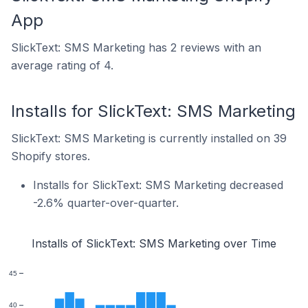
App
SlickText: SMS Marketing has 2 reviews with an
average rating of 4.
Installs for SlickText: SMS Marketing
SlickText: SMS Marketing is currently installed on 39
Shopify stores.
Installs for SlickText: SMS Marketing decreased
-2.6% quarter-over-quarter.
Installs of SlickText: SMS Marketing over Time
45
40