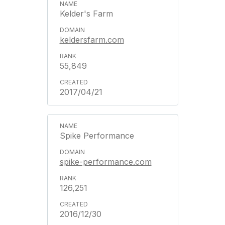
Kelder's Farm
keldersfarm.com
55,849
2017/04/21
Spike Performance
spike-performance.com
126,251
2016/12/30