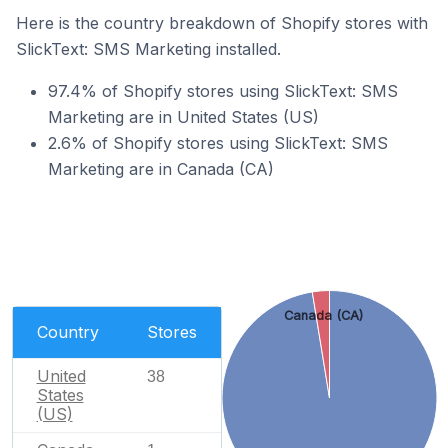
Here is the country breakdown of Shopify stores with
SlickText: SMS Marketing installed.
97.4% of Shopify stores using SlickText: SMS
Marketing are in United States (US)
2.6% of Shopify stores using SlickText: SMS
Marketing are in Canada (CA)
Canada (CA)
Country
Stores
United
38
States
(US)