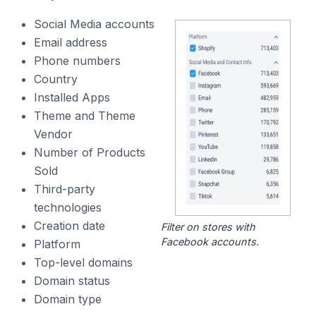
Social Media accounts
Email address
Phone numbers
Country
Installed Apps
Theme and Theme
Vendor
Number of Products
Sold
Third-party
technologies
Creation date
Filter on stores with
Facebook accounts.
Platform
Top-level domains
Domain status
Domain type