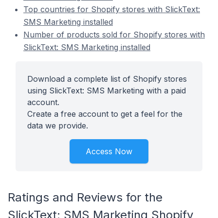
Top countries for Shopify stores with SlickText:
SMS Marketing installed
Number of products sold for Shopify stores with
SlickText: SMS Marketing installed
Download a complete list of Shopify stores
using SlickText: SMS Marketing with a paid
account.
Create a free account to get a feel for the
data we provide.
Access Now
Ratings and Reviews for the
SlickText: SMS Marketing Shopify