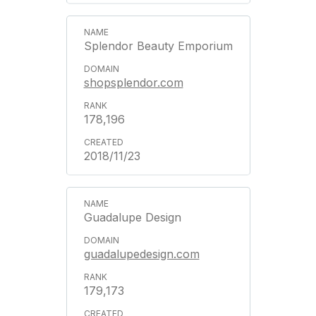
Splendor Beauty Emporium
shopsplendor.com
178,196
2018/11/23
Guadalupe Design
guadalupedesign.com
179,173