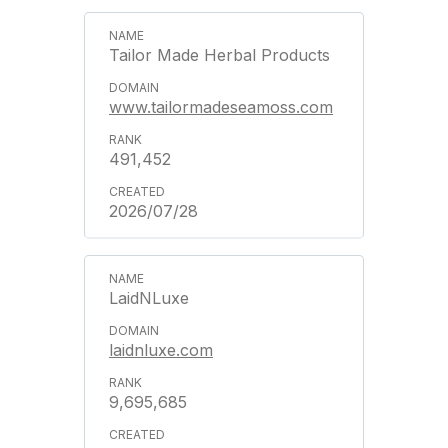
Tailor Made Herbal Products
www.tailormadeseamoss.com
491,452
2026/07/28
LaidNLuxe
laidnluxe.com
9,695,685