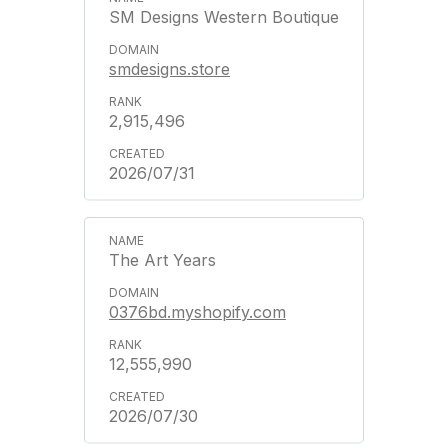
SM Designs Western Boutique
smdesigns.store
2,915,496
2026/07/31
The Art Years
0376bd.myshopify.com
12,555,990
2026/07/30