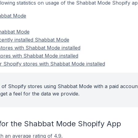
following statistics on usage of the Shabbat Mode Shopify ap
habbat Mode
Shabbat Mode
cently installed Shabbat Mode
stores with Shabbat Mode installed
tores with Shabbat Mode installed
 Shopify stores with Shabbat Mode installed
 of Shopify stores using Shabbat Mode with a paid account
get a feel for the data we provide.
for the Shabbat Mode Shopify App
 an average rating of 4.9.