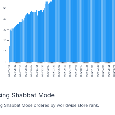
50
40
30
20
10
0
2024/04/19
2024/05/31
2024/07/12
2024/08/23
2024/10/04
2024/11/15
2024/12/27
2025/02/07
2025/03/21
2025/05/02
2025/06/13
2025/07/25
2025/09/05
2025/10/17
2025/11/28
2026/01/09
2026/02/20
2026/04/03
2026/05/15
2026/06/
using Shabbat Mode
ing Shabbat Mode ordered by worldwide store rank.