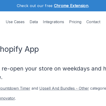
Check out our free
Chrome Extension
.
Use Cases
Data
Integrations
Pricing
Contact
hopify App
& re-open your store on weekdays and h
.
ountdown Timer
and
Upsell And Bundles - Other
categorie
nnovator
.