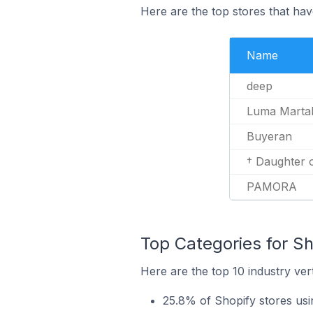
Here are the top stores that ha
Name
deep
Luma Marta
Buyeran
† Daughter o
PAMORA
Top Categories for Sh
Here are the top 10 industry ver
25.8% of Shopify stores us