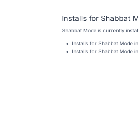
Installs for Shabbat 
Shabbat Mode is currently instal
Installs for Shabbat Mode i
Installs for Shabbat Mode i