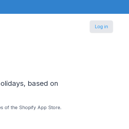
Log in
olidays, based on
s of the Shopify App Store.