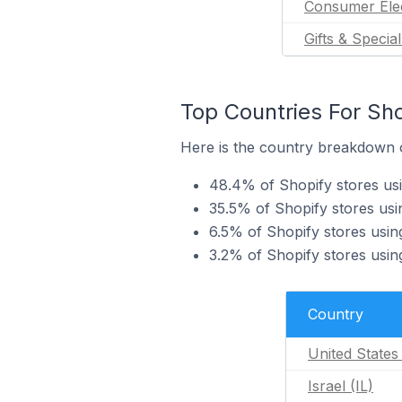
Consumer Ele
Gifts & Specia
Top Countries For Sh
Here is the country breakdown o
48.4% of Shopify stores us
35.5% of Shopify stores usi
6.5% of Shopify stores usi
3.2% of Shopify stores usi
Country
United States
Israel (IL)