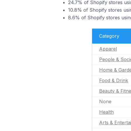
24.7% of Shopify stores usi
10.8% of Shopify stores us
8.6% of Shopify stores usin
Category
Apparel
People & Soci
Home & Gard
Food & Drink
Beauty & Fitn
None
Health
Arts & Entert