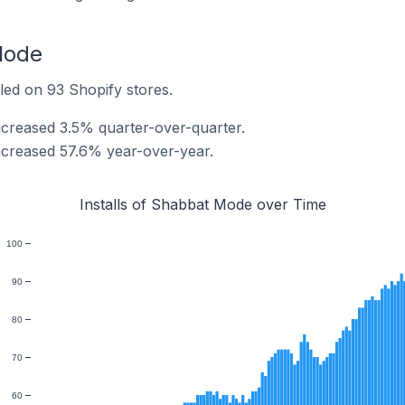
Mode
led on 93 Shopify stores.
ncreased 3.5% quarter-over-quarter.
ncreased 57.6% year-over-year.
Installs of Shabbat Mode over Time
100
90
80
70
60