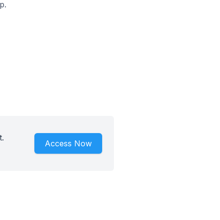
p.
.
Access Now