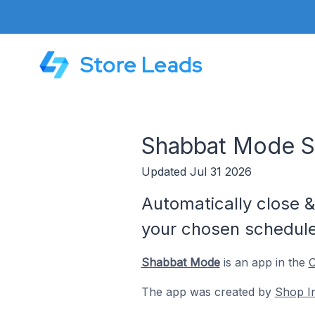
Store Leads
Shabbat Mode S
Updated Jul 31 2026
Automatically close 
your chosen schedule
Shabbat Mode
is an app in the
C
The app was created by
Shop I