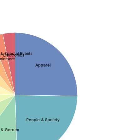
 & Special Events
 Electronics
tainment
Apparel
People & Society
& Garden