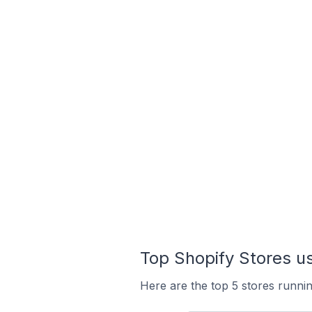
Top Shopify Stores 
Here are the top 5 stores runn