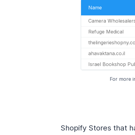
Name
Camera Wholesaler
Refuge Medical
thelingerieshopny.c
ahavaktana.co.il
Israel Bookshop Pub
For more i
Shopify Stores that 