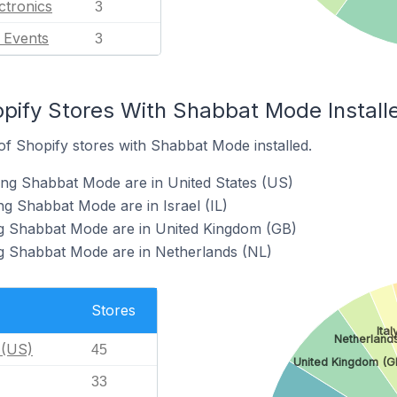
ctronics
3
l Events
3
opify Stores With Shabbat Mode Install
f Shopify stores with Shabbat Mode installed.
ing Shabbat Mode are in United States (US)
ng Shabbat Mode are in Israel (IL)
ng Shabbat Mode are in United Kingdom (GB)
ng Shabbat Mode are in Netherlands (NL)
Stores
Ital
Netherlands
 (US)
45
United Kingdom (G
33