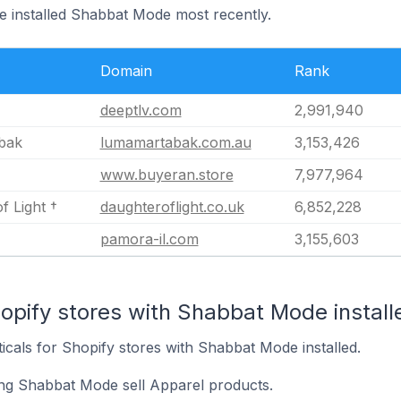
ve installed Shabbat Mode most recently.
Domain
Rank
deeptlv.com
2,991,940
bak
lumamartabak.com.au
3,153,426
www.buyeran.store
7,977,964
f Light †
daughteroflight.co.uk
6,852,228
pamora-il.com
3,155,603
opify stores with Shabbat Mode install
ticals for Shopify stores with Shabbat Mode installed.
ing Shabbat Mode sell Apparel products.