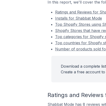
In this report, we'll cover the 
Ratings and Reviews for S
Installs for Shabbat Mode
Top Shopify Stores using 
Shopify Stores that have re
Top categories for Shopify 
Top countries for Shopify s
Number of products sold for
Download a complete list
Create a free account to 
Ratings and Reviews 
Shabbat Mode has 8 reviews with