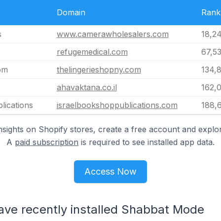
Domain
Rank
s
www.camerawholesalers.com
18,2
refugemedical.com
67,5
om
thelingerieshopny.com
134,
ahavaktana.co.il
162,
lications
israelbookshoppublications.com
188,
nsights on Shopify stores, create a free account and explor
A
paid subscription
is required to see installed app data.
Access Now
have recently installed Shabbat Mode