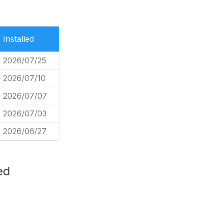
Installed
2026/07/25
2026/07/10
2026/07/07
2026/07/03
2026/06/27
ed