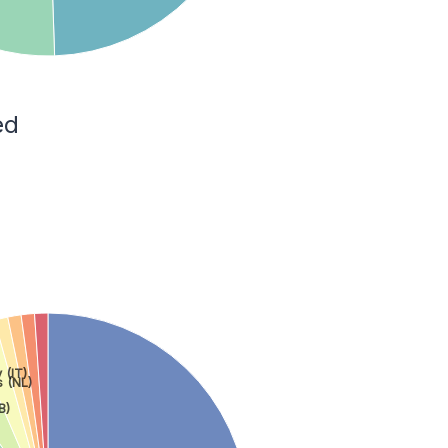
ed
y (IT)
 (NL)
B)