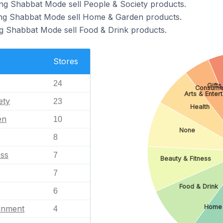
ng Shabbat Mode sell People & Society products.
ing Shabbat Mode sell Home & Garden products.
g Shabbat Mode sell Food & Drink products.
Stores
24
Gifts
Consumer
Arts & Enter
ety
23
Health
en
10
None
8
ess
7
Beauty & Fitness
7
Food & Drink
6
Home 
ainment
4