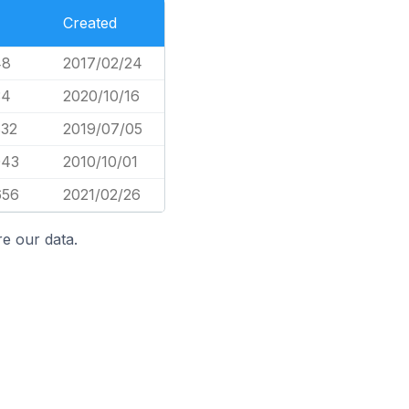
Created
48
2017/02/24
34
2020/10/16
832
2019/07/05
043
2010/10/01
656
2021/02/26
e our data.