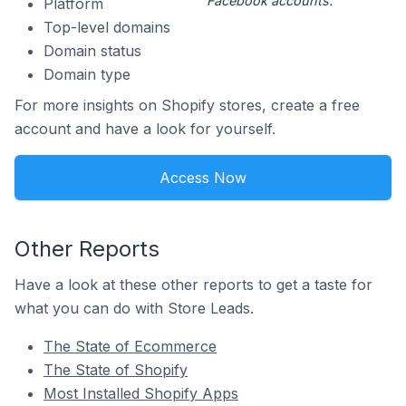
Facebook accounts.
Platform
Top-level domains
Domain status
Domain type
For more insights on Shopify stores, create a free
account and have a look for yourself.
Access Now
Other Reports
Have a look at these other reports to get a taste for
what you can do with Store Leads.
The State of Ecommerce
The State of Shopify
Most Installed Shopify Apps