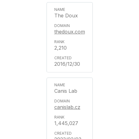
The Doux
thedoux.com
2,210
2016/12/30
Canis Lab
canislab.cz
1,445,027