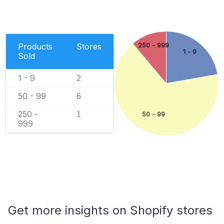
Products
Stores
250 - 999
1 - 9
Sold
1 - 9
2
50 - 99
6
250 -
1
50 - 99
999
Get more insights on Shopify stores