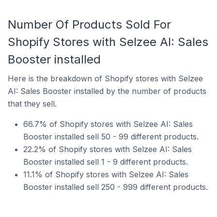
Number Of Products Sold For
Shopify Stores with Selzee AI: Sales
Booster installed
Here is the breakdown of Shopify stores with Selzee
AI: Sales Booster installed by the number of products
that they sell.
66.7% of Shopify stores with Selzee AI: Sales
Booster installed sell 50 - 99 different products.
22.2% of Shopify stores with Selzee AI: Sales
Booster installed sell 1 - 9 different products.
11.1% of Shopify stores with Selzee AI: Sales
Booster installed sell 250 - 999 different products.