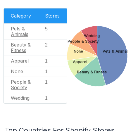
Category
Stores
Pets &
5
Animals
Wedding
People & Society
Beauty &
2
Fitness
None
Pets & Animals
Apparel
1
Apparel
None
1
Beauty & Fitness
People &
1
Society
Wedding
1
Top Countries For Shopify Stores