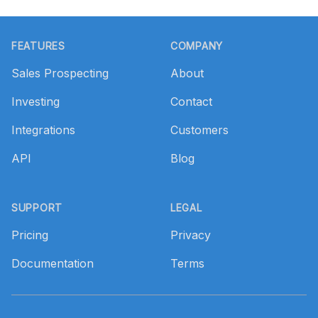
Footer
FEATURES
COMPANY
Sales Prospecting
About
Investing
Contact
Integrations
Customers
API
Blog
SUPPORT
LEGAL
Pricing
Privacy
Documentation
Terms