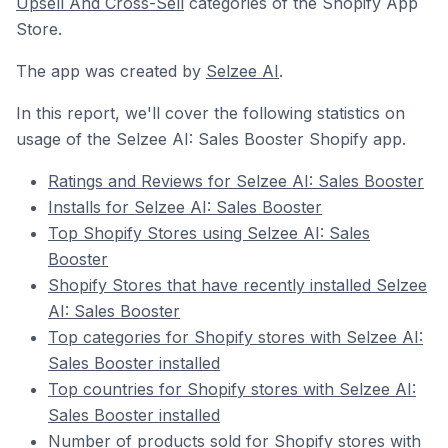
Upsell And Cross-Sell
categories of the Shopify App
Store.
The app was created by
Selzee AI
.
In this report, we'll cover the following statistics on
usage of the Selzee AI: Sales Booster Shopify app.
Ratings and Reviews for Selzee AI: Sales Booster
Installs for Selzee AI: Sales Booster
Top Shopify Stores using Selzee AI: Sales
Booster
Shopify Stores that have recently installed Selzee
AI: Sales Booster
Top categories for Shopify stores with Selzee AI:
Sales Booster installed
Top countries for Shopify stores with Selzee AI:
Sales Booster installed
Number of products sold for Shopify stores with