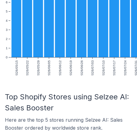
6
5
4
3
2
1
0
2026/05/15
2026/05/22
2026/05/29
2026/06/05
2026/06/12
2026/06/19
2026/06/26
2026/07/03
2026/07/10
2026/07/17
2026/07/24
2026/07
Top Shopify Stores using Selzee AI:
Sales Booster
Here are the top 5 stores running Selzee AI: Sales
Booster ordered by worldwide store rank.