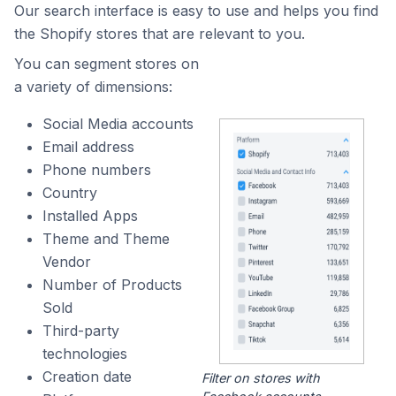
Our search interface is easy to use and helps you find
the Shopify stores that are relevant to you.
You can segment stores on
a variety of dimensions:
Social Media accounts
Email address
Phone numbers
Country
Installed Apps
Theme and Theme
Vendor
Number of Products
Sold
Third-party
technologies
Creation date
Filter on stores with