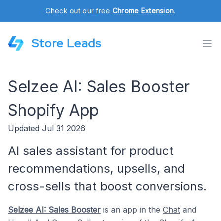
Check out our free
Chrome Extension
.
Store Leads
Selzee AI: Sales Booster
Shopify App
Updated Jul 31 2026
AI sales assistant for product
recommendations, upsells, and
cross-sells that boost conversions.
Selzee AI: Sales Booster
is an app in the
Chat
and