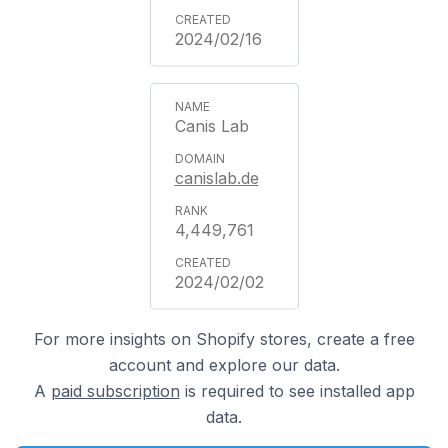
2024/02/16
Canis Lab
canislab.de
4,449,761
2024/02/02
For more insights on Shopify stores, create a free
account and explore our data.
A
paid subscription
is required to see installed app
data.