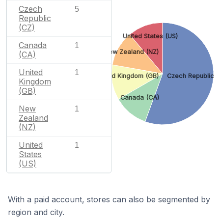
Czech
5
Republic
(CZ)
United States (US)
Canada
1
New Zealand (NZ)
(CA)
United
1
United Kingdom (GB)
Czech Republic (
Kingdom
(GB)
Canada (CA)
New
1
Zealand
(NZ)
United
1
States
(US)
With a paid account, stores can also be segmented by
region and city.