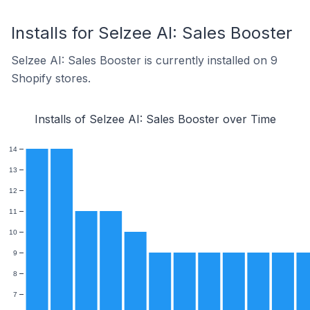
Installs for Selzee AI: Sales Booster
Selzee AI: Sales Booster is currently installed on 9
Shopify stores.
Installs of Selzee AI: Sales Booster over Time
14
13
12
11
10
9
8
7