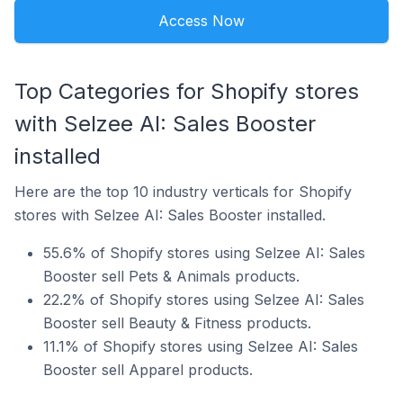
Access Now
Top Categories for Shopify stores
with Selzee AI: Sales Booster
installed
Here are the top 10 industry verticals for Shopify
stores with Selzee AI: Sales Booster installed.
55.6% of Shopify stores using Selzee AI: Sales
Booster sell Pets & Animals products.
22.2% of Shopify stores using Selzee AI: Sales
Booster sell Beauty & Fitness products.
11.1% of Shopify stores using Selzee AI: Sales
Booster sell Apparel products.