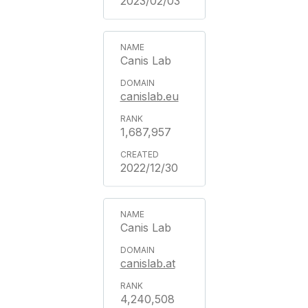
2023/02/03
Canis Lab
canislab.eu
1,687,957
2022/12/30
Canis Lab
canislab.at
4,240,508