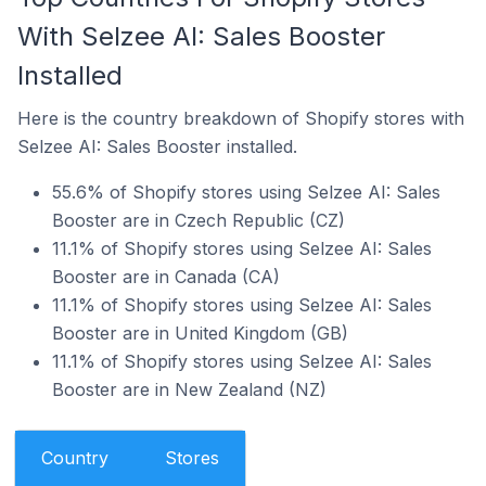
With Selzee AI: Sales Booster
Installed
Here is the country breakdown of Shopify stores with
Selzee AI: Sales Booster installed.
55.6% of Shopify stores using Selzee AI: Sales
Booster are in Czech Republic (CZ)
11.1% of Shopify stores using Selzee AI: Sales
Booster are in Canada (CA)
11.1% of Shopify stores using Selzee AI: Sales
Booster are in United Kingdom (GB)
11.1% of Shopify stores using Selzee AI: Sales
Booster are in New Zealand (NZ)
Country
Stores