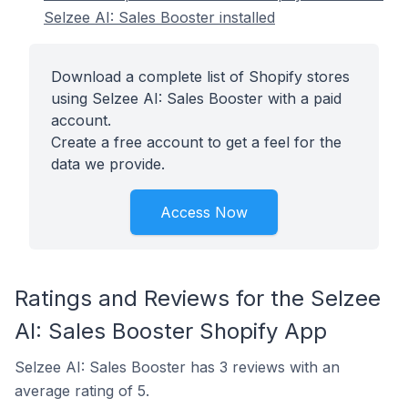
Selzee AI: Sales Booster installed
Download a complete list of Shopify stores
using Selzee AI: Sales Booster with a paid
account.
Create a free account to get a feel for the
data we provide.
Access Now
Ratings and Reviews for the Selzee
AI: Sales Booster Shopify App
Selzee AI: Sales Booster has 3 reviews with an
average rating of 5.