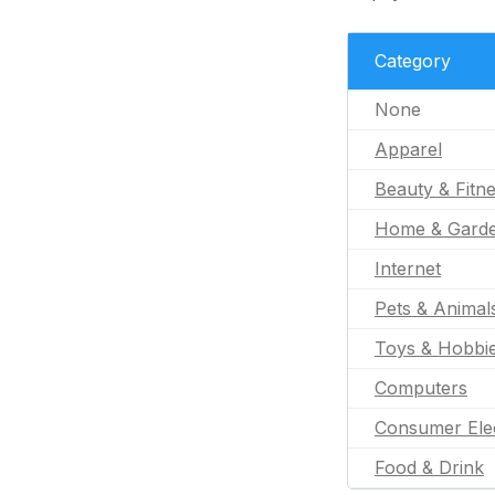
Category
None
Apparel
Beauty & Fitn
Home & Gard
Internet
Pets & Animal
Toys & Hobbi
Computers
Consumer Ele
Food & Drink