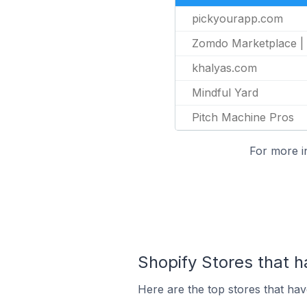
pickyourapp.com
Zomdo Marketplace 
khalyas.com
Mindful Yard
Pitch Machine Pros
For more i
Shopify Stores that ha
Here are the top stores that have