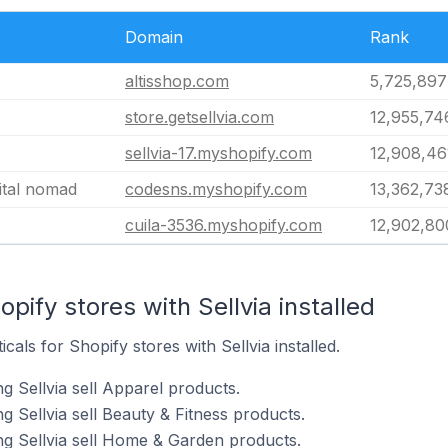
Domain
Rank
altisshop.com
5,725,897
store.getsellvia.com
12,955,74
sellvia-17.myshopify.com
12,908,46
ital nomad
codesns.myshopify.com
13,362,73
cuila-3536.myshopify.com
12,902,80
pify stores with Sellvia installed
cals for Shopify stores with Sellvia installed.
g Sellvia sell Apparel products.
g Sellvia sell Beauty & Fitness products.
ng Sellvia sell Home & Garden products.