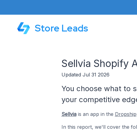
Store Leads
Sellvia Shopify 
Updated Jul 31 2026
You choose what to se
your competitive edg
Sellvia
is an app in the
Dropship
In this report, we'll cover the fo