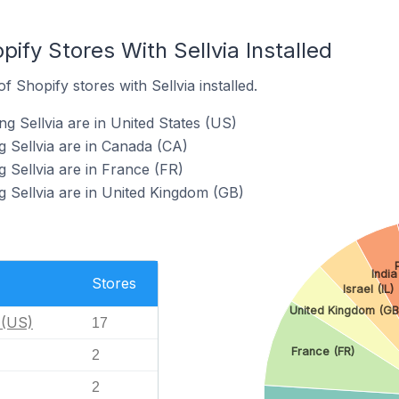
pify Stores With Sellvia Installed
 Shopify stores with Sellvia installed.
g Sellvia are in United States (US)
g Sellvia are in Canada (CA)
 Sellvia are in France (FR)
g Sellvia are in United Kingdom (GB)
India
Stores
Israel (IL)
United Kingdom (GB
 (US)
17
France (FR)
2
2