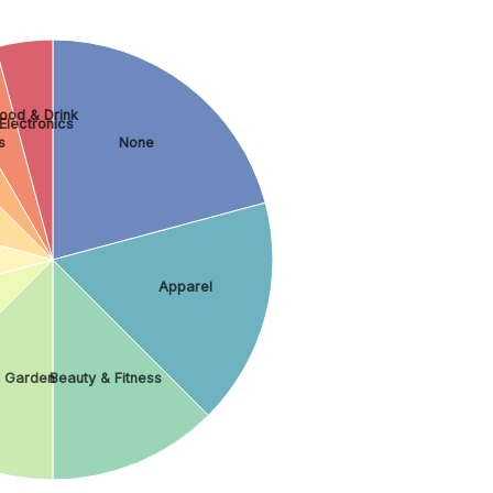
ood & Drink
lectronics
s
None
Apparel
 Garden
Beauty & Fitness