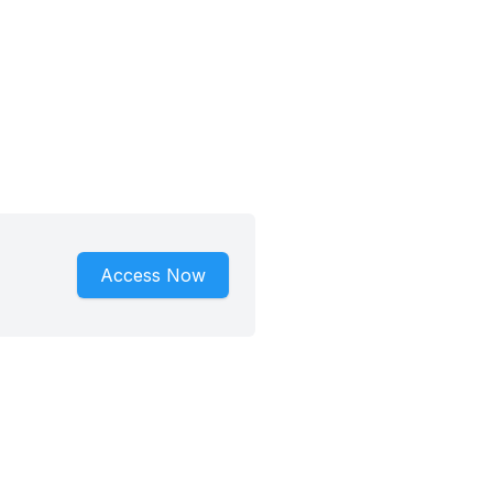
Access Now