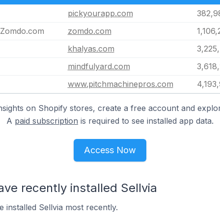
pickyourapp.com
382,9
| Zomdo.com
zomdo.com
1,106,
khalyas.com
3,225
mindfulyard.com
3,618,
www.pitchmachinepros.com
4,193
nsights on Shopify stores, create a free account and explor
A
paid subscription
is required to see installed app data.
Access Now
ve recently installed Sellvia
 installed Sellvia most recently.