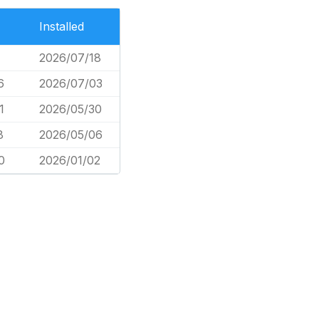
Installed
2026/07/18
6
2026/07/03
1
2026/05/30
8
2026/05/06
0
2026/01/02