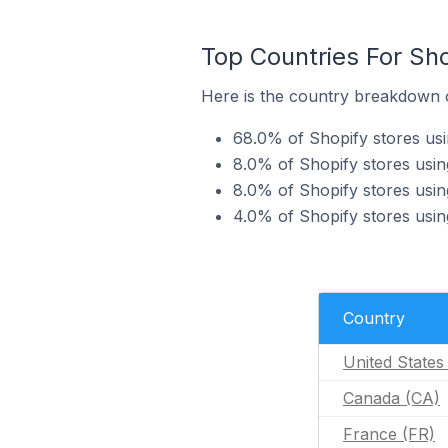
Top Countries For Sho
Here is the country breakdown of
68.0% of Shopify stores usin
8.0% of Shopify stores usin
8.0% of Shopify stores using
4.0% of Shopify stores usin
Country
United States
Canada (CA)
France (FR)