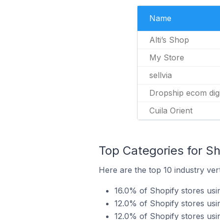
Name
Alti’s Shop
My Store
sellvia
Dropship ecom dig
Cuila Orient
Top Categories for Sho
Here are the top 10 industry verti
16.0% of Shopify stores usin
12.0% of Shopify stores usin
12.0% of Shopify stores usi