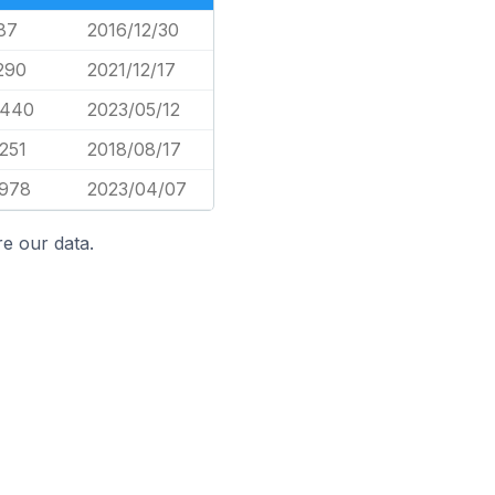
87
2016/12/30
290
2021/12/17
,440
2023/05/12
251
2018/08/17
,978
2023/04/07
e our data.