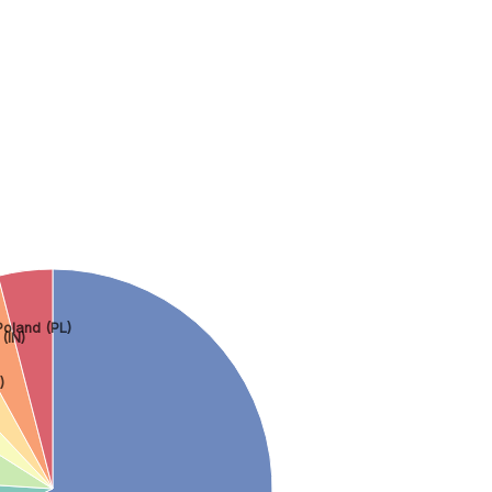
Poland (PL)
 (IN)
)