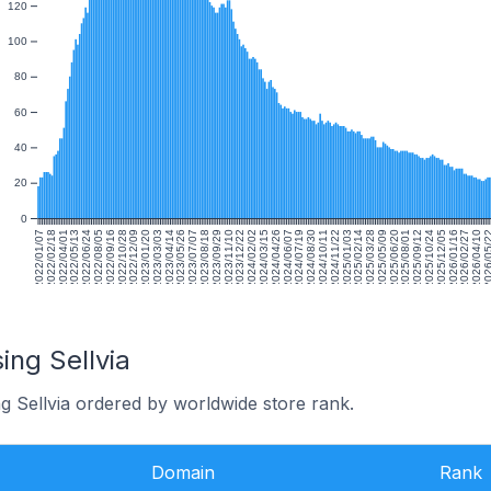
120
100
80
60
40
20
0
2022/01/07
2022/02/18
2022/04/01
2022/05/13
2022/06/24
2022/08/05
2022/09/16
2022/10/28
2022/12/09
2023/01/20
2023/03/03
2023/04/14
2023/05/26
2023/07/07
2023/08/18
2023/09/29
2023/11/10
2023/12/22
2024/02/02
2024/03/15
2024/04/26
2024/06/07
2024/07/19
2024/08/30
2024/10/11
2024/11/22
2025/01/03
2025/02/14
2025/03/28
2025/05/09
2025/06/20
2025/08/01
2025/09/12
2025/10/24
2025/12/05
2026/01/16
2026/02/27
2026/04/10
2026/05
ing Sellvia
g Sellvia ordered by worldwide store rank.
Domain
Rank