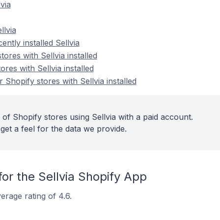
via
llvia
ntly installed Sellvia
ores with Sellvia installed
res with Sellvia installed
Shopify stores with Sellvia installed
of Shopify stores using Sellvia with a paid account.
get a feel for the data we provide.
or the Sellvia Shopify App
erage rating of 4.6.