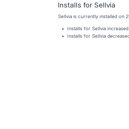
Installs for Sellvia
Sellvia is currently installed on 
Installs for Sellvia increas
Installs for Sellvia decreas