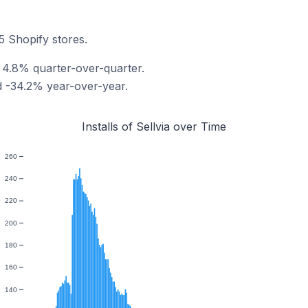
25 Shopify stores.
ed 4.8% quarter-over-quarter.
ed -34.2% year-over-year.
Installs of Sellvia over Time
260
240
220
200
180
160
140