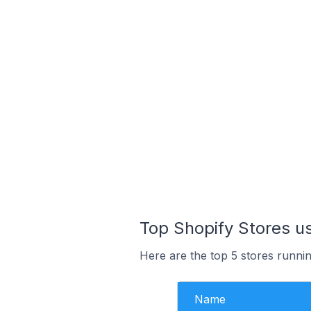
Top Shopify Stores us
Here are the top 5 stores runnin
Name