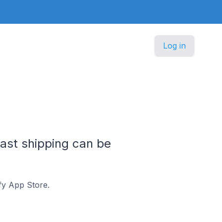
Log in
ast shipping can be
fy App Store.