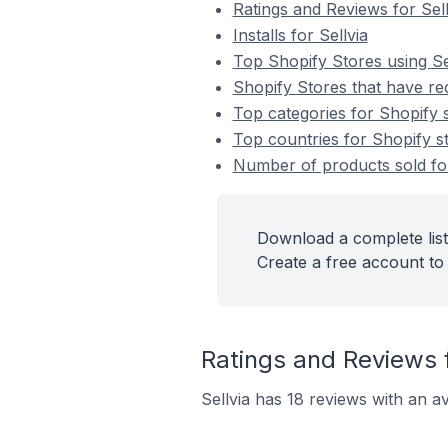
Ratings and Reviews for Sell
Installs for Sellvia
Top Shopify Stores using Se
Shopify Stores that have rece
Top categories for Shopify st
Top countries for Shopify sto
Number of products sold for 
Download a complete list 
Create a free account to 
Ratings and Reviews f
Sellvia has 18 reviews with an av