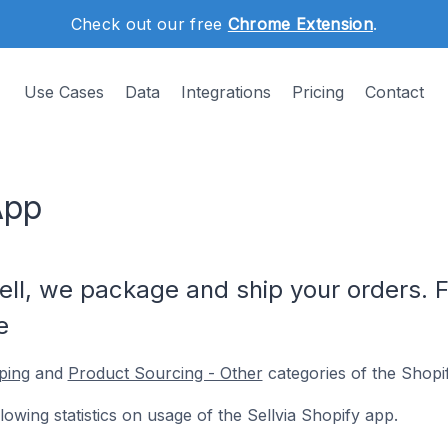
Check out our free
Chrome Extension
.
Use Cases
Data
Integrations
Pricing
Contact
App
ll, we package and ship your orders. F
e
ping
and
Product Sourcing - Other
categories of the Shopi
llowing statistics on usage of the Sellvia Shopify app.