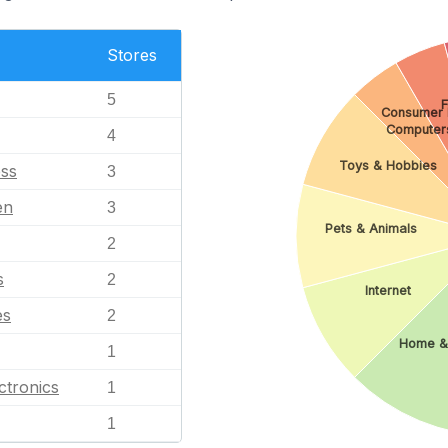
Stores
5
F
Consumer E
Computer
4
Toys & Hobbies
ess
3
en
3
Pets & Animals
2
s
2
Internet
es
2
Home &
1
ctronics
1
1