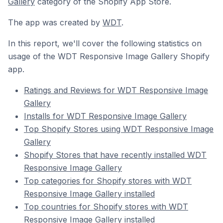
Gallery
category of the Shopify App Store.
The app was created by
WDT
.
In this report, we'll cover the following statistics on
usage of the WDT Responsive Image Gallery Shopify
app.
Ratings and Reviews for WDT Responsive Image
Gallery
Installs for WDT Responsive Image Gallery
Top Shopify Stores using WDT Responsive Image
Gallery
Shopify Stores that have recently installed WDT
Responsive Image Gallery
Top categories for Shopify stores with WDT
Responsive Image Gallery installed
Top countries for Shopify stores with WDT
Responsive Image Gallery installed