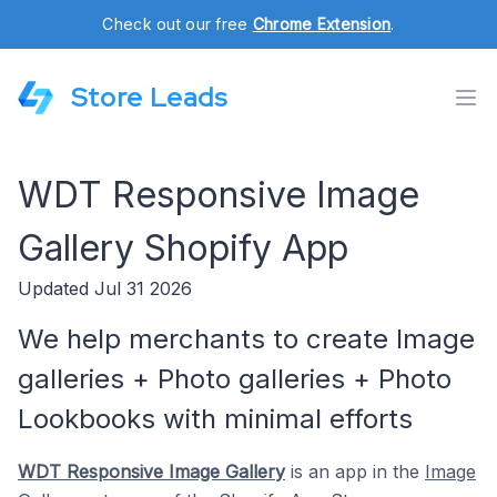
Check out our free
Chrome Extension
.
Store Leads
WDT Responsive Image
Gallery Shopify App
Updated Jul 31 2026
We help merchants to create Image
galleries + Photo galleries + Photo
Lookbooks with minimal efforts
WDT Responsive Image Gallery
is an app in the
Image