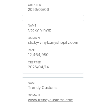
2026/05/06
Sticky Vinylz
sticky-vinylz.myshopify.com
12,464,980
2026/04/14
Trendy Customs
www.trendycustoms.com