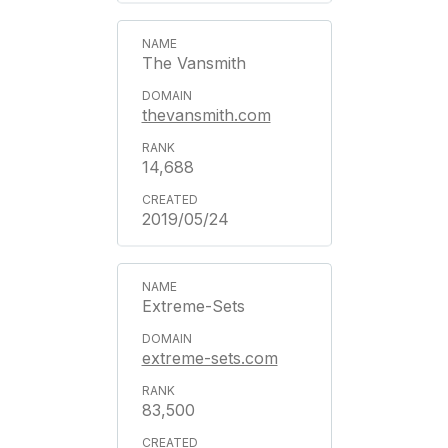
The Vansmith
thevansmith.com
14,688
2019/05/24
Extreme-Sets
extreme-sets.com
83,500