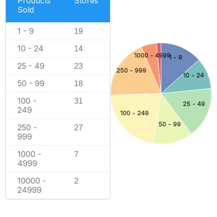
Products
Stores
Sold
1 - 9
19
10 - 24
14
1000 - 4999
1 - 9
25 - 49
23
250 - 999
10 - 24
50 - 99
18
100 -
31
25 - 49
249
100 - 249
50 - 99
250 -
27
999
1000 -
7
4999
10000 -
2
24999