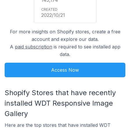
2022/10/21
For more insights on Shopify stores, create a free
account and explore our data.
A
paid subscription
is required to see installed app
data.
Access Now
Shopify Stores that have recently
installed WDT Responsive Image
Gallery
Here are the top stores that have installed WDT