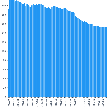
200
180
160
140
120
100
80
60
40
20
0
2024/02/09
2024/03/22
2024/05/03
2024/06/14
2024/07/26
2024/09/06
2024/10/18
2024/11/29
2025/01/10
2025/02/21
2025/04/04
2025/05/16
2025/06/27
2025/08/08
2025/09/19
2025/10/31
2025/12/12
2026/01/23
2026/03/06
2026/04/17
2026/05/29