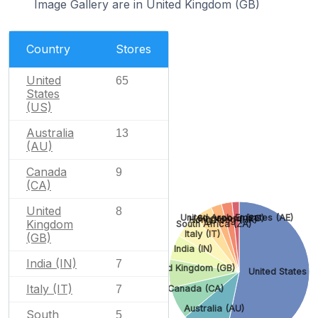
Image Gallery are in United Kingdom (GB)
Country
Stores
United
65
States
(US)
Australia
13
(AU)
Canada
9
(CA)
United
8
United Arab Emirates (AE)
Singapore (SG)
Hong Kong (HK)
Kingdom
South Africa (ZA)
Italy (IT)
(GB)
India (IN)
India (IN)
7
United Kingdom (GB)
United States (
Italy (IT)
Canada (CA)
7
Australia (AU)
South
5