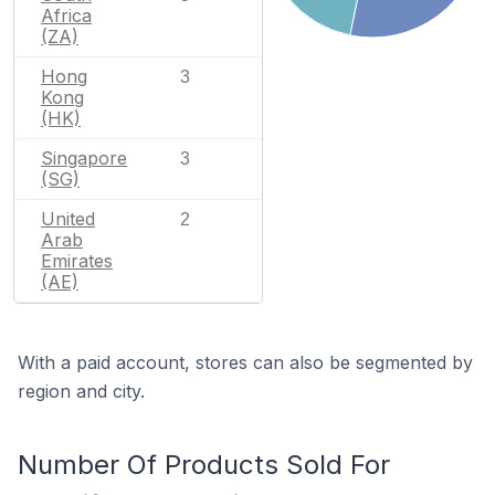
Africa
(ZA)
Hong
3
Kong
(HK)
Singapore
3
(SG)
United
2
Arab
Emirates
(AE)
With a paid account, stores can also be segmented by
region and city.
Number Of Products Sold For