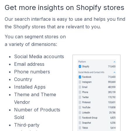
Get more insights on Shopify stores
Our search interface is easy to use and helps you find
the Shopify stores that are relevant to you.
You can segment stores on
a variety of dimensions:
Social Media accounts
Email address
Phone numbers
Country
Installed Apps
Theme and Theme
Vendor
Number of Products
Sold
Third-party