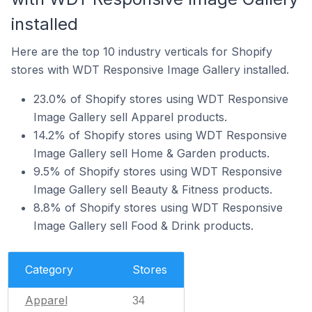
installed
Here are the top 10 industry verticals for Shopify
stores with WDT Responsive Image Gallery installed.
23.0% of Shopify stores using WDT Responsive
Image Gallery sell Apparel products.
14.2% of Shopify stores using WDT Responsive
Image Gallery sell Home & Garden products.
9.5% of Shopify stores using WDT Responsive
Image Gallery sell Beauty & Fitness products.
8.8% of Shopify stores using WDT Responsive
Image Gallery sell Food & Drink products.
Category
Stores
Apparel
34