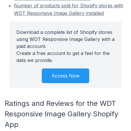
Number of products sold for Shopify stores with
WDT Responsive Image Gallery installed
Download a complete list of Shopify stores
using WDT Responsive Image Gallery with a
paid account.
Create a free account to get a feel for the
data we provide.
Access Now
Ratings and Reviews for the WDT
Responsive Image Gallery Shopify
App