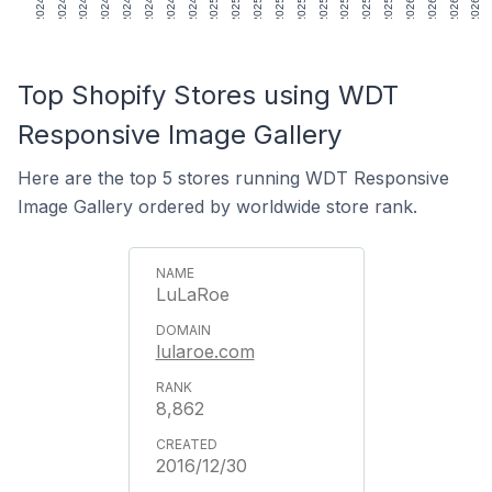
Top Shopify Stores using WDT
Responsive Image Gallery
Here are the top 5 stores running WDT Responsive
Image Gallery ordered by worldwide store rank.
LuLaRoe
lularoe.com
8,862
2016/12/30