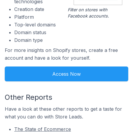
technologies
Creation date
Filter on stores with
Facebook accounts.
Platform
Top-level domains
Domain status
Domain type
For more insights on Shopify stores, create a free
account and have a look for yourself.
Access Now
Other Reports
Have a look at these other reports to get a taste for
what you can do with Store Leads.
The State of Ecommerce