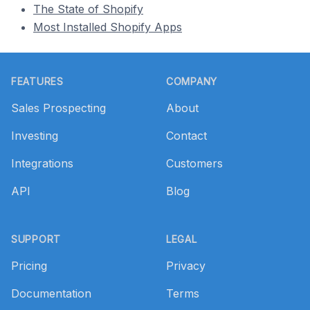
The State of Shopify
Most Installed Shopify Apps
Footer
FEATURES
COMPANY
Sales Prospecting
About
Investing
Contact
Integrations
Customers
API
Blog
SUPPORT
LEGAL
Pricing
Privacy
Documentation
Terms