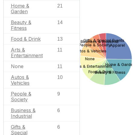
Home &
21
Garden
Beauty &
14
Fitness
Food & Drink
13
Gifts & Special Events
Business & Industrial
People & Society
Apparel
Arts &
11
Autos & Vehicles
Entertainment
None
Home & Garden
None
11
Arts & Entertainment
Food & Drink
Beauty & Fitness
Autos &
10
Vehicles
People &
9
Society
Business &
6
Industrial
Gifts &
6
Special