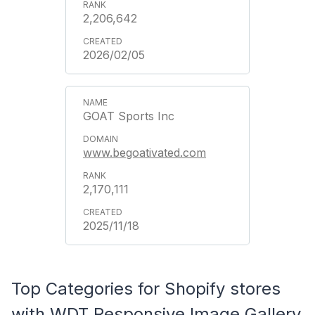
2,206,642
2026/02/05
GOAT Sports Inc
www.begoativated.com
2,170,111
2025/11/18
Top Categories for Shopify stores
with WDT Responsive Image Gallery