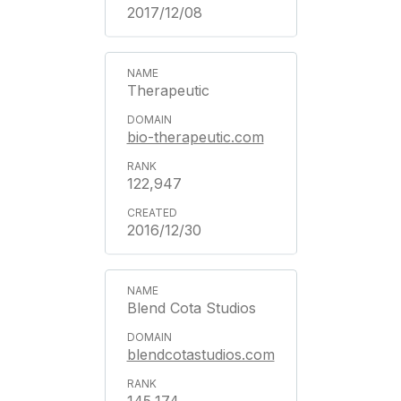
2017/12/08
Therapeutic
bio-therapeutic.com
122,947
2016/12/30
Blend Cota Studios
blendcotastudios.com
145,174