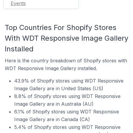
Events
Top Countries For Shopify Stores
With WDT Responsive Image Gallery
Installed
Here is the country breakdown of Shopify stores with
WDT Responsive Image Gallery installed.
43.9% of Shopify stores using WDT Responsive
Image Gallery are in United States (US)
8.8% of Shopify stores using WDT Responsive
Image Gallery are in Australia (AU)
6.1% of Shopify stores using WDT Responsive
Image Gallery are in Canada (CA)
5.4% of Shopify stores using WDT Responsive