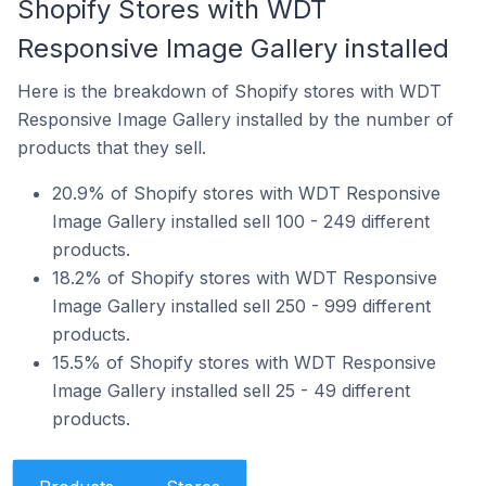
Shopify Stores with WDT
Responsive Image Gallery installed
Here is the breakdown of Shopify stores with WDT
Responsive Image Gallery installed by the number of
products that they sell.
20.9% of Shopify stores with WDT Responsive
Image Gallery installed sell 100 - 249 different
products.
18.2% of Shopify stores with WDT Responsive
Image Gallery installed sell 250 - 999 different
products.
15.5% of Shopify stores with WDT Responsive
Image Gallery installed sell 25 - 49 different
products.