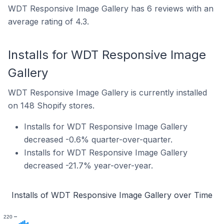
WDT Responsive Image Gallery has 6 reviews with an
average rating of 4.3.
Installs for WDT Responsive Image
Gallery
WDT Responsive Image Gallery is currently installed
on 148 Shopify stores.
Installs for WDT Responsive Image Gallery
decreased -0.6% quarter-over-quarter.
Installs for WDT Responsive Image Gallery
decreased -21.7% year-over-year.
Installs of WDT Responsive Image Gallery over Time
220