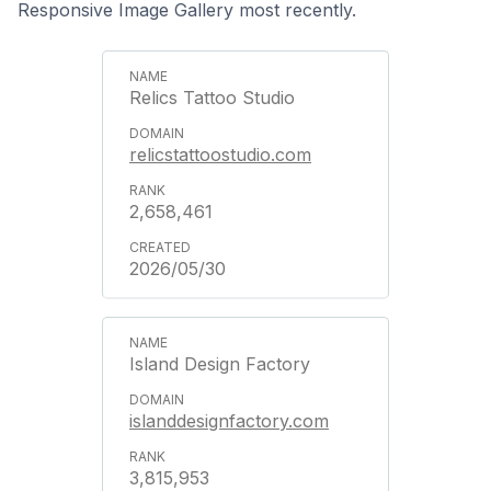
Responsive Image Gallery most recently.
Relics Tattoo Studio
relicstattoostudio.com
2,658,461
2026/05/30
Island Design Factory
islanddesignfactory.com
3,815,953