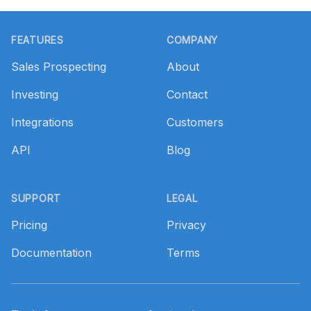
Footer
FEATURES
COMPANY
Sales Prospecting
About
Investing
Contact
Integrations
Customers
API
Blog
SUPPORT
LEGAL
Pricing
Privacy
Documentation
Terms