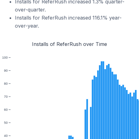
Installs for ReferRush increased 1.3% quarter-
over-quarter.
Installs for ReferRush increased 116.1% year-
over-year.
Installs of ReferRush over Time
100
90
80
70
60
50
40