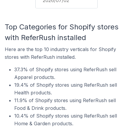
2026/07/02
Top Categories for Shopify stores
with ReferRush installed
Here are the top 10 industry verticals for Shopify
stores with ReferRush installed.
37.3% of Shopify stores using ReferRush sell
Apparel products.
19.4% of Shopify stores using ReferRush sell
Health products.
11.9% of Shopify stores using ReferRush sell
Food & Drink products.
10.4% of Shopify stores using ReferRush sell
Home & Garden products.