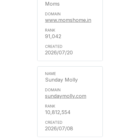
Moms
www.momshome.in
91,042
2026/07/20
Sunday Molly
sundaymolly.com
10,812,554
2026/07/08