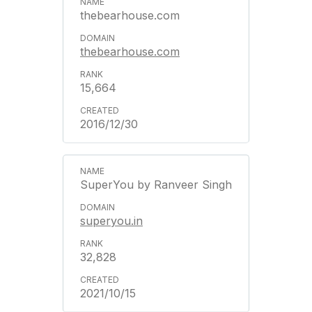
thebearhouse.com
thebearhouse.com
15,664
2016/12/30
SuperYou by Ranveer Singh
superyou.in
32,828
2021/10/15