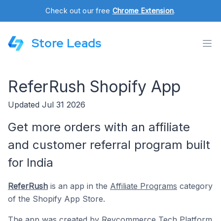
Check out our free
Chrome Extension
.
Store Leads
ReferRush Shopify App
Updated Jul 31 2026
Get more orders with an affiliate
and customer referral program built
for India
ReferRush
is an app in the
Affiliate Programs
category
of the Shopify App Store.
The app was created by
Revcommerce Tech Platform