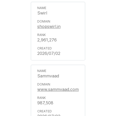
Swirl
shopswirl.in
2,961,276
2026/07/02
Sammvaad
www.sammvaad.com
987,508