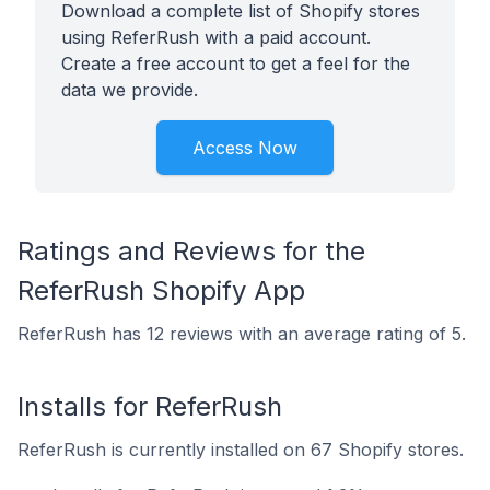
Download a complete list of Shopify stores
using ReferRush with a paid account.
Create a free account to get a feel for the
data we provide.
Access Now
Ratings and Reviews for the
ReferRush Shopify App
ReferRush has 12 reviews with an average rating of 5.
Installs for ReferRush
ReferRush is currently installed on 67 Shopify stores.