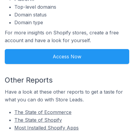
Top-level domains
Domain status
Domain type
For more insights on Shopify stores, create a free
account and have a look for yourself.
Access Now
Other Reports
Have a look at these other reports to get a taste for
what you can do with Store Leads.
The State of Ecommerce
The State of Shopify
Most Installed Shopify Apps