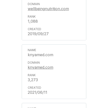
wellbeingnutrition.com
1,088
2019/09/27
knyamed.com
knyamed.com
3,273
2021/06/11