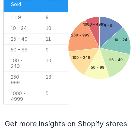
Sold
1 - 9
9
1000 - 4999
1 - 9
10 - 24
10
250 - 999
25 - 49
11
10 - 24
50 - 99
9
100 - 249
100 -
25 - 49
10
249
50 - 99
250 -
13
999
1000 -
5
4999
Get more insights on Shopify stores