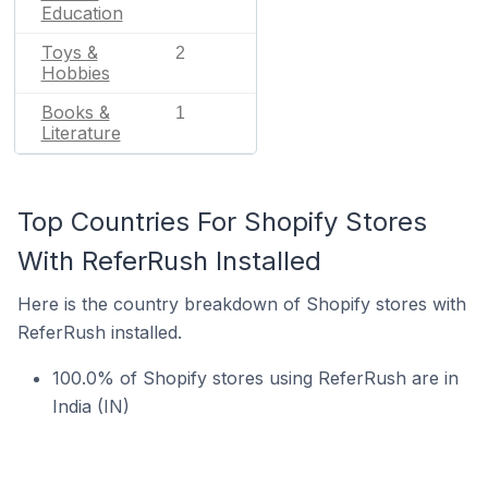
Education
Toys &
2
Hobbies
Books &
1
Literature
Top Countries For Shopify Stores
With ReferRush Installed
Here is the country breakdown of Shopify stores with
ReferRush installed.
100.0% of Shopify stores using ReferRush are in
India (IN)