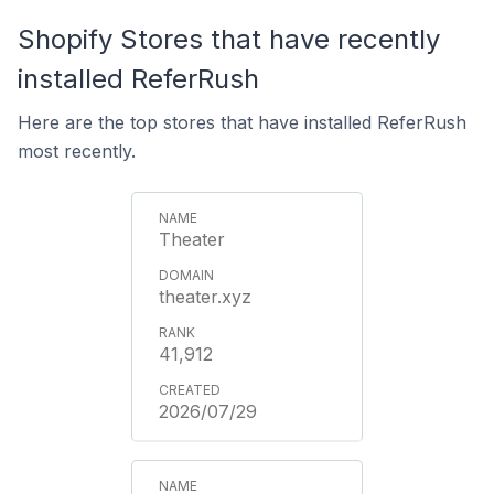
Shopify Stores that have recently
installed ReferRush
Here are the top stores that have installed ReferRush
most recently.
Theater
theater.xyz
41,912
2026/07/29