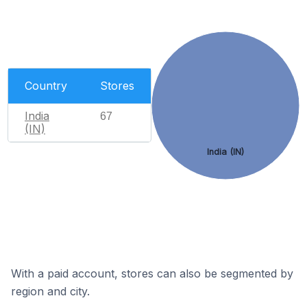
Country
Stores
India
67
(IN)
India (IN)
With a paid account, stores can also be segmented by
region and city.