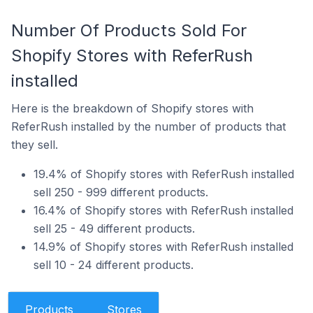
Number Of Products Sold For
Shopify Stores with ReferRush
installed
Here is the breakdown of Shopify stores with
ReferRush installed by the number of products that
they sell.
19.4% of Shopify stores with ReferRush installed
sell 250 - 999 different products.
16.4% of Shopify stores with ReferRush installed
sell 25 - 49 different products.
14.9% of Shopify stores with ReferRush installed
sell 10 - 24 different products.
Products
Stores