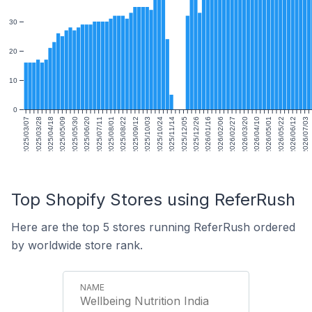
30
20
10
0
2025/03/07
2025/03/28
2025/04/18
2025/05/09
2025/05/30
2025/06/20
2025/07/11
2025/08/01
2025/08/22
2025/09/12
2025/10/03
2025/10/24
2025/11/14
2025/12/05
2025/12/26
2026/01/16
2026/02/06
2026/02/27
2026/03/20
2026/04/10
2026/05/01
2026/05/22
2026/06/12
2026/07/03
Top Shopify Stores using ReferRush
Here are the top 5 stores running ReferRush ordered
by worldwide store rank.
Wellbeing Nutrition India