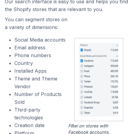
Our search interface is easy to use and helps you find
the Shopify stores that are relevant to you.
You can segment stores on
a variety of dimensions:
Social Media accounts
Email address
Phone numbers
Country
Installed Apps
Theme and Theme
Vendor
Number of Products
Sold
Third-party
technologies
Creation date
Filter on stores with
Facebook accounts.
Platform