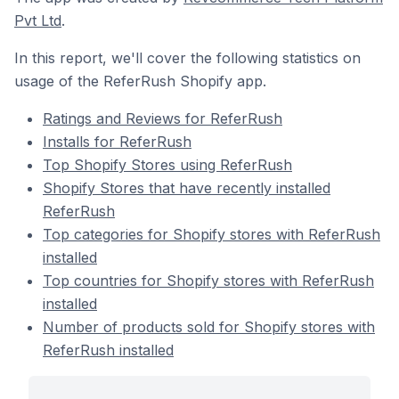
Pvt Ltd
.
In this report, we'll cover the following statistics on
usage of the ReferRush Shopify app.
Ratings and Reviews for ReferRush
Installs for ReferRush
Top Shopify Stores using ReferRush
Shopify Stores that have recently installed
ReferRush
Top categories for Shopify stores with ReferRush
installed
Top countries for Shopify stores with ReferRush
installed
Number of products sold for Shopify stores with
ReferRush installed