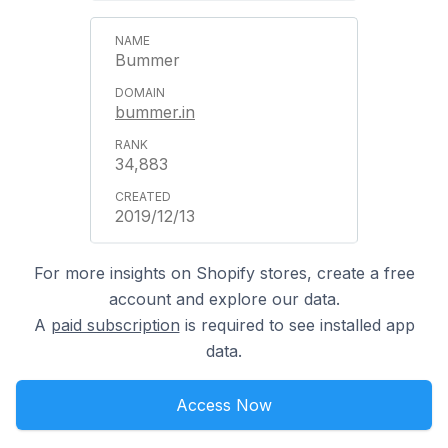
Bummer
bummer.in
34,883
2019/12/13
For more insights on Shopify stores, create a free
account and explore our data.
A
paid subscription
is required to see installed app
data.
Access Now