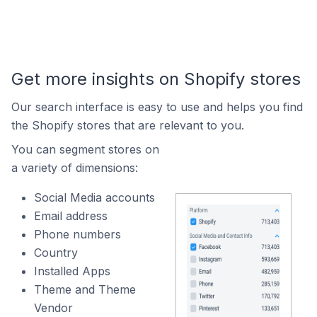
Get more insights on Shopify stores
Our search interface is easy to use and helps you find
the Shopify stores that are relevant to you.
You can segment stores on
a variety of dimensions:
Social Media accounts
Email address
Phone numbers
Country
Installed Apps
Theme and Theme
Vendor