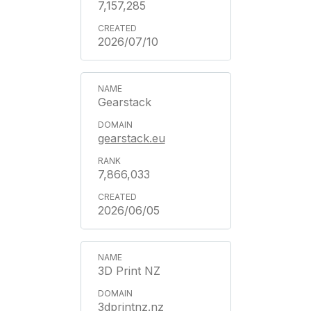
7,157,285
2026/07/10
Gearstack
gearstack.eu
7,866,033
2026/06/05
3D Print NZ
3dprintnz.nz