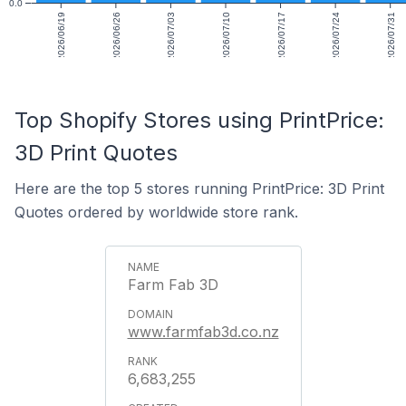
0.0
2026/06/19
2026/06/26
2026/07/03
2026/07/10
2026/07/17
2026/07/24
2026/07/31
Top Shopify Stores using PrintPrice:
3D Print Quotes
Here are the top 5 stores running PrintPrice: 3D Print
Quotes ordered by worldwide store rank.
Farm Fab 3D
www.farmfab3d.co.nz
6,683,255