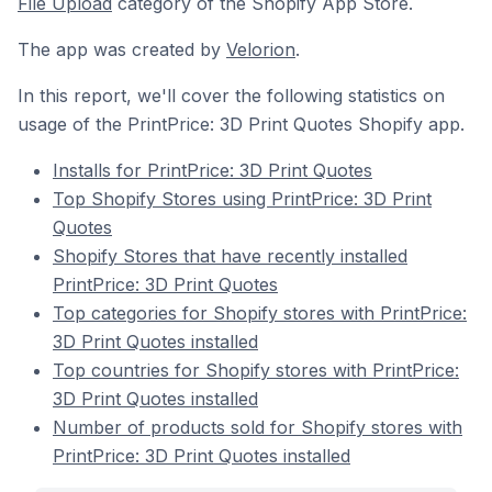
File Upload
category of the Shopify App Store.
The app was created by
Velorion
.
In this report, we'll cover the following statistics on
usage of the PrintPrice: 3D Print Quotes Shopify app.
Installs for PrintPrice: 3D Print Quotes
Top Shopify Stores using PrintPrice: 3D Print
Quotes
Shopify Stores that have recently installed
PrintPrice: 3D Print Quotes
Top categories for Shopify stores with PrintPrice:
3D Print Quotes installed
Top countries for Shopify stores with PrintPrice:
3D Print Quotes installed
Number of products sold for Shopify stores with
PrintPrice: 3D Print Quotes installed