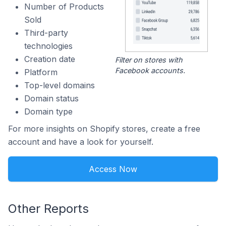
Number of Products
Sold
Third-party
technologies
Creation date
Filter on stores with
Facebook accounts.
Platform
Top-level domains
Domain status
Domain type
For more insights on Shopify stores, create a free
account and have a look for yourself.
Access Now
Other Reports