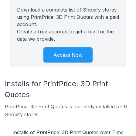
Download a complete list of Shopify stores
using PrintPrice: 3D Print Quotes with a paid
account.
Create a free account to get a feel for the
data we provide.
Access Now
Installs for PrintPrice: 3D Print
Quotes
PrintPrice: 3D Print Quotes is currently installed on 6
Shopify stores.
Installs of PrintPrice: 3D Print Quotes over Time