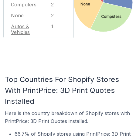
Computers
None
2
None
2
Computers
Autos &
1
Vehicles
Top Countries For Shopify Stores
With PrintPrice: 3D Print Quotes
Installed
Here is the country breakdown of Shopify stores with
PrintPrice: 3D Print Quotes installed.
66.7% of Shopify stores using PrintPrice: 3D Print