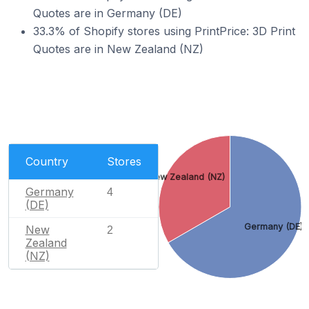
Quotes are in Germany (DE)
33.3% of Shopify stores using PrintPrice: 3D Print
Quotes are in New Zealand (NZ)
Country
Stores
New Zealand (NZ)
Germany
4
(DE)
Germany (DE)
New
2
Zealand
(NZ)