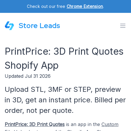
Check out our free
Chrome Extension
.
Store Leads
PrintPrice: 3D Print Quotes
Shopify App
Updated Jul 31 2026
Upload STL, 3MF or STEP, preview
in 3D, get an instant price. Billed per
order, not per quote.
PrintPrice: 3D Print Quotes
is an app in the
Custom