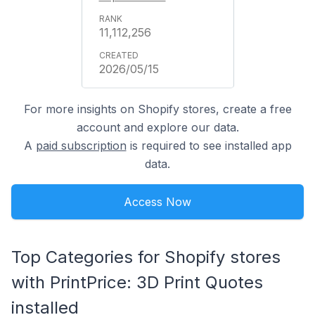
11,112,256
2026/05/15
For more insights on Shopify stores, create a free
account and explore our data.
A
paid subscription
is required to see installed app
data.
Access Now
Top Categories for Shopify stores
with PrintPrice: 3D Print Quotes
installed