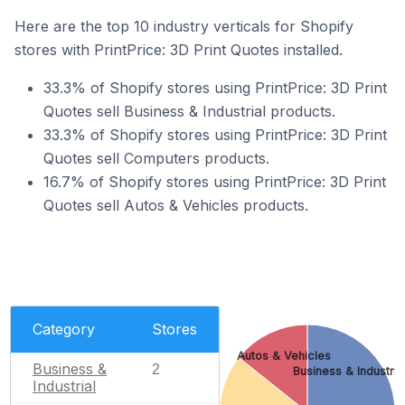
Here are the top 10 industry verticals for Shopify
stores with PrintPrice: 3D Print Quotes installed.
33.3% of Shopify stores using PrintPrice: 3D Print
Quotes sell Business & Industrial products.
33.3% of Shopify stores using PrintPrice: 3D Print
Quotes sell Computers products.
16.7% of Shopify stores using PrintPrice: 3D Print
Quotes sell Autos & Vehicles products.
Category
Stores
Autos & Vehicles
Business &
2
Business & Industria
Industrial