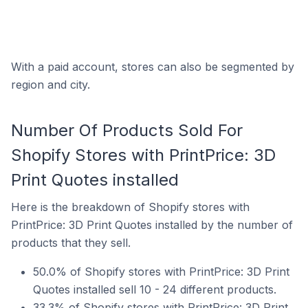
With a paid account, stores can also be segmented by
region and city.
Number Of Products Sold For
Shopify Stores with PrintPrice: 3D
Print Quotes installed
Here is the breakdown of Shopify stores with
PrintPrice: 3D Print Quotes installed by the number of
products that they sell.
50.0% of Shopify stores with PrintPrice: 3D Print
Quotes installed sell 10 - 24 different products.
33.3% of Shopify stores with PrintPrice: 3D Print