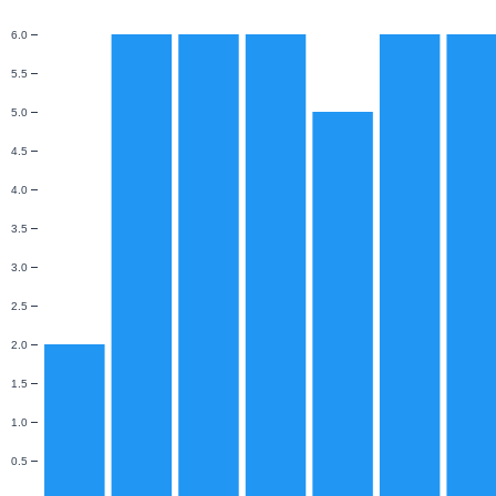
6.0
5.5
5.0
4.5
4.0
3.5
3.0
2.5
2.0
1.5
1.0
0.5