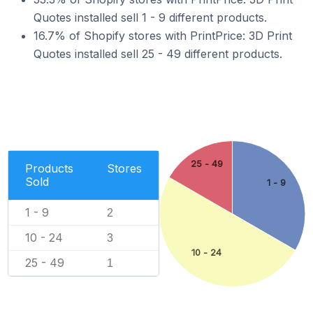
Quotes installed sell 1 - 9 different products.
16.7% of Shopify stores with PrintPrice: 3D Print
Quotes installed sell 25 - 49 different products.
25 - 49
Products
Stores
Sold
1 - 9
1 - 9
2
10 - 24
3
10 - 24
25 - 49
1