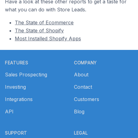
Have a look at these other reports to get a taste for
what you can do with Store Leads.
The State of Ecommerce
The State of Shopify
Most Installed Shopify Apps
Footer
FEATURES
COMPANY
Sales Prospecting
About
Investing
Contact
Integrations
Customers
API
Blog
SUPPORT
LEGAL