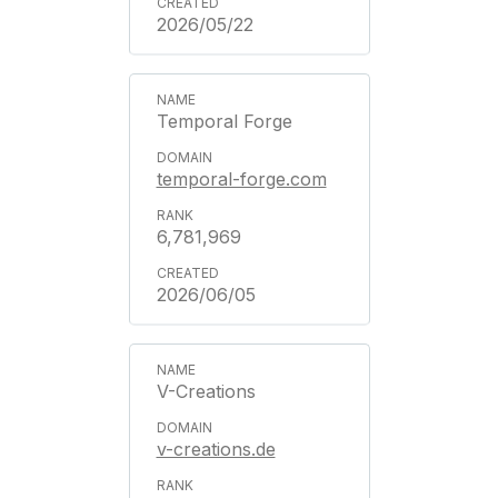
2026/05/22
Temporal Forge
temporal-forge.com
6,781,969
2026/06/05
V-Creations
v-creations.de