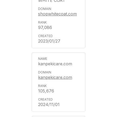
WHITE COAT
shopwhitecoat.com
97,086
2023/01/27
kanpekicare.com
kanpekicare.com
105,676
2024/11/01