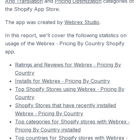
And Translation
and
Pricing Optimization
categories of
the Shopify App Store.
The app was created by
Webrex Studio
.
In this report, we'll cover the following statistics on
usage of the Webrex ‑ Pricing By Country Shopify
app.
Ratings and Reviews for Webrex ‑ Pricing By
Country
Installs for Webrex ‑ Pricing By Country
Top Shopify Stores using Webrex ‑ Pricing By
Country
Shopify Stores that have recently installed
Webrex ‑ Pricing By Country
Top categories for Shopify stores with Webrex ‑
Pricing By Country installed
Top countries for Shopify stores with Webrex ‑