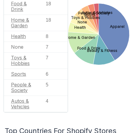
Food &
18
Drink
Autos & Vehicles
People & Society
Sports
Toys & Hobbies
Home &
18
None
Garden
Apparel
Health
Health
8
Home & Garden
None
7
Food & Drink
Beauty & Fitness
Toys &
7
Hobbies
Sports
6
People &
5
Society
Autos &
4
Vehicles
Top Countries For Shopify Stores