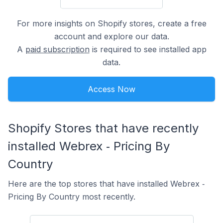
For more insights on Shopify stores, create a free
account and explore our data.
A
paid subscription
is required to see installed app
data.
Access Now
Shopify Stores that have recently
installed Webrex ‑ Pricing By
Country
Here are the top stores that have installed Webrex ‑
Pricing By Country most recently.