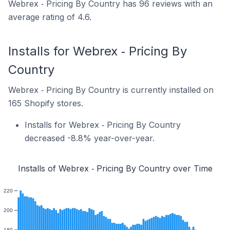
Webrex ‑ Pricing By Country has 96 reviews with an
average rating of 4.6.
Installs for Webrex ‑ Pricing By
Country
Webrex ‑ Pricing By Country is currently installed on
165 Shopify stores.
Installs for Webrex ‑ Pricing By Country
decreased -8.8% year-over-year.
Installs of Webrex ‑ Pricing By Country over Time
220
200
180