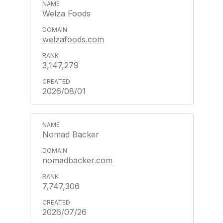
Welza Foods
welzafoods.com
3,147,279
2026/08/01
Nomad Backer
nomadbacker.com
7,747,306
2026/07/26