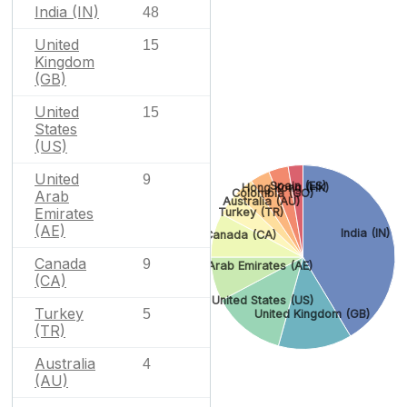
India (IN)
48
United
15
Kingdom
(GB)
United
15
States
(US)
United
9
Spain (ES)
Hong Kong (HK)
Colombia (CO)
Arab
Australia (AU)
Emirates
Turkey (TR)
(AE)
India (IN)
Canada (CA)
Canada
9
United Arab Emirates (AE)
(CA)
United States (US)
Turkey
5
United Kingdom (GB)
(TR)
Australia
4
(AU)