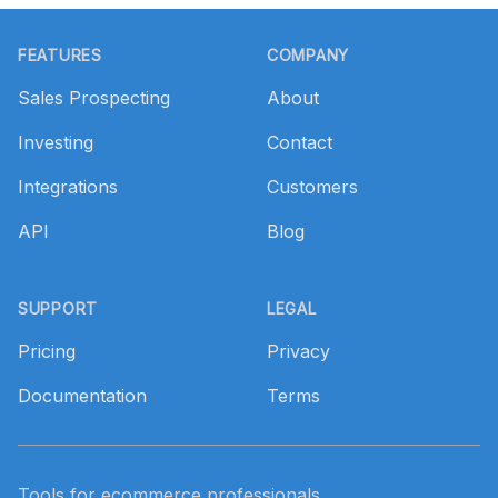
Footer
FEATURES
COMPANY
Sales Prospecting
About
Investing
Contact
Integrations
Customers
API
Blog
SUPPORT
LEGAL
Pricing
Privacy
Documentation
Terms
Tools for ecommerce professionals.