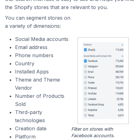
the Shopify stores that are relevant to you.
You can segment stores on
a variety of dimensions:
Social Media accounts
Email address
Phone numbers
Country
Installed Apps
Theme and Theme
Vendor
Number of Products
Sold
Third-party
technologies
Creation date
Filter on stores with
Facebook accounts.
Platform