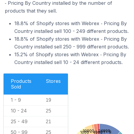
‑ Pricing By Country installed by the number of
products that they sell.
18.8% of Shopify stores with Webrex ‑ Pricing By
Country installed sell 100 - 249 different products.
18.8% of Shopify stores with Webrex ‑ Pricing By
Country installed sell 250 - 999 different products.
15.2% of Shopify stores with Webrex ‑ Pricing By
Country installed sell 10 - 24 different products.
Products
Stores
Sold
1 - 9
19
10 - 24
25
25 - 49
21
10000 - 24999
50 - 99
25
1 - 9
1000 - 4999