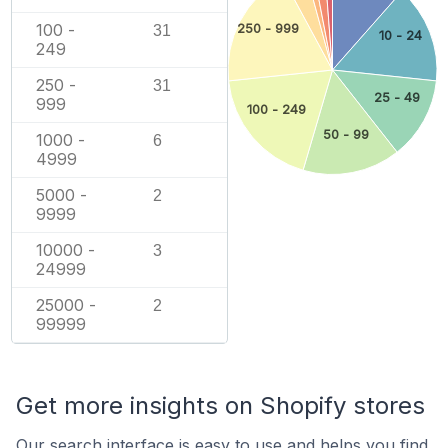
100 -
250 - 999
31
10 - 24
249
250 -
31
25 - 49
999
100 - 249
50 - 99
1000 -
6
4999
5000 -
2
9999
10000 -
3
24999
25000 -
2
99999
Get more insights on Shopify stores
Our search interface is easy to use and helps you find