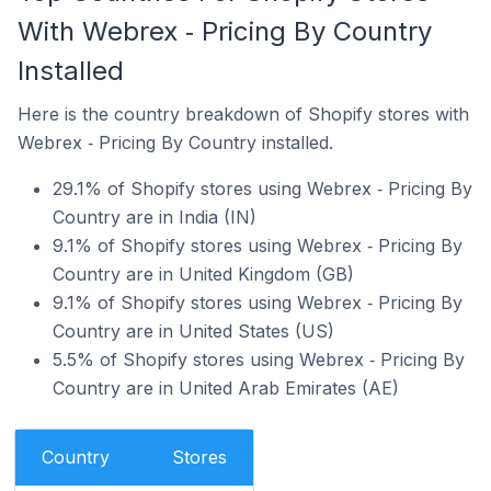
With Webrex ‑ Pricing By Country
Installed
Here is the country breakdown of Shopify stores with
Webrex ‑ Pricing By Country installed.
29.1% of Shopify stores using Webrex ‑ Pricing By
Country are in India (IN)
9.1% of Shopify stores using Webrex ‑ Pricing By
Country are in United Kingdom (GB)
9.1% of Shopify stores using Webrex ‑ Pricing By
Country are in United States (US)
5.5% of Shopify stores using Webrex ‑ Pricing By
Country are in United Arab Emirates (AE)
Country
Stores