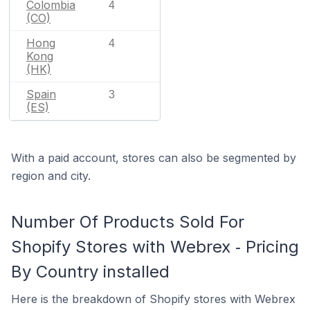
Colombia
4
(CO)
Hong
4
Kong
(HK)
Spain
3
(ES)
With a paid account, stores can also be segmented by
region and city.
Number Of Products Sold For
Shopify Stores with Webrex ‑ Pricing
By Country installed
Here is the breakdown of Shopify stores with Webrex