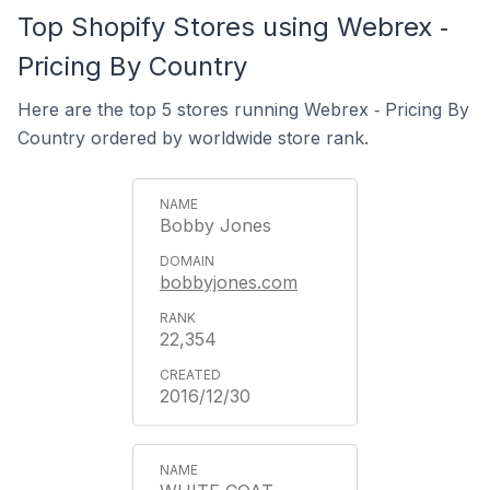
Top Shopify Stores using Webrex ‑
Pricing By Country
Here are the top 5 stores running Webrex ‑ Pricing By
Country ordered by worldwide store rank.
Bobby Jones
bobbyjones.com
22,354
2016/12/30