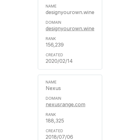
designyourown.wine
designyourown.wine
156,239
2020/02/14
Nexus
nexusrange.com
188,325
2018/07/06