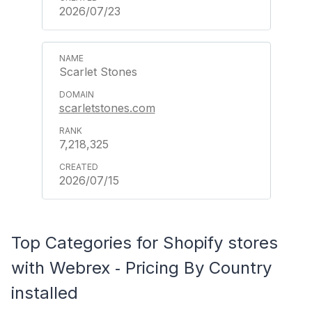
2026/07/23
Scarlet Stones
scarletstones.com
7,218,325
2026/07/15
Top Categories for Shopify stores
with Webrex ‑ Pricing By Country
installed