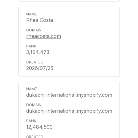
Rhea Costa
rheacosta.com
3,194,473
2026/07/25
dukachi-international.myshopify.com
dukachi-international.myshopify.com
12,484,500