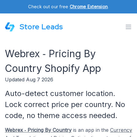
Check out our free
Chrome Extension
.
Store Leads
Webrex ‑ Pricing By
Country Shopify App
Updated Aug 7 2026
Auto-detect customer location.
Lock correct price per country. No
code, no theme access needed.
Webrex ‑ Pricing By Country
is an app in the
Currency