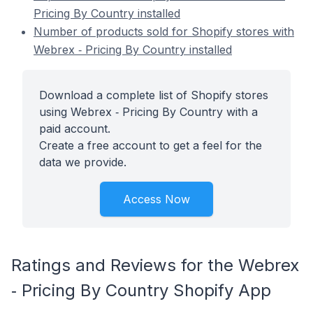
Pricing By Country installed
Number of products sold for Shopify stores with
Webrex ‑ Pricing By Country installed
Download a complete list of Shopify stores
using Webrex ‑ Pricing By Country with a
paid account.
Create a free account to get a feel for the
data we provide.
Access Now
Ratings and Reviews for the Webrex
‑ Pricing By Country Shopify App