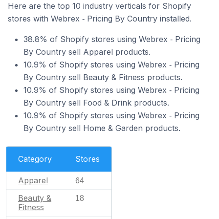
Here are the top 10 industry verticals for Shopify
stores with Webrex ‑ Pricing By Country installed.
38.8% of Shopify stores using Webrex ‑ Pricing
By Country sell Apparel products.
10.9% of Shopify stores using Webrex ‑ Pricing
By Country sell Beauty & Fitness products.
10.9% of Shopify stores using Webrex ‑ Pricing
By Country sell Food & Drink products.
10.9% of Shopify stores using Webrex ‑ Pricing
By Country sell Home & Garden products.
Category
Stores
Apparel
64
Beauty &
18
Fitness