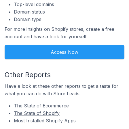
Top-level domains
Domain status
Domain type
For more insights on Shopify stores, create a free
account and have a look for yourself.
Access Now
Other Reports
Have a look at these other reports to get a taste for
what you can do with Store Leads.
The State of Ecommerce
The State of Shopify
Most Installed Shopify Apps