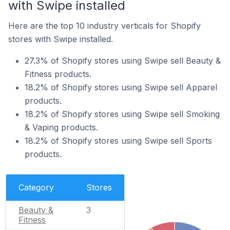
with Swipe installed
Here are the top 10 industry verticals for Shopify
stores with Swipe installed.
27.3% of Shopify stores using Swipe sell Beauty &
Fitness products.
18.2% of Shopify stores using Swipe sell Apparel
products.
18.2% of Shopify stores using Swipe sell Smoking
& Vaping products.
18.2% of Shopify stores using Swipe sell Sports
products.
Category
Stores
Beauty &
3
Fitness