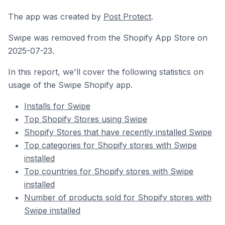
The app was created by
Post Protect
.
Swipe was removed from the Shopify App Store on
2025-07-23.
In this report, we'll cover the following statistics on
usage of the Swipe Shopify app.
Installs for Swipe
Top Shopify Stores using Swipe
Shopify Stores that have recently installed Swipe
Top categories for Shopify stores with Swipe
installed
Top countries for Shopify stores with Swipe
installed
Number of products sold for Shopify stores with
Swipe installed