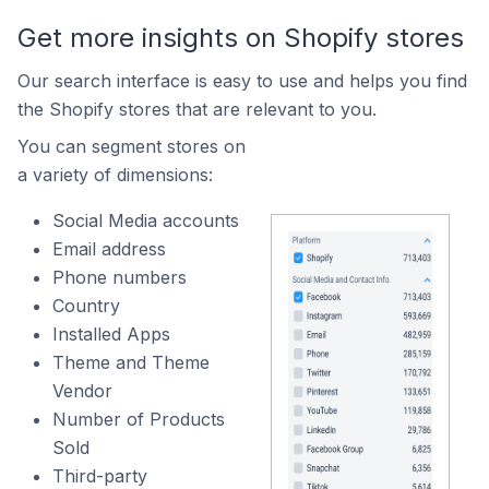
Get more insights on Shopify stores
Our search interface is easy to use and helps you find
the Shopify stores that are relevant to you.
You can segment stores on
a variety of dimensions:
Social Media accounts
Email address
Phone numbers
Country
Installed Apps
Theme and Theme
Vendor
Number of Products
Sold
Third-party