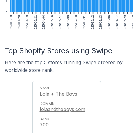
1
0
2024/10/18
2024/11/29
2025/01/10
2025/02/21
2025/04/04
2025/05/16
2025/06/27
2025/08/08
2025/09/19
2025/10/31
2025/12/12
2026/01/23
2026/03/06
2026/04/17
2026/05/29
2026
Top Shopify Stores using Swipe
Here are the top 5 stores running Swipe ordered by
worldwide store rank.
Lola + The Boys
lolaandtheboys.com
700