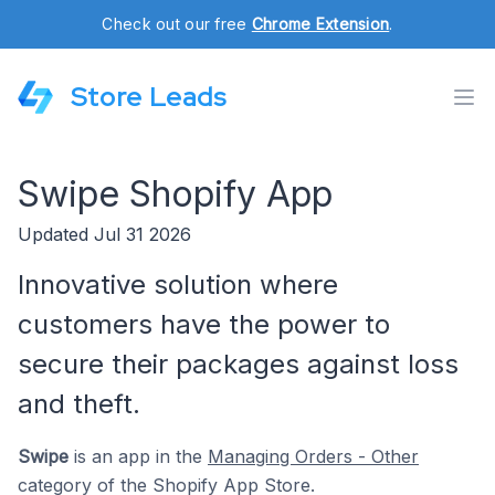
Check out our free
Chrome Extension
.
Store Leads
Swipe Shopify App
Updated Jul 31 2026
Innovative solution where
customers have the power to
secure their packages against loss
and theft.
Swipe
is an app in the
Managing Orders - Other
category of the Shopify App Store.