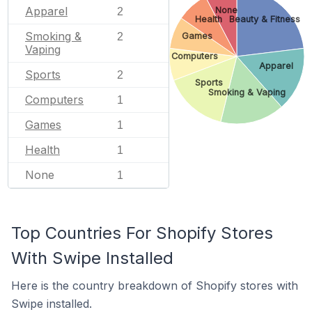
Apparel
None
2
Health
Beauty & Fitness
Smoking &
2
Games
Vaping
Computers
Apparel
Sports
2
Sports
Smoking & Vaping
Computers
1
Games
1
Health
1
None
1
Top Countries For Shopify Stores
With Swipe Installed
Here is the country breakdown of Shopify stores with
Swipe installed.