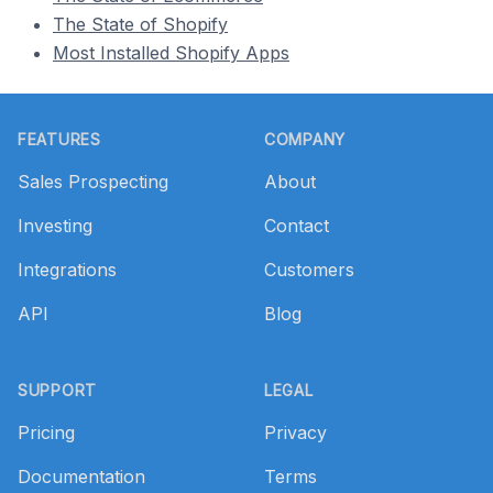
The State of Shopify
Most Installed Shopify Apps
Footer
FEATURES
COMPANY
Sales Prospecting
About
Investing
Contact
Integrations
Customers
API
Blog
SUPPORT
LEGAL
Pricing
Privacy
Documentation
Terms