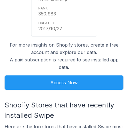
350,983
2017/10/27
For more insights on Shopify stores, create a free
account and explore our data.
A
paid subscription
is required to see installed app
data.
Access Now
Shopify Stores that have recently
installed Swipe
Here are the top stores that have installed Swipe most