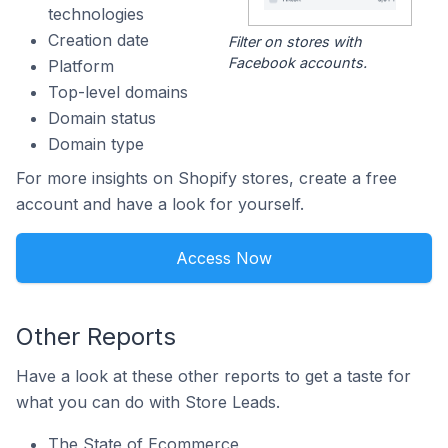
technologies
Creation date
Filter on stores with
Facebook accounts.
Platform
Top-level domains
Domain status
Domain type
For more insights on Shopify stores, create a free
account and have a look for yourself.
Access Now
Other Reports
Have a look at these other reports to get a taste for
what you can do with Store Leads.
The State of Ecommerce