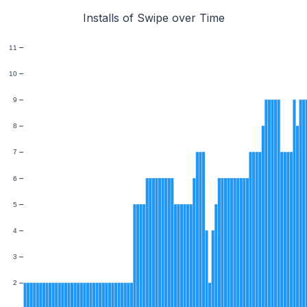
Installs of Swipe over Time
11
10
9
8
7
6
5
4
3
2