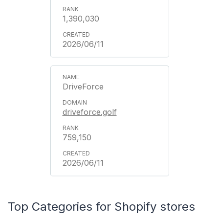
1,390,030
2026/06/11
DriveForce
driveforce.golf
759,150
2026/06/11
Top Categories for Shopify stores