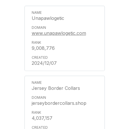
Unapawlogetic
www.unapawlogetic.com
9,008,776
2024/12/07
Jersey Border Collars
jerseybordercollars.shop
4,037,157