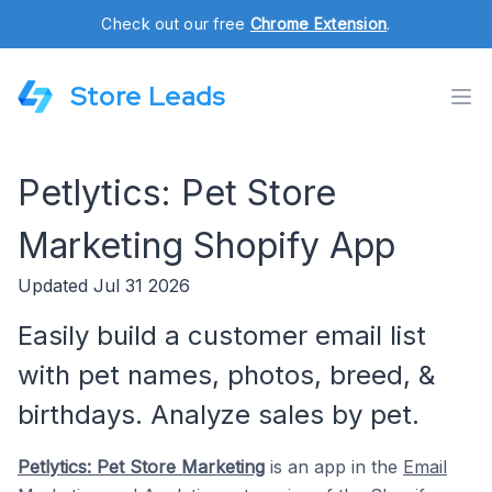
Check out our free
Chrome Extension
.
Store Leads
Petlytics: Pet Store
Marketing Shopify App
Updated Jul 31 2026
Easily build a customer email list
with pet names, photos, breed, &
birthdays. Analyze sales by pet.
Petlytics: Pet Store Marketing
is an app in the
Email