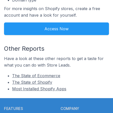
For more insights on Shopify stores, create a free
account and have a look for yourself.
Access Now
Other Reports
Have a look at these other reports to get a taste for
what you can do with Store Leads.
The State of Ecommerce
The State of Shopify
Most Installed Shopify Apps
Footer
FEATURES
COMPANY