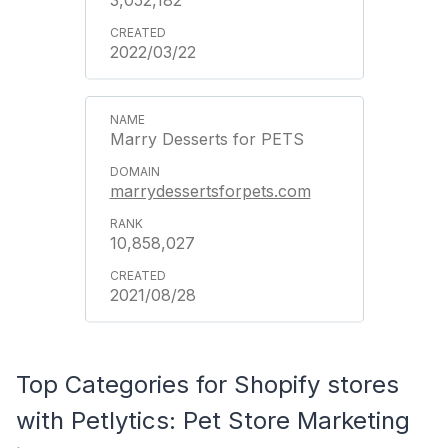
2022/03/22
Marry Desserts for PETS
marrydessertsforpets.com
10,858,027
2021/08/28
Top Categories for Shopify stores
with Petlytics: Pet Store Marketing