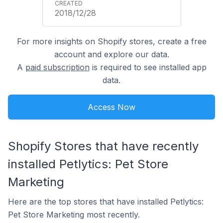
2018/12/28
For more insights on Shopify stores, create a free
account and explore our data.
A
paid subscription
is required to see installed app
data.
Access Now
Shopify Stores that have recently
installed Petlytics: Pet Store
Marketing
Here are the top stores that have installed Petlytics:
Pet Store Marketing most recently.