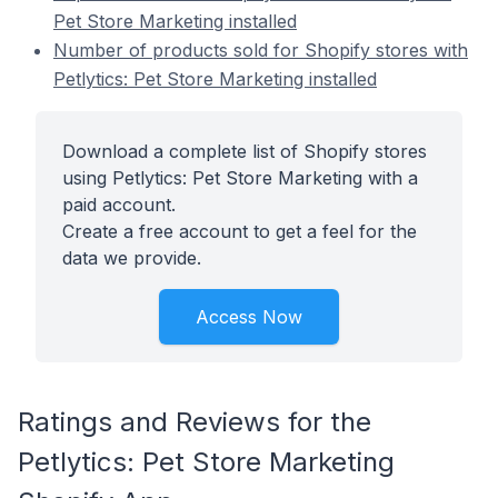
Pet Store Marketing installed
Number of products sold for Shopify stores with
Petlytics: Pet Store Marketing installed
Download a complete list of Shopify stores
using Petlytics: Pet Store Marketing with a
paid account.
Create a free account to get a feel for the
data we provide.
Access Now
Ratings and Reviews for the
Petlytics: Pet Store Marketing