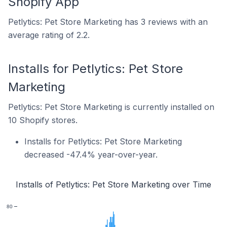
Shopify App
Petlytics: Pet Store Marketing has 3 reviews with an
average rating of 2.2.
Installs for Petlytics: Pet Store
Marketing
Petlytics: Pet Store Marketing is currently installed on
10 Shopify stores.
Installs for Petlytics: Pet Store Marketing
decreased -47.4% year-over-year.
Installs of Petlytics: Pet Store Marketing over Time
80