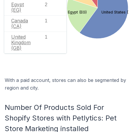
Egypt
2
(EG)
Egypt (EG)
United States (U
Canada
1
(CA)
United
1
Kingdom
(GB)
With a paid account, stores can also be segmented by
region and city.
Number Of Products Sold For
Shopify Stores with Petlytics: Pet
Store Marketing installed