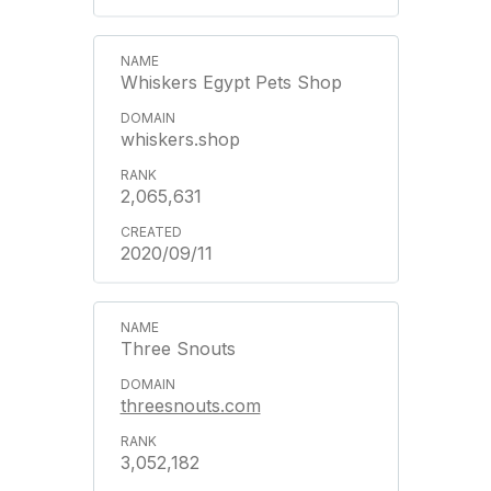
Whiskers Egypt Pets Shop
whiskers.shop
2,065,631
2020/09/11
Three Snouts
threesnouts.com
3,052,182