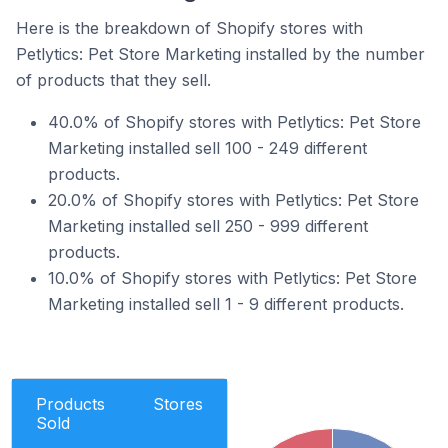
Here is the breakdown of Shopify stores with
Petlytics: Pet Store Marketing installed by the number
of products that they sell.
40.0% of Shopify stores with Petlytics: Pet Store
Marketing installed sell 100 - 249 different
products.
20.0% of Shopify stores with Petlytics: Pet Store
Marketing installed sell 250 - 999 different
products.
10.0% of Shopify stores with Petlytics: Pet Store
Marketing installed sell 1 - 9 different products.
Products
Stores
Sold