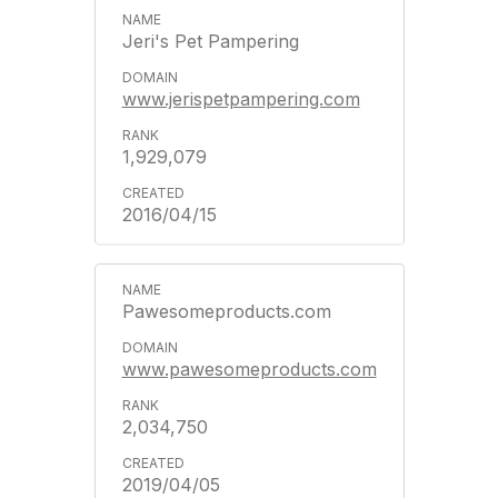
Jeri's Pet Pampering
www.jerispetpampering.com
1,929,079
2016/04/15
Pawesomeproducts.com
www.pawesomeproducts.com
2,034,750
2019/04/05