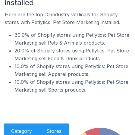
installed
Here are the top 10 industry verticals for Shopify
stores with Petlytics: Pet Store Marketing installed.
80.0% of Shopify stores using Petlytics: Pet Store
Marketing sell Pets & Animals products.
20.0% of Shopify stores using Petlytics: Pet Store
Marketing sell Food & Drink products.
10.0% of Shopify stores using Petlytics: Pet Store
Marketing sell Apparel products.
10.0% of Shopify stores using Petlytics: Pet Store
Marketing sell Sports products.
Category
Stores