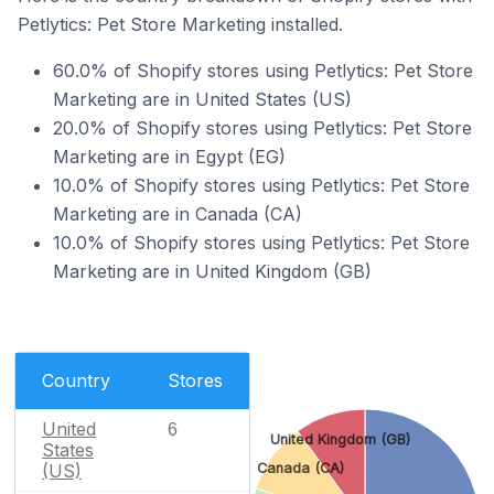
Petlytics: Pet Store Marketing installed.
60.0% of Shopify stores using Petlytics: Pet Store
Marketing are in United States (US)
20.0% of Shopify stores using Petlytics: Pet Store
Marketing are in Egypt (EG)
10.0% of Shopify stores using Petlytics: Pet Store
Marketing are in Canada (CA)
10.0% of Shopify stores using Petlytics: Pet Store
Marketing are in United Kingdom (GB)
Country
Stores
United
6
United Kingdom (GB)
States
(US)
Canada (CA)