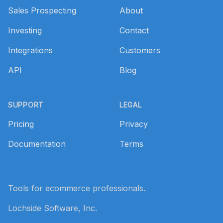
Sales Prospecting
About
Investing
Contact
Integrations
Customers
API
Blog
SUPPORT
LEGAL
Pricing
Privacy
Documentation
Terms
Tools for ecommerce professionals.
Lochside Software, Inc.