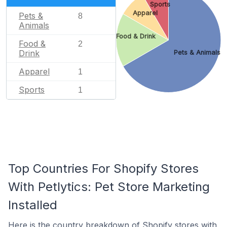
Sports
Apparel
Pets &
8
Animals
Food & Drink
Food &
2
Drink
Pets & Animals
Apparel
1
Sports
1
Top Countries For Shopify Stores
With Petlytics: Pet Store Marketing
Installed
Here is the country breakdown of Shopify stores with