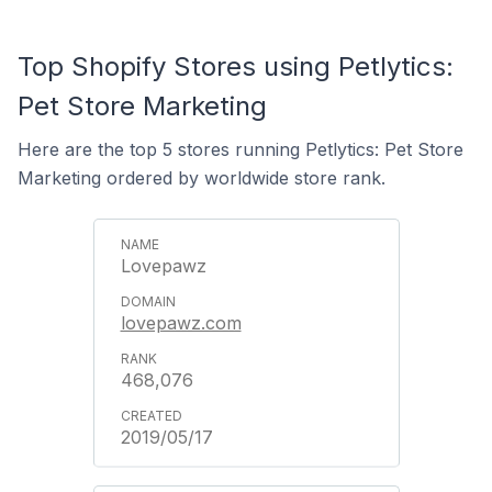
Top Shopify Stores using Petlytics:
Pet Store Marketing
Here are the top 5 stores running Petlytics: Pet Store
Marketing ordered by worldwide store rank.
Lovepawz
lovepawz.com
468,076
2019/05/17