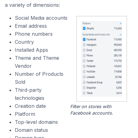
a variety of dimensions:
Social Media accounts
Email address
Phone numbers
Country
Installed Apps
Theme and Theme
Vendor
Number of Products
Sold
Third-party
technologies
Creation date
Filter on stores with
Facebook accounts.
Platform
Top-level domains
Domain status
Domain type