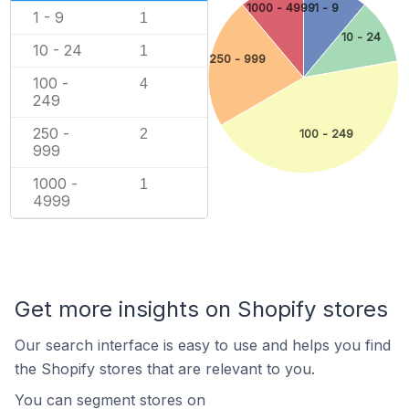
1000 - 4999
1 - 9
1 - 9
1
10 - 24
10 - 24
1
250 - 999
100 -
4
249
250 -
2
100 - 249
999
1000 -
1
4999
Get more insights on Shopify stores
Our search interface is easy to use and helps you find
the Shopify stores that are relevant to you.
You can segment stores on