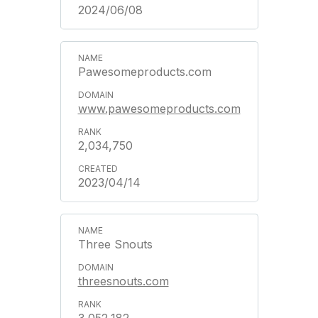
2024/06/08
Pawesomeproducts.com
www.pawesomeproducts.com
2,034,750
2023/04/14
Three Snouts
threesnouts.com
3,052,182