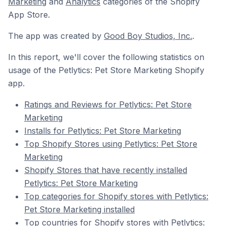
Marketing
and
Analytics
categories of the Shopify
App Store.
The app was created by
Good Boy Studios, Inc.
.
In this report, we'll cover the following statistics on
usage of the Petlytics: Pet Store Marketing Shopify
app.
Ratings and Reviews for Petlytics: Pet Store
Marketing
Installs for Petlytics: Pet Store Marketing
Top Shopify Stores using Petlytics: Pet Store
Marketing
Shopify Stores that have recently installed
Petlytics: Pet Store Marketing
Top categories for Shopify stores with Petlytics:
Pet Store Marketing installed
Top countries for Shopify stores with Petlytics: