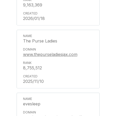
9,163,369
2026/01/18
The Purse Ladies
www.thepurseladiesjax.com
8,755,512
2025/11/10
evesleep