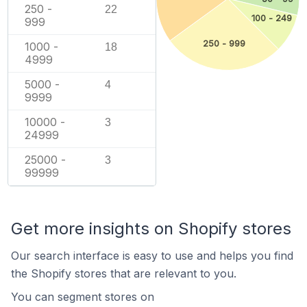
250 -
22
100 - 249
999
250 - 999
1000 -
18
4999
5000 -
4
9999
10000 -
3
24999
25000 -
3
99999
Get more insights on Shopify stores
Our search interface is easy to use and helps you find
the Shopify stores that are relevant to you.
You can segment stores on