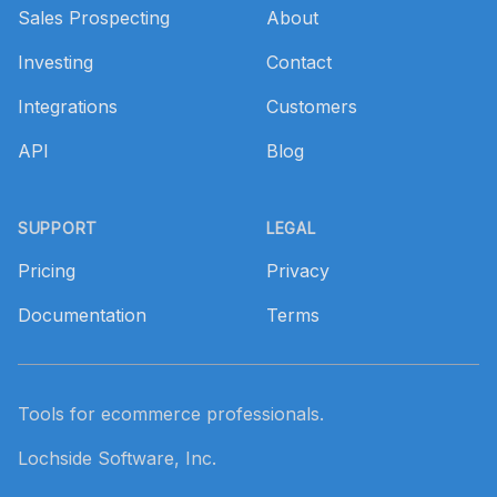
Sales Prospecting
About
Investing
Contact
Integrations
Customers
API
Blog
SUPPORT
LEGAL
Pricing
Privacy
Documentation
Terms
Tools for ecommerce professionals.
Lochside Software, Inc.