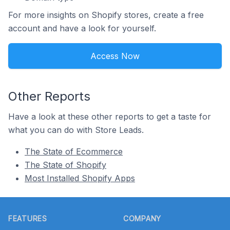
For more insights on Shopify stores, create a free
account and have a look for yourself.
Access Now
Other Reports
Have a look at these other reports to get a taste for
what you can do with Store Leads.
The State of Ecommerce
The State of Shopify
Most Installed Shopify Apps
Footer
FEATURES
COMPANY