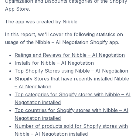
Optimization
and
Discounts
categories of the Shopify
App Store.
The app was created by
Nibble
.
In this report, we'll cover the following statistics on
usage of the Nibble – AI Negotiation Shopify app.
Ratings and Reviews for Nibble – AI Negotiation
Installs for Nibble – AI Negotiation
Top Shopify Stores using Nibble – AI Negotiation
Shopify Stores that have recently installed Nibble
– AI Negotiation
Top categories for Shopify stores with Nibble – AI
Negotiation installed
Top countries for Shopify stores with Nibble – AI
Negotiation installed
Number of products sold for Shopify stores with
Nibble – AI Negotiation installed