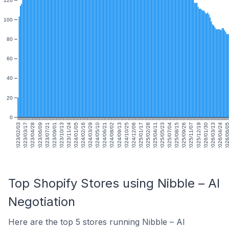
100
80
60
40
20
0
2023/02/03
2023/03/17
2023/04/28
2023/06/09
2023/07/21
2023/09/01
2023/10/13
2023/11/24
2024/01/05
2024/02/16
2024/03/29
2024/05/10
2024/06/21
2024/08/02
2024/09/13
2024/10/25
2024/12/06
2025/01/17
2025/02/28
2025/04/11
2025/05/23
2025/07/04
2025/08/15
2025/09/26
2025/11/07
2025/12/19
2026/01/30
2026/03/13
2026/04/24
2026/06/
Top Shopify Stores using Nibble – AI
Negotiation
Here are the top 5 stores running Nibble – AI