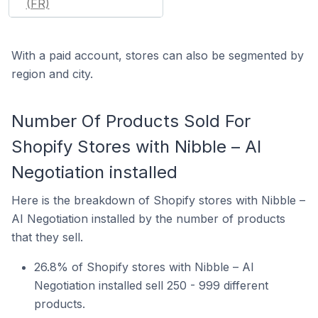
(FR)
With a paid account, stores can also be segmented by
region and city.
Number Of Products Sold For
Shopify Stores with Nibble – AI
Negotiation installed
Here is the breakdown of Shopify stores with Nibble –
AI Negotiation installed by the number of products
that they sell.
26.8% of Shopify stores with Nibble – AI
Negotiation installed sell 250 - 999 different
products.