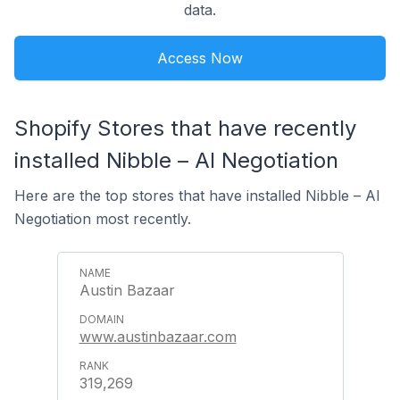
data.
Access Now
Shopify Stores that have recently
installed Nibble – AI Negotiation
Here are the top stores that have installed Nibble – AI
Negotiation most recently.
Austin Bazaar
www.austinbazaar.com
319,269