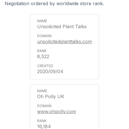
Negotiation ordered by worldwide store rank.
Unsolicited Plant Talks
unsolicitedplanttalks.com
8,522
2020/09/04
Oh Polly UK
www.ohpolly.com
16,184