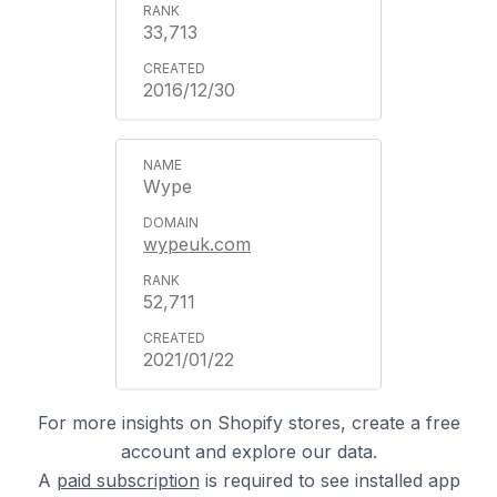
33,713
2016/12/30
Wype
wypeuk.com
52,711
2021/01/22
For more insights on Shopify stores, create a free
account and explore our data.
A
paid subscription
is required to see installed app