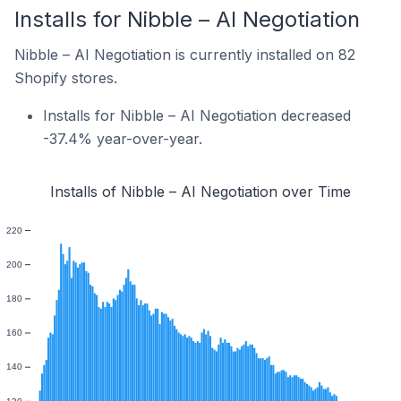
Installs for Nibble – AI Negotiation
Nibble – AI Negotiation is currently installed on 82
Shopify stores.
Installs for Nibble – AI Negotiation decreased
-37.4% year-over-year.
Installs of Nibble – AI Negotiation over Time
220
200
180
160
140
120