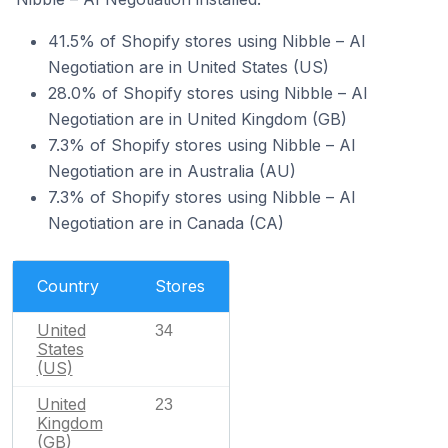
41.5% of Shopify stores using Nibble – AI
Negotiation are in United States (US)
28.0% of Shopify stores using Nibble – AI
Negotiation are in United Kingdom (GB)
7.3% of Shopify stores using Nibble – AI
Negotiation are in Australia (AU)
7.3% of Shopify stores using Nibble – AI
Negotiation are in Canada (CA)
Country
Stores
United
34
States
(US)
United
23
Kingdom
(GB)