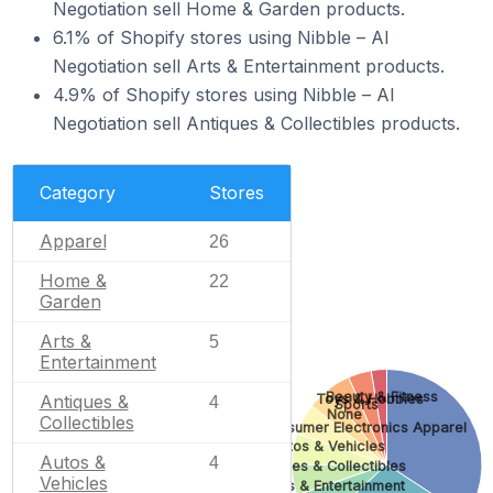
Negotiation sell Home & Garden products.
6.1% of Shopify stores using Nibble – AI
Negotiation sell Arts & Entertainment products.
4.9% of Shopify stores using Nibble – AI
Negotiation sell Antiques & Collectibles products.
Category
Stores
Apparel
26
Home &
22
Garden
Arts &
5
Entertainment
Beauty & Fitness
Antiques &
Toys & Hobbies
4
Sports
None
Collectibles
Consumer Electronics
Apparel
Autos & Vehicles
Autos &
4
Antiques & Collectibles
Vehicles
Arts & Entertainment