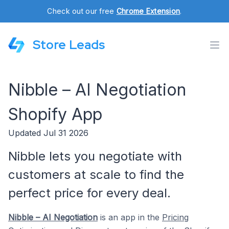
Check out our free
Chrome Extension
.
Store Leads
Nibble – AI Negotiation
Shopify App
Updated Jul 31 2026
Nibble lets you negotiate with
customers at scale to find the
perfect price for every deal.
Nibble – AI Negotiation
is an app in the
Pricing