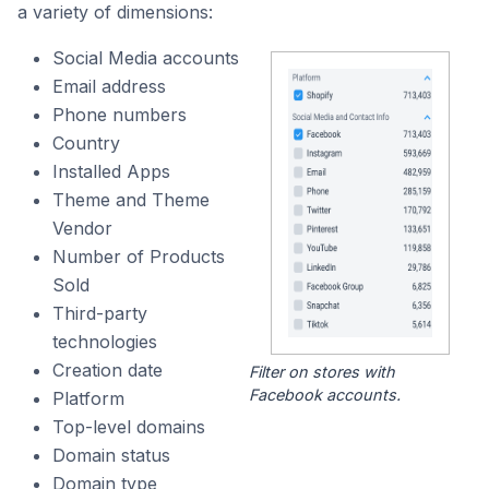
a variety of dimensions:
Social Media accounts
Email address
Phone numbers
Country
Installed Apps
Theme and Theme
Vendor
Number of Products
Sold
Third-party
technologies
Creation date
Filter on stores with
Facebook accounts.
Platform
Top-level domains
Domain status
Domain type