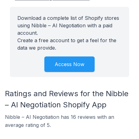
Download a complete list of Shopify stores
using Nibble – AI Negotiation with a paid
account.
Create a free account to get a feel for the
data we provide.
Access Now
Ratings and Reviews for the Nibble
– AI Negotiation Shopify App
Nibble – AI Negotiation has 16 reviews with an
average rating of 5.