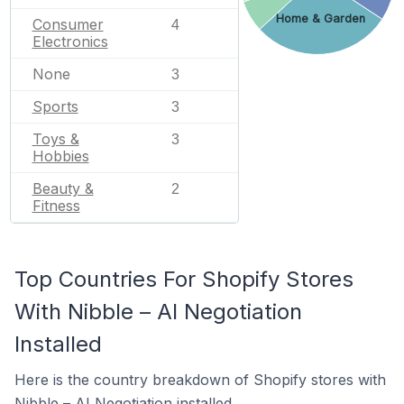
Home & Garden
Consumer
4
Electronics
None
3
Sports
3
Toys &
3
Hobbies
Beauty &
2
Fitness
Top Countries For Shopify Stores
With Nibble – AI Negotiation
Installed
Here is the country breakdown of Shopify stores with
Nibble – AI Negotiation installed.