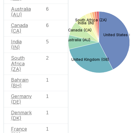
Australia
6
(AU)
South Africa (ZA)
India (IN)
Canada
6
(CA)
Canada (CA)
United States (U
Australia (AU)
India
5
(IN)
South
2
United Kingdom (GB)
Africa
(ZA)
Bahrain
1
(BH)
Germany
1
(DE)
Denmark
1
(DK)
France
1