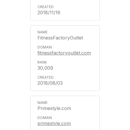
2018/11/16
FitnessFactoryOutlet
fitnessfactoryoutlet.com
30,009
2018/08/03
Primestyle.com
primestyle.com