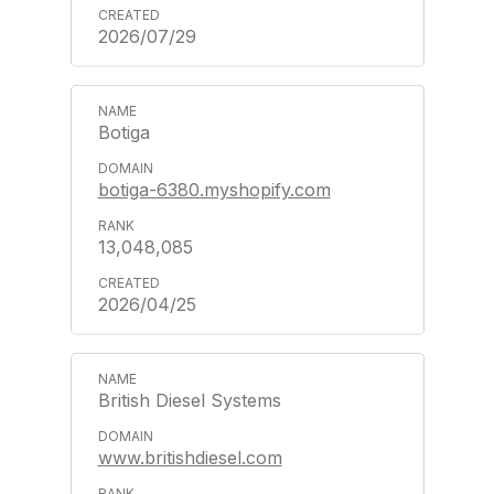
2026/07/29
Botiga
botiga-6380.myshopify.com
13,048,085
2026/04/25
British Diesel Systems
www.britishdiesel.com