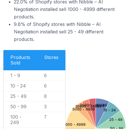
22.0% of Shopify stores with Nibble – AI
Negotiation installed sell 1000 - 4999 different
products.
9.8% of Shopify stores with Nibble – AI
Negotiation installed sell 25 - 49 different
products.
Products
Stores
Sold
1 - 9
6
10 - 24
6
25 - 49
8
25000 - 99999
50 - 99
1 - 9
3
10000 - 24999
5000 - 9999
10 - 24
100 -
7
25 - 49
249
1000 - 4999
50 - 99