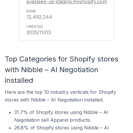
evesleep-uk-staging.myshopify.com
12,492,244
2025/11/03
Top Categories for Shopify stores
with Nibble – AI Negotiation
installed
Here are the top 10 industry verticals for Shopify
stores with Nibble – AI Negotiation installed.
31.7% of Shopify stores using Nibble – AI
Negotiation sell Apparel products.
26.8% of Shopify stores using Nibble – AI