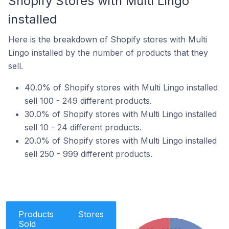
Shopify Stores with Multi Lingo
installed
Here is the breakdown of Shopify stores with Multi
Lingo installed by the number of products that they
sell.
40.0% of Shopify stores with Multi Lingo installed
sell 100 - 249 different products.
30.0% of Shopify stores with Multi Lingo installed
sell 10 - 24 different products.
20.0% of Shopify stores with Multi Lingo installed
sell 250 - 999 different products.
Products
Stores
Sold