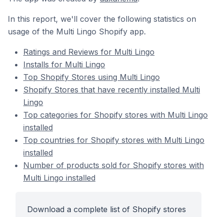
In this report, we'll cover the following statistics on
usage of the Multi Lingo Shopify app.
Ratings and Reviews for Multi Lingo
Installs for Multi Lingo
Top Shopify Stores using Multi Lingo
Shopify Stores that have recently installed Multi
Lingo
Top categories for Shopify stores with Multi Lingo
installed
Top countries for Shopify stores with Multi Lingo
installed
Number of products sold for Shopify stores with
Multi Lingo installed
Download a complete list of Shopify stores