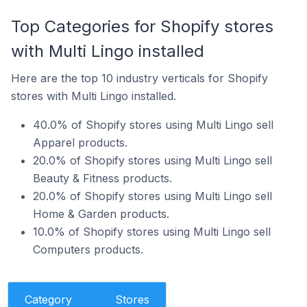
Top Categories for Shopify stores
with Multi Lingo installed
Here are the top 10 industry verticals for Shopify
stores with Multi Lingo installed.
40.0% of Shopify stores using Multi Lingo sell
Apparel products.
20.0% of Shopify stores using Multi Lingo sell
Beauty & Fitness products.
20.0% of Shopify stores using Multi Lingo sell
Home & Garden products.
10.0% of Shopify stores using Multi Lingo sell
Computers products.
Category
Stores