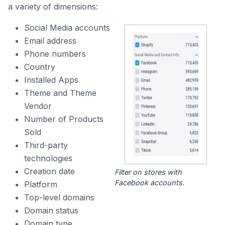
a variety of dimensions:
Social Media accounts
Email address
Phone numbers
Country
Installed Apps
Theme and Theme
Vendor
Number of Products
Sold
Third-party
technologies
Creation date
Filter on stores with
Facebook accounts.
Platform
Top-level domains
Domain status
Domain type