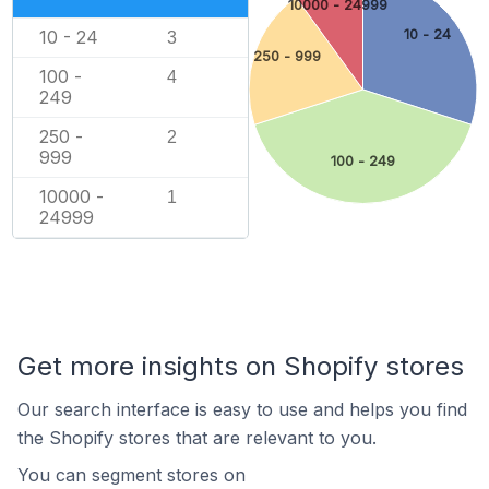
10000 - 24999
10 - 24
10 - 24
3
250 - 999
100 -
4
249
250 -
2
999
100 - 249
10000 -
1
24999
Get more insights on Shopify stores
Our search interface is easy to use and helps you find
the Shopify stores that are relevant to you.
You can segment stores on