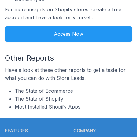
For more insights on Shopify stores, create a free
account and have a look for yourself.
Access Now
Other Reports
Have a look at these other reports to get a taste for
what you can do with Store Leads.
The State of Ecommerce
The State of Shopify
Most Installed Shopify Apps
Footer
FEATURES
COMPANY