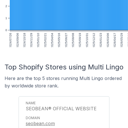
2
1
0
2024/07/26
2024/09/06
2024/10/18
2024/11/29
2025/01/10
2025/02/21
2025/04/04
2025/05/16
2025/06/27
2025/08/08
2025/09/19
2025/10/31
2025/12/12
2026/01/23
2026/03/06
2026/04/17
2026/05/29
202
Top Shopify Stores using Multi Lingo
Here are the top 5 stores running Multi Lingo ordered
by worldwide store rank.
SEOBEAN® OFFICIAL WEBSITE
seobean.com