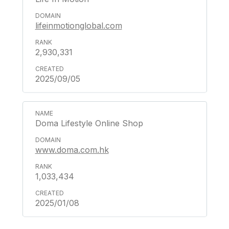
lifeinmotionglobal.com
2,930,331
2025/09/05
Doma Lifestyle Online Shop
www.doma.com.hk
1,033,434
2025/01/08