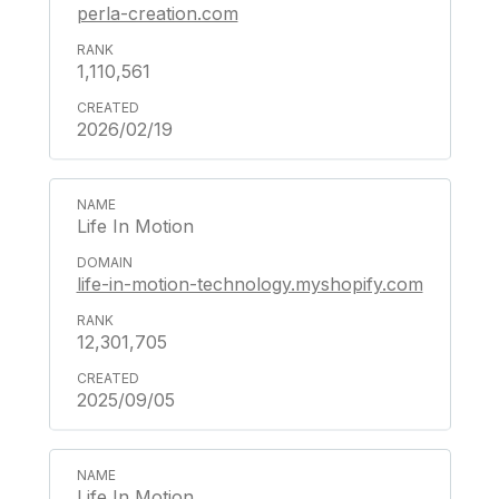
perla-creation.com
1,110,561
2026/02/19
Life In Motion
life-in-motion-technology.myshopify.com
12,301,705
2025/09/05
Life In Motion