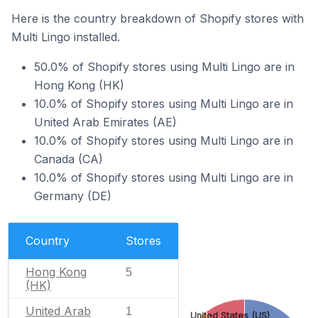
Here is the country breakdown of Shopify stores with
Multi Lingo installed.
50.0% of Shopify stores using Multi Lingo are in
Hong Kong (HK)
10.0% of Shopify stores using Multi Lingo are in
United Arab Emirates (AE)
10.0% of Shopify stores using Multi Lingo are in
Canada (CA)
10.0% of Shopify stores using Multi Lingo are in
Germany (DE)
Country
Stores
Hong Kong
5
(HK)
United Arab
1
United States (US)