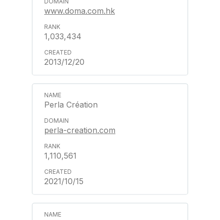
www.doma.com.hk
1,033,434
2013/12/20
Perla Création
perla-creation.com
1,110,561
2021/10/15