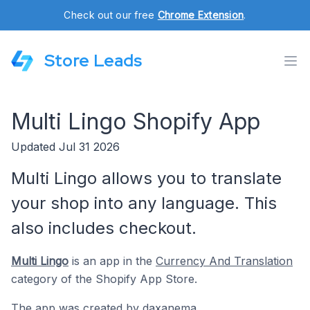
Check out our free
Chrome Extension
.
Store Leads
Multi Lingo Shopify App
Updated Jul 31 2026
Multi Lingo allows you to translate
your shop into any language. This
also includes checkout.
Multi Lingo
is an app in the
Currency And Translation
category of the Shopify App Store.
The app was created by
daxanema
.