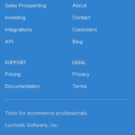
Sales Prospecting
About
Investing
Contact
Integrations
Customers
API
Blog
SUPPORT
LEGAL
Pricing
Privacy
Documentation
Terms
Tools for ecommerce professionals.
Lochside Software, Inc.