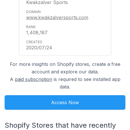
Kwakzalver Sports
www.kwakzalversports.com
1,408,187
2020/07/24
For more insights on Shopify stores, create a free
account and explore our data.
A
paid subscription
is required to see installed app
data.
Access Now
Shopify Stores that have recently