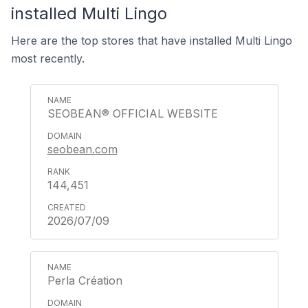
installed Multi Lingo
Here are the top stores that have installed Multi Lingo
most recently.
SEOBEAN® OFFICIAL WEBSITE
seobean.com
144,451
2026/07/09
Perla Création