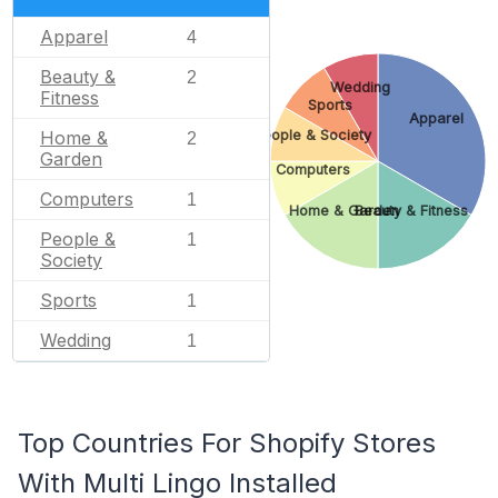
Apparel
4
Beauty &
2
Wedding
Fitness
Sports
Apparel
People & Society
Home &
2
Garden
Computers
Computers
1
Home & Garden
Beauty & Fitness
People &
1
Society
Sports
1
Wedding
1
Top Countries For Shopify Stores
With Multi Lingo Installed