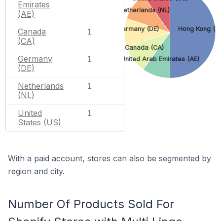
Emirates
Netherlands (NL)
(AE)
Germany (DE)
Hong Kong (H
Canada
1
(CA)
Canada (CA)
Germany
1
United Arab Emirates (AE)
(DE)
Netherlands
1
(NL)
United
1
States (US)
With a paid account, stores can also be segmented by
region and city.
Number Of Products Sold For