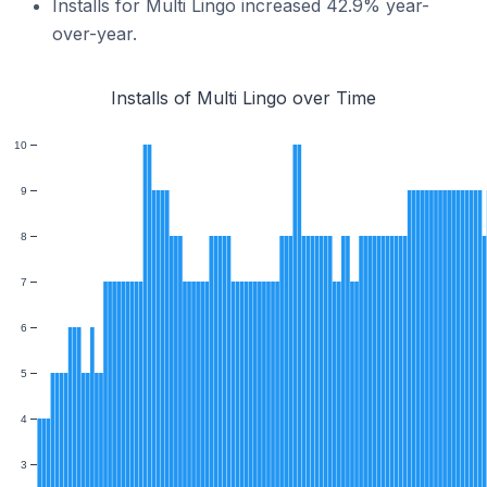
Installs for Multi Lingo increased 42.9% year-
over-year.
Installs of Multi Lingo over Time
10
9
8
7
6
5
4
3