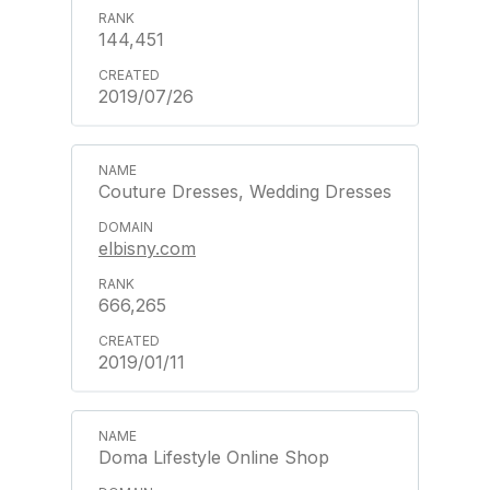
144,451
2019/07/26
Couture Dresses, Wedding Dresses
elbisny.com
666,265
2019/01/11
Doma Lifestyle Online Shop