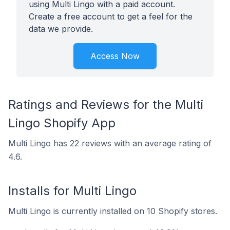
using Multi Lingo with a paid account.
Create a free account to get a feel for the
data we provide.
Access Now
Ratings and Reviews for the Multi
Lingo Shopify App
Multi Lingo has 22 reviews with an average rating of
4.6.
Installs for Multi Lingo
Multi Lingo is currently installed on 10 Shopify stores.