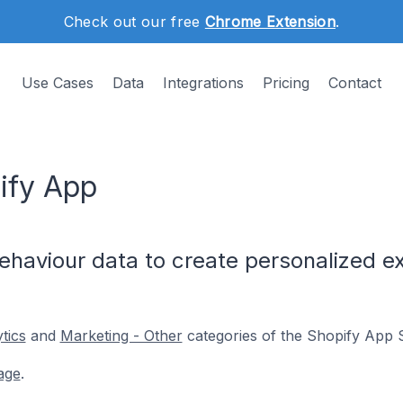
Check out our free
Chrome Extension
.
Use Cases
Data
Integrations
Pricing
Contact
ify App
haviour data to create personalized ex
tics
and
Marketing - Other
categories of the Shopify App S
age
.