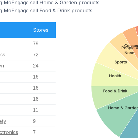
ng MoEngage sell Home & Garden products.
ng MoEngage sell Food & Drink products.
Stores
79
Consum
People &
None
ess
72
Sports
en
24
Health
16
16
Food & Drink
16
Home & Garde
11
ety
9
ctronics
7