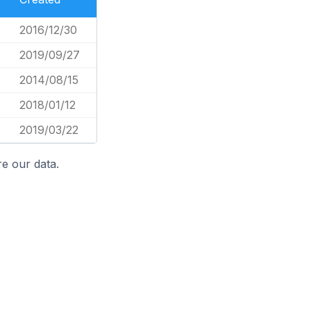
2016/12/30
2019/09/27
2014/08/15
2018/01/12
2019/03/22
e our data.