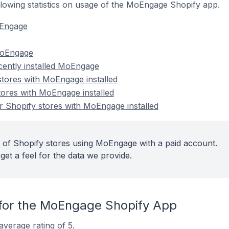
following statistics on usage of the MoEngage Shopify app.
oEngage
MoEngage
cently installed MoEngage
stores with MoEngage installed
tores with MoEngage installed
 Shopify stores with MoEngage installed
 of Shopify stores using MoEngage with a paid account.
get a feel for the data we provide.
for the MoEngage Shopify App
verage rating of 5.