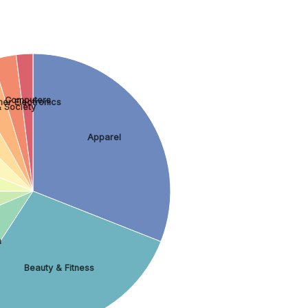
Computers
er Electronics
 Society
Apparel
n
Beauty & Fitness