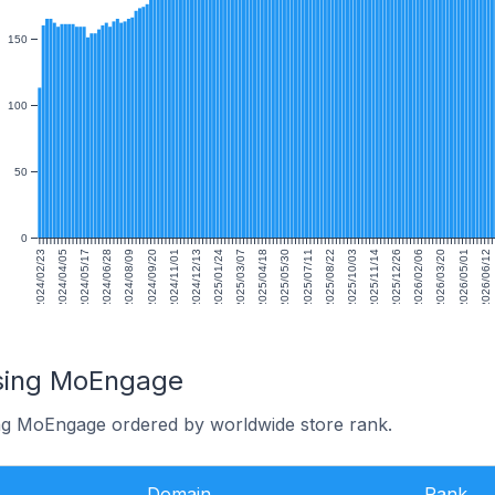
150
100
50
0
2024/02/23
2024/04/05
2024/05/17
2024/06/28
2024/08/09
2024/09/20
2024/11/01
2024/12/13
2025/01/24
2025/03/07
2025/04/18
2025/05/30
2025/07/11
2025/08/22
2025/10/03
2025/11/14
2025/12/26
2026/02/06
2026/03/20
2026/05/01
2026/06/12
using MoEngage
ing MoEngage ordered by worldwide store rank.
Domain
Rank