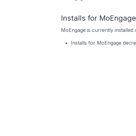
Installs for MoEngage
MoEngage is currently installed 
Installs for MoEngage decre