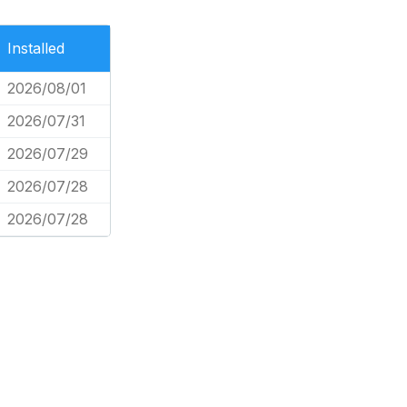
Installed
2026/08/01
2026/07/31
2026/07/29
2026/07/28
2026/07/28