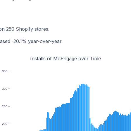
on 250 Shopify stores.
ased -20.1% year-over-year.
Installs of MoEngage over Time
350
300
250
200