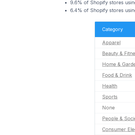
9.6% of Shopify stores usi
6.4% of Shopify stores usi
Category
Apparel
Beauty & Fitn
Home & Gard
Food & Drink
Health
Sports
None
People & Soci
Consumer Ele