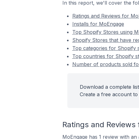
In this report, we'll cover the 
Ratings and Reviews for M
Installs for MoEngage
Top Shopify Stores using 
Shopify Stores that have re
Top categories for Shopify 
Top countries for Shopify s
Number of products sold for
Download a complete list
Create a free account to 
Ratings and Reviews 
MoEngage has 1 review with an a