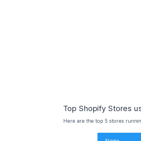
Top Shopify Stores 
Here are the top 5 stores runn
Name