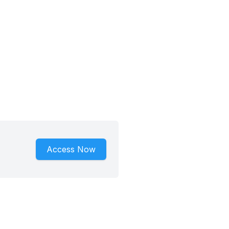
Access Now