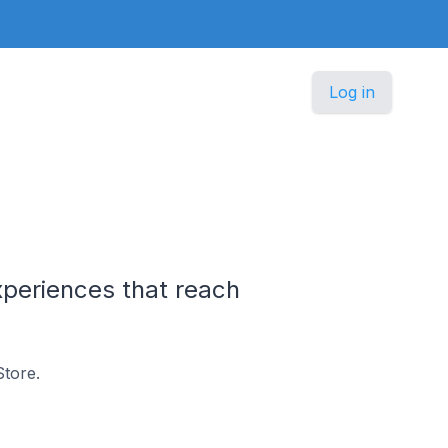
Log in
periences that reach
tore.