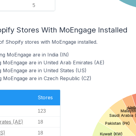
5
opify Stores With MoEngage Installed
f Shopify stores with MoEngage installed.
ng MoEngage are in India (IN)
ng MoEngage are in United Arab Emirates (AE)
g MoEngage are in United States (US)
ng MoEngage are in Czech Republic (CZ)
Stores
Uni
Phili
123
Malaysi
Saudi Arabia 
rates (AE)
18
Pakistan (PK)
US)
18
Kuwait (KW)