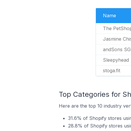
Name
The PetSho
Jasmine Chi
andSons SG
Sleepyhead
stoga.fit
Top Categories for Sh
Here are the top 10 industry ver
31.6% of Shopify stores us
28.8% of Shopify stores usi