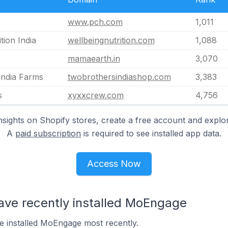
www.pch.com
1,011
tion India
wellbeingnutrition.com
1,088
mamaearth.in
3,070
India Farms
twobrothersindiashop.com
3,383
s
xyxxcrew.com
4,756
nsights on Shopify stores, create a free account and explor
A
paid subscription
is required to see installed app data.
Access Now
have recently installed MoEngage
ve installed MoEngage most recently.