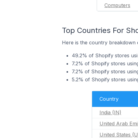
Computers
Top Countries For Sh
Here is the country breakdown o
49.2% of Shopify stores usi
7.2% of Shopify stores usi
7.2% of Shopify stores usin
5.2% of Shopify stores usi
Country
India (IN)
United Arab Emi
United States (