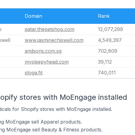
Domain
Rank
p
qatar.thepetshop.com
12,077,299
swell
www.jasminechiswell.com
4,549,397
andsons.com.sg
702,809
mysleepyhead.com
39,112
stoga.fit
740,011
opify stores with MoEngage installed
ticals for Shopify stores with MoEngage installed.
ing MoEngage sell Apparel products.
ng MoEngage sell Beauty & Fitness products.