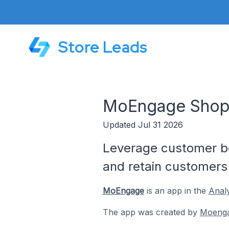
Store Leads
MoEngage Shop
Updated Jul 31 2026
Leverage customer be
and retain customers
MoEngage
is an app in the
Analy
The app was created by
Moeng