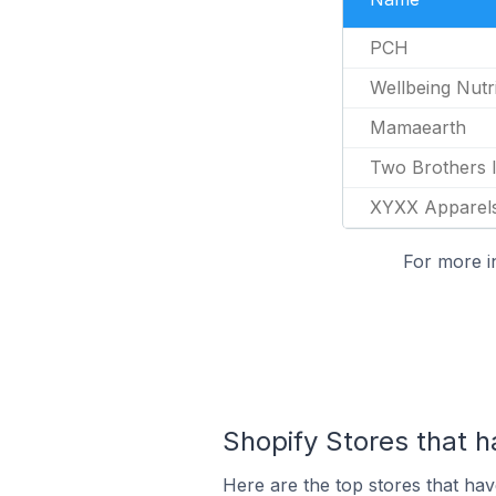
PCH
Wellbeing Nutri
Mamaearth
Two Brothers 
XYXX Apparel
For more i
Shopify Stores that 
Here are the top stores that ha